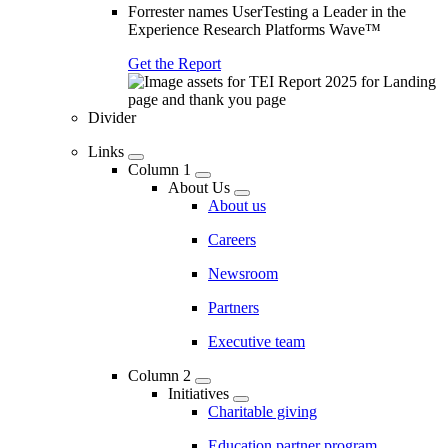
Forrester names UserTesting a Leader in the
Experience Research Platforms Wave™
Get the Report
Divider
Links
Column 1
About Us
About us
Careers
Newsroom
Partners
Executive team
Column 2
Initiatives
Charitable giving
Education partner program