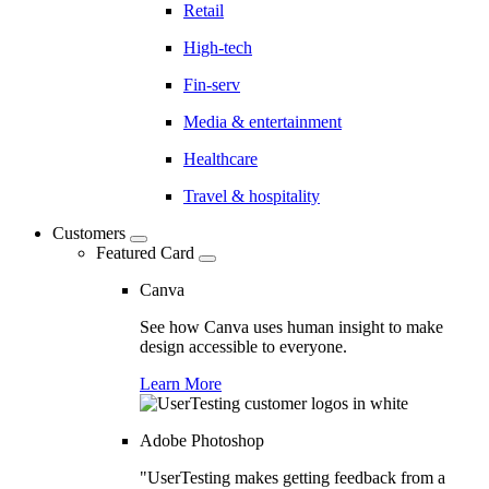
Retail
High-tech
Fin-serv
Media & entertainment
Healthcare
Travel & hospitality
Customers
Featured Card
Canva
See how Canva uses human insight to make
design accessible to everyone.
Learn More
Adobe Photoshop
"UserTesting makes getting feedback from a