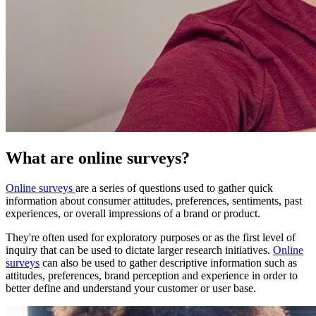
What are online surveys?
Online surveys
are a series of questions used to gather quick
information about consumer attitudes, preferences, sentiments, past
experiences, or overall impressions of a brand or product.
They're often used for exploratory purposes or as the first level of
inquiry that can be used to dictate larger research initiatives.
Online
surveys
can also be used to gather descriptive information such as
attitudes, preferences, brand perception and experience in order to
better define and understand your customer or user base.