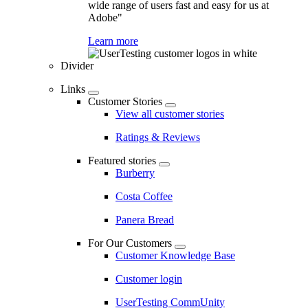
wide range of users fast and easy for us at
Adobe"
Learn more
Divider
Links
Customer Stories
View all customer stories
Ratings & Reviews
Featured stories
Burberry
Costa Coffee
Panera Bread
For Our Customers
Customer Knowledge Base
Customer login
UserTesting CommUnity