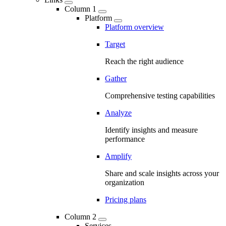
Column 1
Platform
Platform overview
Target
Reach the right audience
Gather
Comprehensive testing capabilities
Analyze
Identify insights and measure
performance
Amplify
Share and scale insights across your
organization
Pricing plans
Column 2
Services