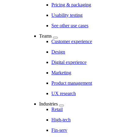
Pricing & packaging
Usability testing
See other use cases
Teams
Customer experience
Design
Digital experience
Marketing
Product management
UX research
Industries
Retail
High-tech
Fin-serv