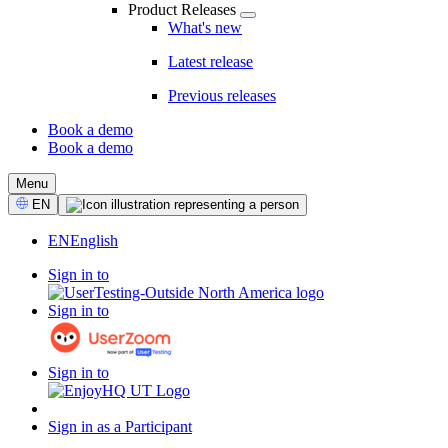
Product Releases
What's new
Latest release
Previous releases
Book a demo
Book a demo
CTA
Menu
Select
EN
Language
EN
English
Sign in to
Sign in to
Sign in to
Sign in as a Participant