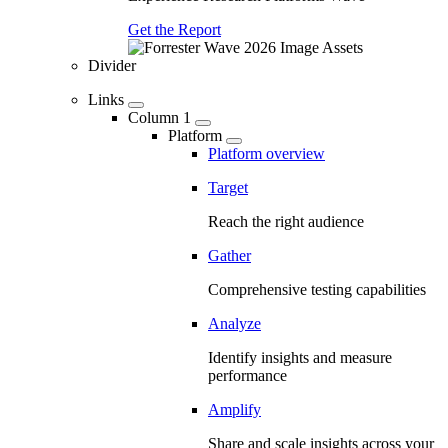
Get the Report
Divider
Links
Column 1
Platform
Platform overview
Target
Reach the right audience
Gather
Comprehensive testing capabilities
Analyze
Identify insights and measure
performance
Amplify
Share and scale insights across your