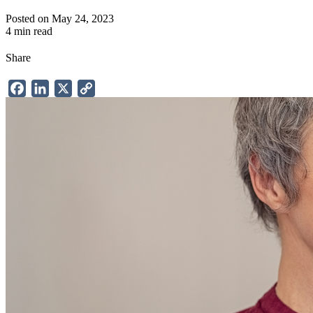
Posted on May 24, 2023
4 min read
Share
Facebook
LinkedIn
X
Copy
Link