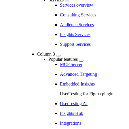
Services overview
Consulting Services
Audience Services
Insights Services
Support Services
Column 3
Popular features
MCP Server
Advanced Targeting
Embedded Insights
UserTesting for Figma plugin
UserTesting AI
Insights Hub
Integrations