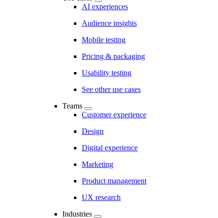
AI experiences
Audience insights
Mobile testing
Pricing & packaging
Usability testing
See other use cases
Teams
Customer experience
Design
Digital experience
Marketing
Product management
UX research
Industries