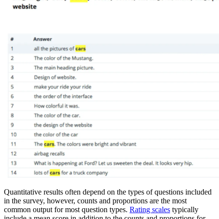
Quantitative results often depend on the types of questions included
in the survey, however, counts and proportions are the most
common output for most question types.
Rating scales
typically
include a mean score in addition to the counts and proportions for