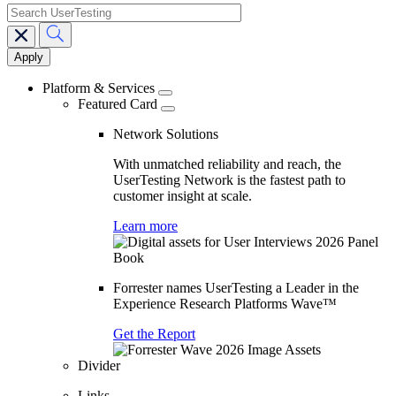
search
Main
navigation
Platform & Services
Featured Card
Network Solutions
With unmatched reliability and reach, the
UserTesting Network is the fastest path to
customer insight at scale.
Learn more
Forrester names UserTesting a Leader in the
Experience Research Platforms Wave™
Get the Report
Divider
Links