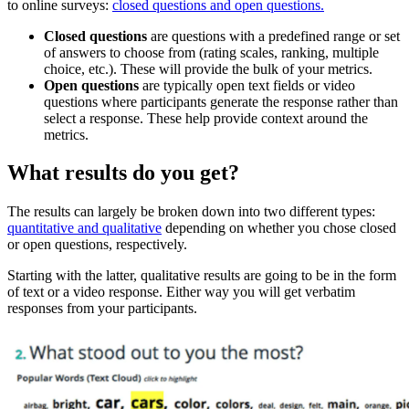
to online surveys:
closed questions and open questions.
Closed questions
are questions with a predefined range or set
of answers to choose from (rating scales, ranking, multiple
choice, etc.). These will provide the bulk of your metrics.
Open questions
are typically open text fields or video
questions where participants generate the response rather than
select a response. These help provide context around the
metrics.
What results do you get?
The results can largely be broken down into two different types:
quantitative and qualitative
depending on whether you chose closed
or open questions, respectively.
Starting with the latter, qualitative results are going to be in the form
of text or a video response. Either way you will get verbatim
responses from your participants.