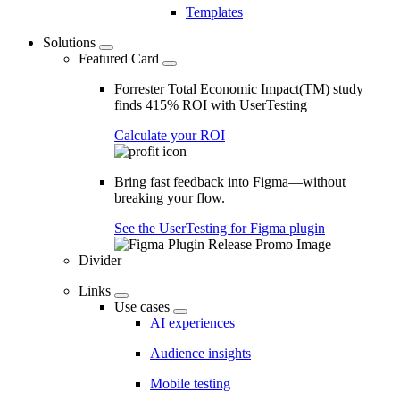
Templates
Solutions
Featured Card
Forrester Total Economic Impact(TM) study
finds 415% ROI with UserTesting
Calculate your ROI
Bring fast feedback into Figma—without
breaking your flow.
See the UserTesting for Figma plugin
Divider
Links
Use cases
AI experiences
Audience insights
Mobile testing