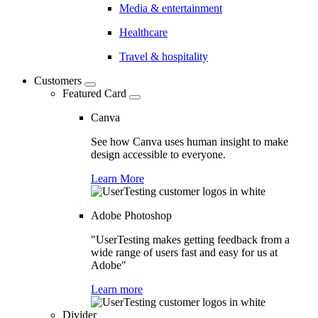
Media & entertainment
Healthcare
Travel & hospitality
Customers
Featured Card
Canva
See how Canva uses human insight to make
design accessible to everyone.
Learn More
Adobe Photoshop
"UserTesting makes getting feedback from a
wide range of users fast and easy for us at
Adobe"
Learn more
Divider