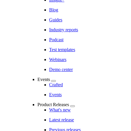
Blog
Guides
Industry reports
Podcast
Test templates
Webinars
Demo center
Events
Crafted
Events
Product Releases
What's new
Latest release
Previous releases