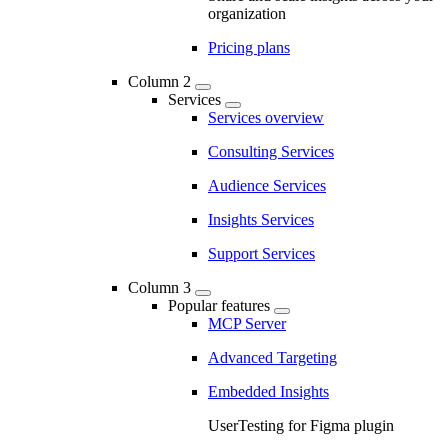
organization
Pricing plans
Column 2
Services
Services overview
Consulting Services
Audience Services
Insights Services
Support Services
Column 3
Popular features
MCP Server
Advanced Targeting
Embedded Insights
UserTesting for Figma plugin