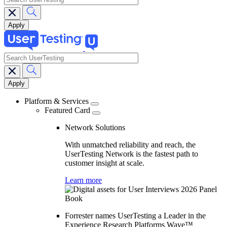
search
Main
navigation
Platform & Services
Featured Card
Network Solutions
With unmatched reliability and reach, the
UserTesting Network is the fastest path to
customer insight at scale.
Learn more
Forrester names UserTesting a Leader in the
Experience Research Platforms Wave™