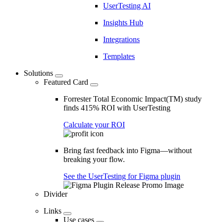
UserTesting AI
Insights Hub
Integrations
Templates
Solutions
Featured Card
Forrester Total Economic Impact(TM) study
finds 415% ROI with UserTesting
Calculate your ROI
Bring fast feedback into Figma—without
breaking your flow.
See the UserTesting for Figma plugin
Divider
Links
Use cases