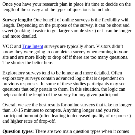
Once you have your research plan in place it’s time to decide on the
length of the survey and the types of questions to include.
Survey length:
One benefit of online surveys is the flexibility with
length. Depending on the purpose of the survey, it can be short and
sweet (making it easier to get larger sample sizes) or it can be longer
and more detailed.
VOC and
True Intent
surveys are typically short. Visitors didn’t
know they were going to complete a survey when coming to your
site and are more likely to drop off if there are too many questions.
The shorter the better here.
Exploratory surveys tend to be longer and more detailed. Often
exploratory surveys contain advanced logic that is dependent on
previous responses. In some of these studies participants may see
questions that only pertain to them. In this situation, the logic can
help control the length of the survey for any given participant.
Overall we see the best results for online surveys that take no longer
than 10-15 minutes to compete. Anything longer and you risk
participant burnout (often leading to decreased quality of responses)
and higher rates of drop-off.
Question types:
There are two main question types when it comes