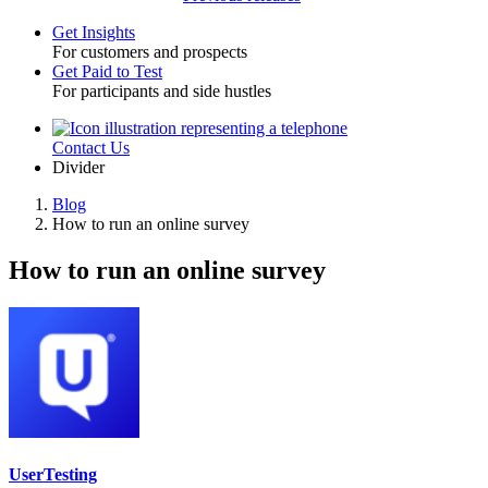
Get Insights
For customers and prospects
Toggle
Get Paid to Test
For participants and side hustles
Contact Us
Utility
Divider
Blog
How to run an online survey
Breadcrumb
How to run an online survey
UserTesting