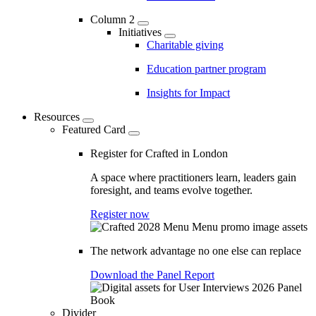
Column 2
Initiatives
Charitable giving
Education partner program
Insights for Impact
Resources
Featured Card
Register for Crafted in London
A space where practitioners learn, leaders gain
foresight, and teams evolve together.
Register now
The network advantage no one else can replace
Download the Panel Report
Divider