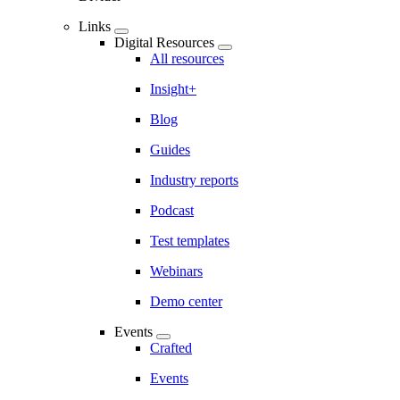
Links
Digital Resources
All resources
Insight+
Blog
Guides
Industry reports
Podcast
Test templates
Webinars
Demo center
Events
Crafted
Events