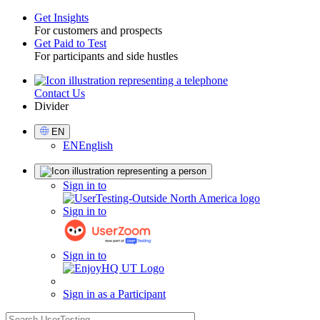
Get Insights
For customers and prospects
Toggle
Get Paid to Test
For participants and side hustles
Contact Us
Utility
Divider
Select
EN
Language
EN
English
Sign
Sign in to
in
Sign in to
Sign in to
Sign in as a Participant
search