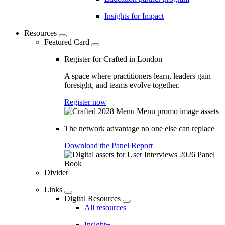
Insights for Impact
Resources
Featured Card
Register for Crafted in London
A space where practitioners learn, leaders gain
foresight, and teams evolve together.
Register now
The network advantage no one else can replace
Download the Panel Report
Divider
Links
Digital Resources
All resources
Insight+