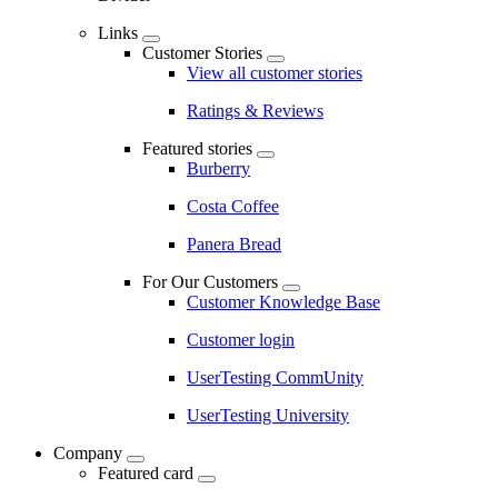
Links
Customer Stories
View all customer stories
Ratings & Reviews
Featured stories
Burberry
Costa Coffee
Panera Bread
For Our Customers
Customer Knowledge Base
Customer login
UserTesting CommUnity
UserTesting University
Company
Featured card