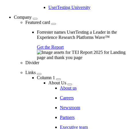
UserTesting University
Company
Featured card
Forrester names UserTesting a Leader in the
Experience Research Platforms Wave™
Get the Report
Divider
Links
Column 1
About Us
About us
Careers
Newsroom
Partners
Executive team