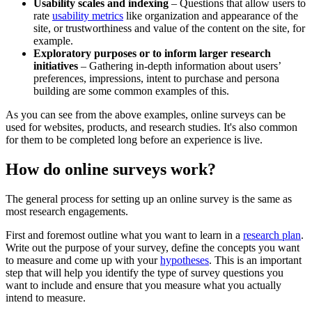
Usability scales and indexing
– Questions that allow users to
rate
usability metrics
like organization and appearance of the
site, or trustworthiness and value of the content on the site, for
example.
Exploratory purposes or to inform larger research
initiatives
– Gathering in-depth information about users’
preferences, impressions, intent to purchase and persona
building are some common examples of this.
As you can see from the above examples, online surveys can be
used for websites, products, and research studies. It's also common
for them to be completed long before an experience is live.
How do online surveys work?
The general process for setting up an online survey is the same as
most research engagements.
First and foremost outline what you want to learn in a
research plan
.
Write out the purpose of your survey, define the concepts you want
to measure and come up with your
hypotheses
. This is an important
step that will help you identify the type of survey questions you
want to include and ensure that you measure what you actually
intend to measure.