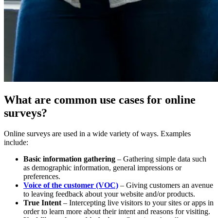
What are common use cases for online
surveys?
Online surveys are used in a wide variety of ways. Examples
include:
Basic information gathering
– Gathering simple data such
as demographic information, general impressions or
preferences.
Voice of the customer (VOC)
– Giving customers an avenue
to leaving feedback about your website and/or products.
True Intent
– Intercepting live visitors to your sites or apps in
order to learn more about their intent and reasons for visiting.