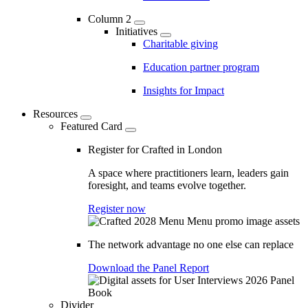
Column 2
Initiatives
Charitable giving
Education partner program
Insights for Impact
Resources
Featured Card
Register for Crafted in London
A space where practitioners learn, leaders gain
foresight, and teams evolve together.
Register now
The network advantage no one else can replace
Download the Panel Report
Divider