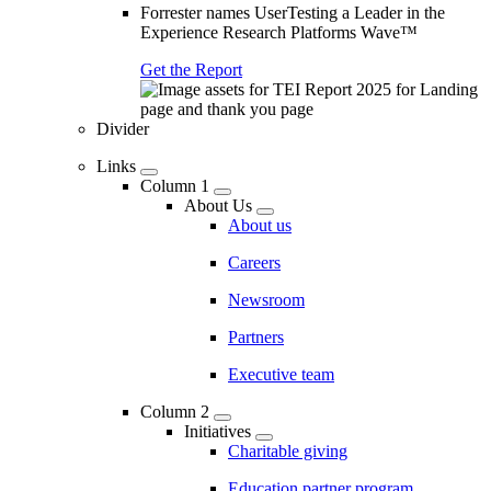
Forrester names UserTesting a Leader in the
Experience Research Platforms Wave™
Get the Report
Divider
Links
Column 1
About Us
About us
Careers
Newsroom
Partners
Executive team
Column 2
Initiatives
Charitable giving
Education partner program