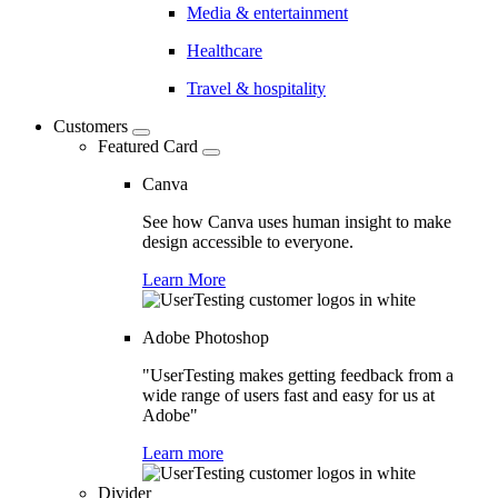
Media & entertainment
Healthcare
Travel & hospitality
Customers
Featured Card
Canva
See how Canva uses human insight to make
design accessible to everyone.
Learn More
Adobe Photoshop
"UserTesting makes getting feedback from a
wide range of users fast and easy for us at
Adobe"
Learn more
Divider