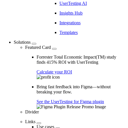
UserTesting AI
Insights Hub
Integrations
Templates
Solutions
Featured Card
Forrester Total Economic Impact(TM) study
finds 415% ROI with UserTesting
Calculate your ROI
Bring fast feedback into Figma—without
breaking your flow.
See the UserTesting for Figma plugin
Divider
Links
Use cases