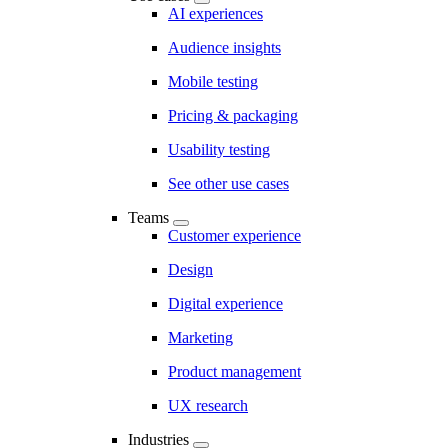
AI experiences
Audience insights
Mobile testing
Pricing & packaging
Usability testing
See other use cases
Teams
Customer experience
Design
Digital experience
Marketing
Product management
UX research
Industries