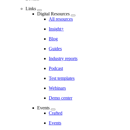
Links
Digital Resources
All resources
Insight+
Blog
Guides
Industry reports
Podcast
Test templates
Webinars
Demo center
Events
Crafted
Events