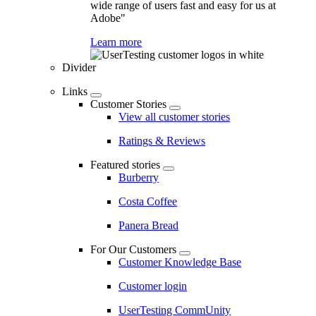
wide range of users fast and easy for us at
Adobe"
Learn more
Divider
Links
Customer Stories
View all customer stories
Ratings & Reviews
Featured stories
Burberry
Costa Coffee
Panera Bread
For Our Customers
Customer Knowledge Base
Customer login
UserTesting CommUnity