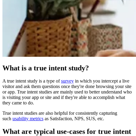
What is a true intent study?
A true intent study is a type of
survey
in which you intercept a live
visitor and ask them questions once they're done browsing your site
or app. True intent studies are mainly used to better understand who
is visiting your app or site and if they're able to accomplish what
they came to do.
True intent studies are also helpful for consistently capturing
such
usability metrics
as Satisfaction, NPS, SUS, etc.
What are typical use-cases for true intent