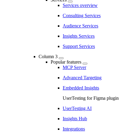
Services overview
Consulting Services
Audience Services
Insights Services
Support Services
Column 3
Popular features
MCP Server
Advanced Targeting
Embedded Insights
UserTesting for Figma plugin
UserTesting AI
Insights Hub
Integrations