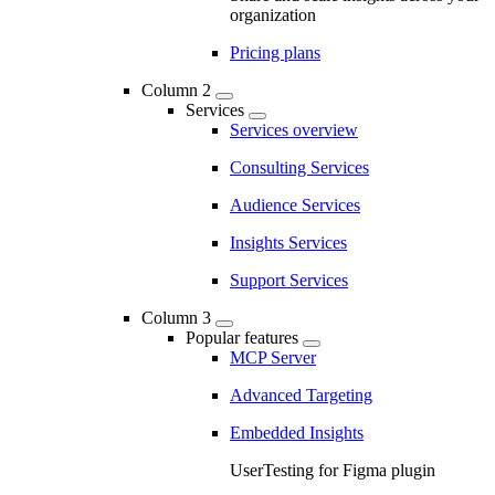
organization
Pricing plans
Column 2
Services
Services overview
Consulting Services
Audience Services
Insights Services
Support Services
Column 3
Popular features
MCP Server
Advanced Targeting
Embedded Insights
UserTesting for Figma plugin