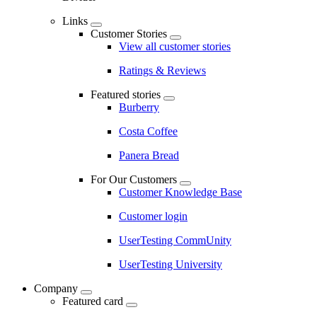
Links
Customer Stories
View all customer stories
Ratings & Reviews
Featured stories
Burberry
Costa Coffee
Panera Bread
For Our Customers
Customer Knowledge Base
Customer login
UserTesting CommUnity
UserTesting University
Company
Featured card