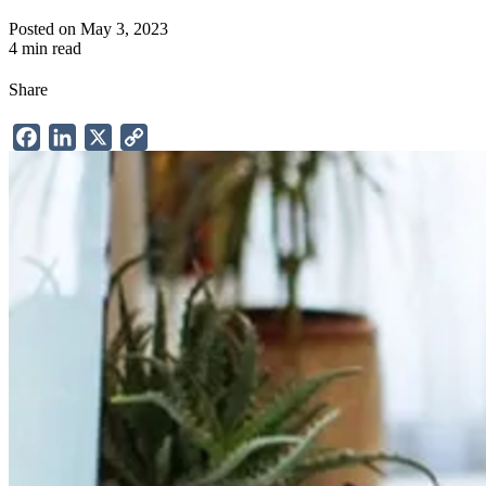
Posted on May 3, 2023
4 min read
Share
Facebook
LinkedIn
X
Copy
Link