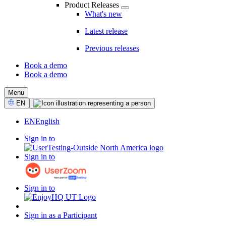
Product Releases
What's new
Latest release
Previous releases
Book a demo
Book a demo
CTA
Menu
Select
EN
Language
EN
English
Sign in to
Sign in to
Sign in to
Sign in as a Participant