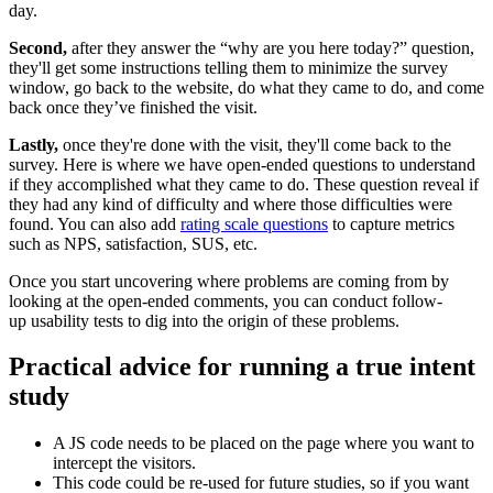
day.
Second,
after they answer the “why are you here today?” question,
they'll get some instructions telling them to minimize the survey
window, go back to the website, do what they came to do, and come
back once they’ve finished the visit.
Lastly,
once they're done with the visit, they'll come back to the
survey. Here is where we have open-ended questions to understand
if they accomplished what they came to do. These question reveal if
they had any kind of difficulty and where those difficulties were
found. You can also add
rating scale questions
to capture metrics
such as NPS, satisfaction, SUS, etc.
Once you start uncovering where problems are coming from by
looking at the open-ended comments, you can conduct follow-
up usability tests to dig into the origin of these problems.
Practical advice for running a true intent
study
A JS code needs to be placed on the page where you want to
intercept the visitors.
This code could be re-used for future studies, so if you want