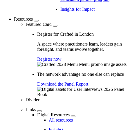
Insights for Impact
Resources
Featured Card
Register for Crafted in London
A space where practitioners learn, leaders gain
foresight, and teams evolve together.
Register now
The network advantage no one else can replace
Download the Panel Report
Divider
Links
Digital Resources
All resources
Insight+