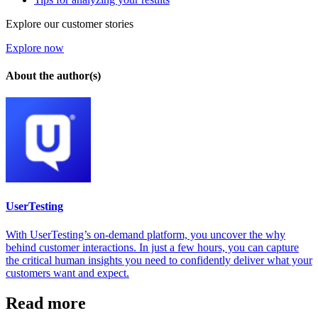
Explore our customer stories
Explore now
About the author(s)
UserTesting
With UserTesting’s on-demand platform, you uncover the why
behind customer interactions. In just a few hours, you can capture
the critical human insights you need to confidently deliver what your
customers want and expect.
Read more