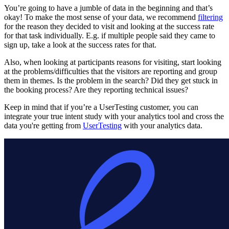
You’re going to have a jumble of data in the beginning and that’s
okay! To make the most sense of your data, we recommend
filtering
for the reason they decided to visit and looking at the success rate
for that task individually. E.g. if multiple people said they came to
sign up, take a look at the success rates for that.
Also, when looking at participants reasons for visiting, start looking
at the problems/difficulties that the visitors are reporting and group
them in themes. Is the problem in the search? Did they get stuck in
the booking process? Are they reporting technical issues?
Keep in mind that if you’re a UserTesting customer, you can
integrate your true intent study with your analytics tool and cross the
data you're getting from
UserTesting
with your analytics data.