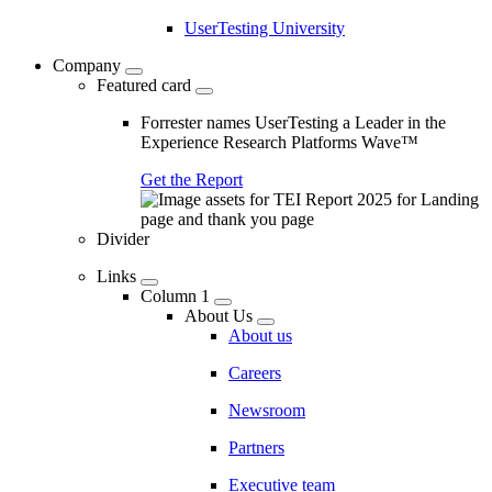
UserTesting University
Company
Featured card
Forrester names UserTesting a Leader in the
Experience Research Platforms Wave™
Get the Report
Divider
Links
Column 1
About Us
About us
Careers
Newsroom
Partners
Executive team