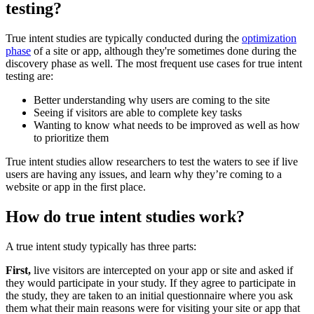
testing?
True intent studies are typically conducted during the
optimization
phase
of a site or app, although they're sometimes done during the
discovery phase as well. The most frequent use cases for true intent
testing are:
Better understanding why users are coming to the site
Seeing if visitors are able to complete key tasks
Wanting to know what needs to be improved as well as how
to prioritize them
True intent studies allow researchers to test the waters to see if live
users are having any issues, and learn why they’re coming to a
website or app in the first place.
How do true intent studies work?
A true intent study typically has three parts:
First,
live visitors are intercepted on your app or site and asked if
they would participate in your study. If they agree to participate in
the study, they are taken to an initial questionnaire where you ask
them what their main reasons were for visiting your site or app that