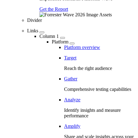
Get the Report
Divider
Links
Column 1
Platform
Platform overview
Target
Reach the right audience
Gather
Comprehensive testing capabilities
Analyze
Identify insights and measure
performance
Amplify
Share and scale insights across your