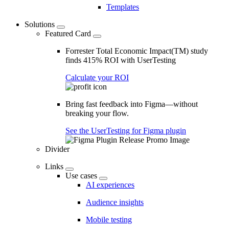
Templates
Solutions
Featured Card
Forrester Total Economic Impact(TM) study
finds 415% ROI with UserTesting
Calculate your ROI
Bring fast feedback into Figma—without
breaking your flow.
See the UserTesting for Figma plugin
Divider
Links
Use cases
AI experiences
Audience insights
Mobile testing