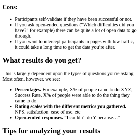
Cons:
Participants self-validate if they have been successful or not.
If you ask open-ended questions ("Which difficulties did you
have?" for example) there can be quite a lot of open data to go
through.
If you want to intercept participants in pages with low traffic,
it could take a long time to get the data you’re after.
What results do you get?
This is largely dependent upon the types of questions you're asking.
Most often, however, we see:
Percentages.
For example, X% of people came to do XYZ;
Success Rate, X% of people were able to do the thing they
came to do.
Rating scales with the different metrics you gathered.
NPS, satisfaction, ease of use, etc.
Open-ended responses.
“I couldn’t do Y because…”
Tips for analyzing your results