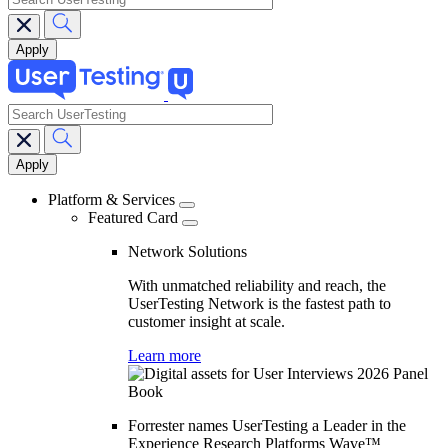
search
Main
navigation
Platform & Services
Featured Card
Network Solutions
With unmatched reliability and reach, the
UserTesting Network is the fastest path to
customer insight at scale.
Learn more
Forrester names UserTesting a Leader in the
Experience Research Platforms Wave™