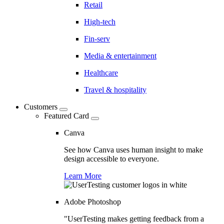
Retail
High-tech
Fin-serv
Media & entertainment
Healthcare
Travel & hospitality
Customers
Featured Card
Canva
See how Canva uses human insight to make
design accessible to everyone.
Learn More
Adobe Photoshop
"UserTesting makes getting feedback from a