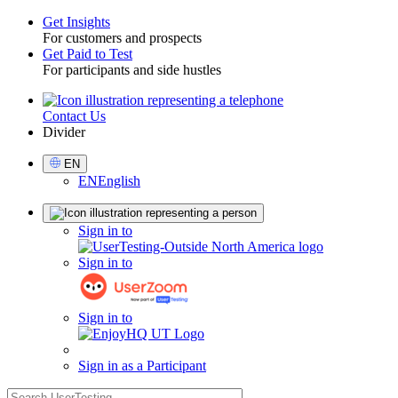
Get Insights
For customers and prospects
Toggle
Get Paid to Test
For participants and side hustles
Contact Us
Utility
Divider
Select
EN
Language
EN
English
Sign
Sign in to
in
Sign in to
Sign in to
Sign in as a Participant
search