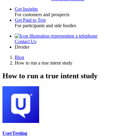
Get Insights
For customers and prospects
Toggle
Get Paid to Test
For participants and side hustles
Contact Us
Utility
Divider
Blog
How to run a true intent study
Breadcrumb
How to run a true intent study
UserTesting