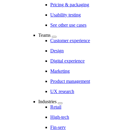
Pricing & packaging
Usability testing
See other use cases
Teams
Customer experience
Design
Digital experience
Marketing
Product management
UX research
Industries
Retail
High-tech
Fin-serv