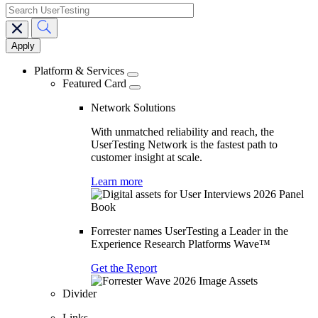
search
Main
navigation
Platform & Services
Featured Card
Network Solutions
With unmatched reliability and reach, the
UserTesting Network is the fastest path to
customer insight at scale.
Learn more
Forrester names UserTesting a Leader in the
Experience Research Platforms Wave™
Get the Report
Divider
Links