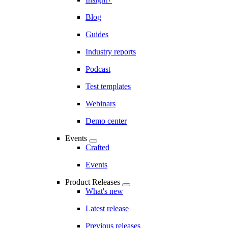
Blog
Guides
Industry reports
Podcast
Test templates
Webinars
Demo center
Events
Crafted
Events
Product Releases
What's new
Latest release
Previous releases