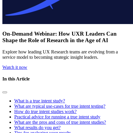
On-Demand Webinar: How UXR Leaders Can
Shape the Role of Research in the Age of AI
Explore how leading UX Research teams are evolving from a
service model to becoming strategic insight leaders.
Watch it now
In this Article
What is a true intent study?
What are typical use-cases for true intent testing?
How do true intent studies work?
Practical advice for running a true intent study
What are the pros and cons of true intent studies?
What results do you get?
Tips for analyzing your results