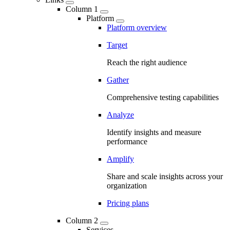
Column 1
Platform
Platform overview
Target
Reach the right audience
Gather
Comprehensive testing capabilities
Analyze
Identify insights and measure
performance
Amplify
Share and scale insights across your
organization
Pricing plans
Column 2
Services