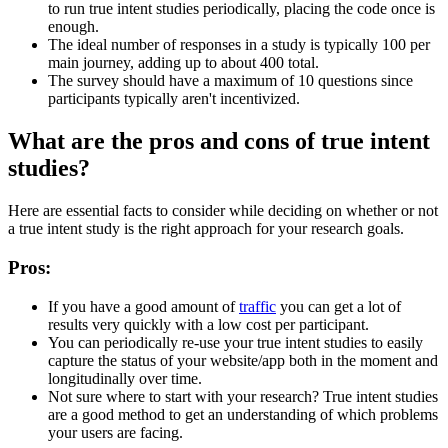
to run true intent studies periodically, placing the code once is
enough.
The ideal number of responses in a study is typically 100 per
main journey, adding up to about 400 total.
The survey should have a maximum of 10 questions since
participants typically aren't incentivized.
What are the pros and cons of true intent
studies?
Here are essential facts to consider while deciding on whether or not
a true intent study is the right approach for your research goals.
Pros:
If you have a good amount of
traffic
you can get a lot of
results very quickly with a low cost per participant.
You can periodically re-use your true intent studies to easily
capture the status of your website/app both in the moment and
longitudinally over time.
Not sure where to start with your research? True intent studies
are a good method to get an understanding of which problems
your users are facing.