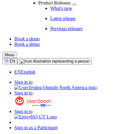
Product Releases
What's new
Latest release
Previous releases
Book a demo
Book a demo
CTA
Menu
Select
EN
Language
EN
English
Sign in to
Sign in to
Sign in to
Sign in as a Participant