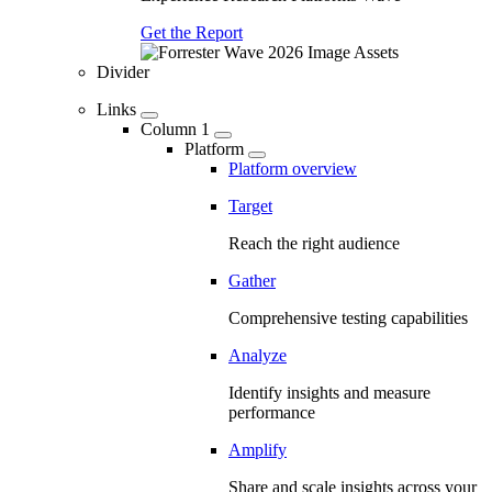
Get the Report
Divider
Links
Column 1
Platform
Platform overview
Target
Reach the right audience
Gather
Comprehensive testing capabilities
Analyze
Identify insights and measure
performance
Amplify
Share and scale insights across your