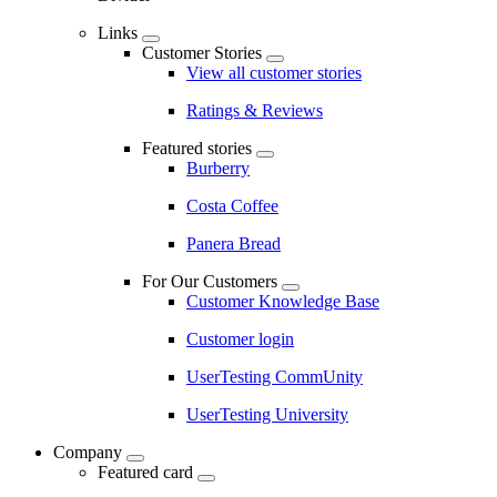
Links
Customer Stories
View all customer stories
Ratings & Reviews
Featured stories
Burberry
Costa Coffee
Panera Bread
For Our Customers
Customer Knowledge Base
Customer login
UserTesting CommUnity
UserTesting University
Company
Featured card