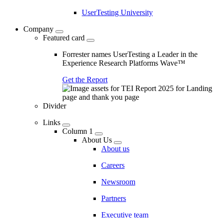
UserTesting University
Company
Featured card
Forrester names UserTesting a Leader in the
Experience Research Platforms Wave™
Get the Report
Divider
Links
Column 1
About Us
About us
Careers
Newsroom
Partners
Executive team