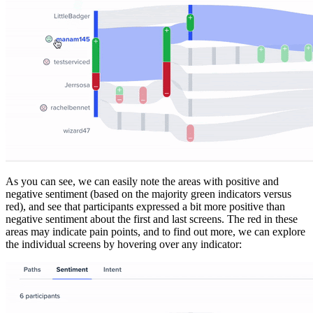
As you can see, we can easily note the areas with positive and
negative sentiment (based on the majority green indicators versus
red), and see that participants expressed a bit more positive than
negative sentiment about the first and last screens. The red in these
areas may indicate pain points, and to find out more, we can explore
the individual screens by hovering over any indicator: