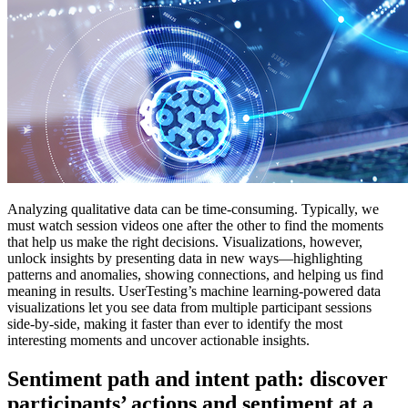
Analyzing qualitative data can be time-consuming. Typically, we
must watch session videos one after the other to find the moments
that help us make the right decisions. Visualizations, however,
unlock insights by presenting data in new ways—highlighting
patterns and anomalies, showing connections, and helping us find
meaning in results. UserTesting’s machine learning-powered data
visualizations let you see data from multiple participant sessions
side-by-side, making it faster than ever to identify the most
interesting moments and uncover actionable insights.
Sentiment path and intent path: discover
participants’ actions and sentiment at a