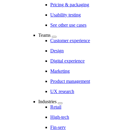
Pricing & packaging
Usability testing
See other use cases
Teams
Customer experience
Design
Digital experience
Marketing
Product management
UX research
Industries
Retail
High-tech
Fin-serv