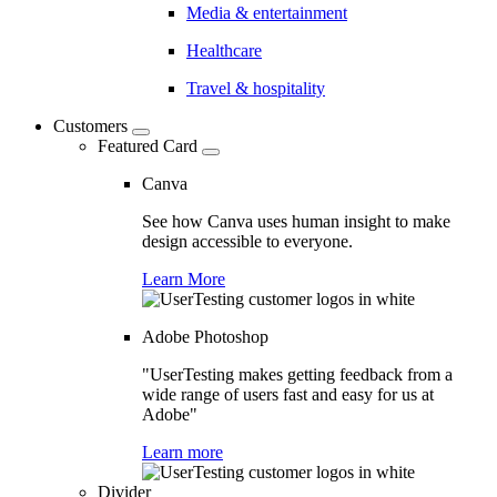
Media & entertainment
Healthcare
Travel & hospitality
Customers
Featured Card
Canva
See how Canva uses human insight to make
design accessible to everyone.
Learn More
Adobe Photoshop
"UserTesting makes getting feedback from a
wide range of users fast and easy for us at
Adobe"
Learn more
Divider