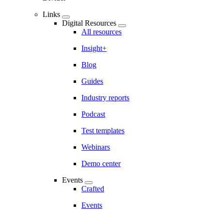
Links
Digital Resources
All resources
Insight+
Blog
Guides
Industry reports
Podcast
Test templates
Webinars
Demo center
Events
Crafted
Events