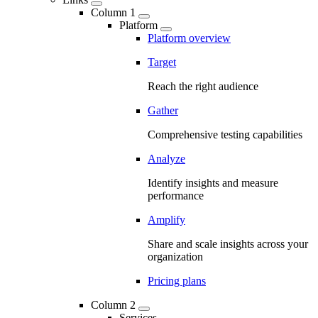
Column 1
Platform
Platform overview
Target
Reach the right audience
Gather
Comprehensive testing capabilities
Analyze
Identify insights and measure
performance
Amplify
Share and scale insights across your
organization
Pricing plans
Column 2
Services