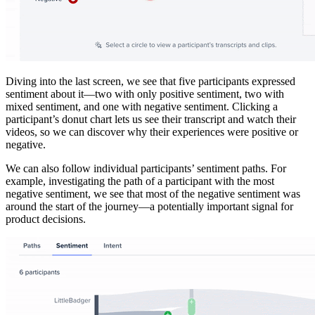
Diving into the last screen, we see that five participants expressed
sentiment about it—two with only positive sentiment, two with
mixed sentiment, and one with negative sentiment. Clicking a
participant’s donut chart lets us see their transcript and watch their
videos, so we can discover why their experiences were positive or
negative.
We can also follow individual participants’ sentiment paths. For
example, investigating the path of a participant with the most
negative sentiment, we see that most of the negative sentiment was
around the start of the journey—a potentially important signal for
product decisions.