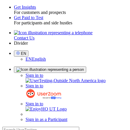
Get Insights
For customers and prospects
Toggle
Get Paid to Test
For participants and side hustles
Contact Us
Utility
Divider
Select
EN
Language
EN
English
Sign
Sign in to
in
Sign in to
Sign in to
Sign in as a Participant
search