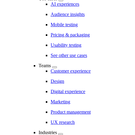
AI experiences
Audience insights
Mobile testing
Pricing & packaging
Usability testing
See other use cases
Teams
Customer experience
Design
Digital experience
Marketing
Product management
UX research
Industries