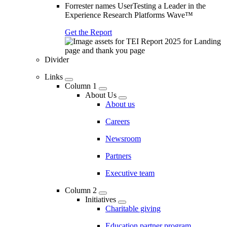
Forrester names UserTesting a Leader in the
Experience Research Platforms Wave™
Get the Report
Divider
Links
Column 1
About Us
About us
Careers
Newsroom
Partners
Executive team
Column 2
Initiatives
Charitable giving
Education partner program