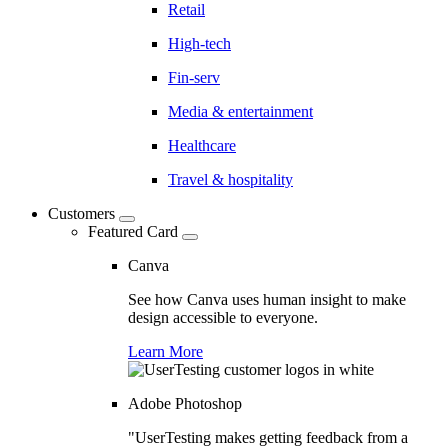
Retail
High-tech
Fin-serv
Media & entertainment
Healthcare
Travel & hospitality
Customers
Featured Card
Canva
See how Canva uses human insight to make
design accessible to everyone.
Learn More
Adobe Photoshop
"UserTesting makes getting feedback from a