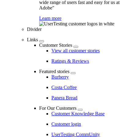
wide range of users fast and easy for us at
Adobe"
Learn more
Divider
Links
Customer Stories
View all customer stories
Ratings & Reviews
Featured stories
Burberry
Costa Coffee
Panera Bread
For Our Customers
Customer Knowledge Base
Customer login
UserTesting CommUnity