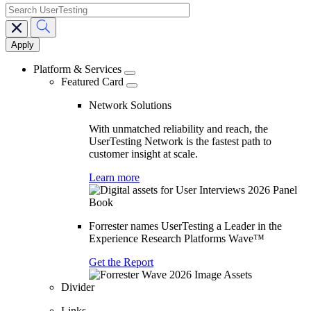
search
Main
navigation
Platform & Services
Featured Card
Network Solutions
With unmatched reliability and reach, the
UserTesting Network is the fastest path to
customer insight at scale.
Learn more
Forrester names UserTesting a Leader in the
Experience Research Platforms Wave™
Get the Report
Divider
Links