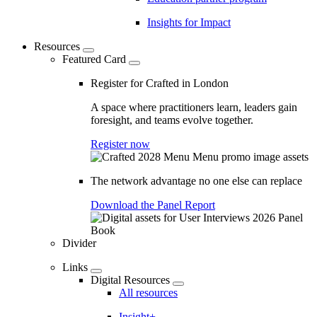
Insights for Impact
Resources
Featured Card
Register for Crafted in London
A space where practitioners learn, leaders gain
foresight, and teams evolve together.
Register now
The network advantage no one else can replace
Download the Panel Report
Divider
Links
Digital Resources
All resources
Insight+