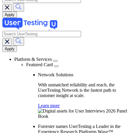
search
Main
navigation
Platform & Services
Featured Card
Network Solutions
With unmatched reliability and reach, the
UserTesting Network is the fastest path to
customer insight at scale.
Learn more
Forrester names UserTesting a Leader in the
Experience Research Platforms Wave™