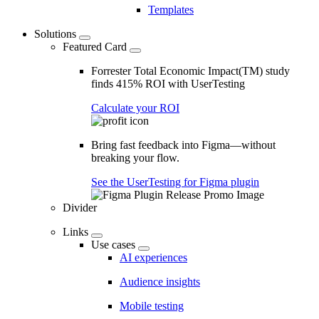
Templates
Solutions
Featured Card
Forrester Total Economic Impact(TM) study
finds 415% ROI with UserTesting
Calculate your ROI
Bring fast feedback into Figma—without
breaking your flow.
See the UserTesting for Figma plugin
Divider
Links
Use cases
AI experiences
Audience insights
Mobile testing