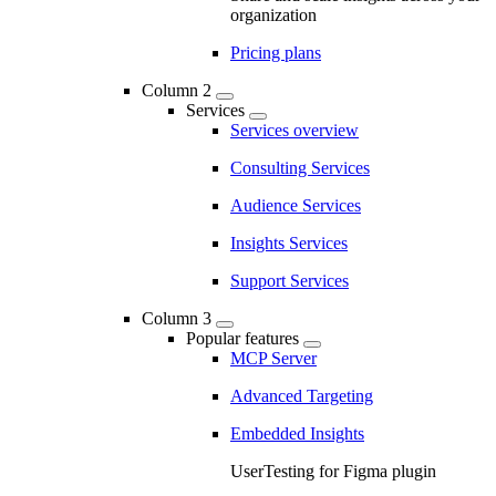
organization
Pricing plans
Column 2
Services
Services overview
Consulting Services
Audience Services
Insights Services
Support Services
Column 3
Popular features
MCP Server
Advanced Targeting
Embedded Insights
UserTesting for Figma plugin