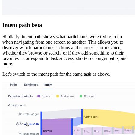
Intent path beta
Similarly, intent path shows what participants were trying to do
when navigating from one screen to another. This allows you to
discover which participants’ actions and choices—for instance,
whether they browse or search, or if they add something to their
favorites—correspond to task success, shorter or longer paths, and
more.
Let’s switch to the intent path for the same task as above.