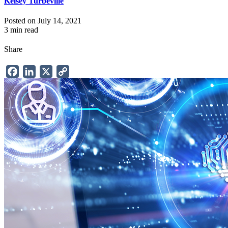
Kelsey Turbeville
Posted on July 14, 2021
3 min read
Share
Facebook
LinkedIn
X
Copy
Link