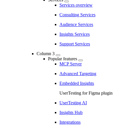
Services overview
Consulting Services
Audience Services
Insights Services
Support Services
Column 3
Popular features
MCP Server
Advanced Targeting
Embedded Insights
UserTesting for Figma plugin
UserTesting AI
Insights Hub
Integrations