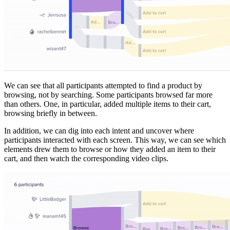
We can see that all participants attempted to find a product by
browsing, not by searching. Some participants browsed far more
than others. One, in particular, added multiple items to their cart,
browsing briefly in between.
In addition, we can dig into each intent and uncover where
participants interacted with each screen. This way, we can see which
elements drew them to browse or how they added an item to their
cart, and then watch the corresponding video clips.