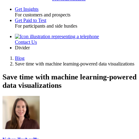
Get Insights
For customers and prospects
Toggle
Get Paid to Test
For participants and side hustles
Contact Us
Utility
Divider
Blog
Save time with machine learning-powered data visualizations
Breadcrumb
Save time with machine learning-powered
data visualizations