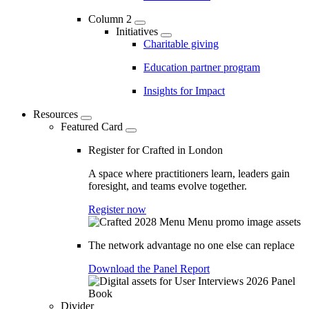
Column 2
Initiatives
Charitable giving
Education partner program
Insights for Impact
Resources
Featured Card
Register for Crafted in London
A space where practitioners learn, leaders gain
foresight, and teams evolve together.
Register now
The network advantage no one else can replace
Download the Panel Report
Divider