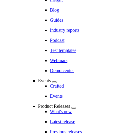
Blog
Guides
Industry reports
Podcast
Test templates
Webinars
Demo center
Events
Crafted
Events
Product Releases
What's new
Latest release
Previous releases