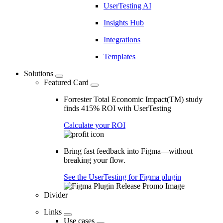
UserTesting AI
Insights Hub
Integrations
Templates
Solutions
Featured Card
Forrester Total Economic Impact(TM) study
finds 415% ROI with UserTesting
Calculate your ROI
Bring fast feedback into Figma—without
breaking your flow.
See the UserTesting for Figma plugin
Divider
Links
Use cases