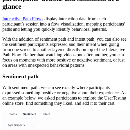
glance
Interactive Path Flows
display interaction data from each
participant’s session into a flow visualization, mapping participants’
paths and letting you quickly identify behavioral patterns.
With the addition of sentiment path and intent path, you can also see
the sentiment participants expressed and their intent when going
from one screen to another layered directly on top of the Interactive
Path Flow. Rather than watching videos one after another, you can
focus on moments with more positive or negative sentiment, or just
on areas with unexpected behavioral patterns.
Sentiment path
With sentiment path, we can see exactly where participants
expressed something positive or negative about their experience. As
an example below, we asked participants to explore the UserTesting
online store, find something they liked, and add it to their cart.