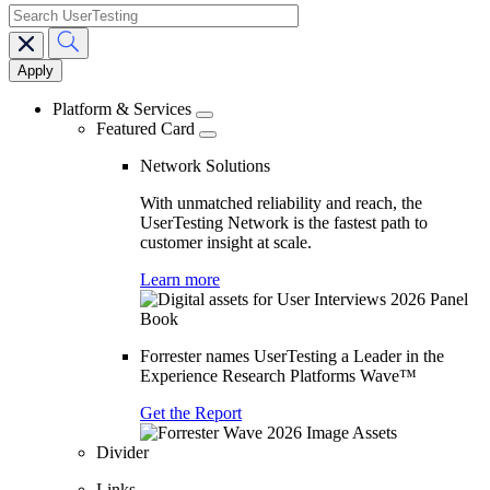
search
Main
navigation
Platform & Services
Featured Card
Network Solutions
With unmatched reliability and reach, the
UserTesting Network is the fastest path to
customer insight at scale.
Learn more
Forrester names UserTesting a Leader in the
Experience Research Platforms Wave™
Get the Report
Divider
Links