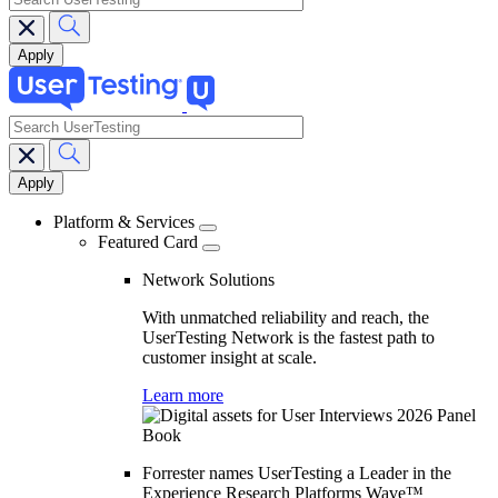
search
Main
navigation
Platform & Services
Featured Card
Network Solutions
With unmatched reliability and reach, the
UserTesting Network is the fastest path to
customer insight at scale.
Learn more
Forrester names UserTesting a Leader in the
Experience Research Platforms Wave™