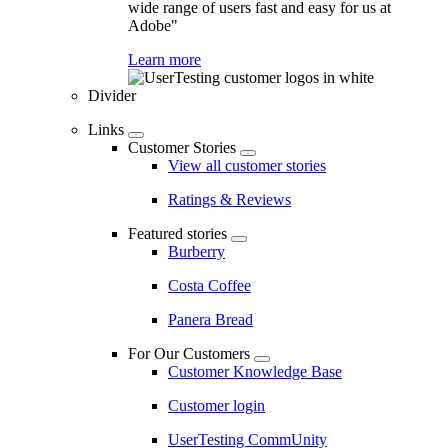
wide range of users fast and easy for us at
Adobe"
Learn more
Divider
Links
Customer Stories
View all customer stories
Ratings & Reviews
Featured stories
Burberry
Costa Coffee
Panera Bread
For Our Customers
Customer Knowledge Base
Customer login
UserTesting CommUnity