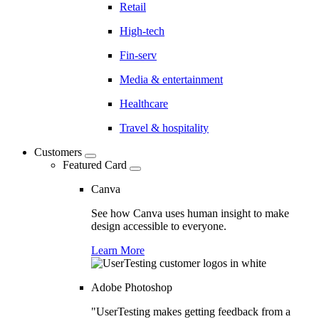
Retail
High-tech
Fin-serv
Media & entertainment
Healthcare
Travel & hospitality
Customers
Featured Card
Canva
See how Canva uses human insight to make
design accessible to everyone.
Learn More
Adobe Photoshop
"UserTesting makes getting feedback from a