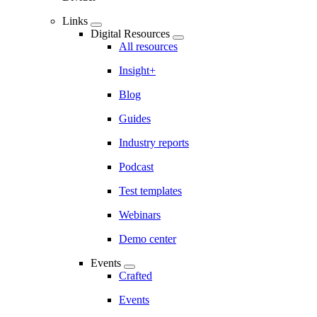
Links
Digital Resources
All resources
Insight+
Blog
Guides
Industry reports
Podcast
Test templates
Webinars
Demo center
Events
Crafted
Events