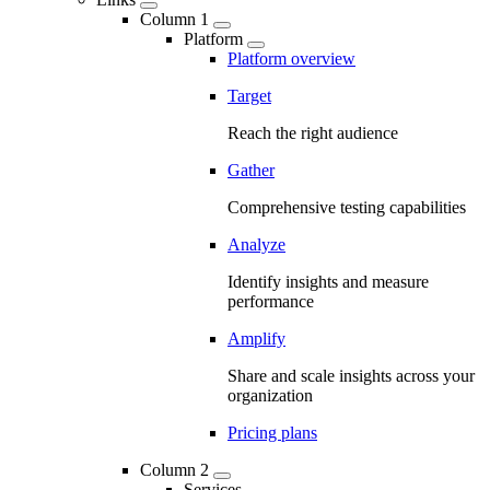
Column 1
Platform
Platform overview
Target
Reach the right audience
Gather
Comprehensive testing capabilities
Analyze
Identify insights and measure
performance
Amplify
Share and scale insights across your
organization
Pricing plans
Column 2
Services