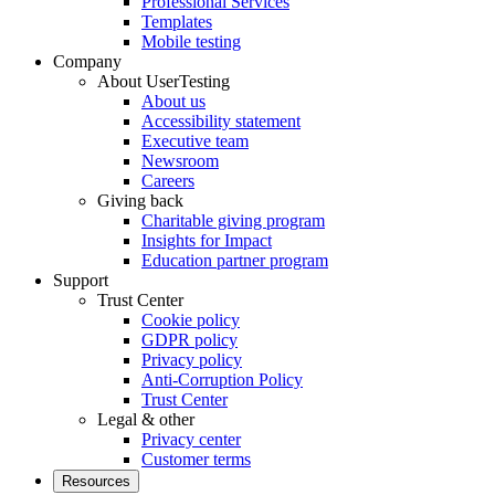
Professional Services
Templates
Mobile testing
Company
About UserTesting
About us
Accessibility statement
Executive team
Newsroom
Careers
Giving back
Charitable giving program
Insights for Impact
Education partner program
Support
Trust Center
Cookie policy
GDPR policy
Privacy policy
Anti-Corruption Policy
Trust Center
Legal & other
Privacy center
Customer terms
Resources