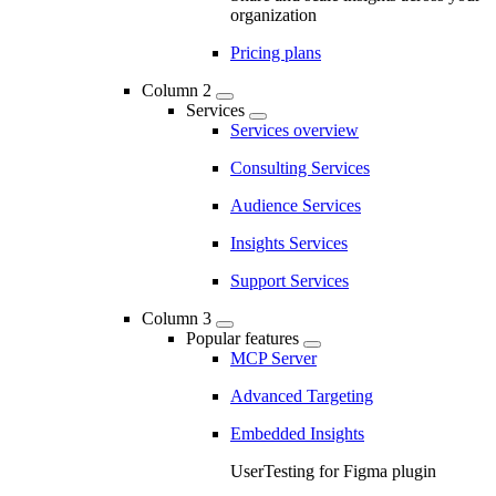
organization
Pricing plans
Column 2
Services
Services overview
Consulting Services
Audience Services
Insights Services
Support Services
Column 3
Popular features
MCP Server
Advanced Targeting
Embedded Insights
UserTesting for Figma plugin