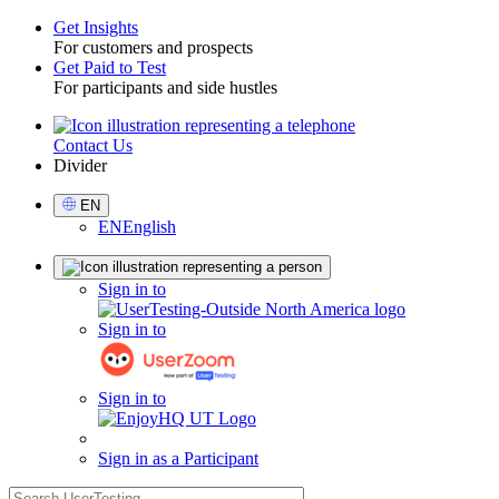
Get Insights
For customers and prospects
Toggle
Get Paid to Test
For participants and side hustles
Contact Us
Utility
Divider
Select
EN
Language
EN
English
Sign
Sign in to
in
Sign in to
Sign in to
Sign in as a Participant
search