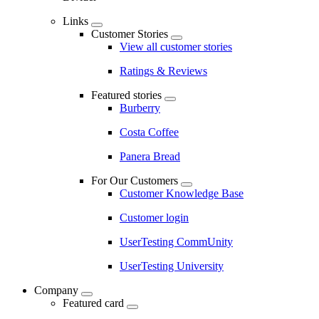
Links
Customer Stories
View all customer stories
Ratings & Reviews
Featured stories
Burberry
Costa Coffee
Panera Bread
For Our Customers
Customer Knowledge Base
Customer login
UserTesting CommUnity
UserTesting University
Company
Featured card