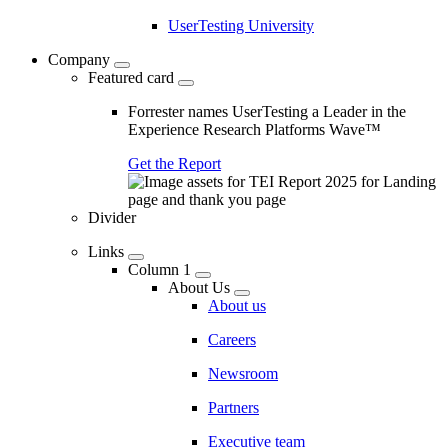
UserTesting University
Company
Featured card
Forrester names UserTesting a Leader in the
Experience Research Platforms Wave™
Get the Report
Divider
Links
Column 1
About Us
About us
Careers
Newsroom
Partners
Executive team