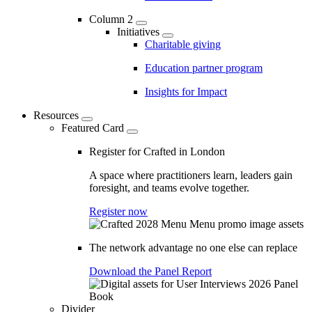
Column 2
Initiatives
Charitable giving
Education partner program
Insights for Impact
Resources
Featured Card
Register for Crafted in London
A space where practitioners learn, leaders gain
foresight, and teams evolve together.
Register now
The network advantage no one else can replace
Download the Panel Report
Divider