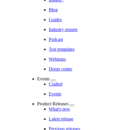
Blog
Guides
Industry reports
Podcast
Test templates
Webinars
Demo center
Events
Crafted
Events
Product Releases
What's new
Latest release
Previous releases