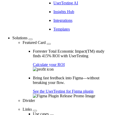
UserTesting AI
Insights Hub
Integrations
Templates
Solutions
Featured Card
Forrester Total Economic Impact(TM) study
finds 415% ROI with UserTesting
Calculate your ROI
Bring fast feedback into Figma—without
breaking your flow.
See the UserTesting for Figma plugin
Divider
Links
Use cases