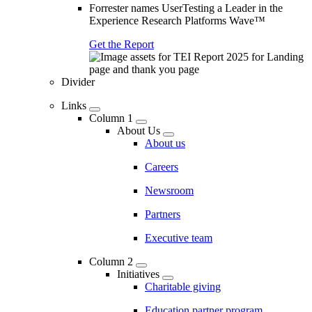
Forrester names UserTesting a Leader in the
Experience Research Platforms Wave™
Get the Report
Divider
Links
Column 1
About Us
About us
Careers
Newsroom
Partners
Executive team
Column 2
Initiatives
Charitable giving
Education partner program