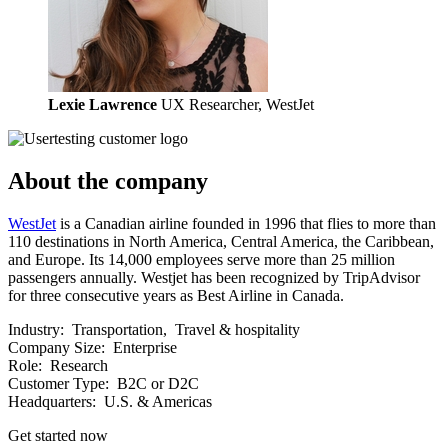
Lexie Lawrence
UX Researcher, WestJet
About the company
WestJet
is a Canadian airline founded in 1996 that flies to more than
110 destinations in North America, Central America, the Caribbean,
and Europe. Its 14,000 employees serve more than 25 million
passengers annually. Westjet has been recognized by TripAdvisor
for three consecutive years as Best Airline in Canada.
Industry:
Transportation, Travel & hospitality
Company Size:
Enterprise
Role:
Research
Customer Type:
B2C or D2C
Headquarters:
U.S. & Americas
Get started now