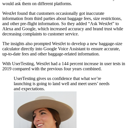
would ask them on different platforms.
WestJet found that customers occasionally got inaccurate
information from third parties about baggage fees, size restrictions,
and other pre-flight information. So they added “Ask WestJet” to
Alexa and Google, which increased accuracy and brand trust while
decreasing complaints to customer service.
The insights also prompted WestJet to develop a new baggage-size
calculator directly into Google Voice Assistant to ensure accurate,
up-to-date fees and other baggage-related information.
With UserTesting, WestJet had a 144 percent increase in user tests in
2019 compared with the previous four years combined.
UserTesting gives us confidence that what we’re
launching is going to land well and meet users’ needs
and expectations.