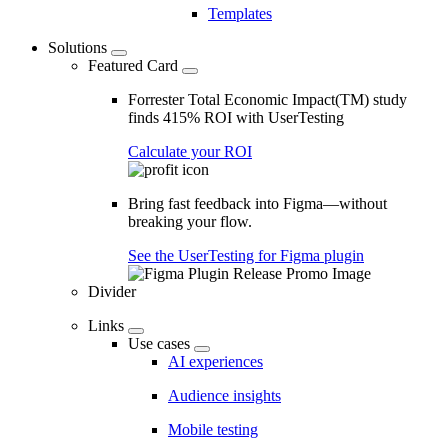
Templates
Solutions
Featured Card
Forrester Total Economic Impact(TM) study
finds 415% ROI with UserTesting
Calculate your ROI
Bring fast feedback into Figma—without
breaking your flow.
See the UserTesting for Figma plugin
Divider
Links
Use cases
AI experiences
Audience insights
Mobile testing