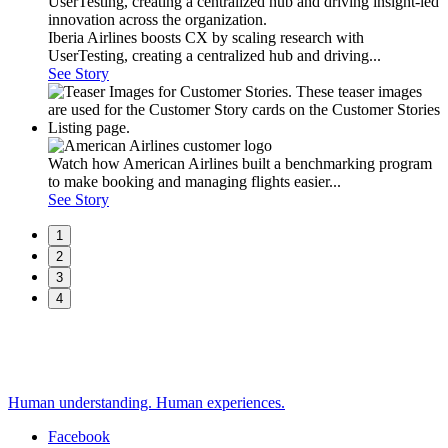
Iberia Airlines boosts CX by scaling research with
UserTesting, creating a centralized hub and driving...
See Story
Watch how American Airlines built a benchmarking program
to make booking and managing flights easier...
See Story
1
2
3
4
Human understanding. Human experiences.
Facebook