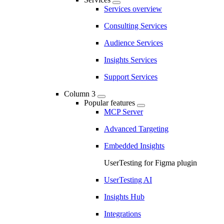
Services overview
Consulting Services
Audience Services
Insights Services
Support Services
Column 3
Popular features
MCP Server
Advanced Targeting
Embedded Insights
UserTesting for Figma plugin
UserTesting AI
Insights Hub
Integrations