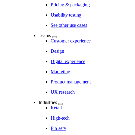
Pricing & packaging
Usability testing
See other use cases
Teams
Customer experience
Design
Digital experience
Marketing
Product management
UX research
Industries
Retail
High-tech
Fin-serv