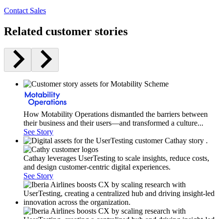
Contact Sales
Related customer stories
How Motability Operations dismantled the barriers between
their business and their users—and transformed a culture...
See Story
Cathay leverages UserTesting to scale insights, reduce costs,
and design customer-centric digital experiences.
See Story