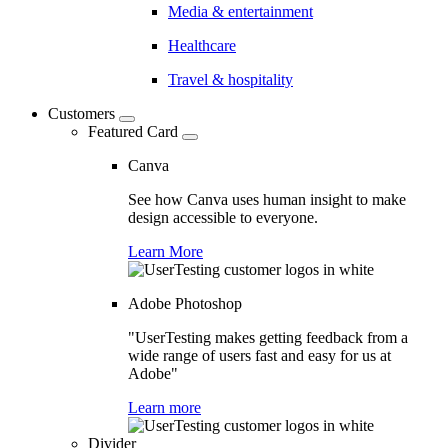
Media & entertainment
Healthcare
Travel & hospitality
Customers
Featured Card
Canva
See how Canva uses human insight to make
design accessible to everyone.
Learn More
Adobe Photoshop
"UserTesting makes getting feedback from a
wide range of users fast and easy for us at
Adobe"
Learn more
Divider