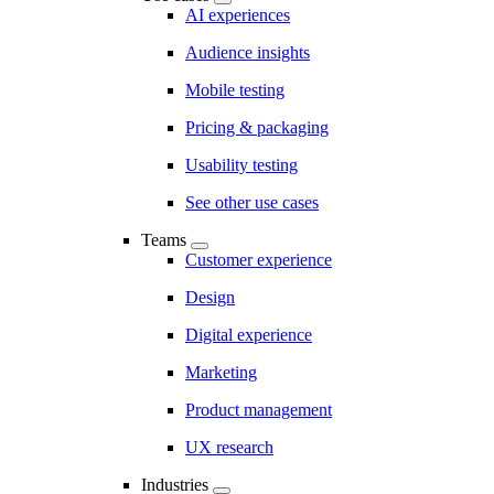
AI experiences
Audience insights
Mobile testing
Pricing & packaging
Usability testing
See other use cases
Teams
Customer experience
Design
Digital experience
Marketing
Product management
UX research
Industries