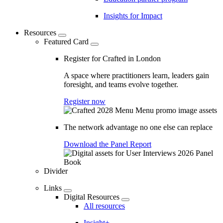
Insights for Impact
Resources
Featured Card
Register for Crafted in London
A space where practitioners learn, leaders gain
foresight, and teams evolve together.
Register now
The network advantage no one else can replace
Download the Panel Report
Divider
Links
Digital Resources
All resources
Insight+