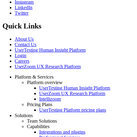
Instagram
Social
LinkedIn
Twitter
Quick Links
About Us
Contact Us
UserTesting Human Insight Platform
Login
Careers
UserZoom UX Research Platform
Platform & Services
Platform overview
Footer
UserTesting Human Insight Platform
UserZoom UX Research Platform
Intellizoom
Pricing Plans
UserTesting Platform pricing plans
Solutions
Team Solutions
Capabilities
Integrations and plugins