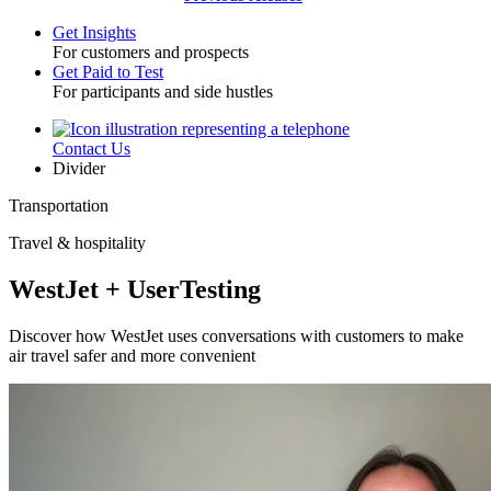
Get Insights
For customers and prospects
Toggle
Get Paid to Test
For participants and side hustles
Contact Us
Utility
Divider
Transportation
Travel & hospitality
WestJet + UserTesting
Discover how WestJet uses conversations with customers to make
air travel safer and more convenient