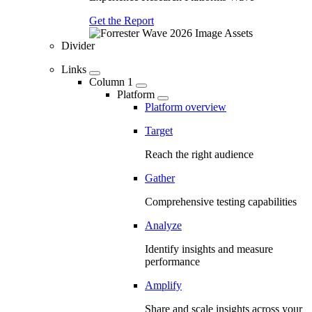
Get the Report
Divider
Links
Column 1
Platform
Platform overview
Target
Reach the right audience
Gather
Comprehensive testing capabilities
Analyze
Identify insights and measure
performance
Amplify
Share and scale insights across your