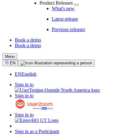
Product Releases
What's new
Latest release
Previous releases
Book a demo
Book a demo
CTA
Menu
Select
EN
Language
EN
English
Sign in to
Sign in to
Sign in to
Sign in as a Participant