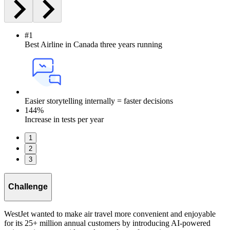
#1
Best Airline in Canada three years running
Easier storytelling internally = faster decisions
144%
Increase in tests per year
1
2
3
Challenge
WestJet wanted to make air travel more convenient and enjoyable
for its 25+ million annual customers by introducing AI-powered