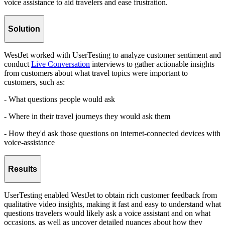
voice assistance to aid travelers and ease frustration.
Solution
WestJet worked with UserTesting to analyze customer sentiment and
conduct
Live Conversation
interviews to gather actionable insights
from customers about what travel topics were important to
customers, such as:
- What questions people would ask
- Where in their travel journeys they would ask them
- How they'd ask those questions on internet-connected devices with
voice-assistance
Results
UserTesting enabled WestJet to obtain rich customer feedback from
qualitative video insights, making it fast and easy to understand what
questions travelers would likely ask a voice assistant and on what
occasions, as well as uncover detailed nuances about how they