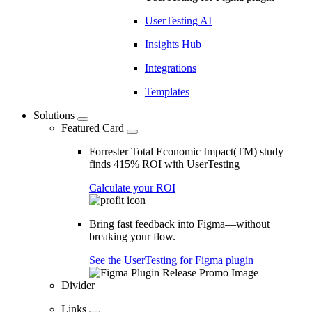
UserTesting AI
Insights Hub
Integrations
Templates
Solutions
Featured Card
Forrester Total Economic Impact(TM) study
finds 415% ROI with UserTesting
Calculate your ROI
Bring fast feedback into Figma—without
breaking your flow.
See the UserTesting for Figma plugin
Divider
Links