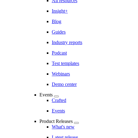
All resources
Insight+
Blog
Guides
Industry reports
Podcast
Test templates
Webinars
Demo center
Events
Crafted
Events
Product Releases
What's new
Latest release