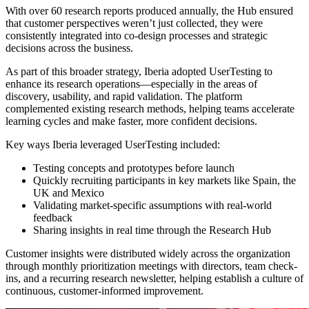
With over 60 research reports produced annually, the Hub ensured
that customer perspectives weren’t just collected, they were
consistently integrated into co-design processes and strategic
decisions across the business.
As part of this broader strategy, Iberia adopted UserTesting to
enhance its research operations—especially in the areas of
discovery, usability, and rapid validation. The platform
complemented existing research methods, helping teams accelerate
learning cycles and make faster, more confident decisions.
Key ways Iberia leveraged UserTesting included:
Testing concepts and prototypes before launch
Quickly recruiting participants in key markets like Spain, the
UK and Mexico
Validating market-specific assumptions with real-world
feedback
Sharing insights in real time through the Research Hub
Customer insights were distributed widely across the organization
through monthly prioritization meetings with directors, team check-
ins, and a recurring research newsletter, helping establish a culture of
continuous, customer-informed improvement.