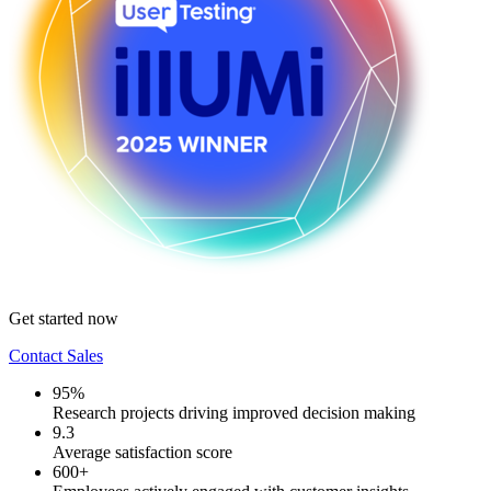
Get started now
Contact Sales
95%
Research projects driving improved decision making
9.3
Average satisfaction score
600+