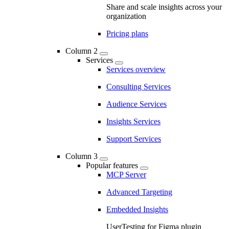
Share and scale insights across your
organization
Pricing plans
Column 2
Services
Services overview
Consulting Services
Audience Services
Insights Services
Support Services
Column 3
Popular features
MCP Server
Advanced Targeting
Embedded Insights
UserTesting for Figma plugin