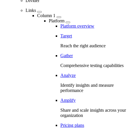
Divider
Links
Column 1
Platform
Platform overview
Target
Reach the right audience
Gather
Comprehensive testing capabilities
Analyze
Identify insights and measure
performance
Amplify
Share and scale insights across your
organization
Pricing plans