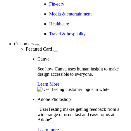
Fin-serv
Media & entertainment
Healthcare
Travel & hospitality
Customers
Featured Card
Canva
See how Canva uses human insight to make
design accessible to everyone.
Learn More
Adobe Photoshop
"UserTesting makes getting feedback from a
wide range of users fast and easy for us at
Adobe"
Learn more