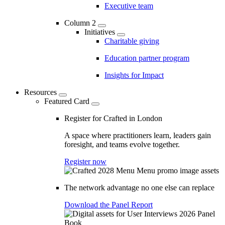
Executive team
Column 2
Initiatives
Charitable giving
Education partner program
Insights for Impact
Resources
Featured Card
Register for Crafted in London
A space where practitioners learn, leaders gain
foresight, and teams evolve together.
Register now
The network advantage no one else can replace
Download the Panel Report