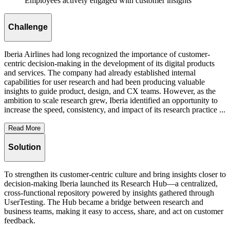
Employees actively engaged with customer insights
Challenge
Iberia Airlines had long recognized the importance of customer-
centric decision-making in the development of its digital products
and services. The company had already established internal
capabilities for user research and had been producing valuable
insights to guide product, design, and CX teams. However, as the
ambition to scale research grew, Iberia identified an opportunity to
increase the speed, consistency, and impact of its research practice ...
Read More
Solution
To strengthen its customer-centric culture and bring insights closer to
decision-making Iberia launched its Research Hub—a centralized,
cross-functional repository powered by insights gathered through
UserTesting. The Hub became a bridge between research and
business teams, making it easy to access, share, and act on customer
feedback.