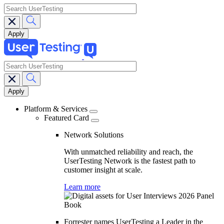
search
search
Main
navigation
Platform & Services
Featured Card
Network Solutions
With unmatched reliability and reach, the
UserTesting Network is the fastest path to
customer insight at scale.
Learn more
Forrester names UserTesting a Leader in the