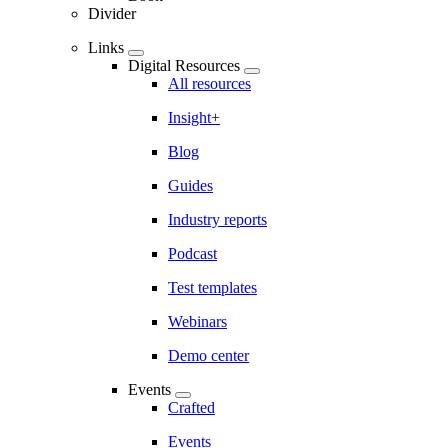
Divider
Links
Digital Resources
All resources
Insight+
Blog
Guides
Industry reports
Podcast
Test templates
Webinars
Demo center
Events
Crafted
Events