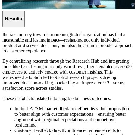
Results
Iberia’s journey toward a more insight-led organization has had a
measurable and lasting impact—reshaping not only individual
product and service decisions, but also the airline’s broader approach
to customer experience.
By centralizing research through the Research Hub and integrating
tools like UserTesting into daily workflows, Iberia enabled over 600
employees to actively engage with customer insights. This
widespread adoption led to 95% of research projects driving
improved decision-making, backed by an impressive 9.3 average
satisfaction score across studies.
These insights translated into tangible business outcomes:
In the LATAM market, Iberia redefined its value proposition
to better align with customer expectations—ensuring better
alignment with regional expectations and competitive
positioning.
Customer feedback directly influenced enhancements to