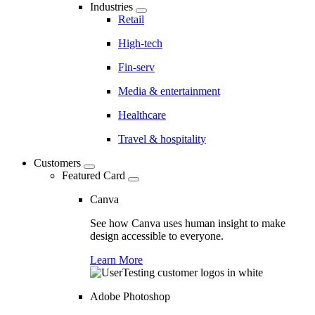
Industries
Retail
High-tech
Fin-serv
Media & entertainment
Healthcare
Travel & hospitality
Customers
Featured Card
Canva
See how Canva uses human insight to make
design accessible to everyone.
Learn More
Adobe Photoshop