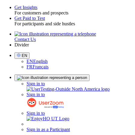
Get Insights
For customers and prospects
Toggle
Get Paid to Test
For participants and side hustles
Contact Us
Utility
Divider
Select
EN
Language
EN
English
FR
Français
Sign
Sign in to
in
Sign in to
Sign in to
Sign in as a Participant