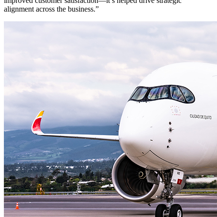
improved customer satisfaction—it’s helped drive strategic
alignment across the business.”