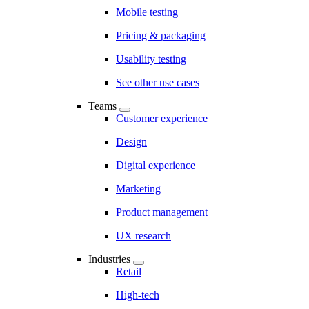
Mobile testing
Pricing & packaging
Usability testing
See other use cases
Teams
Customer experience
Design
Digital experience
Marketing
Product management
UX research
Industries
Retail
High-tech