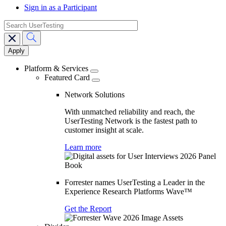
Sign in as a Participant
search
Main
navigation
Platform & Services
Featured Card
Network Solutions
With unmatched reliability and reach, the
UserTesting Network is the fastest path to
customer insight at scale.
Learn more
Forrester names UserTesting a Leader in the
Experience Research Platforms Wave™
Get the Report