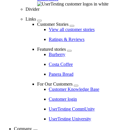
Divider
Links
Customer Stories
View all customer stories
Ratings & Reviews
Featured stories
Burberry
Costa Coffee
Panera Bread
For Our Customers
Customer Knowledge Base
Customer login
UserTesting CommUnity
UserTesting University
Company