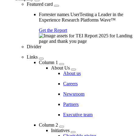
Featured card
Forrester names UserTesting a Leader in the
Experience Research Platforms Wave™
Get the Report
Divider
Links
Column 1
About Us
About us
Careers
Newsroom
Partners
Executive team
Column 2
Initiatives
Charitable giving