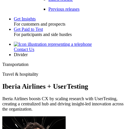
Previous releases
Get Insights
For customers and prospects
Toggle
Get Paid to Test
For participants and side hustles
Contact Us
Utility
Divider
Transportation
Travel & hospitality
Iberia Airlines + UserTesting
Iberia Airlines boosts CX by scaling research with UserTesting,
creating a centralized hub and driving insight-led innovation across
the organization.