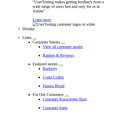
"UserTesting makes getting feedback from a
wide range of users fast and easy for us at
Adobe"
Learn more
Divider
Links
Customer Stories
View all customer stories
Ratings & Reviews
Featured stories
Burberry
Costa Coffee
Panera Bread
For Our Customers
Customer Knowledge Base
Customer login