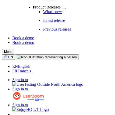
Product Releases
What's new
Latest release
Previous releases
Book a demo
Book a demo
CTA
Menu
Select
EN
Language
EN
English
FR
Français
Sign in to
Sign in to
Sign in to