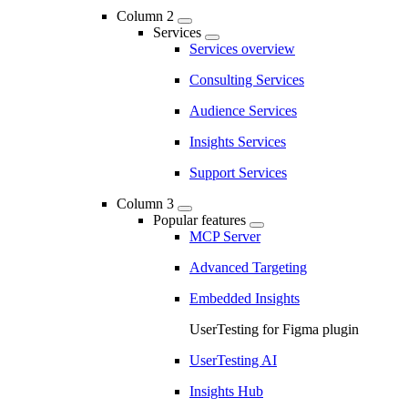
Column 2
Services
Services overview
Consulting Services
Audience Services
Insights Services
Support Services
Column 3
Popular features
MCP Server
Advanced Targeting
Embedded Insights
UserTesting for Figma plugin
UserTesting AI
Insights Hub