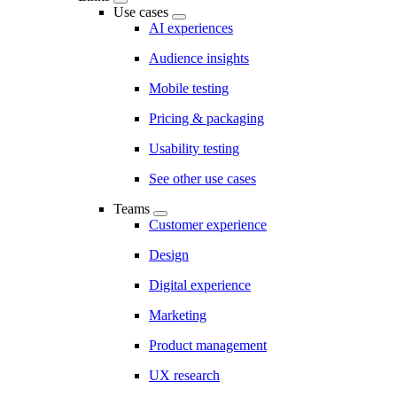
Use cases
AI experiences
Audience insights
Mobile testing
Pricing & packaging
Usability testing
See other use cases
Teams
Customer experience
Design
Digital experience
Marketing
Product management
UX research