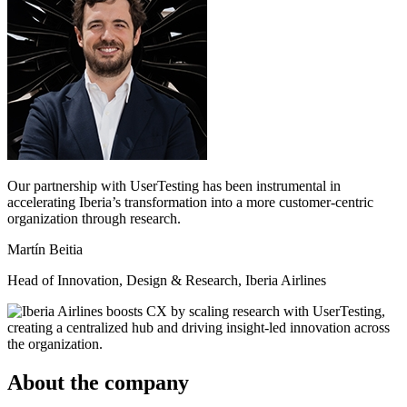
Our partnership with UserTesting has been instrumental in
accelerating Iberia’s transformation into a more customer-centric
organization through research.
Martín Beitia
Head of Innovation, Design & Research, Iberia Airlines
About the company