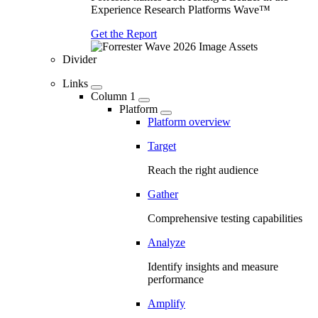
Experience Research Platforms Wave™
Get the Report
Divider
Links
Column 1
Platform
Platform overview
Target
Reach the right audience
Gather
Comprehensive testing capabilities
Analyze
Identify insights and measure
performance
Amplify