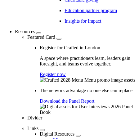
Education partner program
Insights for Impact
Resources
Featured Card
Register for Crafted in London
A space where practitioners learn, leaders gain
foresight, and teams evolve together.
Register now
The network advantage no one else can replace
Download the Panel Report
Divider
Links
Digital Resources