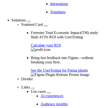
Integrations
Templates
Solutions
Featured Card
Forrester Total Economic Impact(TM) study
finds 415% ROI with UserTesting
Calculate your ROI
Bring fast feedback into Figma—without
breaking your flow.
See the UserTesting for Figma plugin
Divider
Links
Use cases
AI experiences
Audience insights