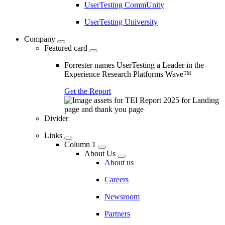
UserTesting CommUnity
UserTesting University
Company
Featured card
Forrester names UserTesting a Leader in the
Experience Research Platforms Wave™
Get the Report
Divider
Links
Column 1
About Us
About us
Careers
Newsroom
Partners