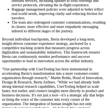
onboard services, including updates to food offerings and
service protocols, elevating the in-flight experience.
Baggage management policies were adjusted to better reflect
real-world needs, improving clarity and reducing friction for
travelers.
The team also redesigned customer communications, resulting
in clearer, more effective and more empathetic messaging
tailored to different stages of the journey.
Beyond individual touchpoints, Iberia developed a long-term,
insight-driven customer experience strategy, anchored by a
competitive tracking system that measures progress across
digitization and sustainability initiatives. This framework ensures
Iberia can continuously monitor performance and uncover
opportunities to lead in innovation across the airline industry.
“Our partnership with UserTesting has been instrumental in
accelerating Iberia’s transformation into a more customer-centric
organization through research," Martin Beitía, Head of Innovation,
Design & Research, Iberia Airlines.
"
While we had already built
strong internal research capabilities, UserTesting helped us scale
faster, test earlier, and connect insights more directly to product and
business decisions. It’s not just a tool—it’s a strategic ally that helps
us bring the voice of the customer into every corner of the
organization. The integration of human insight has not only