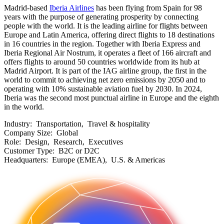
Madrid-based
Iberia Airlines
has been flying from Spain for 98
years with the purpose of generating prosperity by connecting
people with the world. It is the leading airline for flights between
Europe and Latin America, offering direct flights to 18 destinations
in 16 countries in the region. Together with Iberia Express and
Iberia Regional Air Nostrum, it operates a fleet of 166 aircraft and
offers flights to around 50 countries worldwide from its hub at
Madrid Airport. It is part of the IAG airline group, the first in the
world to commit to achieving net zero emissions by 2050 and to
operating with 10% sustainable aviation fuel by 2030. In 2024,
Iberia was the second most punctual airline in Europe and the eighth
in the world.
Industry:
Transportation, Travel & hospitality
Company Size:
Global
Role:
Design, Research, Executives
Customer Type:
B2C or D2C
Headquarters:
Europe (EMEA), U.S. & Americas