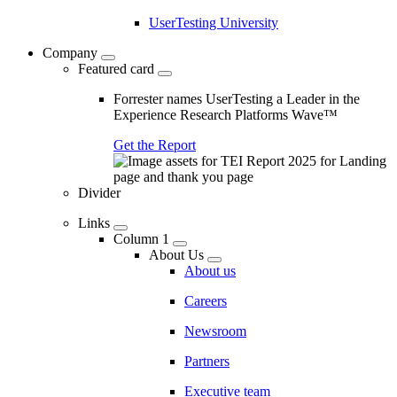
UserTesting University
Company
Featured card
Forrester names UserTesting a Leader in the
Experience Research Platforms Wave™
Get the Report
Divider
Links
Column 1
About Us
About us
Careers
Newsroom
Partners
Executive team