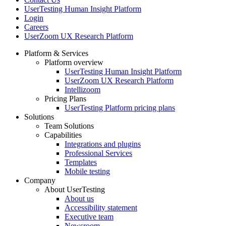
UserTesting Human Insight Platform
Login
Careers
UserZoom UX Research Platform
Platform & Services
Platform overview
Footer
UserTesting Human Insight Platform
UserZoom UX Research Platform
Intellizoom
Pricing Plans
UserTesting Platform pricing plans
Solutions
Team Solutions
Capabilities
Integrations and plugins
Professional Services
Templates
Mobile testing
Company
About UserTesting
About us
Accessibility statement
Executive team
Newsroom