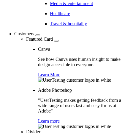
Media & entertainment
Healthcare
Travel & hospitality
Customers
Featured Card
Canva
See how Canva uses human insight to make
design accessible to everyone.
Learn More
Adobe Photoshop
"UserTesting makes getting feedback from a
wide range of users fast and easy for us at
Adobe"
Learn more
Divider