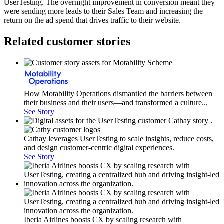
UserTesting. The overnight improvement in conversion meant they
were sending more leads to their Sales Team and increasing the
return on the ad spend that drives traffic to their website.
Related customer stories
How Motability Operations dismantled the barriers between
their business and their users—and transformed a culture...
See Story
Cathay leverages UserTesting to scale insights, reduce costs,
and design customer-centric digital experiences.
See Story
Iberia Airlines boosts CX by scaling research with