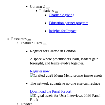
Column 2
Initiatives
Charitable giving
Education partner program
Insights for Impact
Resources
Featured Card
Register for Crafted in London
A space where practitioners learn, leaders gain
foresight, and teams evolve together.
Register now
The network advantage no one else can replace
Download the Panel Report
Divider