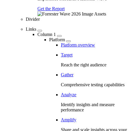
Get the Report
Divider
Links
Column 1
Platform
Platform overview
Target
Reach the right audience
Gather
Comprehensive testing capabilities
Analyze
Identify insights and measure
performance
Amplify
Share and scale insights across your