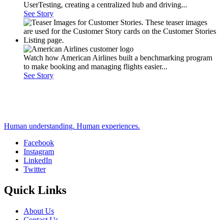
UserTesting, creating a centralized hub and driving...
See Story
Watch how American Airlines built a benchmarking program
to make booking and managing flights easier...
See Story
Human understanding. Human experiences.
Facebook
Instagram
Social
LinkedIn
Twitter
Quick Links
About Us
Contact Us