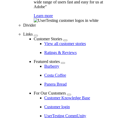
wide range of users fast and easy for us at
Adobe"
Learn more
Divider
Links
Customer Stories
View all customer stories
Ratings & Reviews
Featured stories
Burberry
Costa Coffee
Panera Bread
For Our Customers
Customer Knowledge Base
Customer login
UserTesting CommUnity