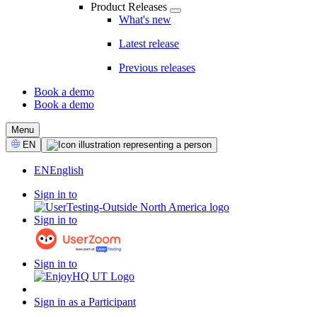
Product Releases
What's new
Latest release
Previous releases
Book a demo
Book a demo
CTA
Menu
Select
EN
Language
EN
English
Sign in to
Sign in to
Sign in to
Sign in as a Participant