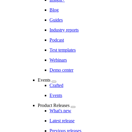
Blog
Guides
Industry reports
Podcast
Test templates
Webinars
Demo center
Events
Crafted
Events
Product Releases
What's new
Latest release
Previous releases