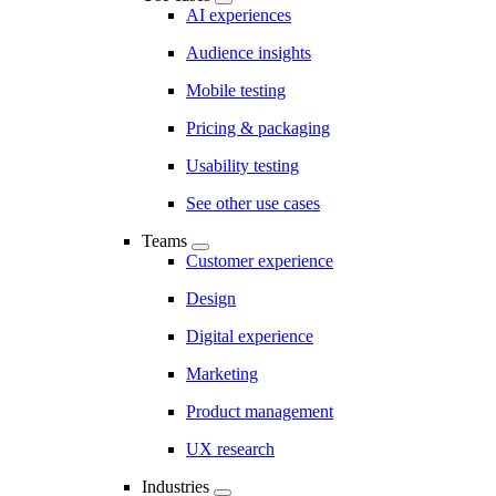
AI experiences
Audience insights
Mobile testing
Pricing & packaging
Usability testing
See other use cases
Teams
Customer experience
Design
Digital experience
Marketing
Product management
UX research
Industries