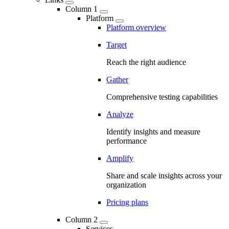
Column 1
Platform
Platform overview
Target
Reach the right audience
Gather
Comprehensive testing capabilities
Analyze
Identify insights and measure
performance
Amplify
Share and scale insights across your
organization
Pricing plans
Column 2
Services