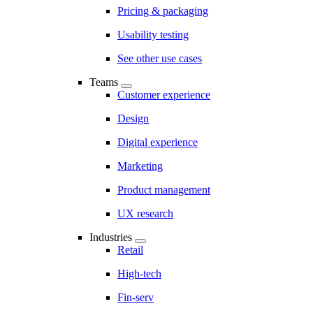
Pricing & packaging
Usability testing
See other use cases
Teams
Customer experience
Design
Digital experience
Marketing
Product management
UX research
Industries
Retail
High-tech
Fin-serv