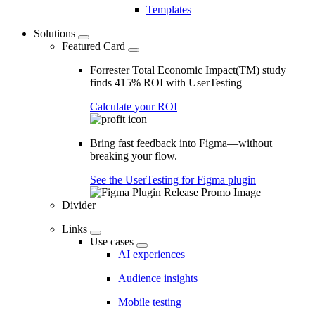
Templates
Solutions
Featured Card
Forrester Total Economic Impact(TM) study
finds 415% ROI with UserTesting
Calculate your ROI
Bring fast feedback into Figma—without
breaking your flow.
See the UserTesting for Figma plugin
Divider
Links
Use cases
AI experiences
Audience insights
Mobile testing