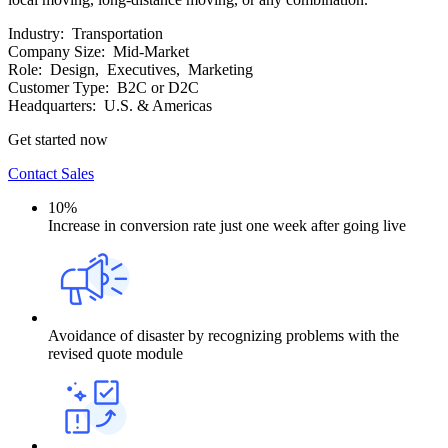
Industry:
Transportation
Company Size:
Mid-Market
Role:
Design, Executives, Marketing
Customer Type:
B2C or D2C
Headquarters:
U.S. & Americas
Get started now
Contact Sales
10%
Increase in conversion rate just one week after going live
Avoidance of disaster by recognizing problems with the
revised quote module