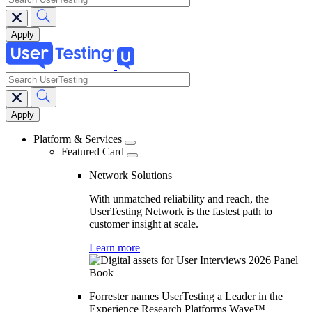
search
Main
navigation
Platform & Services
Featured Card
Network Solutions
With unmatched reliability and reach, the
UserTesting Network is the fastest path to
customer insight at scale.
Learn more
Forrester names UserTesting a Leader in the
Experience Research Platforms Wave™