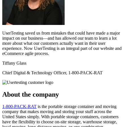
UserTesting saved us from mistakes that could have made a major
impact on our business—and has allowed our team to learn a lot
more about what our customers actually want in their user
experience. Now UserTesting is an integral part of our website and
eCommerce agile process.
Tiffany Glass
Chief Digital & Technology Officer, 1-800-PACK-RAT
About the company
1-800-PACK-RAT
is the portable storage container and moving
company that makes moving and storing your stuff across the
United States simply. With portable storage containers, customers
have the flexibility to choose on-site storage, warehouse storage,
local moving, long-distance moving, or any combination.