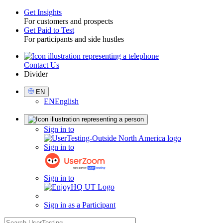
Get Insights
For customers and prospects
Toggle
Get Paid to Test
For participants and side hustles
Contact Us
Utility
Divider
Select
EN
Language
EN
English
Sign
Sign in to
in
Sign in to
Sign in to
Sign in as a Participant
search