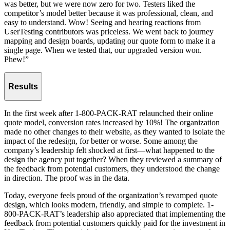
was better, but we were now zero for two. Testers liked the
competitor’s model better because it was professional, clean, and
easy to understand. Wow! Seeing and hearing reactions from
UserTesting contributors was priceless. We went back to journey
mapping and design boards, updating our quote form to make it a
single page. When we tested that, our upgraded version won.
Phew!”
Results
In the first week after 1-800-PACK-RAT relaunched their online
quote model, conversion rates increased by 10%! The organization
made no other changes to their website, as they wanted to isolate the
impact of the redesign, for better or worse. Some among the
company’s leadership felt shocked at first—what happened to the
design the agency put together? When they reviewed a summary of
the feedback from potential customers, they understood the change
in direction. The proof was in the data.
Today, everyone feels proud of the organization’s revamped quote
design, which looks modern, friendly, and simple to complete. 1-
800-PACK-RAT’s leadership also appreciated that implementing the
feedback from potential customers quickly paid for the investment in