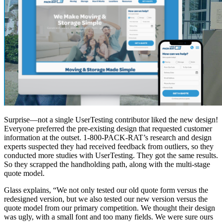
Surprise—not a single UserTesting contributor liked the new design!
Everyone preferred the pre-existing design that requested customer
information at the outset. 1-800-PACK-RAT’s research and design
experts suspected they had received feedback from outliers, so they
conducted more studies with UserTesting. They got the same results.
So they scrapped the handholding path, along with the multi-stage
quote model.
Glass explains, “We not only tested our old quote form versus the
redesigned version, but we also tested our new version versus the
quote model from our primary competition. We thought their design
was ugly, with a small font and too many fields. We were sure ours