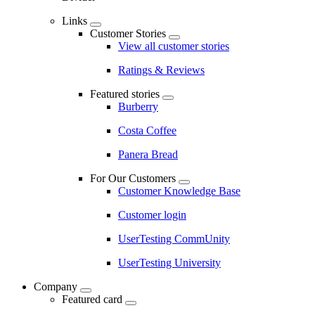
Links
Customer Stories
View all customer stories
Ratings & Reviews
Featured stories
Burberry
Costa Coffee
Panera Bread
For Our Customers
Customer Knowledge Base
Customer login
UserTesting CommUnity
UserTesting University
Company
Featured card