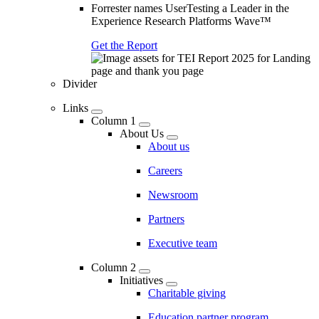
Forrester names UserTesting a Leader in the
Experience Research Platforms Wave™
Get the Report
Divider
Links
Column 1
About Us
About us
Careers
Newsroom
Partners
Executive team
Column 2
Initiatives
Charitable giving
Education partner program