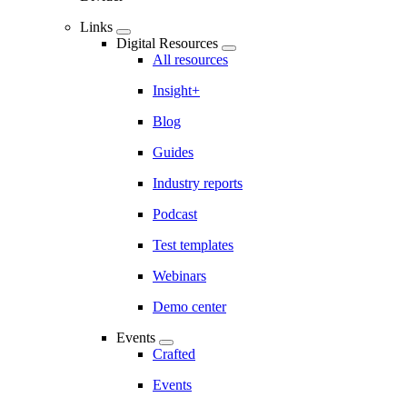
Links
Digital Resources
All resources
Insight+
Blog
Guides
Industry reports
Podcast
Test templates
Webinars
Demo center
Events
Crafted
Events