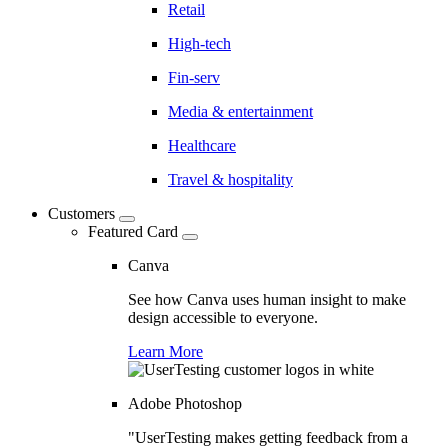
Retail
High-tech
Fin-serv
Media & entertainment
Healthcare
Travel & hospitality
Customers
Featured Card
Canva
See how Canva uses human insight to make
design accessible to everyone.
Learn More
Adobe Photoshop
"UserTesting makes getting feedback from a