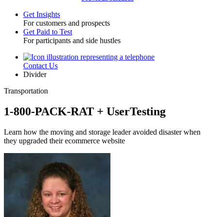
Get Insights
For customers and prospects
Toggle
Get Paid to Test
For participants and side hustles
Contact Us
Utility
Divider
Transportation
1-800-PACK-RAT + UserTesting
Learn how the moving and storage leader avoided disaster when
they upgraded their ecommerce website