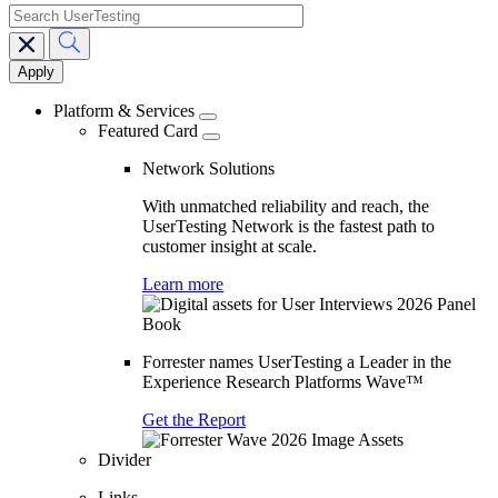
search
Main
navigation
Platform & Services
Featured Card
Network Solutions
With unmatched reliability and reach, the
UserTesting Network is the fastest path to
customer insight at scale.
Learn more
Forrester names UserTesting a Leader in the
Experience Research Platforms Wave™
Get the Report
Divider
Links