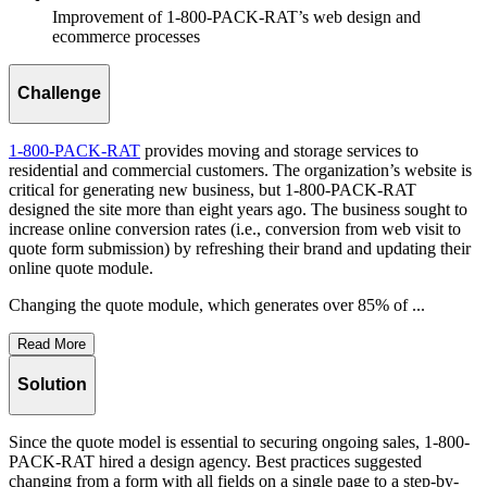
Improvement of 1-800-PACK-RAT’s web design and
ecommerce processes
Challenge
1-800-PACK-RAT
provides moving and storage services to
residential and commercial customers. The organization’s website is
critical for generating new business, but 1-800-PACK-RAT
designed the site more than eight years ago. The business sought to
increase online conversion rates (i.e., conversion from web visit to
quote form submission) by refreshing their brand and updating their
online quote module.
Changing the quote module, which generates over 85% of ...
Read More
Solution
Since the quote model is essential to securing ongoing sales, 1-800-
PACK-RAT hired a design agency. Best practices suggested
changing from a form with all fields on a single page to a step-by-