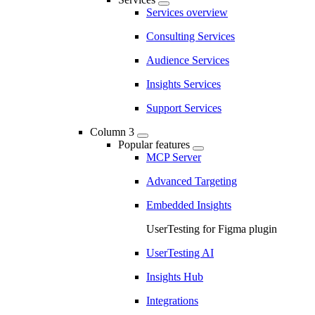
Services overview
Consulting Services
Audience Services
Insights Services
Support Services
Column 3
Popular features
MCP Server
Advanced Targeting
Embedded Insights
UserTesting for Figma plugin
UserTesting AI
Insights Hub
Integrations