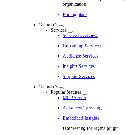
organization
Pricing plans
Column 2
Services
Services overview
Consulting Services
Audience Services
Insights Services
Support Services
Column 3
Popular features
MCP Server
Advanced Targeting
Embedded Insights
UserTesting for Figma plugin