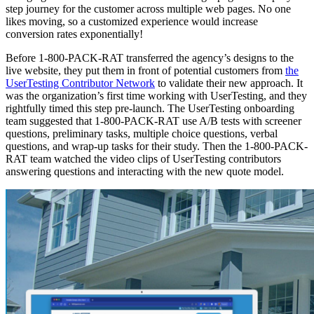
step journey for the customer across multiple web pages. No one
likes moving, so a customized experience would increase
conversion rates exponentially!
Before 1-800-PACK-RAT transferred the agency’s designs to the
live website, they put them in front of potential customers from
the
UserTesting Contributor Network
to validate their new approach. It
was the organization’s first time working with UserTesting, and they
rightfully timed this step pre-launch. The UserTesting onboarding
team suggested that 1-800-PACK-RAT use A/B tests with screener
questions, preliminary tasks, multiple choice questions, verbal
questions, and wrap-up tasks for their study. Then the 1-800-PACK-
RAT team watched the video clips of UserTesting contributors
answering questions and interacting with the new quote model.