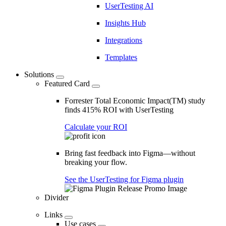
UserTesting AI
Insights Hub
Integrations
Templates
Solutions
Featured Card
Forrester Total Economic Impact(TM) study
finds 415% ROI with UserTesting
Calculate your ROI
Bring fast feedback into Figma—without
breaking your flow.
See the UserTesting for Figma plugin
Divider
Links
Use cases