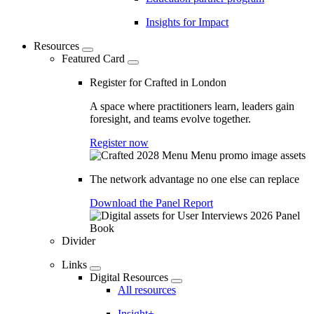
Insights for Impact
Resources
Featured Card
Register for Crafted in London
A space where practitioners learn, leaders gain
foresight, and teams evolve together.
Register now
The network advantage no one else can replace
Download the Panel Report
Divider
Links
Digital Resources
All resources
Insight+