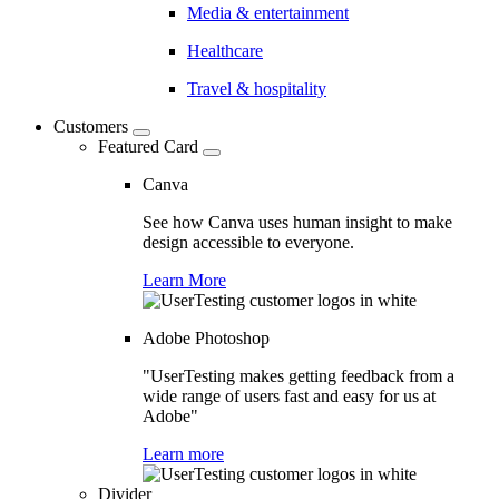
Media & entertainment
Healthcare
Travel & hospitality
Customers
Featured Card
Canva
See how Canva uses human insight to make
design accessible to everyone.
Learn More
Adobe Photoshop
"UserTesting makes getting feedback from a
wide range of users fast and easy for us at
Adobe"
Learn more
Divider