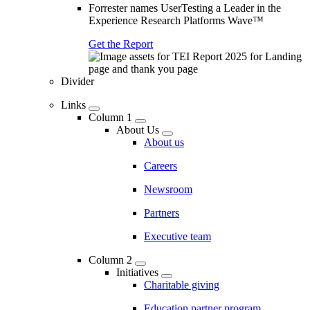
Forrester names UserTesting a Leader in the
Experience Research Platforms Wave™
Get the Report
Divider
Links
Column 1
About Us
About us
Careers
Newsroom
Partners
Executive team
Column 2
Initiatives
Charitable giving
Education partner program