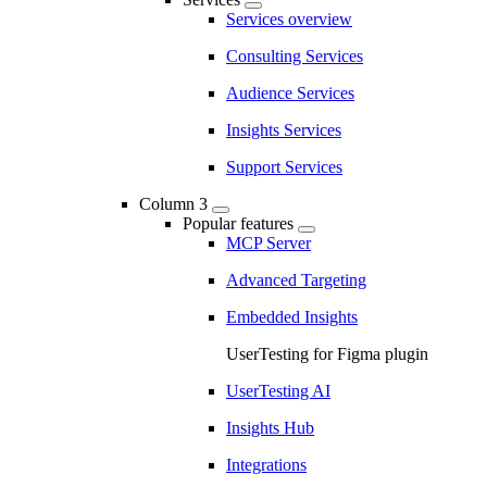
Services overview
Consulting Services
Audience Services
Insights Services
Support Services
Column 3
Popular features
MCP Server
Advanced Targeting
Embedded Insights
UserTesting for Figma plugin
UserTesting AI
Insights Hub
Integrations