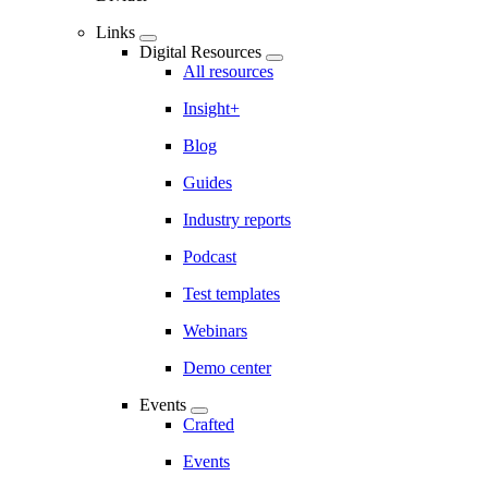
Links
Digital Resources
All resources
Insight+
Blog
Guides
Industry reports
Podcast
Test templates
Webinars
Demo center
Events
Crafted
Events