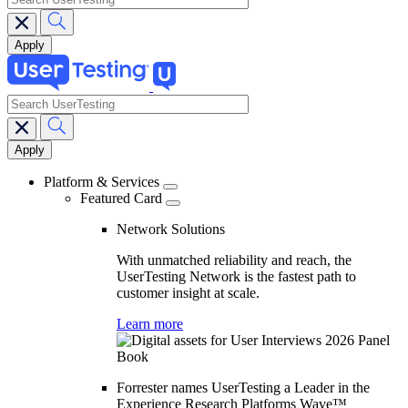
search
Main
navigation
Platform & Services
Featured Card
Network Solutions
With unmatched reliability and reach, the
UserTesting Network is the fastest path to
customer insight at scale.
Learn more
Forrester names UserTesting a Leader in the
Experience Research Platforms Wave™