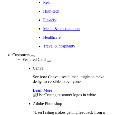
Retail
High-tech
Fin-serv
Media & entertainment
Healthcare
Travel & hospitality
Customers
Featured Card
Canva
See how Canva uses human insight to make
design accessible to everyone.
Learn More
Adobe Photoshop
"UserTesting makes getting feedback from a