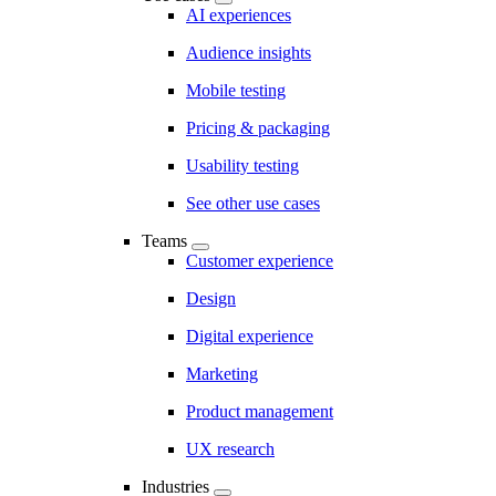
AI experiences
Audience insights
Mobile testing
Pricing & packaging
Usability testing
See other use cases
Teams
Customer experience
Design
Digital experience
Marketing
Product management
UX research
Industries