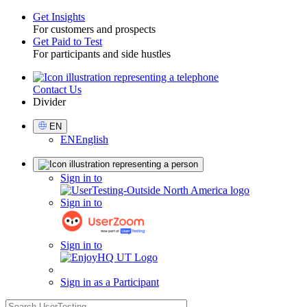
Get Insights
For customers and prospects
Toggle
Get Paid to Test
For participants and side hustles
Contact Us
Utility
Divider
Select
EN
Language
EN
English
Sign
Sign in to
in
Sign in to
Sign in to
Sign in as a Participant
search