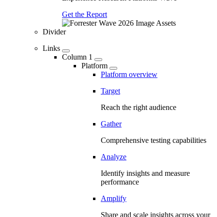
Get the Report
Divider
Links
Column 1
Platform
Platform overview
Target
Reach the right audience
Gather
Comprehensive testing capabilities
Analyze
Identify insights and measure
performance
Amplify
Share and scale insights across your