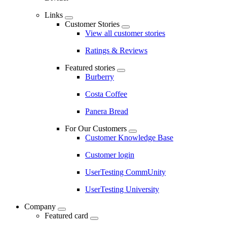
Links
Customer Stories
View all customer stories
Ratings & Reviews
Featured stories
Burberry
Costa Coffee
Panera Bread
For Our Customers
Customer Knowledge Base
Customer login
UserTesting CommUnity
UserTesting University
Company
Featured card