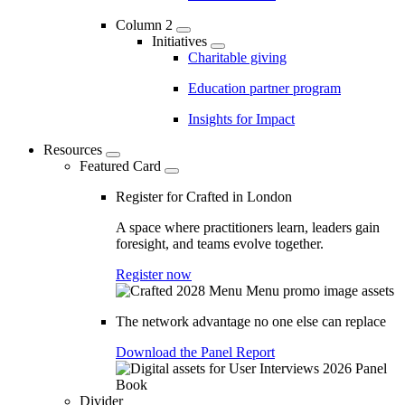
Column 2
Initiatives
Charitable giving
Education partner program
Insights for Impact
Resources
Featured Card
Register for Crafted in London
A space where practitioners learn, leaders gain
foresight, and teams evolve together.
Register now
The network advantage no one else can replace
Download the Panel Report
Divider