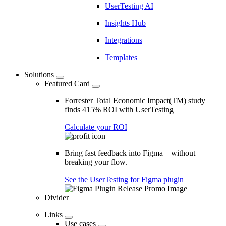
UserTesting AI
Insights Hub
Integrations
Templates
Solutions
Featured Card
Forrester Total Economic Impact(TM) study
finds 415% ROI with UserTesting
Calculate your ROI
Bring fast feedback into Figma—without
breaking your flow.
See the UserTesting for Figma plugin
Divider
Links
Use cases