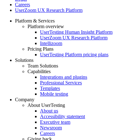
Careers
UserZoom UX Research Platform
Platform & Services
Platform overview
Footer
UserTesting Human Insight Platform
UserZoom UX Research Platform
Intellizoom
Pricing Plans
UserTesting Platform pricing plans
Solutions
Team Solutions
Capabilities
Integrations and plugins
Professional Services
Templates
Mobile testing
Company
About UserTesting
About us
Accessibility statement
Executive team
Newsroom
Careers
Giving back