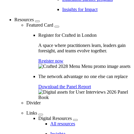
Insights for Impact
Resources
Featured Card
Register for Crafted in London
A space where practitioners learn, leaders gain
foresight, and teams evolve together.
Register now
The network advantage no one else can replace
Download the Panel Report
Divider
Links
Digital Resources
All resources
Insight+