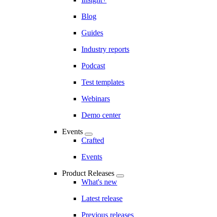
Blog
Guides
Industry reports
Podcast
Test templates
Webinars
Demo center
Events
Crafted
Events
Product Releases
What's new
Latest release
Previous releases