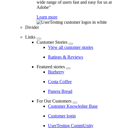
wide range of users fast and easy for us at
Adobe"
Learn more
Divider
Links
Customer Stories
View all customer stories
Ratings & Reviews
Featured stories
Burberry
Costa Coffee
Panera Bread
For Our Customers
Customer Knowledge Base
Customer login
UserTesting CommUnity