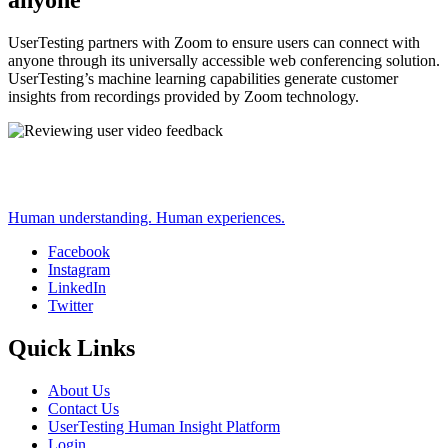
anyone
UserTesting partners with Zoom to ensure users can connect with
anyone through its universally accessible web conferencing solution.
UserTesting’s machine learning capabilities generate customer
insights from recordings provided by Zoom technology.
Human understanding. Human experiences.
Facebook
Instagram
Social
LinkedIn
Twitter
Quick Links
About Us
Contact Us
UserTesting Human Insight Platform
Login