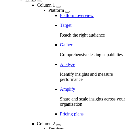
Column 1
Platform
Platform overview
Target
Reach the right audience
Gather
Comprehensive testing capabilities
Analyze
Identify insights and measure
performance
Amplify
Share and scale insights across your
organization
Pricing plans
Column 2
Services