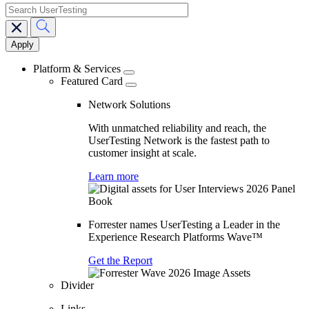
search
Main
navigation
Platform & Services
Featured Card
Network Solutions
With unmatched reliability and reach, the
UserTesting Network is the fastest path to
customer insight at scale.
Learn more
Forrester names UserTesting a Leader in the
Experience Research Platforms Wave™
Get the Report
Divider
Links