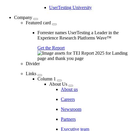
UserTesting University
Company
Featured card
Forrester names UserTesting a Leader in the
Experience Research Platforms Wave™
Get the Report
Divider
Links
Column 1
About Us
About us
Careers
Newsroom
Partners
Executive team