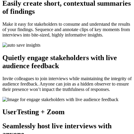
Easily create short, contextual summaries
of findings
Make it easy for stakeholders to consume and understand the results
of your findings. Sequence and annotate clips of key moments from
interviews into bite-sized, highly informative insights.
Quietly engage stakeholders with live
audience feedback
Invite colleagues to join interviews while maintaining the integrity of
audience feedback. Anyone can join as a hidden observer to ensure
their presence won’t impact the truthfulness of responses.
UserTesting + Zoom
Seamlessly host live interviews with