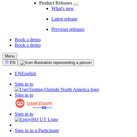
Product Releases
What's new
Latest release
Previous releases
Book a demo
Book a demo
CTA
Menu
Select
EN
Language
EN
English
Sign in to
Sign in to
Sign in to
Sign in as a Participant