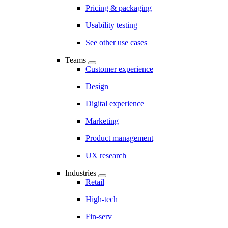
Pricing & packaging
Usability testing
See other use cases
Teams
Customer experience
Design
Digital experience
Marketing
Product management
UX research
Industries
Retail
High-tech
Fin-serv