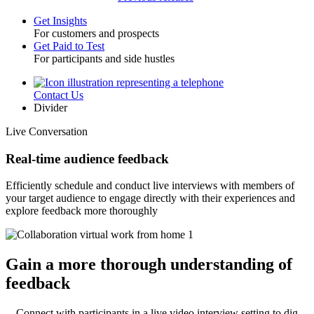
Get Insights
For customers and prospects
Toggle
Get Paid to Test
For participants and side hustles
Contact Us
Utility
Divider
Live Conversation
Real-time audience feedback
Efficiently schedule and conduct live interviews with members of
your target audience to engage directly with their experiences and
explore feedback more thoroughly
Gain a more thorough understanding of
feedback
Connect with participants in a live video interview setting to dig