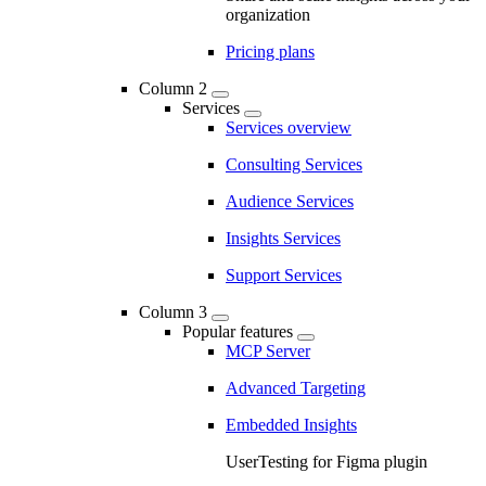
organization
Pricing plans
Column 2
Services
Services overview
Consulting Services
Audience Services
Insights Services
Support Services
Column 3
Popular features
MCP Server
Advanced Targeting
Embedded Insights
UserTesting for Figma plugin