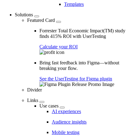
Templates
Solutions
Featured Card
Forrester Total Economic Impact(TM) study
finds 415% ROI with UserTesting
Calculate your ROI
Bring fast feedback into Figma—without
breaking your flow.
See the UserTesting for Figma plugin
Divider
Links
Use cases
AI experiences
Audience insights
Mobile testing