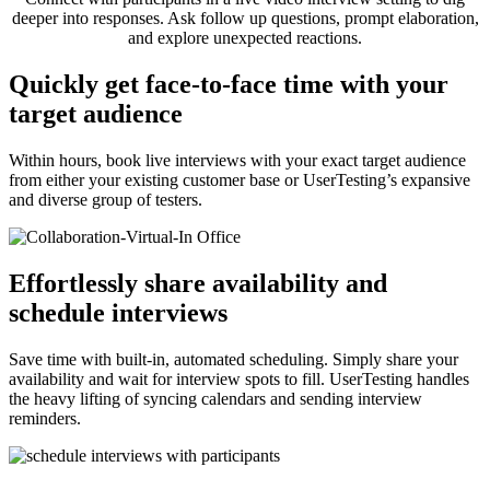
deeper into responses. Ask follow up questions, prompt elaboration,
and explore unexpected reactions.
Quickly get face-to-face time with your
target audience
Within hours, book live interviews with your exact target audience
from either your existing customer base or UserTesting’s expansive
and diverse group of testers.
Effortlessly share availability and
schedule interviews
Save time with built-in, automated scheduling. Simply share your
availability and wait for interview spots to fill. UserTesting handles
the heavy lifting of syncing calendars and sending interview
reminders.