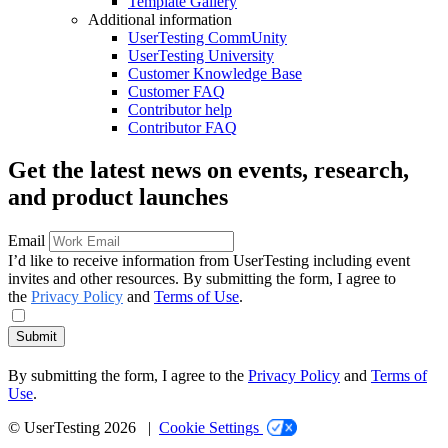
Template Gallery
Additional information
UserTesting CommUnity
UserTesting University
Customer Knowledge Base
Customer FAQ
Contributor help
Contributor FAQ
Get the latest news on events, research,
and product launches
Email
I’d like to receive information from UserTesting including event
invites and other resources. By submitting the form, I agree to
the
Privacy Policy
and
Terms of Use
.
Submit
By submitting the form, I agree to the
Privacy Policy
and
Terms of
Use
.
© UserTesting 2026 |
Cookie Settings