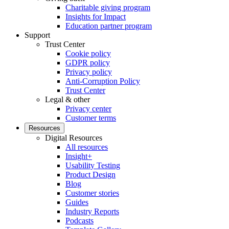
Charitable giving program
Insights for Impact
Education partner program
Support
Trust Center
Cookie policy
GDPR policy
Privacy policy
Anti-Corruption Policy
Trust Center
Legal & other
Privacy center
Customer terms
Resources
Digital Resources
All resources
Insight+
Usability Testing
Product Design
Blog
Customer stories
Guides
Industry Reports
Podcasts