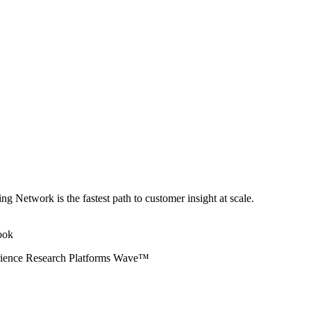
ng Network is the fastest path to customer insight at scale.
erience Research Platforms Wave™