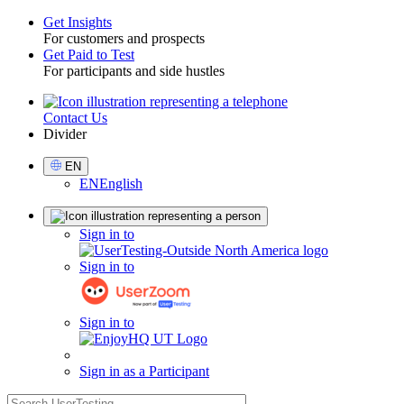
Get Insights
For customers and prospects
Toggle
Get Paid to Test
For participants and side hustles
Contact Us
Utility
Divider
Select
EN
Language
EN
English
Sign
Sign in to
in
Sign in to
Sign in to
Sign in as a Participant
search