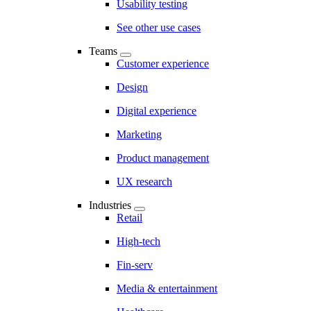
Usability testing
See other use cases
Teams
Customer experience
Design
Digital experience
Marketing
Product management
UX research
Industries
Retail
High-tech
Fin-serv
Media & entertainment