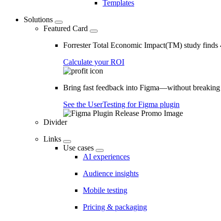
Templates
Solutions
Featured Card
Forrester Total Economic Impact(TM) study find
Calculate your ROI
Bring fast feedback into Figma—without breaking
See the UserTesting for Figma plugin
Divider
Links
Use cases
AI experiences
Audience insights
Mobile testing
Pricing & packaging