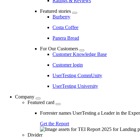
Ratings & Reviews
Featured stories
Burberry
Costa Coffee
Panera Bread
For Our Customers
Customer Knowledge Base
Customer login
UserTesting CommUnity
UserTesting University
Company
Featured card
Forrester names UserTesting a Leader in the Exp
Get the Report
Divider