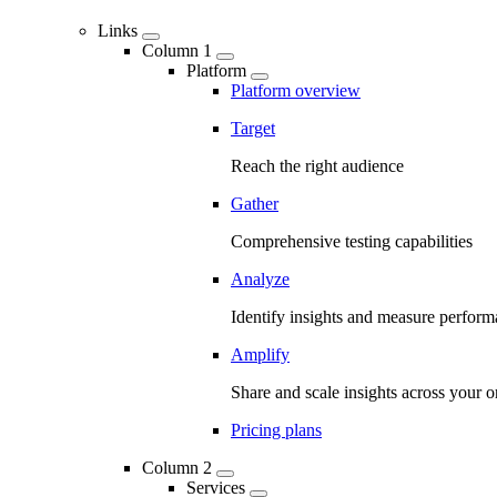
Links
Column 1
Platform
Platform overview
Target
Reach the right audience
Gather
Comprehensive testing capabilities
Analyze
Identify insights and measure perfor
Amplify
Share and scale insights across your o
Pricing plans
Column 2
Services