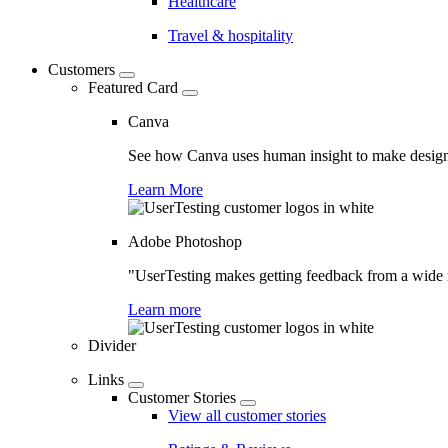
Healthcare
Travel & hospitality
Customers
Featured Card
Canva
See how Canva uses human insight to make design 
Learn More
Adobe Photoshop
"UserTesting makes getting feedback from a wide r
Learn more
Divider
Links
Customer Stories
View all customer stories