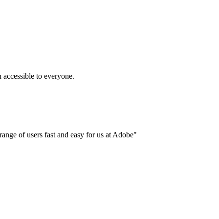
accessible to everyone.
ange of users fast and easy for us at Adobe"