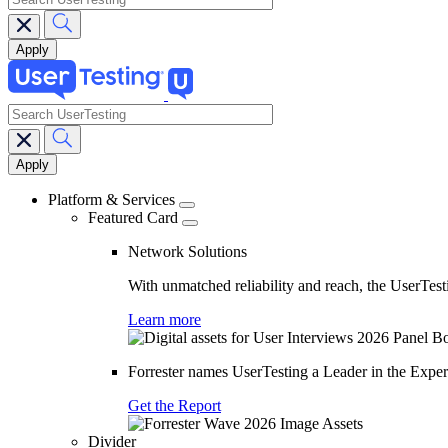
search
Main
navigation
Platform & Services
Featured Card
Network Solutions
With unmatched reliability and reach, the UserTesti
Learn more
Forrester names UserTesting a Leader in the Exp
Get the Report
Divider