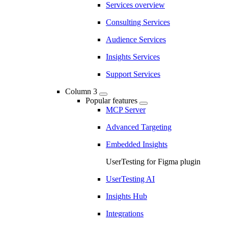
Services overview
Consulting Services
Audience Services
Insights Services
Support Services
Column 3
Popular features
MCP Server
Advanced Targeting
Embedded Insights
UserTesting for Figma plugin
UserTesting AI
Insights Hub
Integrations