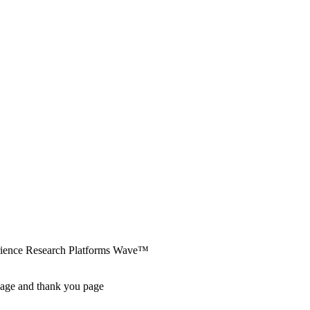
erience Research Platforms Wave™