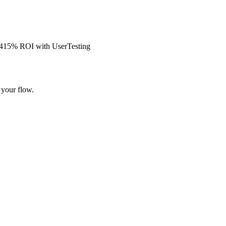
s 415% ROI with UserTesting
 your flow.