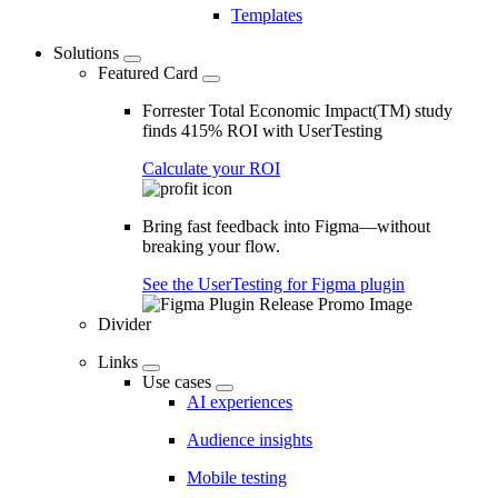
Templates
Solutions
Featured Card
Forrester Total Economic Impact(TM) study
finds 415% ROI with UserTesting
Calculate your ROI
Bring fast feedback into Figma—without
breaking your flow.
See the UserTesting for Figma plugin
Divider
Links
Use cases
AI experiences
Audience insights
Mobile testing