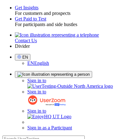
Get Insights
For customers and prospects
Toggle
Get Paid to Test
For participants and side hustles
Contact Us
Utility
Divider
Select
EN
Language
EN
English
Sign
Sign in to
in
Sign in to
Sign in to
Sign in as a Participant
search