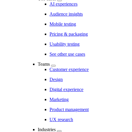
AI experiences
Audience insights
Mobile testing
Pricing & packaging
Usability testing
See other use cases
Teams
Customer experience
Design
Digital experience
Marketing
Product management
UX research
Industries