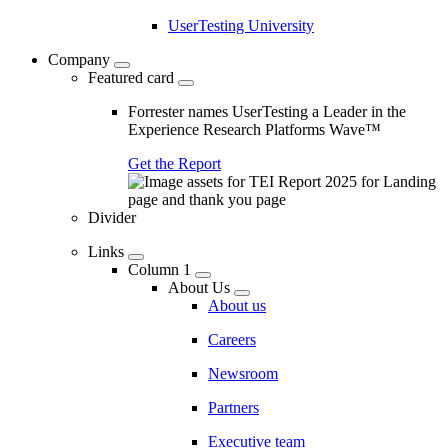
UserTesting University
Company
Featured card
Forrester names UserTesting a Leader in the
Experience Research Platforms Wave™
Get the Report
Divider
Links
Column 1
About Us
About us
Careers
Newsroom
Partners
Executive team