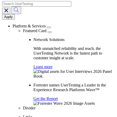
search
Main
navigation
Platform & Services
Featured Card
Network Solutions
With unmatched reliability and reach, the
UserTesting Network is the fastest path to
customer insight at scale.
Learn more
Forrester names UserTesting a Leader in the
Experience Research Platforms Wave™
Get the Report
Divider
Links