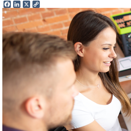
Facebook
LinkedIn
X
Copy
Link