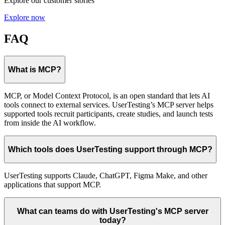
Explore our customer stories
Explore now
FAQ
What is MCP?
MCP, or Model Context Protocol, is an open standard that lets AI
tools connect to external services. UserTesting’s MCP server helps
supported tools recruit participants, create studies, and launch tests
from inside the AI workflow.
Which tools does UserTesting support through MCP?
UserTesting supports Claude, ChatGPT, Figma Make, and other
applications that support MCP.
What can teams do with UserTesting's MCP server
today?