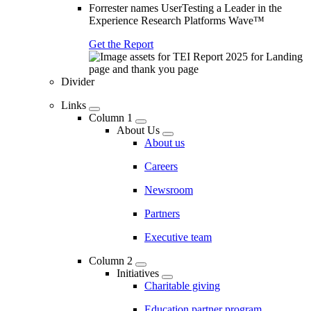
Forrester names UserTesting a Leader in the
Experience Research Platforms Wave™
Get the Report
Divider
Links
Column 1
About Us
About us
Careers
Newsroom
Partners
Executive team
Column 2
Initiatives
Charitable giving
Education partner program