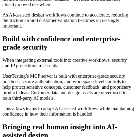
already moved elsewhere.
As AI-assisted design workflows continue to accelerate, reducing
the friction around customer validation becomes increasingly
important.
Build with confidence and enterprise-
grade security
When integrating external tools into creative workflows, security
and IP protection are essential.
UserTesting’s MCP server is built with enterprise-grade security
practices, secure authentication, and workspace-level controls to
help protect sensitive concepts, customer feedback, and proprietary
product ideas. Customer data and design assets are never used to
train third-party AI models.
This allows teams to adopt AI-assisted workflows while maintaining
confidence in how their information is handled.
Bringing real human insight into AI-
assisted design