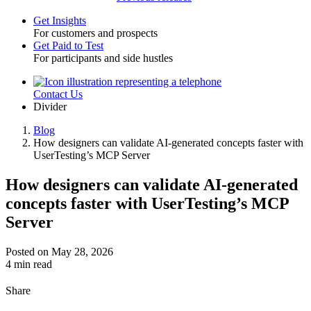
Get Insights
For customers and prospects
Toggle
Get Paid to Test
For participants and side hustles
Contact Us
Utility
Divider
Blog
How designers can validate AI-generated concepts faster with
Breadcrumb
UserTesting’s MCP Server
How designers can validate AI-generated
concepts faster with UserTesting’s MCP
Server
Posted on May 28, 2026
4 min read
Share