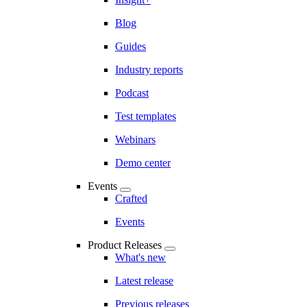
Blog
Guides
Industry reports
Podcast
Test templates
Webinars
Demo center
Events
Crafted
Events
Product Releases
What's new
Latest release
Previous releases