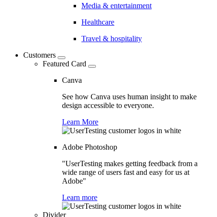
Media & entertainment
Healthcare
Travel & hospitality
Customers
Featured Card
Canva
See how Canva uses human insight to make
design accessible to everyone.
Learn More
Adobe Photoshop
"UserTesting makes getting feedback from a
wide range of users fast and easy for us at
Adobe"
Learn more
Divider