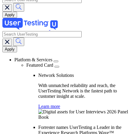
search
Main
navigation
Platform & Services
Featured Card
Network Solutions
With unmatched reliability and reach, the
UserTesting Network is the fastest path to
customer insight at scale.
Learn more
Forrester names UserTesting a Leader in the
Experience Research Platforms Wave™