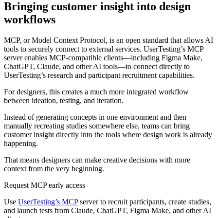
Bringing customer insight into design
workflows
MCP, or Model Context Protocol, is an open standard that allows AI
tools to securely connect to external services. UserTesting’s MCP
server enables MCP-compatible clients—including Figma Make,
ChatGPT, Claude, and other AI tools—to connect directly to
UserTesting’s research and participant recruitment capabilities.
For designers, this creates a much more integrated workflow
between ideation, testing, and iteration.
Instead of generating concepts in one environment and then
manually recreating studies somewhere else, teams can bring
customer insight directly into the tools where design work is already
happening.
That means designers can make creative decisions with more
context from the very beginning.
Request MCP early access
Use
UserTesting’s MCP
server to recruit participants, create studies,
and launch tests from Claude, ChatGPT, Figma Make, and other AI