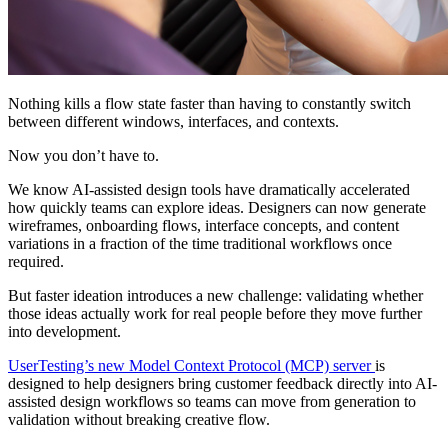
Nothing kills a flow state faster than having to constantly switch
between different windows, interfaces, and contexts.
Now you don’t have to.
We know AI-assisted design tools have dramatically accelerated
how quickly teams can explore ideas. Designers can now generate
wireframes, onboarding flows, interface concepts, and content
variations in a fraction of the time traditional workflows once
required.
But faster ideation introduces a new challenge: validating whether
those ideas actually work for real people before they move further
into development.
UserTesting’s new Model Context Protocol (MCP) server
is
designed to help designers bring customer feedback directly into AI-
assisted design workflows so teams can move from generation to
validation without breaking creative flow.