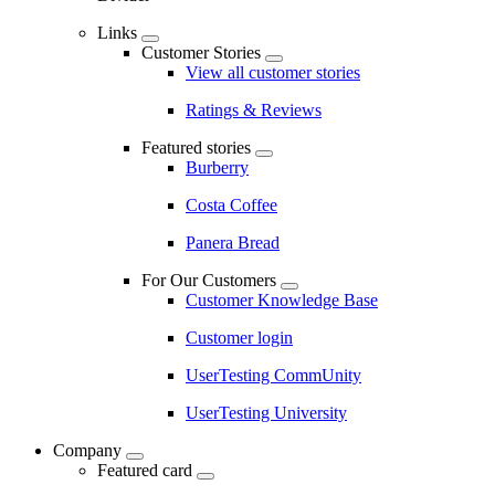
Links
Customer Stories
View all customer stories
Ratings & Reviews
Featured stories
Burberry
Costa Coffee
Panera Bread
For Our Customers
Customer Knowledge Base
Customer login
UserTesting CommUnity
UserTesting University
Company
Featured card