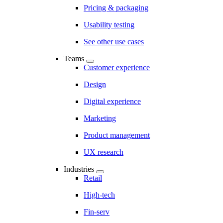
Pricing & packaging
Usability testing
See other use cases
Teams
Customer experience
Design
Digital experience
Marketing
Product management
UX research
Industries
Retail
High-tech
Fin-serv