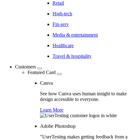
Retail
High-tech
Fin-serv
Media & entertainment
Healthcare
Travel & hospitality
Customers
Featured Card
Canva
See how Canva uses human insight to make
design accessible to everyone.
Learn More
Adobe Photoshop
"UserTesting makes getting feedback from a