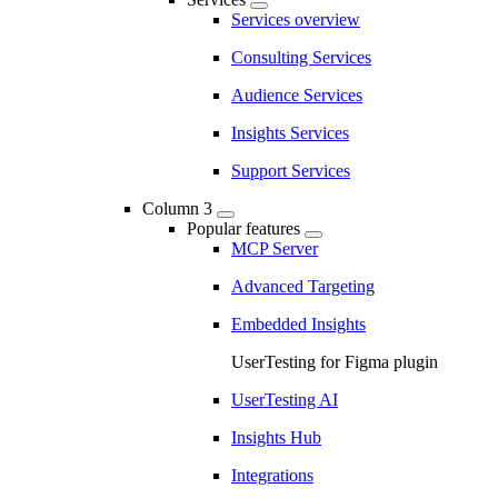
Services overview
Consulting Services
Audience Services
Insights Services
Support Services
Column 3
Popular features
MCP Server
Advanced Targeting
Embedded Insights
UserTesting for Figma plugin
UserTesting AI
Insights Hub
Integrations