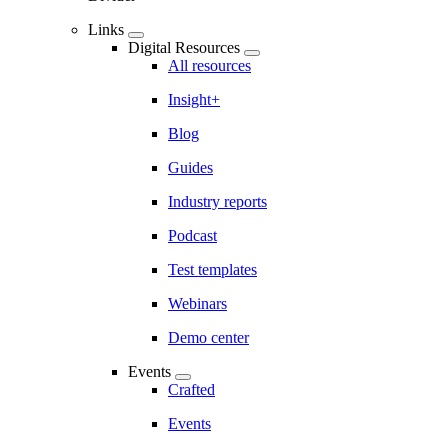
Links
Digital Resources
All resources
Insight+
Blog
Guides
Industry reports
Podcast
Test templates
Webinars
Demo center
Events
Crafted
Events