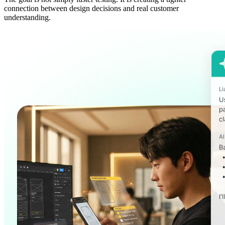
connection between design decisions and real customer
understanding.