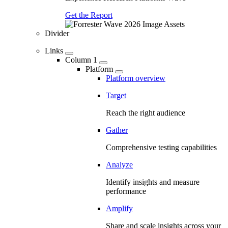
Get the Report
Divider
Links
Column 1
Platform
Platform overview
Target
Reach the right audience
Gather
Comprehensive testing capabilities
Analyze
Identify insights and measure
performance
Amplify
Share and scale insights across your