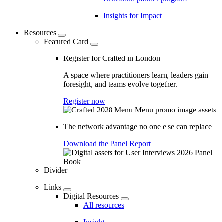
Insights for Impact
Resources
Featured Card
Register for Crafted in London
A space where practitioners learn, leaders gain
foresight, and teams evolve together.
Register now
The network advantage no one else can replace
Download the Panel Report
Divider
Links
Digital Resources
All resources
Insight+