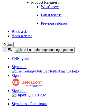
Product Releases
What's new
Latest release
Previous releases
Book a demo
Book a demo
CTA
Menu
Select
EN
Language
EN
English
Sign in to
Sign in to
Sign in to
Sign in as a Participant