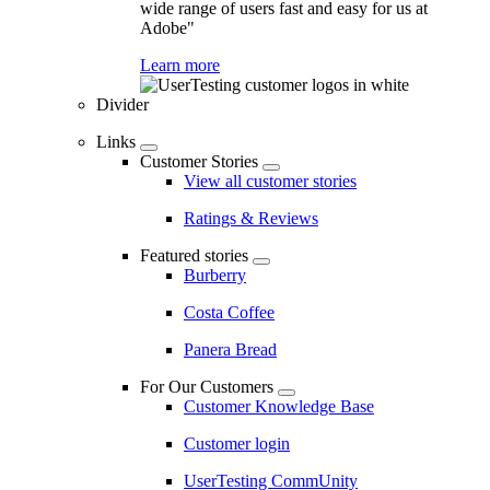
wide range of users fast and easy for us at
Adobe"
Learn more
Divider
Links
Customer Stories
View all customer stories
Ratings & Reviews
Featured stories
Burberry
Costa Coffee
Panera Bread
For Our Customers
Customer Knowledge Base
Customer login
UserTesting CommUnity