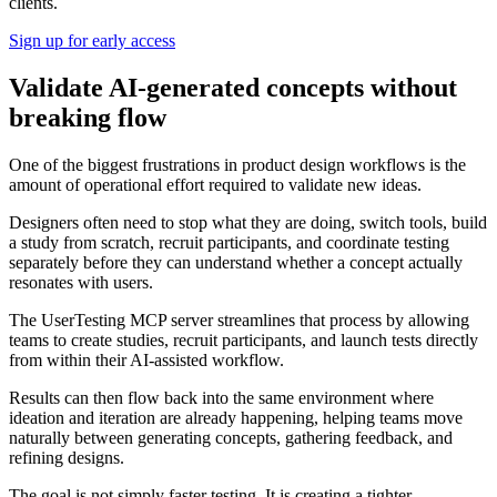
clients.
Sign up for early access
Validate AI-generated concepts without
breaking flow
One of the biggest frustrations in product design workflows is the
amount of operational effort required to validate new ideas.
Designers often need to stop what they are doing, switch tools, build
a study from scratch, recruit participants, and coordinate testing
separately before they can understand whether a concept actually
resonates with users.
The UserTesting MCP server streamlines that process by allowing
teams to create studies, recruit participants, and launch tests directly
from within their AI-assisted workflow.
Results can then flow back into the same environment where
ideation and iteration are already happening, helping teams move
naturally between generating concepts, gathering feedback, and
refining designs.
The goal is not simply faster testing. It is creating a tighter