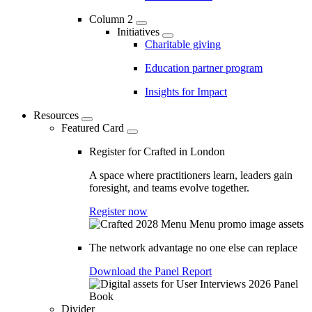
Column 2
Initiatives
Charitable giving
Education partner program
Insights for Impact
Resources
Featured Card
Register for Crafted in London
A space where practitioners learn, leaders gain
foresight, and teams evolve together.
Register now
The network advantage no one else can replace
Download the Panel Report
Divider