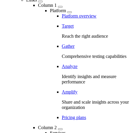
Column 1
Platform
Platform overview
Target
Reach the right audience
Gather
Comprehensive testing capabilities
Analyze
Identify insights and measure
performance
Amplify
Share and scale insights across your
organization
Pricing plans
Column 2
Services