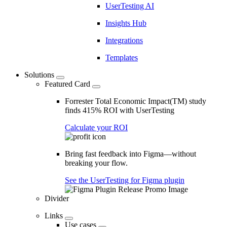
UserTesting AI
Insights Hub
Integrations
Templates
Solutions
Featured Card
Forrester Total Economic Impact(TM) study
finds 415% ROI with UserTesting
Calculate your ROI
Bring fast feedback into Figma—without
breaking your flow.
See the UserTesting for Figma plugin
Divider
Links
Use cases