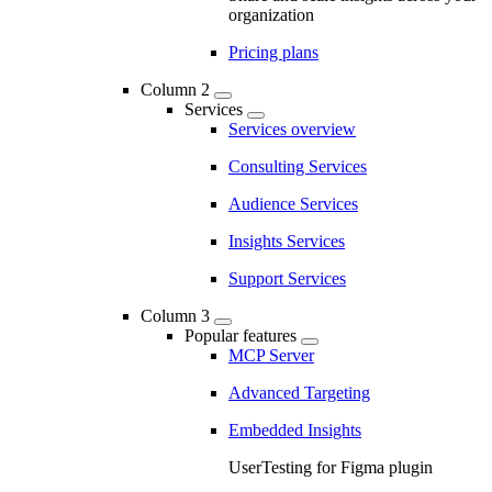
organization
Pricing plans
Column 2
Services
Services overview
Consulting Services
Audience Services
Insights Services
Support Services
Column 3
Popular features
MCP Server
Advanced Targeting
Embedded Insights
UserTesting for Figma plugin