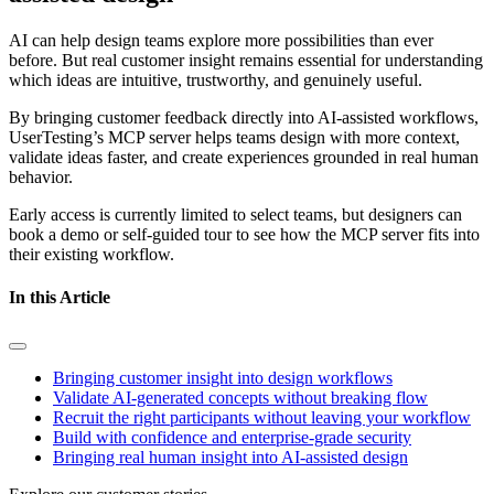
AI can help design teams explore more possibilities than ever
before. But real customer insight remains essential for understanding
which ideas are intuitive, trustworthy, and genuinely useful.
By bringing customer feedback directly into AI-assisted workflows,
UserTesting’s MCP server helps teams design with more context,
validate ideas faster, and create experiences grounded in real human
behavior.
Early access is currently limited to select teams, but designers can
book a demo or self-guided tour to see how the MCP server fits into
their existing workflow.
In this Article
Bringing customer insight into design workflows
Validate AI-generated concepts without breaking flow
Recruit the right participants without leaving your workflow
Build with confidence and enterprise-grade security
Bringing real human insight into AI-assisted design