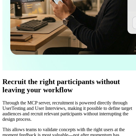
Recruit the right participants without
leaving your workflow
Through the MCP server, recruitment is powered directly through
UserTesting and User Interviews, making it possible to define target
audiences and recruit relevant participants without interrupting the
design process.
This allows teams to validate concepts with the right users at the
moment feedback is most valuable—not after momentum has