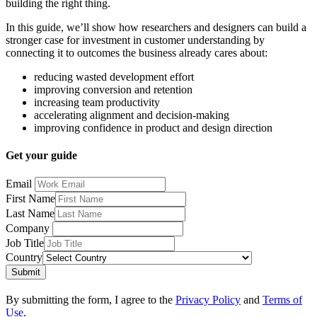
building the right thing.
In this guide, we’ll show how researchers and designers can build a
stronger case for investment in customer understanding by
connecting it to outcomes the business already cares about:
reducing wasted development effort
improving conversion and retention
increasing team productivity
accelerating alignment and decision-making
improving confidence in product and design direction
Get your guide
Email
First Name
Last Name
Company
Job Title
Country
Submit
By submitting the form, I agree to the
Privacy Policy
and
Terms of
Use
.