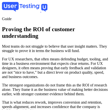
Skip
to
main
content
Guide
Proving the ROI of customer
understanding
Most teams do not struggle to believe that user insight matters. They
struggle to prove it in terms the business will fund.
For UX researchers, that often means defending budget, tooling, and
time in a business environment that expects clear returns. For UX
designers, it often means proving that early feedback and validation
are not “nice to have,” but a direct lever on product quality, speed,
and business outcomes.
The strongest organizations do not frame this as the ROI of research
alone. They frame it as the business value of making better decisions
earlier, with stronger customer evidence behind them.
That is what reduces rework, improves conversion and retention,
speeds alignment, and increases confidence that the company is