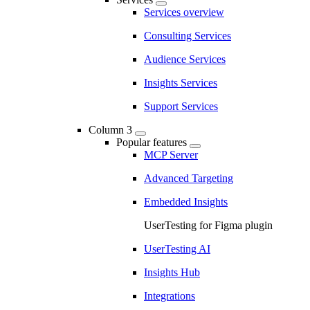
Services overview
Consulting Services
Audience Services
Insights Services
Support Services
Column 3
Popular features
MCP Server
Advanced Targeting
Embedded Insights
UserTesting for Figma plugin
UserTesting AI
Insights Hub
Integrations