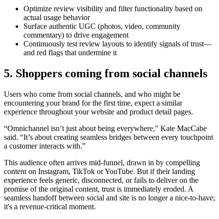
Optimize review visibility and filter functionality based on
actual usage behavior
Surface authentic UGC (photos, video, community
commentary) to drive engagement
Continuously test review layouts to identify signals of trust—
and red flags that undermine it
5. Shoppers coming from social channels
Users who come from social channels, and who might be
encountering your brand for the first time, expect a similar
experience throughout your website and product detail pages.
“Omnichannel isn’t just about being everywhere,” Kate MacCabe
said. “It’s about creating seamless bridges between every touchpoint
a customer interacts with.”
This audience often arrives mid-funnel, drawn in by compelling
content on Instagram, TikTok or YouTube. But if their landing
experience feels generic, disconnected, or fails to deliver on the
promise of the original content, trust is immediately eroded. A
seamless handoff between social and site is no longer a nice-to-have;
it's a revenue-critical moment.