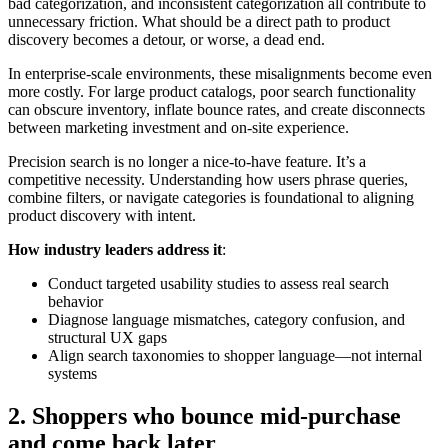
bad categorization, and inconsistent categorization all contribute to
unnecessary friction. What should be a direct path to product
discovery becomes a detour, or worse, a dead end.
In enterprise-scale environments, these misalignments become even
more costly. For large product catalogs, poor search functionality
can obscure inventory, inflate bounce rates, and create disconnects
between marketing investment and on-site experience.
Precision search is no longer a nice-to-have feature. It’s a
competitive necessity. Understanding how users phrase queries,
combine filters, or navigate categories is foundational to aligning
product discovery with intent.
How industry leaders address it
:
Conduct targeted usability studies to assess real search
behavior
Diagnose language mismatches, category confusion, and
structural UX gaps
Align search taxonomies to shopper language—not internal
systems
2. Shoppers who bounce mid-purchase
and come back later