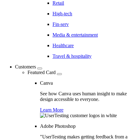
Retail
High-tech
Fin-serv
Media & entertainment
Healthcare
Travel & hospitality
Customers
Featured Card
Canva
See how Canva uses human insight to make
design accessible to everyone.
Learn More
Adobe Photoshop
"UserTesting makes getting feedback from a