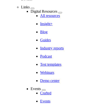
Links
Digital Resources
All resources
Insight+
Blog
Guides
Industry reports
Podcast
Test templates
Webinars
Demo center
Events
Crafted
Events