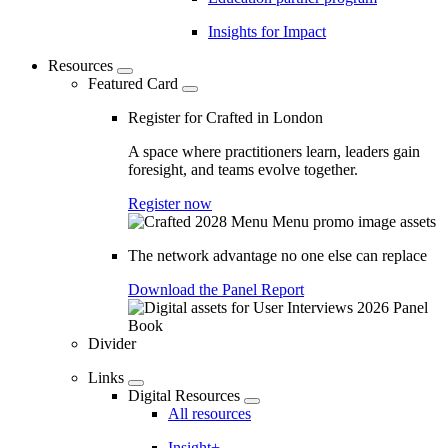
Insights for Impact
Resources
Featured Card
Register for Crafted in London
A space where practitioners learn, leaders gain
foresight, and teams evolve together.
Register now
The network advantage no one else can replace
Download the Panel Report
Divider
Links
Digital Resources
All resources
Insight+