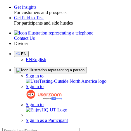
Get Insights
For customers and prospects
Toggle
Get Paid to Test
For participants and side hustles
Contact Us
Utility
Divider
Select
EN
Language
EN
English
Sign
Sign in to
in
Sign in to
Sign in to
Sign in as a Participant
search