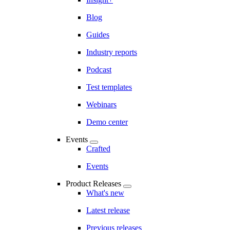
Blog
Guides
Industry reports
Podcast
Test templates
Webinars
Demo center
Events
Crafted
Events
Product Releases
What's new
Latest release
Previous releases