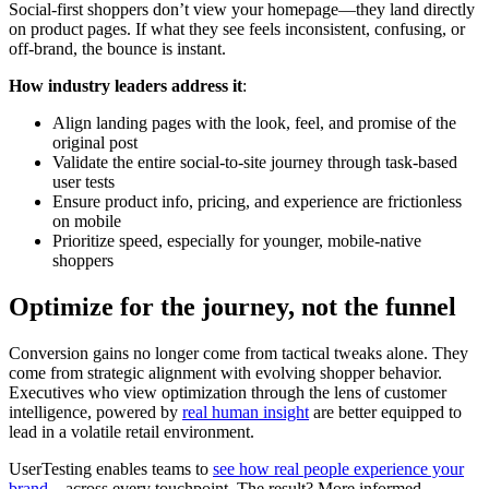
Social-first shoppers don’t view your homepage—they land directly
on product pages. If what they see feels inconsistent, confusing, or
off-brand, the bounce is instant.
How industry leaders address it
:
Align landing pages with the look, feel, and promise of the
original post
Validate the entire social-to-site journey through task-based
user tests
Ensure product info, pricing, and experience are frictionless
on mobile
Prioritize speed, especially for younger, mobile-native
shoppers
Optimize for the journey, not the funnel
Conversion gains no longer come from tactical tweaks alone. They
come from strategic alignment with evolving shopper behavior.
Executives who view optimization through the lens of customer
intelligence, powered by
real human insight
are better equipped to
lead in a volatile retail environment.
UserTesting enables teams to
see how real people experience your
brand
—across every touchpoint. The result? More informed