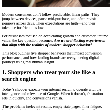
Modern consumers don’t follow predictable, linear paths. They
jump between devices, pause mid-purchase, and often revisit
journeys across days. Their expectations are high—and their
tolerance for friction is low.
For businesses focused on accelerating growth and customer lifetime
value, the key question becomes:
Are we architecting experiences
that align with the realities of modern shopper behavior?
This blog outlines five shopper behaviors that impact conversion
performance, and how leading brands are reengineering digital
journeys using real human insight.
1. Shoppers who treat your site like a
search engine
Today’s shopper expects your internal search to operate with the
intelligence and relevance of Google. When it doesn’t, frustration
sets in quickly, and conversions vanish.
The problem:
irrelevant results, empty state pages, filter fatigue,