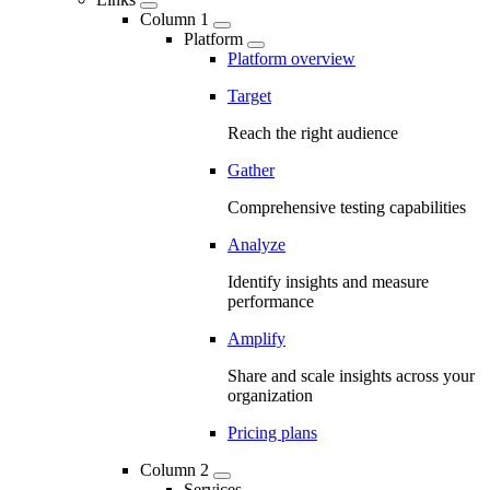
Column 1
Platform
Platform overview
Target
Reach the right audience
Gather
Comprehensive testing capabilities
Analyze
Identify insights and measure
performance
Amplify
Share and scale insights across your
organization
Pricing plans
Column 2
Services