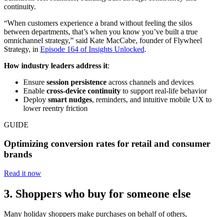
continuity.
“When customers experience a brand without feeling the silos
between departments, that’s when you know you’ve built a true
omnichannel strategy,” said Kate MacCabe, founder of Flywheel
Strategy, in
Episode 164 of Insights Unlocked
.
How industry leaders address it
:
Ensure
session persistence
across channels and devices
Enable
cross-device continuity
to support real-life behavior
Deploy
smart nudges
, reminders, and intuitive mobile UX to
lower reentry friction
GUIDE
Optimizing conversion rates for retail and consumer
brands
Read it now
3. Shoppers who buy for someone else
Many holiday shoppers make purchases on behalf of others,