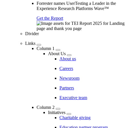
Forrester names UserTesting a Leader in the
Experience Research Platforms Wave™
Get the Report
Divider
Links
Column 1
About Us
About us
Careers
Newsroom
Partners
Executive team
Column 2
Initiatives
Charitable giving
Education partner program