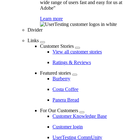
wide range of users fast and easy for us at
Adobe"
Learn more
Divider
Links
Customer Stories
View all customer stories
Ratings & Reviews
Featured stories
Burberry
Costa Coffee
Panera Bread
For Our Customers
Customer Knowledge Base
Customer login
UserTesting CommUnity