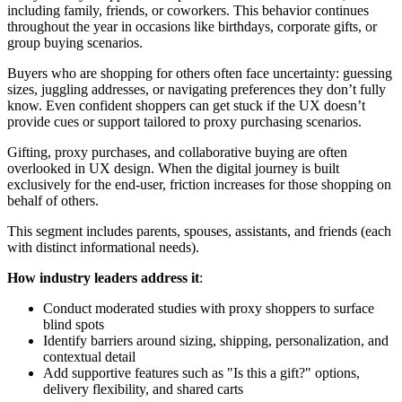
including family, friends, or coworkers. This behavior continues
throughout the year in occasions like birthdays, corporate gifts, or
group buying scenarios.
Buyers who are shopping for others often face uncertainty: guessing
sizes, juggling addresses, or navigating preferences they don’t fully
know. Even confident shoppers can get stuck if the UX doesn’t
provide cues or support tailored to proxy purchasing scenarios.
Gifting, proxy purchases, and collaborative buying are often
overlooked in UX design. When the digital journey is built
exclusively for the end-user, friction increases for those shopping on
behalf of others.
This segment includes parents, spouses, assistants, and friends (each
with distinct informational needs).
How industry leaders address it
:
Conduct moderated studies with proxy shoppers to surface
blind spots
Identify barriers around sizing, shipping, personalization, and
contextual detail
Add supportive features such as "Is this a gift?" options,
delivery flexibility, and shared carts