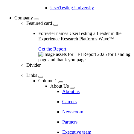
UserTesting University
Company
Featured card
Forrester names UserTesting a Leader in the
Experience Research Platforms Wave™
Get the Report
Divider
Links
Column 1
About Us
About us
Careers
Newsroom
Partners
Executive team