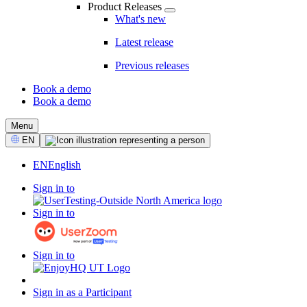
Product Releases
What's new
Latest release
Previous releases
Book a demo
Book a demo
CTA
Menu
Select
EN
Language
EN
English
Sign in to
Sign in to
Sign in to
Sign in as a Participant