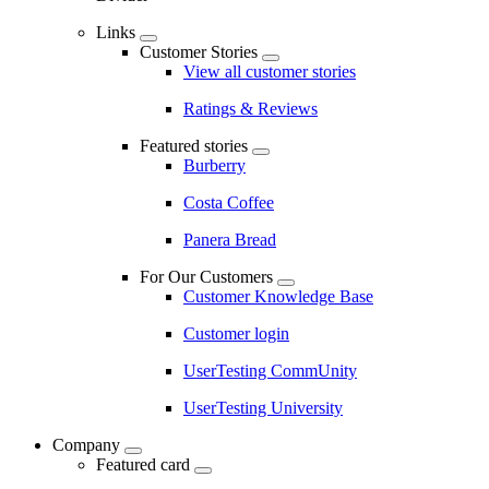
Links
Customer Stories
View all customer stories
Ratings & Reviews
Featured stories
Burberry
Costa Coffee
Panera Bread
For Our Customers
Customer Knowledge Base
Customer login
UserTesting CommUnity
UserTesting University
Company
Featured card