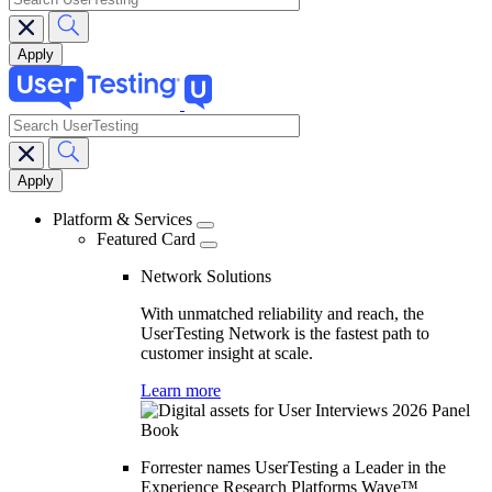
search
Main
navigation
Platform & Services
Featured Card
Network Solutions
With unmatched reliability and reach, the
UserTesting Network is the fastest path to
customer insight at scale.
Learn more
Forrester names UserTesting a Leader in the
Experience Research Platforms Wave™