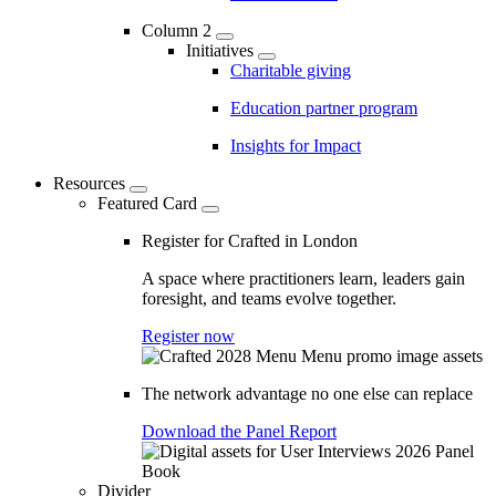
Column 2
Initiatives
Charitable giving
Education partner program
Insights for Impact
Resources
Featured Card
Register for Crafted in London
A space where practitioners learn, leaders gain
foresight, and teams evolve together.
Register now
The network advantage no one else can replace
Download the Panel Report
Divider