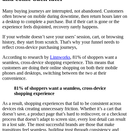
Many buying journeys are interrupted, not abandoned. Customers
often browse on mobile during downtime, then return hours later on
a desktop to complete a purchase. But if their cart is gone or the
experience feels disjointed, recovery rarely happens.
If your website doesn’t save your users’ session, cart, or browsing
history, they start from scratch. That's why your funnel needs to
reflect cross-device purchasing journeys,
According to research by
Linnworks
, 81% of shoppers want a
seamless, cross-device shopping experience. This means that
customers are doing their online shopping on both their mobile
phones and desktops, switching between the two at their
convenience.
81% of shoppers want a seamless, cross-device
shopping experience
As a result, shopping experiences that fail to be consistent across
devices risk creating unnecessary friction. Whether it’s a cart that
doesn’t save, a product page that’s hard to rediscover, or a checkout
process that doesn’t adapt to screen size, every lost detail can result
in a lost sale. The most successful brands are those that make
transitions feel seamless, building trust through consistency and