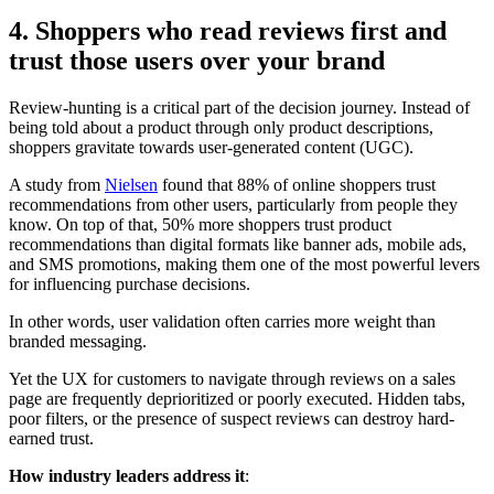
4. Shoppers who read reviews first and
trust those users over your brand
Review-hunting is a critical part of the decision journey. Instead of
being told about a product through only product descriptions,
shoppers gravitate towards user-generated content (UGC).
A study from
Nielsen
found that 88% of online shoppers trust
recommendations from other users, particularly from people they
know. On top of that, 50% more shoppers trust product
recommendations than digital formats like banner ads, mobile ads,
and SMS promotions, making them one of the most powerful levers
for influencing purchase decisions.
In other words, user validation often carries more weight than
branded messaging.
Yet the UX for customers to navigate through reviews on a sales
page are frequently deprioritized or poorly executed. Hidden tabs,
poor filters, or the presence of suspect reviews can destroy hard-
earned trust.
How industry leaders address it
: