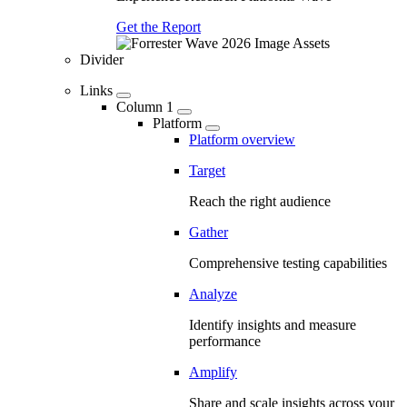
Get the Report
Divider
Links
Column 1
Platform
Platform overview
Target
Reach the right audience
Gather
Comprehensive testing capabilities
Analyze
Identify insights and measure
performance
Amplify
Share and scale insights across your