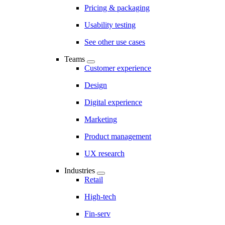
Pricing & packaging
Usability testing
See other use cases
Teams
Customer experience
Design
Digital experience
Marketing
Product management
UX research
Industries
Retail
High-tech
Fin-serv