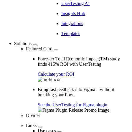
UserTesting AI
Insights Hub
Integrations
Templates
Solutions
Featured Card
Forrester Total Economic Impact(TM) study
finds 415% ROI with UserTesting
Calculate your ROI
Bring fast feedback into Figma—without
breaking your flow.
See the UserTesting for Figma plugin
Divider
Links
Use cases