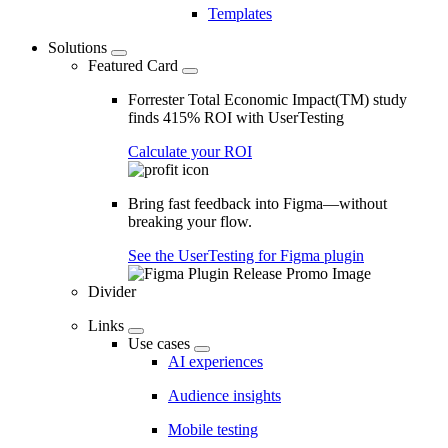
Templates
Solutions
Featured Card
Forrester Total Economic Impact(TM) study
finds 415% ROI with UserTesting
Calculate your ROI
Bring fast feedback into Figma—without
breaking your flow.
See the UserTesting for Figma plugin
Divider
Links
Use cases
AI experiences
Audience insights
Mobile testing