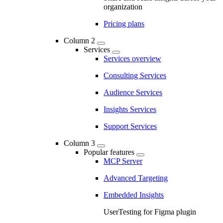
organization
Pricing plans
Column 2
Services
Services overview
Consulting Services
Audience Services
Insights Services
Support Services
Column 3
Popular features
MCP Server
Advanced Targeting
Embedded Insights
UserTesting for Figma plugin