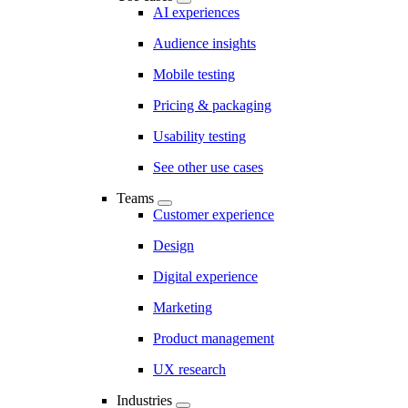
AI experiences
Audience insights
Mobile testing
Pricing & packaging
Usability testing
See other use cases
Teams
Customer experience
Design
Digital experience
Marketing
Product management
UX research
Industries