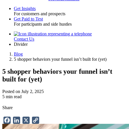
Get Insights
For customers and prospects
Toggle
Get Paid to Test
For participants and side hustles
Contact Us
Utility
Divider
Blog
5 shopper behaviors your funnel isn’t built for (yet)
Breadcrumb
5 shopper behaviors your funnel isn’t
built for (yet)
Posted on July 2, 2025
5 min read
Share
Facebook
LinkedIn
X
Copy
Link