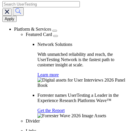
search
Main
navigation
Platform & Services
Featured Card
Network Solutions
With unmatched reliability and reach, the
UserTesting Network is the fastest path to
customer insight at scale.
Learn more
Forrester names UserTesting a Leader in the
Experience Research Platforms Wave™
Get the Report
Divider
Links