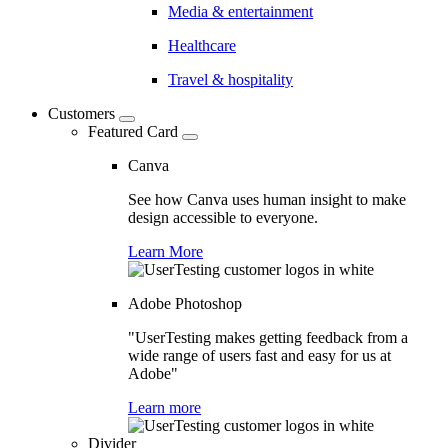
Media & entertainment
Healthcare
Travel & hospitality
Customers
Featured Card
Canva
See how Canva uses human insight to make
design accessible to everyone.
Learn More
Adobe Photoshop
"UserTesting makes getting feedback from a
wide range of users fast and easy for us at
Adobe"
Learn more
Divider