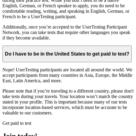
during their practice test. While you don’t need to be a native
English, German, or French speaker to apply, you do need to be
comfortable reading, writing, and speaking in English, German, or
French to be a UserTesting participant.
Additionally, once you’re accepted to the UserTesting Participant
Network, you can take tests that require other languages you speak
if they become available.
Do I have to be in the United States to get paid to test?
Nope! UserTesting participants are located all around the world. We
accept participants from many countries in Asia, Europe, the Middle
East, Latin America, and more.
Please note that if you’re traveling to a different country, please don't
take tests during your travels. Your location won’t match the country
stated in your profile. This is important because many of our tests
incorporate location-based services, which must be accurate to be
valuable to our customers.
Get paid to test