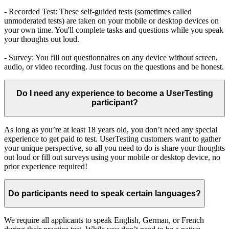
- Recorded Test: These self-guided tests (sometimes called
unmoderated tests) are taken on your mobile or desktop devices on
your own time. You'll complete tasks and questions while you speak
your thoughts out loud.
- Survey: You fill out questionnaires on any device without screen,
audio, or video recording. Just focus on the questions and be honest.
Do I need any experience to become a UserTesting
participant?
As long as you’re at least 18 years old, you don’t need any special
experience to get paid to test. UserTesting customers want to gather
your unique perspective, so all you need to do is share your thoughts
out loud or fill out surveys using your mobile or desktop device, no
prior experience required!
Do participants need to speak certain languages?
We require all applicants to speak English, German, or French