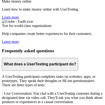
Make money online
Learn how to make money online with UserTesting.
Learn more
Test for world-class organizations
Help companies create better experiences for their customers.
Learn more
Frequently asked questions
What does a UserTesting participant do?
A UserTesting participant completes tasks on websites, apps, or
prototypes. They speak their thoughts or fill out questionnaires.
There are three types of tests:
- Live Conversation: You chat with a UserTesting customer during a
designated time via video call. They'll ask you what you think about
products or experiences in a casual conversation.