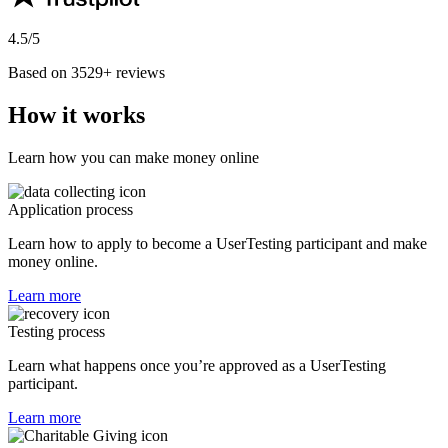
4.5/5
Based on 3529+ reviews
How it works
Learn how you can make money online
Application process
Learn how to apply to become a UserTesting participant and make
money online.
Learn more
Testing process
Learn what happens once you’re approved as a UserTesting
participant.
Learn more