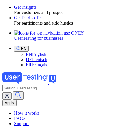
Get Insights
For customers and prospects
Toggle
Get Paid to Test
For participants and side hustles
UserTesting for businesses
Utility
GPTT
Select
EN
Language
EN
English
DE
Deutsch
FR
Français
search
Main
navigation
GPTT
How it works
FAQs
Support