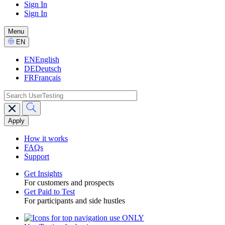
Sign In
Sign In
GPTT
-
Menu
CTA
Select
EN
Language
EN
English
DE
Deutsch
FR
Français
search
Main
navigation
GPTT
How it works
FAQs
Support
Get Insights
For customers and prospects
Toggle
Get Paid to Test
For participants and side hustles