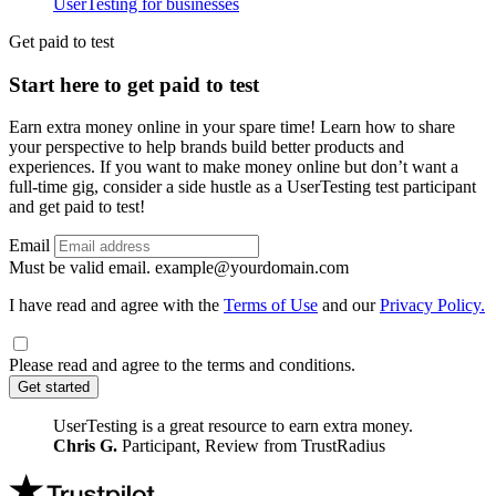
UserTesting for businesses
Utility
GPTT
Get paid to test
Start here to get paid to test
Earn extra money online in your spare time! Learn how to share
your perspective to help brands build better products and
experiences. If you want to make money online but don’t want a
full-time gig, consider a side hustle as a UserTesting test participant
and get paid to test!
Email
Must be valid email.
example@yourdomain.com
I have read and agree with the
Terms of Use
and our
Privacy Policy.
Please read and agree to the terms and conditions.
Get started
UserTesting is a great resource to earn extra money.
Chris G.
Participant, Review from TrustRadius