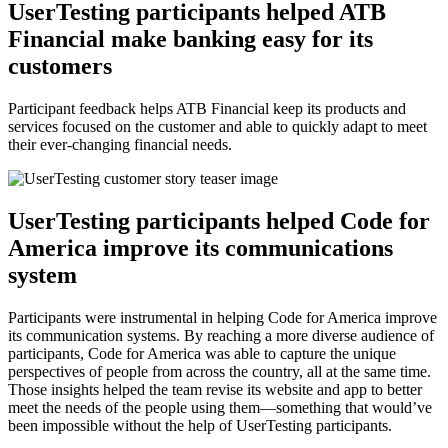
UserTesting participants helped ATB
Financial make banking easy for its
customers
Participant feedback helps ATB Financial keep its products and
services focused on the customer and able to quickly adapt to meet
their ever-changing financial needs.
UserTesting participants helped Code for
America improve its communications
system
Participants were instrumental in helping Code for America improve
its communication systems. By reaching a more diverse audience of
participants, Code for America was able to capture the unique
perspectives of people from across the country, all at the same time.
Those insights helped the team revise its website and app to better
meet the needs of the people using them—something that would’ve
been impossible without the help of UserTesting participants.