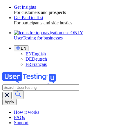
Get Insights
For customers and prospects
Toggle
Get Paid to Test
For participants and side hustles
UserTesting for businesses
Utility
GPTT
Select
EN
Language
EN
English
DE
Deutsch
FR
Français
search
Main
navigation
GPTT
How it works
FAQs
Support