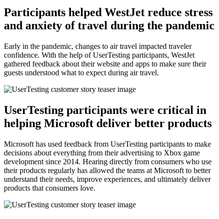
Participants helped WestJet reduce stress
and anxiety of travel during the pandemic
Early in the pandemic, changes to air travel impacted traveler
confidence. With the help of UserTesting participants, WestJet
gathered feedback about their website and apps to make sure their
guests understood what to expect during air travel.
UserTesting participants were critical in
helping Microsoft deliver better products
Microsoft has used feedback from UserTesting participants to make
decisions about everything from their advertising to Xbox game
development since 2014. Hearing directly from consumers who use
their products regularly has allowed the teams at Microsoft to better
understand their needs, improve experiences, and ultimately deliver
products that consumers love.