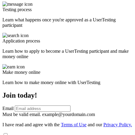
Testing process
Learn what happens once you're approved as a UserTesting
participant
Application process
Learn how to apply to become a UserTesting participant and make
money online
Make money online
Learn how to make money online with UserTesting
Join today!
Email
Must be valid email.
example@yourdomain.com
I have read and agree with the
Terms of Use
and our
Privacy Policy.