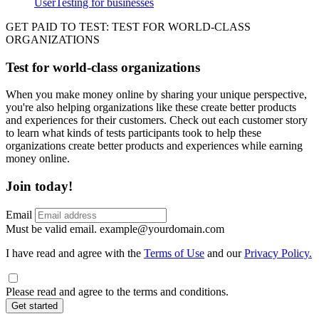
UserTesting for businesses
Utility
GPTT
GET PAID TO TEST: TEST FOR WORLD-CLASS
ORGANIZATIONS
Test for world-class organizations
When you make money online by sharing your unique perspective,
you're also helping organizations like these create better products
and experiences for their customers. Check out each customer story
to learn what kinds of tests participants took to help these
organizations create better products and experiences while earning
money online.
Join today!
Email
Must be valid email.
example@yourdomain.com
I have read and agree with the
Terms of Use
and our
Privacy Policy.
Please read and agree to the terms and conditions.
Get started