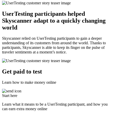
UserTesting participants helped
Skyscanner adapt to a quickly changing
world
Skyscanner relied on UserTesting participants to gain a deeper
understanding of its customers from around the world. Thanks to
participants, Skyscanner is able to keep its finger on the pulse of
traveler sentiments at a moment’s notice.
Get paid to test
Learn how to make money online
Start here
Learn what it means to be a UserTesting participant, and how you
can earn extra money online