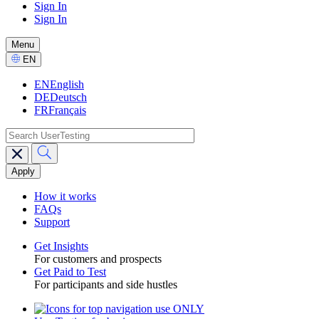
Sign In
Sign In
GPTT
-
Menu
CTA
Select
EN
Language
EN
English
DE
Deutsch
FR
Français
search
Main
navigation
GPTT
How it works
FAQs
Support
Get Insights
For customers and prospects
Toggle
Get Paid to Test
For participants and side hustles