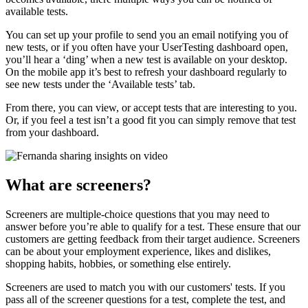
available tests.
You can set up your profile to send you an email notifying you of
new tests, or if you often have your UserTesting dashboard open,
you’ll hear a ‘ding’ when a new test is available on your desktop.
On the mobile app it’s best to refresh your dashboard regularly to
see new tests under the ‘Available tests’ tab.
From there, you can view, or accept tests that are interesting to you.
Or, if you feel a test isn’t a good fit you can simply remove that test
from your dashboard.
What are screeners?
Screeners are multiple-choice questions that you may need to
answer before you’re able to qualify for a test. These ensure that our
customers are getting feedback from their target audience. Screeners
can be about your employment experience, likes and dislikes,
shopping habits, hobbies, or something else entirely.
Screeners are used to match you with our customers' tests. If you
pass all of the screener questions for a test, complete the test, and