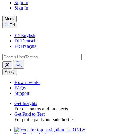
Sign In
Sign In
GPTT
-
Menu
CTA
Select
EN
Language
EN
English
DE
Deutsch
FR
Français
search
Main
navigation
GPTT
How it works
FAQs
Support
Get Insights
For customers and prospects
Toggle
Get Paid to Test
For participants and side hustles