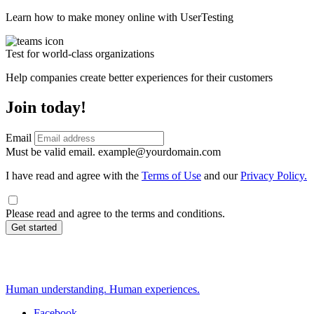
Learn how to make money online with UserTesting
Test for world-class organizations
Help companies create better experiences for their customers
Join today!
Email
Must be valid email.
example@yourdomain.com
I have read and agree with the
Terms of Use
and our
Privacy Policy.
Please read and agree to the terms and conditions.
Get started
Human understanding. Human experiences.
Facebook