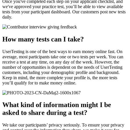
Once you've completed each step on your applicant checklist, and
we've approved your practice test, you’ll be able to view available
tests from your participant dashboard. Our customers post new tests
daily.
How many tests can I take?
UserTesting is one of the best ways to earn money online fast. On
average, most participants take one or two tests per week. You can
receive a test at any time, on any day of the week. However, the
number of opportunities is dependent on the needs of UserTesting
customers, including your demographic profile and background.
Keep in mind, the more complete your profile is, the more tests
you’ll qualify for to make money online.
What kind of information might I be
asked to share during a test?
We take our participants’ privacy seriously. To ensure your privacy