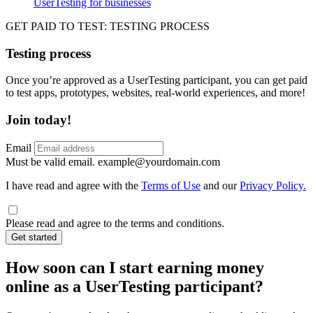
UserTesting for businesses
Utility
GPTT
GET PAID TO TEST: TESTING PROCESS
Testing process
Once you’re approved as a UserTesting participant, you can get paid
to test apps, prototypes, websites, real-world experiences, and more!
Join today!
Email
Must be valid email.
example@yourdomain.com
I have read and agree with the
Terms of Use
and our
Privacy Policy.
Please read and agree to the terms and conditions.
Get started
How soon can I start earning money
online as a UserTesting participant?