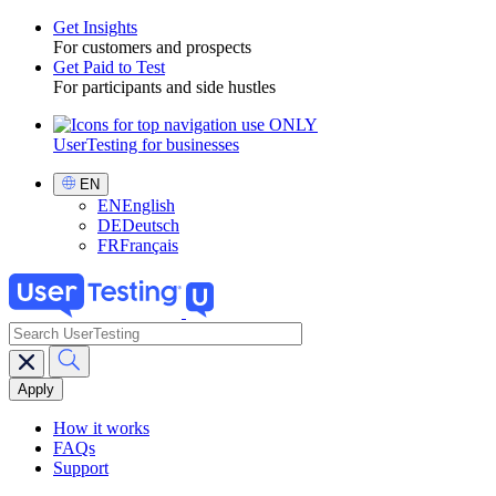
Get Insights
For customers and prospects
Toggle
Get Paid to Test
For participants and side hustles
UserTesting for businesses
Utility
GPTT
Select
EN
Language
EN
English
DE
Deutsch
FR
Français
search
Main
navigation
GPTT
How it works
FAQs
Support