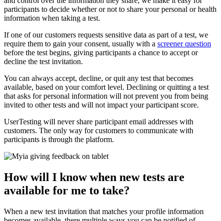
and control over the information they share, we make it easy for
participants to decide whether or not to share your personal or health
information when taking a test.
If one of our customers requests sensitive data as part of a test, we
require them to gain your consent, usually with a
screener question
before the test begins, giving participants a chance to accept or
decline the test invitation.
You can always accept, decline, or quit any test that becomes
available, based on your comfort level. Declining or quitting a test
that asks for personal information will not prevent you from being
invited to other tests and will not impact your participant score.
UserTesting will never share participant email addresses with
customers. The only way for customers to communicate with
participants is through the platform.
How will I know when new tests are
available for me to take?
When a new test invitation that matches your profile information
becomes available, there multiple ways you can be notified of