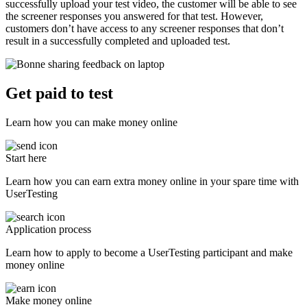
successfully upload your test video, the customer will be able to see
the screener responses you answered for that test. However,
customers don’t have access to any screener responses that don’t
result in a successfully completed and uploaded test.
Get paid to test
Learn how you can make money online
Start here
Learn how you can earn extra money online in your spare time with
UserTesting
Application process
Learn how to apply to become a UserTesting participant and make
money online
Make money online