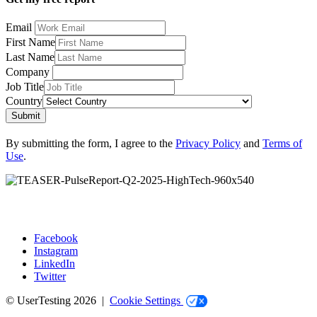
Email
First Name
Last Name
Company
Job Title
Country
Submit
By submitting the form, I agree to the
Privacy Policy
and
Terms of
Use
.
Facebook
Instagram
Social
LinkedIn
Twitter
© UserTesting 2026 |
Cookie Settings