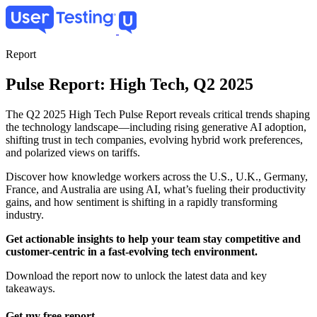
Skip
to
main
content
Report
Pulse Report: High Tech, Q2 2025
The Q2 2025 High Tech Pulse Report reveals critical trends shaping
the technology landscape—including rising generative AI adoption,
shifting trust in tech companies, evolving hybrid work preferences,
and polarized views on tariffs.
Discover how knowledge workers across the U.S., U.K., Germany,
France, and Australia are using AI, what’s fueling their productivity
gains, and how sentiment is shifting in a rapidly transforming
industry.
Get actionable insights to help your team stay competitive and
customer-centric in a fast-evolving tech environment.
Download the report now to unlock the latest data and key
takeaways.
Get my free report