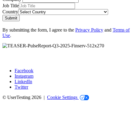
Job Title
Country
Submit
By submitting the form, I agree to the
Privacy Policy
and
Terms of
Use
.
Facebook
Instagram
Social
LinkedIn
Twitter
© UserTesting 2026 |
Cookie Settings