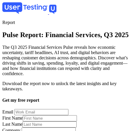
Skip
to
main
content
Report
Pulse Report: Financial Services, Q3 2025
The Q3 2025 Financial Services Pulse reveals how economic
uncertainty, tariff headlines, AI trust, and digital behaviors are
reshaping customer decisions across demographics. Discover what’s
driving shifts in saving, spending, loyalty, and digital engagement—
and how financial institutions can respond with clarity and
confidence.
Download the report now to unlock the latest insights and key
takeaways.
Get my free report
Email
First Name
Last Name
Company