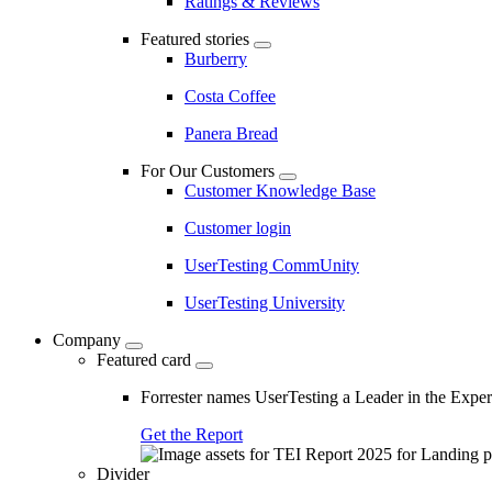
Ratings & Reviews
Featured stories
Burberry
Costa Coffee
Panera Bread
For Our Customers
Customer Knowledge Base
Customer login
UserTesting CommUnity
UserTesting University
Company
Featured card
Forrester names UserTesting a Leader in the Exp
Get the Report
Divider