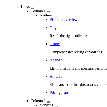
Links
Column 1
Platform
Platform overview
Target
Reach the right audience
Gather
Comprehensive testing capabilities
Analyze
Identify insights and measure perfor
Amplify
Share and scale insights across your o
Pricing plans
Column 2
Services