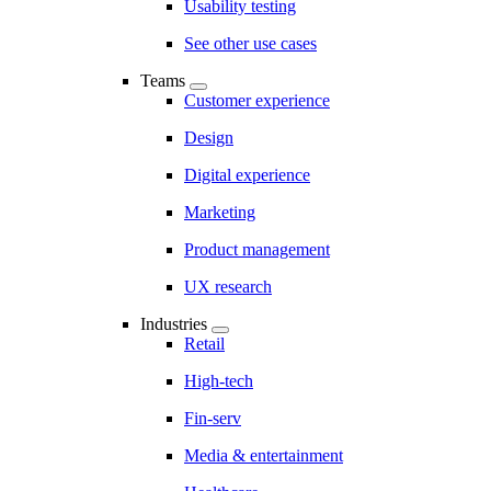
Usability testing
See other use cases
Teams
Customer experience
Design
Digital experience
Marketing
Product management
UX research
Industries
Retail
High-tech
Fin-serv
Media & entertainment