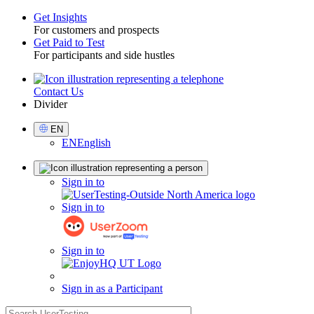
Get Insights
For customers and prospects
Toggle
Get Paid to Test
For participants and side hustles
Contact Us
Utility
Divider
Select
EN
Language
EN
English
Sign
Sign in to
in
Sign in to
Sign in to
Sign in as a Participant
search