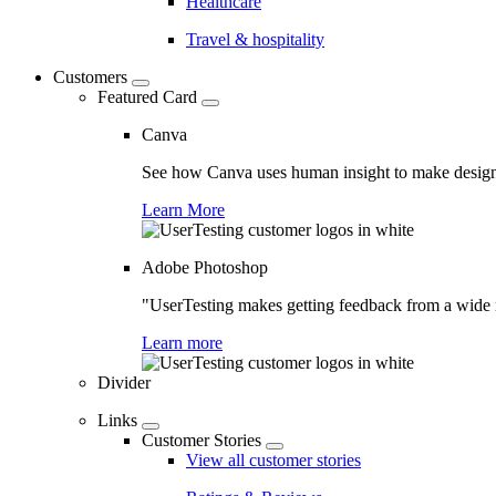
Healthcare
Travel & hospitality
Customers
Featured Card
Canva
See how Canva uses human insight to make design 
Learn More
Adobe Photoshop
"UserTesting makes getting feedback from a wide r
Learn more
Divider
Links
Customer Stories
View all customer stories