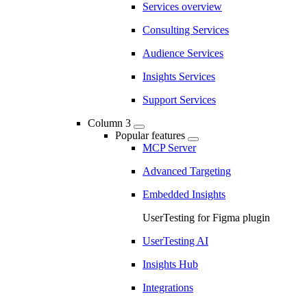
Services overview
Consulting Services
Audience Services
Insights Services
Support Services
Column 3
Popular features
MCP Server
Advanced Targeting
Embedded Insights
UserTesting for Figma plugin
UserTesting AI
Insights Hub
Integrations