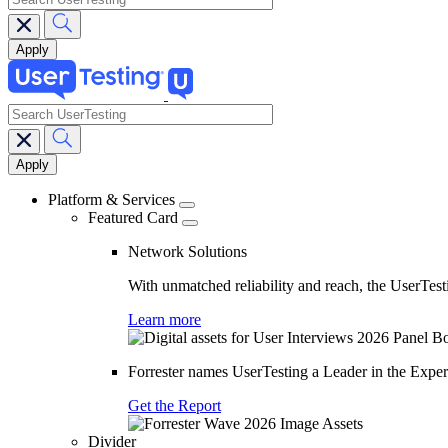
search
Main
navigation
Platform & Services
Featured Card
Network Solutions
With unmatched reliability and reach, the UserTesti
Learn more
Forrester names UserTesting a Leader in the Exp
Get the Report
Divider