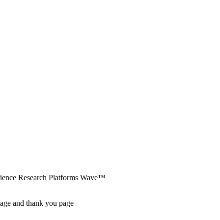
erience Research Platforms Wave™