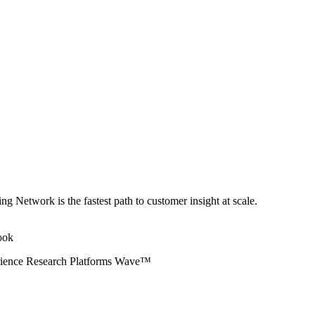
ng Network is the fastest path to customer insight at scale.
erience Research Platforms Wave™