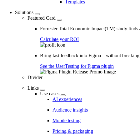
Templates
Solutions
Featured Card
Forrester Total Economic Impact(TM) study find
Calculate your ROI
Bring fast feedback into Figma—without breaking
See the UserTesting for Figma plugin
Divider
Links
Use cases
AI experiences
Audience insights
Mobile testing
Pricing & packaging