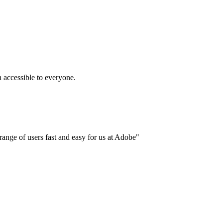
accessible to everyone.
ange of users fast and easy for us at Adobe"