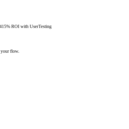
s 415% ROI with UserTesting
 your flow.