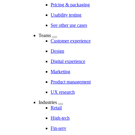
Pricing & packaging
Usability testing
See other use cases
Teams
Customer experience
Design
Digital experience
Marketing
Product management
UX research
Industries
Retail
High-tech
Fin-serv