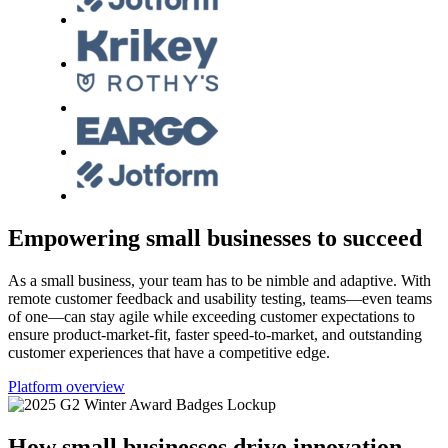
Empowering small businesses to succeed
As a small business, your team has to be nimble and adaptive. With
remote customer feedback and usability testing, teams—even teams
of one—can stay agile while exceeding customer expectations to
ensure product-market-fit, faster speed-to-market, and outstanding
customer experiences that have a competitive edge.
Platform overview
How small businesses drive innovation