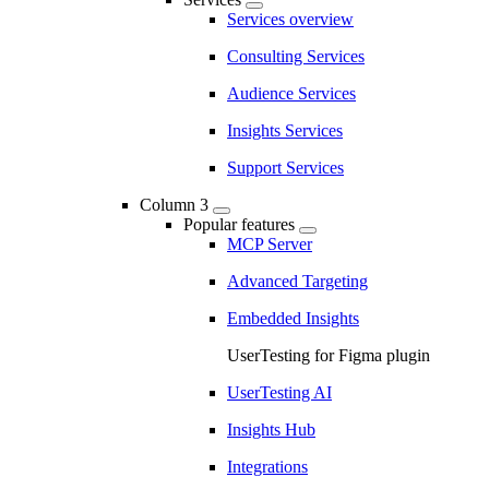
Services overview
Consulting Services
Audience Services
Insights Services
Support Services
Column 3
Popular features
MCP Server
Advanced Targeting
Embedded Insights
UserTesting for Figma plugin
UserTesting AI
Insights Hub
Integrations