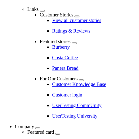
Links
Customer Stories
View all customer stories
Ratings & Reviews
Featured stories
Burberry
Costa Coffee
Panera Bread
For Our Customers
Customer Knowledge Base
Customer login
UserTesting CommUnity
UserTesting University
Company
Featured card