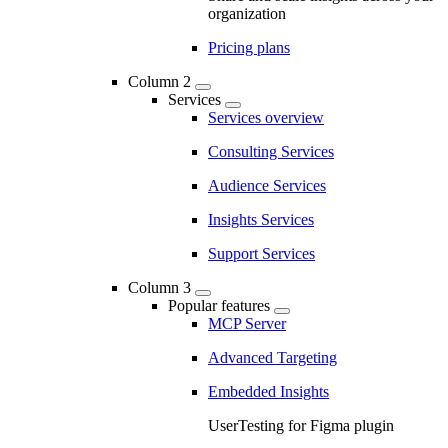
organization
Pricing plans
Column 2
Services
Services overview
Consulting Services
Audience Services
Insights Services
Support Services
Column 3
Popular features
MCP Server
Advanced Targeting
Embedded Insights
UserTesting for Figma plugin