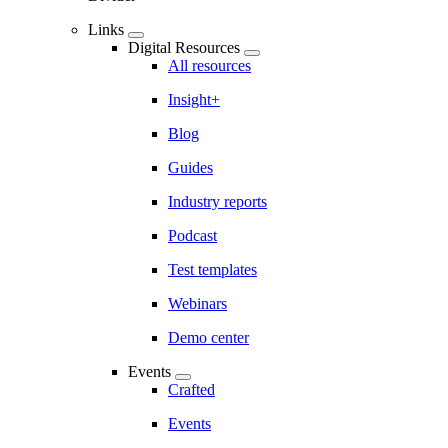
Links
Digital Resources
All resources
Insight+
Blog
Guides
Industry reports
Podcast
Test templates
Webinars
Demo center
Events
Crafted
Events