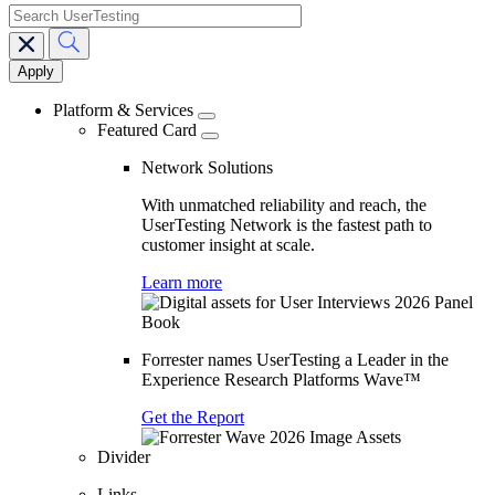
search
Main
navigation
Platform & Services
Featured Card
Network Solutions
With unmatched reliability and reach, the
UserTesting Network is the fastest path to
customer insight at scale.
Learn more
Forrester names UserTesting a Leader in the
Experience Research Platforms Wave™
Get the Report
Divider
Links