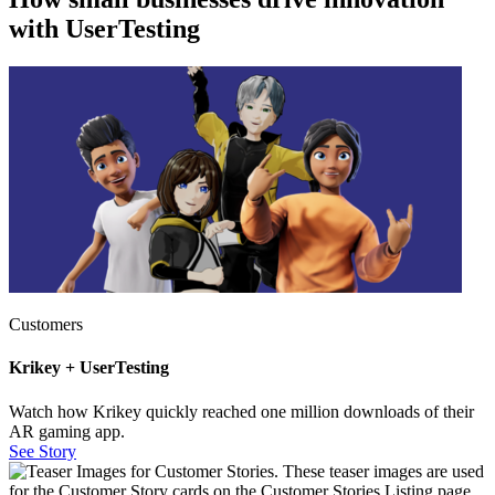
with UserTesting
Customers
Krikey + UserTesting
Watch how Krikey quickly reached one million downloads of their
AR gaming app.
See Story