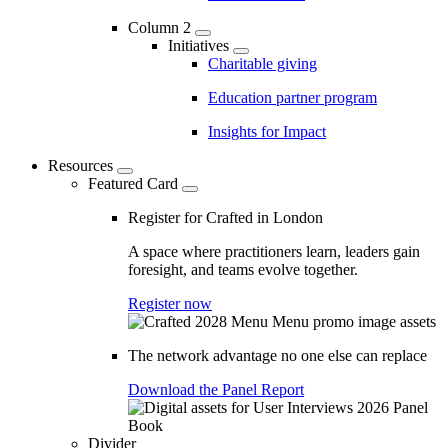
Column 2
Initiatives
Charitable giving
Education partner program
Insights for Impact
Resources
Featured Card
Register for Crafted in London
A space where practitioners learn, leaders gain
foresight, and teams evolve together.
Register now
The network advantage no one else can replace
Download the Panel Report
Divider