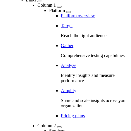
Column 1
Platform
Platform overview
Target
Reach the right audience
Gather
Comprehensive testing capabilities
Analyze
Identify insights and measure
performance
Amplify
Share and scale insights across your
organization
Pricing plans
Column 2
Services