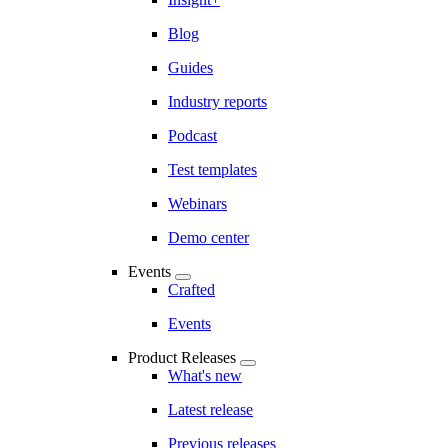
Blog
Guides
Industry reports
Podcast
Test templates
Webinars
Demo center
Events
Crafted
Events
Product Releases
What's new
Latest release
Previous releases