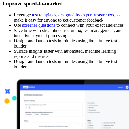
Improve speed-to-market
Leverage
test templates, designed by expert researchers
, to
make it easy for anyone to get customer feedback
Use
screener questions
to connect with your exact audiences
Save time with streamlined recruiting, test management, and
incentive payment processing
Design and launch tests in minutes using the intuitive test
builder
Surface insights faster with automated, machine learning
reports and metrics
Design and launch tests in minutes using the intuitive test
builder