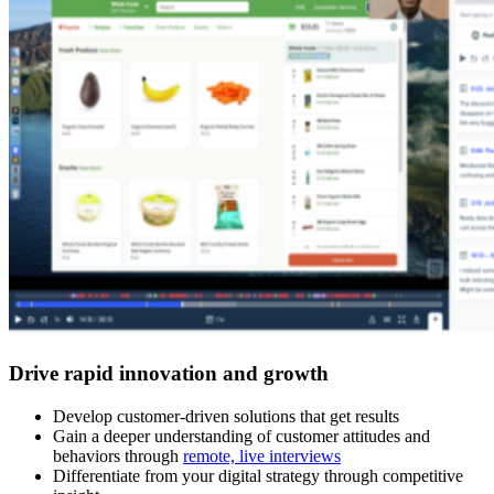
Drive rapid innovation and growth
Develop customer-driven solutions that get results
Gain a deeper understanding of customer attitudes and
behaviors through
remote, live interviews
Differentiate from your digital strategy through competitive