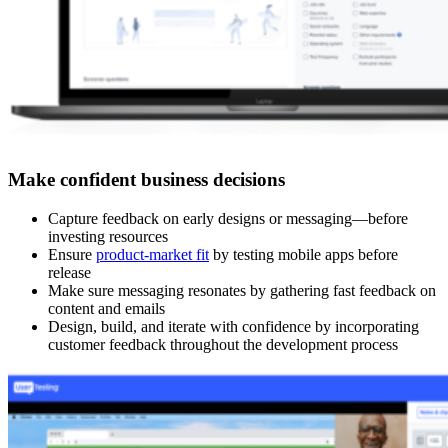
Make confident business decisions
Capture feedback on early designs or messaging—before
investing resources
Ensure
product-market fit
by testing mobile apps before
release
Make sure messaging resonates by gathering fast feedback on
content and emails
Design, build, and iterate with confidence by incorporating
customer feedback throughout the development process