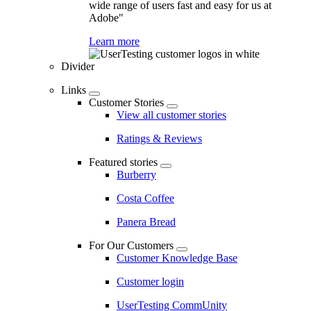
wide range of users fast and easy for us at
Adobe"
Learn more
Divider
Links
Customer Stories
View all customer stories
Ratings & Reviews
Featured stories
Burberry
Costa Coffee
Panera Bread
For Our Customers
Customer Knowledge Base
Customer login
UserTesting CommUnity