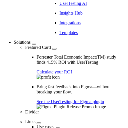
UserTesting AI
Insights Hub
Integrations
Templates
Solutions
Featured Card
Forrester Total Economic Impact(TM) study
finds 415% ROI with UserTesting
Calculate your ROI
Bring fast feedback into Figma—without
breaking your flow.
See the UserTesting for Figma plugin
Divider
Links
Use cases