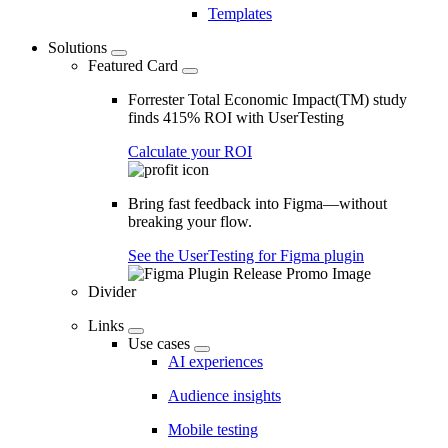
Templates
Solutions
Featured Card
Forrester Total Economic Impact(TM) study
finds 415% ROI with UserTesting
Calculate your ROI
Bring fast feedback into Figma—without
breaking your flow.
See the UserTesting for Figma plugin
Divider
Links
Use cases
AI experiences
Audience insights
Mobile testing