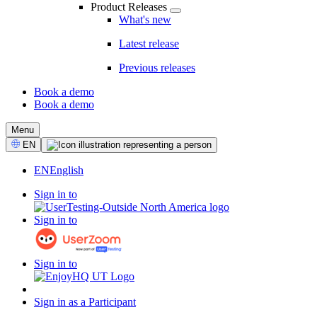
Product Releases
What's new
Latest release
Previous releases
Book a demo
Book a demo
CTA
Menu
Select
EN
Language
EN
English
Sign in to
Sign in to
Sign in to
Sign in as a Participant