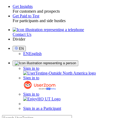
Get Insights
For customers and prospects
Toggle
Get Paid to Test
For participants and side hustles
Contact Us
Utility
Divider
Select
EN
Language
EN
English
Sign
Sign in to
in
Sign in to
Sign in to
Sign in as a Participant
search