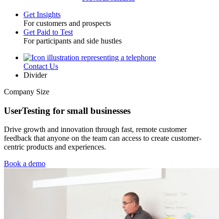
Get Insights
For customers and prospects
Toggle
Get Paid to Test
For participants and side hustles
Contact Us
Utility
Divider
Company Size
UserTesting for small businesses
Drive growth and innovation through fast, remote customer
feedback that anyone on the team can access to create customer-
centric products and experiences.
Book a demo