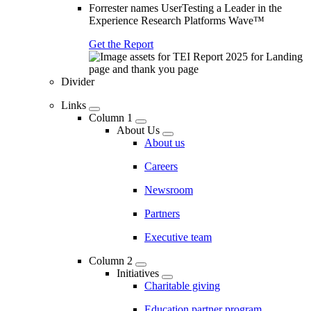
Forrester names UserTesting a Leader in the
Experience Research Platforms Wave™
Get the Report
Divider
Links
Column 1
About Us
About us
Careers
Newsroom
Partners
Executive team
Column 2
Initiatives
Charitable giving
Education partner program