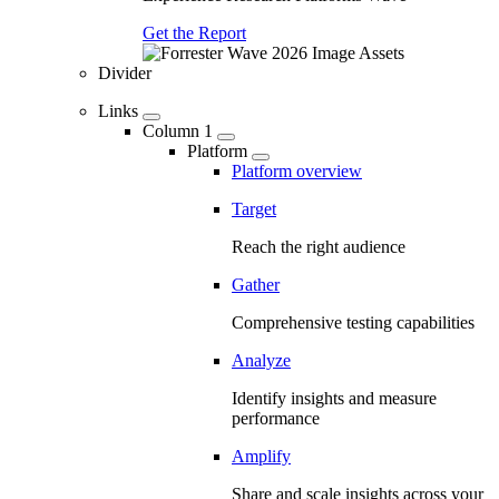
Get the Report
Divider
Links
Column 1
Platform
Platform overview
Target
Reach the right audience
Gather
Comprehensive testing capabilities
Analyze
Identify insights and measure
performance
Amplify
Share and scale insights across your