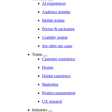
AI experiences
Audience insights
Mobile testing
Pricing & packaging
Usability testing
See other use cases
Teams
Customer experience
Design
Digital experience
Marketing
Product management
UX research
Industries