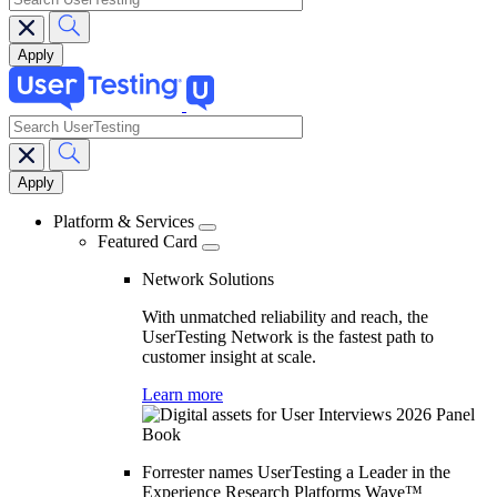
search
Main
navigation
Platform & Services
Featured Card
Network Solutions
With unmatched reliability and reach, the
UserTesting Network is the fastest path to
customer insight at scale.
Learn more
Forrester names UserTesting a Leader in the
Experience Research Platforms Wave™