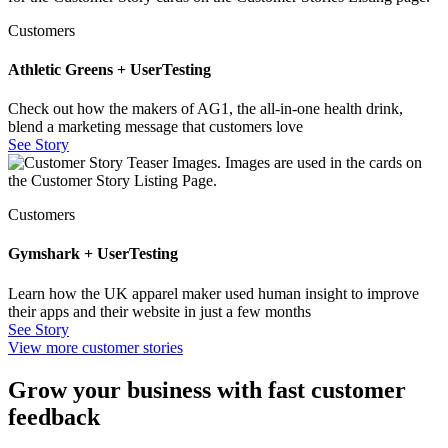
Customers
Athletic Greens + UserTesting
Check out how the makers of AG1, the all-in-one health drink,
blend a marketing message that customers love
See Story
Customers
Gymshark + UserTesting
Learn how the UK apparel maker used human insight to improve
their apps and their website in just a few months
See Story
View more customer stories
Grow your business with fast customer
feedback