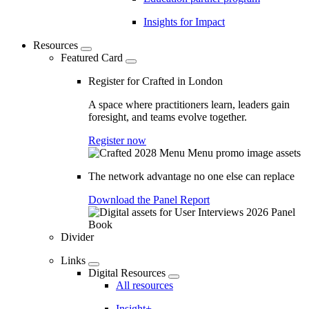
Insights for Impact
Resources
Featured Card
Register for Crafted in London
A space where practitioners learn, leaders gain
foresight, and teams evolve together.
Register now
The network advantage no one else can replace
Download the Panel Report
Divider
Links
Digital Resources
All resources
Insight+