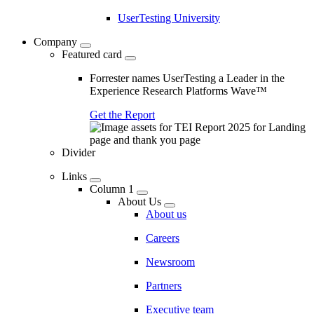
UserTesting University
Company
Featured card
Forrester names UserTesting a Leader in the
Experience Research Platforms Wave™
Get the Report
Divider
Links
Column 1
About Us
About us
Careers
Newsroom
Partners
Executive team