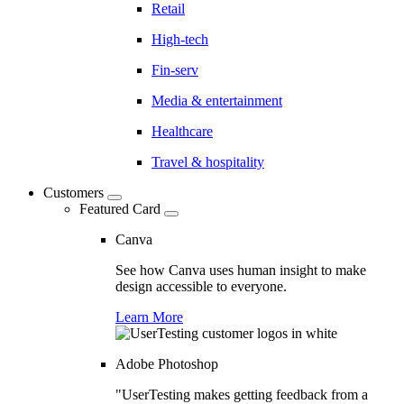
Retail
High-tech
Fin-serv
Media & entertainment
Healthcare
Travel & hospitality
Customers
Featured Card
Canva
See how Canva uses human insight to make
design accessible to everyone.
Learn More
Adobe Photoshop
"UserTesting makes getting feedback from a