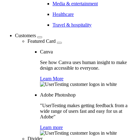
Media & entertainment
Healthcare
Travel & hospitality
Customers
Featured Card
Canva
See how Canva uses human insight to make
design accessible to everyone.
Learn More
Adobe Photoshop
"UserTesting makes getting feedback from a
wide range of users fast and easy for us at
Adobe"
Learn more
Divider