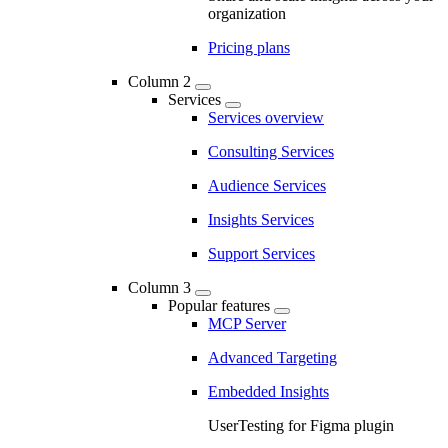
organization
Pricing plans
Column 2
Services
Services overview
Consulting Services
Audience Services
Insights Services
Support Services
Column 3
Popular features
MCP Server
Advanced Targeting
Embedded Insights
UserTesting for Figma plugin