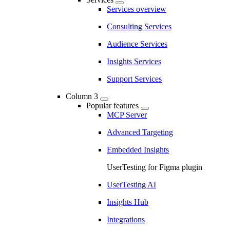
Services overview
Consulting Services
Audience Services
Insights Services
Support Services
Column 3
Popular features
MCP Server
Advanced Targeting
Embedded Insights
UserTesting for Figma plugin
UserTesting AI
Insights Hub
Integrations