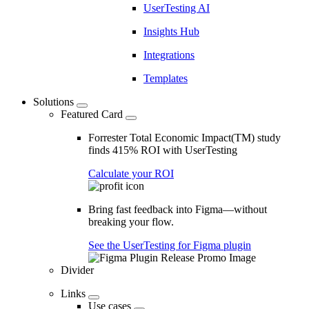
UserTesting AI
Insights Hub
Integrations
Templates
Solutions
Featured Card
Forrester Total Economic Impact(TM) study
finds 415% ROI with UserTesting
Calculate your ROI
Bring fast feedback into Figma—without
breaking your flow.
See the UserTesting for Figma plugin
Divider
Links
Use cases