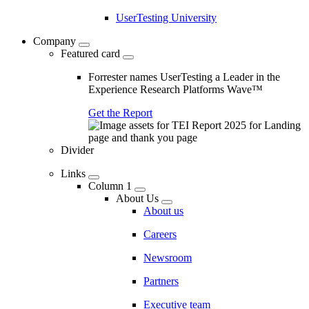
UserTesting University
Company
Featured card
Forrester names UserTesting a Leader in the
Experience Research Platforms Wave™
Get the Report
Divider
Links
Column 1
About Us
About us
Careers
Newsroom
Partners
Executive team