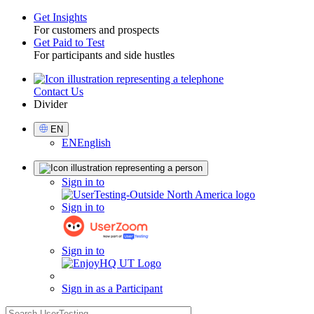
Get Insights
For customers and prospects
Toggle
Get Paid to Test
For participants and side hustles
Contact Us
Utility
Divider
Select
EN
Language
EN
English
Sign
Sign in to
in
Sign in to
Sign in to
Sign in as a Participant
search