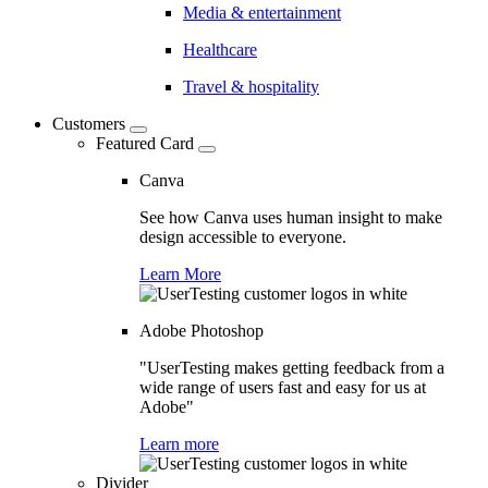
Media & entertainment
Healthcare
Travel & hospitality
Customers
Featured Card
Canva
See how Canva uses human insight to make
design accessible to everyone.
Learn More
Adobe Photoshop
"UserTesting makes getting feedback from a
wide range of users fast and easy for us at
Adobe"
Learn more
Divider