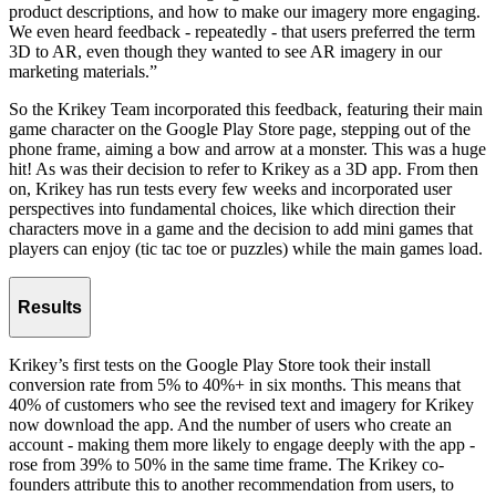
product descriptions, and how to make our imagery more engaging.
We even heard feedback - repeatedly - that users preferred the term
3D to AR, even though they wanted to see AR imagery in our
marketing materials.”
So the Krikey Team incorporated this feedback, featuring their main
game character on the Google Play Store page, stepping out of the
phone frame, aiming a bow and arrow at a monster. This was a huge
hit! As was their decision to refer to Krikey as a 3D app. From then
on, Krikey has run tests every few weeks and incorporated user
perspectives into fundamental choices, like which direction their
characters move in a game and the decision to add mini games that
players can enjoy (tic tac toe or puzzles) while the main games load.
Results
Krikey’s first tests on the Google Play Store took their install
conversion rate from 5% to 40%+ in six months. This means that
40% of customers who see the revised text and imagery for Krikey
now download the app. And the number of users who create an
account - making them more likely to engage deeply with the app -
rose from 39% to 50% in the same time frame. The Krikey co-
founders attribute this to another recommendation from users, to