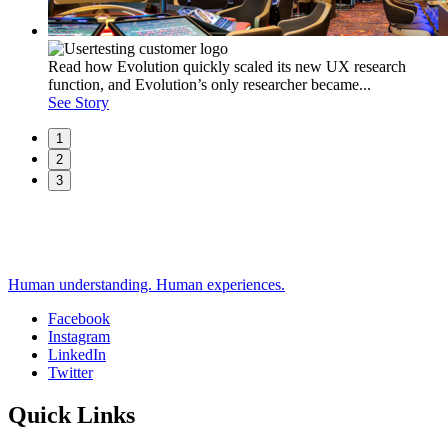
Read how Evolution quickly scaled its new UX research
function, and Evolution’s only researcher became...
See Story
1
2
3
Human understanding. Human experiences.
Facebook
Instagram
Social
LinkedIn
Twitter
Quick Links