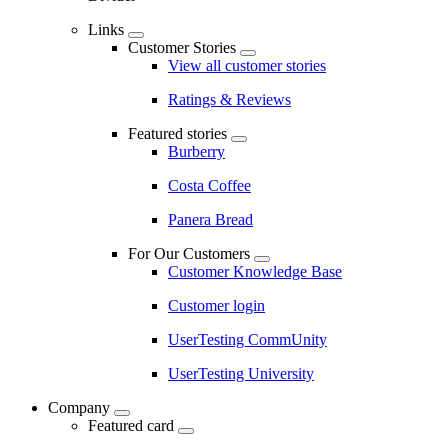
Links
Customer Stories
View all customer stories
Ratings & Reviews
Featured stories
Burberry
Costa Coffee
Panera Bread
For Our Customers
Customer Knowledge Base
Customer login
UserTesting CommUnity
UserTesting University
Company
Featured card