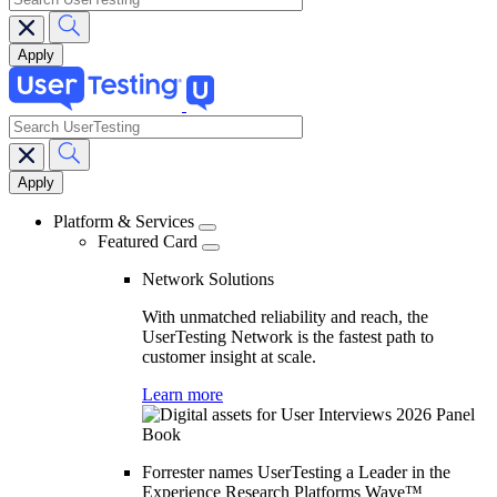
search
Main
navigation
Platform & Services
Featured Card
Network Solutions
With unmatched reliability and reach, the
UserTesting Network is the fastest path to
customer insight at scale.
Learn more
Forrester names UserTesting a Leader in the
Experience Research Platforms Wave™