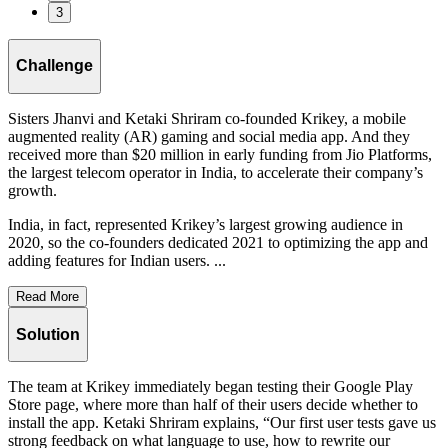
3
Challenge
Sisters Jhanvi and Ketaki Shriram co-founded Krikey, a mobile
augmented reality (AR) gaming and social media app. And they
received more than $20 million in early funding from Jio Platforms,
the largest telecom operator in India, to accelerate their company’s
growth.
India, in fact, represented Krikey’s largest growing audience in
2020, so the co-founders dedicated 2021 to optimizing the app and
adding features for Indian users. ...
Read More
Solution
The team at Krikey immediately began testing their Google Play
Store page, where more than half of their users decide whether to
install the app. Ketaki Shriram explains, “Our first user tests gave us
strong feedback on what language to use, how to rewrite our