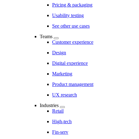
Pricing & packaging
Usability testing
See other use cases
Teams
Customer experience
Design
Digital experience
Marketing
Product management
UX research
Industries
Retail
High-tech
Fin-serv