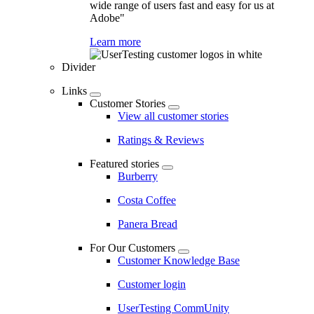
wide range of users fast and easy for us at
Adobe"
Learn more
Divider
Links
Customer Stories
View all customer stories
Ratings & Reviews
Featured stories
Burberry
Costa Coffee
Panera Bread
For Our Customers
Customer Knowledge Base
Customer login
UserTesting CommUnity