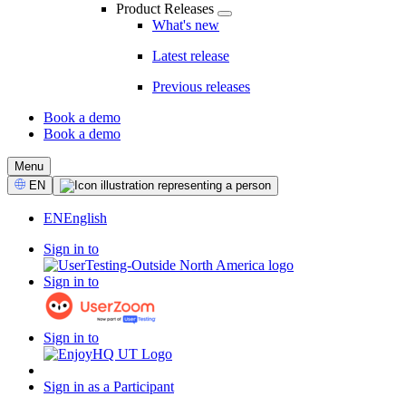
Product Releases
What's new
Latest release
Previous releases
Book a demo
Book a demo
CTA
Menu
Select
EN
Language
EN
English
Sign in to
Sign in to
Sign in to
Sign in as a Participant