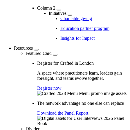
Column 2
Initiatives
Charitable giving
Education partner program
Insights for Impact
Resources
Featured Card
Register for Crafted in London
A space where practitioners learn, leaders gain
foresight, and teams evolve together.
Register now
The network advantage no one else can replace
Download the Panel Report
Divider