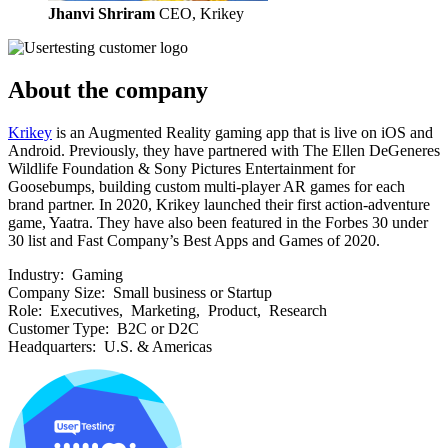
Jhanvi Shriram
CEO, Krikey
About the company
Krikey
is an Augmented Reality gaming app that is live on iOS and
Android. Previously, they have partnered with The Ellen DeGeneres
Wildlife Foundation & Sony Pictures Entertainment for
Goosebumps, building custom multi-player AR games for each
brand partner. In 2020, Krikey launched their first action-adventure
game, Yaatra. They have also been featured in the Forbes 30 under
30 list and Fast Company’s Best Apps and Games of 2020.
Industry:
Gaming
Company Size:
Small business or Startup
Role:
Executives, Marketing, Product, Research
Customer Type:
B2C or D2C
Headquarters:
U.S. & Americas