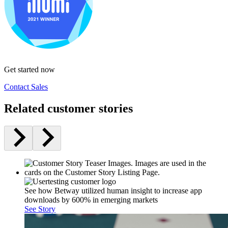
Get started now
Contact Sales
Related customer stories
See how Betway utilized human insight to increase app
downloads by 600% in emerging markets
See Story