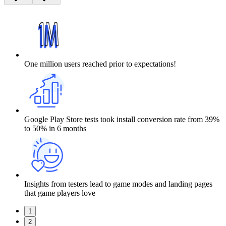
One million users reached prior to expectations!
Google Play Store tests took install conversion rate from 39%
to 50% in 6 months
Insights from testers lead to game modes and landing pages
that game players love
1
2