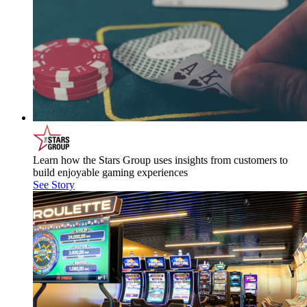
Learn how the Stars Group uses insights from customers to
build enjoyable gaming experiences
See Story