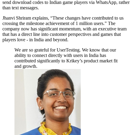
send download codes to Indian game players via WhatsApp, rather
than text messages.
Jhanvi Shriram explains, “These changes have contributed to us
crossing the milestone achievement of 1 million users.” The
company now has significant momentum, with an executive team
that has a direct line into customer perspectives and games that
players love - in India and beyond.
We are so grateful for UserTesting. We know that our
ability to connect directly with users in India has
contributed significantly to Krikey’s product market fit
and growth.