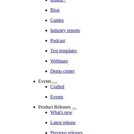
Blog
Guides
Industry reports
Podcast
Test templates
Webinars
Demo center
Events
Crafted
Events
Product Releases
What's new
Latest release
Previous releases