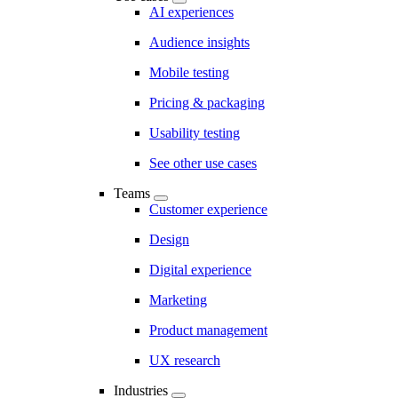
AI experiences
Audience insights
Mobile testing
Pricing & packaging
Usability testing
See other use cases
Teams
Customer experience
Design
Digital experience
Marketing
Product management
UX research
Industries