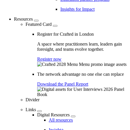
Insights for Impact
Resources
Featured Card
Register for Crafted in London
A space where practitioners learn, leaders gain
foresight, and teams evolve together.
Register now
The network advantage no one else can replace
Download the Panel Report
Divider
Links
Digital Resources
All resources
Insight+