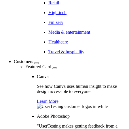
Retail
High-tech
Fin-serv
Media & entertainment
Healthcare
Travel & hospitality
Customers
Featured Card
Canva
See how Canva uses human insight to make
design accessible to everyone.
Learn More
Adobe Photoshop
"UserTesting makes getting feedback from a