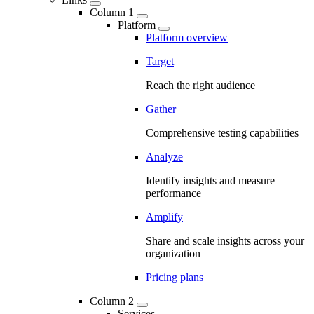
Column 1
Platform
Platform overview
Target
Reach the right audience
Gather
Comprehensive testing capabilities
Analyze
Identify insights and measure
performance
Amplify
Share and scale insights across your
organization
Pricing plans
Column 2
Services