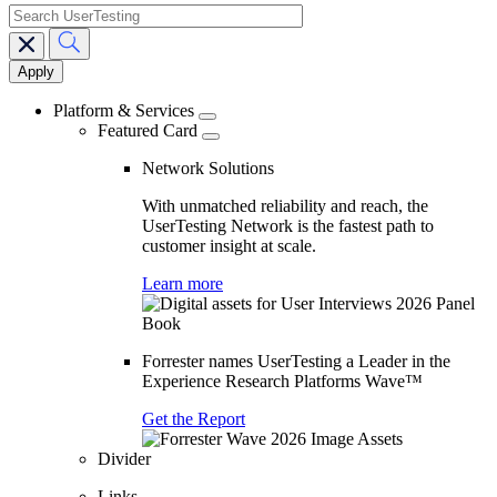
search
Main
navigation
Platform & Services
Featured Card
Network Solutions
With unmatched reliability and reach, the
UserTesting Network is the fastest path to
customer insight at scale.
Learn more
Forrester names UserTesting a Leader in the
Experience Research Platforms Wave™
Get the Report
Divider
Links