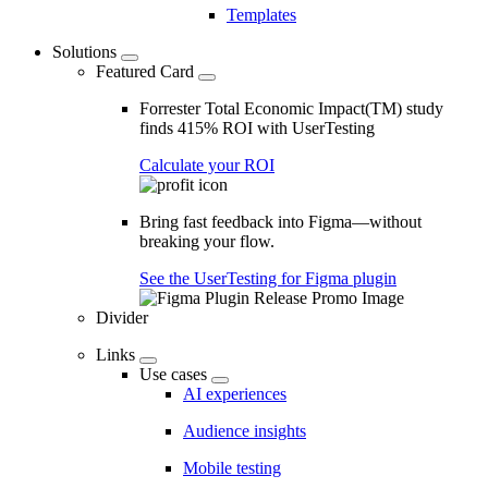
Templates
Solutions
Featured Card
Forrester Total Economic Impact(TM) study
finds 415% ROI with UserTesting
Calculate your ROI
Bring fast feedback into Figma—without
breaking your flow.
See the UserTesting for Figma plugin
Divider
Links
Use cases
AI experiences
Audience insights
Mobile testing