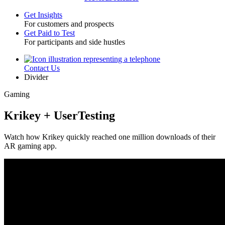
Get Insights
For customers and prospects
Toggle
Get Paid to Test
For participants and side hustles
Contact Us
Utility
Divider
Gaming
Krikey + UserTesting
Watch how Krikey quickly reached one million downloads of their
AR gaming app.