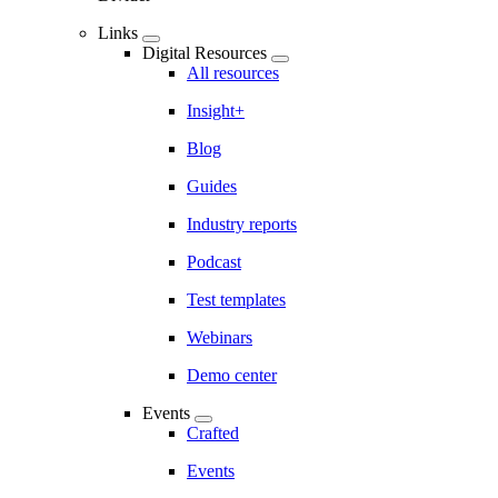
Links
Digital Resources
All resources
Insight+
Blog
Guides
Industry reports
Podcast
Test templates
Webinars
Demo center
Events
Crafted
Events