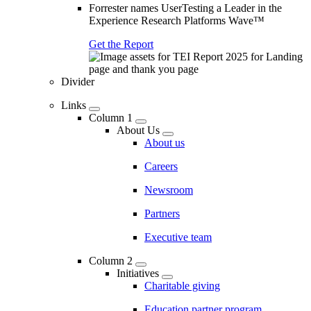
Forrester names UserTesting a Leader in the
Experience Research Platforms Wave™
Get the Report
Divider
Links
Column 1
About Us
About us
Careers
Newsroom
Partners
Executive team
Column 2
Initiatives
Charitable giving
Education partner program