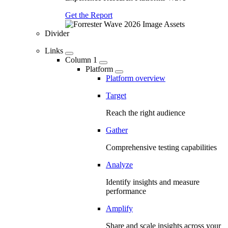
Get the Report
Divider
Links
Column 1
Platform
Platform overview
Target
Reach the right audience
Gather
Comprehensive testing capabilities
Analyze
Identify insights and measure
performance
Amplify
Share and scale insights across your