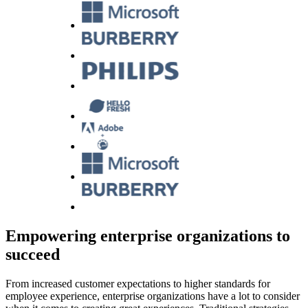
Empowering enterprise organizations to
succeed
From increased customer expectations to higher standards for
employee experience, enterprise organizations have a lot to consider