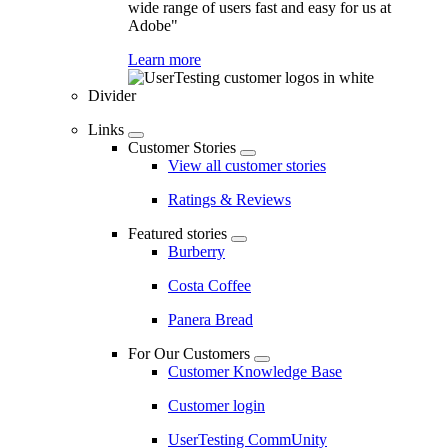
wide range of users fast and easy for us at
Adobe"
Learn more
Divider
Links
Customer Stories
View all customer stories
Ratings & Reviews
Featured stories
Burberry
Costa Coffee
Panera Bread
For Our Customers
Customer Knowledge Base
Customer login
UserTesting CommUnity