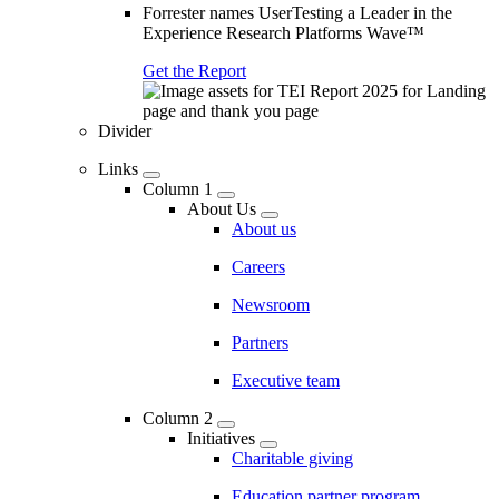
Forrester names UserTesting a Leader in the
Experience Research Platforms Wave™
Get the Report
Divider
Links
Column 1
About Us
About us
Careers
Newsroom
Partners
Executive team
Column 2
Initiatives
Charitable giving
Education partner program