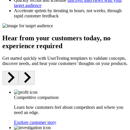
Quickly recruit and schedule
discover interviews with your
target audience
Accelerate sprints by iterating in hours, not weeks, through
rapid customer feedback
Hear from your customers today, no
experience required
Get started quickly with UserTesting templates to validate concepts,
discover needs, and hear your customers’ thoughts on your products.
Competitive comparison
Learn how customers feel about competitors and where you
need an edge.
Explore customer story