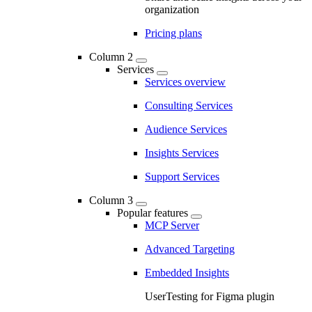
organization
Pricing plans
Column 2
Services
Services overview
Consulting Services
Audience Services
Insights Services
Support Services
Column 3
Popular features
MCP Server
Advanced Targeting
Embedded Insights
UserTesting for Figma plugin