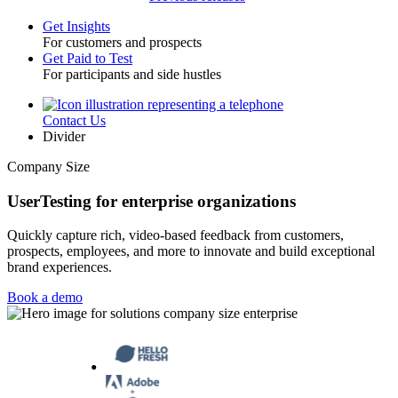
Get Insights
For customers and prospects
Toggle
Get Paid to Test
For participants and side hustles
Contact Us
Utility
Divider
Company Size
UserTesting for enterprise organizations
Quickly capture rich, video-based feedback from customers,
prospects, employees, and more to innovate and build exceptional
brand experiences.
Book a demo