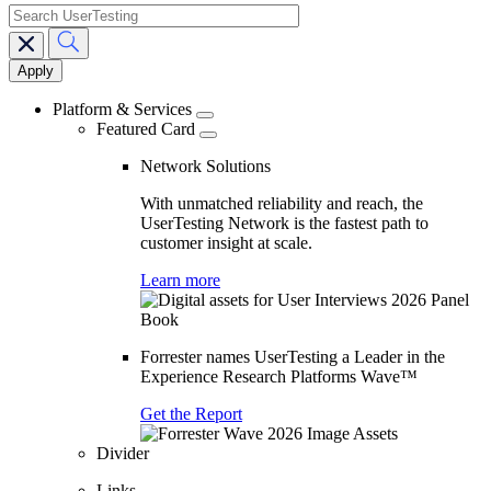
search
Main
navigation
Platform & Services
Featured Card
Network Solutions
With unmatched reliability and reach, the
UserTesting Network is the fastest path to
customer insight at scale.
Learn more
Forrester names UserTesting a Leader in the
Experience Research Platforms Wave™
Get the Report
Divider
Links