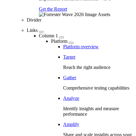
Get the Report
Divider
Links
Column 1
Platform
Platform overview
Target
Reach the right audience
Gather
Comprehensive testing capabilities
Analyze
Identify insights and measure
performance
Amplify
Share and scale insights across your