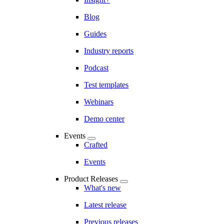
Blog
Guides
Industry reports
Podcast
Test templates
Webinars
Demo center
Events
Crafted
Events
Product Releases
What's new
Latest release
Previous releases