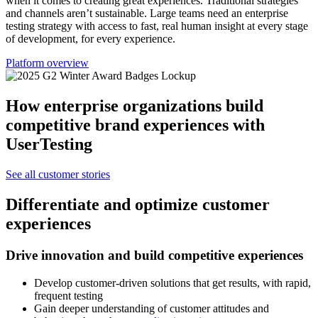
when it comes to creating great experiences. Traditional strategies
and channels aren’t sustainable. Large teams need an enterprise
testing strategy with access to fast, real human insight at every stage
of development, for every experience.
Platform overview
How enterprise organizations build
competitive brand experiences with
UserTesting
See all customer stories
Differentiate and optimize customer
experiences
Drive innovation and build competitive experiences
Develop customer-driven solutions that get results, with rapid,
frequent testing
Gain deeper understanding of customer attitudes and