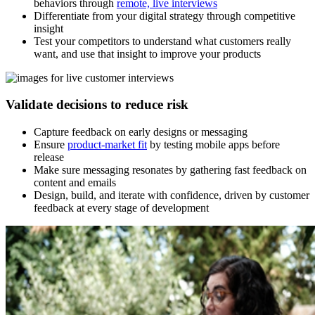
behaviors through
remote, live interviews
Differentiate from your digital strategy through competitive
insight
Test your competitors to understand what customers really
want, and use that insight to improve your products
Validate decisions to reduce risk
Capture feedback on early designs or messaging
Ensure
product-market fit
by testing mobile apps before
release
Make sure messaging resonates by gathering fast feedback on
content and emails
Design, build, and iterate with confidence, driven by customer
feedback at every stage of development