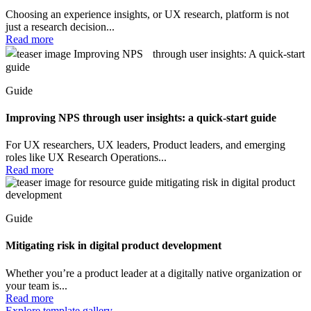
Choosing an experience insights, or UX research, platform is not
just a research decision...
Read more
Guide
Improving NPS through user insights: a quick-start guide
For UX researchers, UX leaders, Product leaders, and emerging
roles like UX Research Operations...
Read more
Guide
Mitigating risk in digital product development
Whether you’re a product leader at a digitally native organization or
your team is...
Read more
Explore template gallery