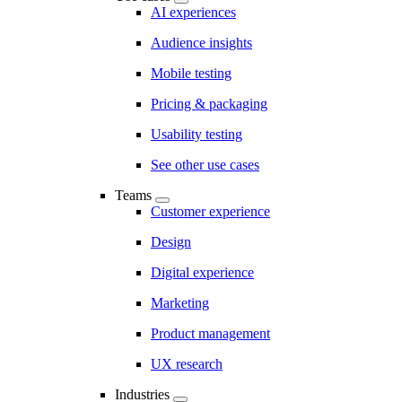
AI experiences
Audience insights
Mobile testing
Pricing & packaging
Usability testing
See other use cases
Teams
Customer experience
Design
Digital experience
Marketing
Product management
UX research
Industries