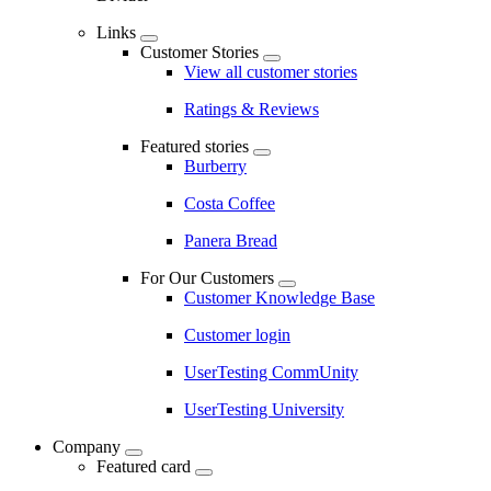
Links
Customer Stories
View all customer stories
Ratings & Reviews
Featured stories
Burberry
Costa Coffee
Panera Bread
For Our Customers
Customer Knowledge Base
Customer login
UserTesting CommUnity
UserTesting University
Company
Featured card