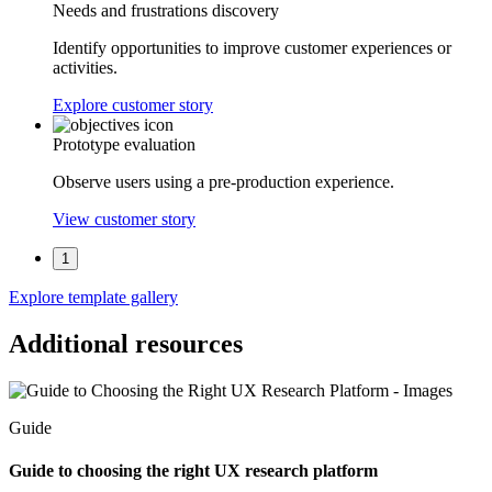
Needs and frustrations discovery
Identify opportunities to improve customer experiences or
activities.
Explore customer story
Prototype evaluation
Observe users using a pre-production experience.
View customer story
1
Explore template gallery
Additional resources
Guide
Guide to choosing the right UX research platform