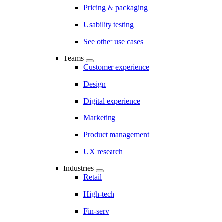
Pricing & packaging
Usability testing
See other use cases
Teams
Customer experience
Design
Digital experience
Marketing
Product management
UX research
Industries
Retail
High-tech
Fin-serv