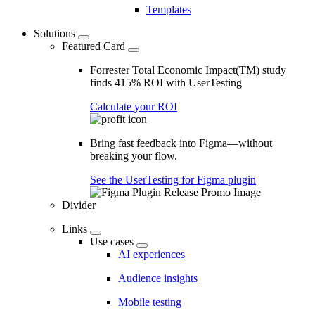
Templates
Solutions
Featured Card
Forrester Total Economic Impact(TM) study
finds 415% ROI with UserTesting
Calculate your ROI
Bring fast feedback into Figma—without
breaking your flow.
See the UserTesting for Figma plugin
Divider
Links
Use cases
AI experiences
Audience insights
Mobile testing