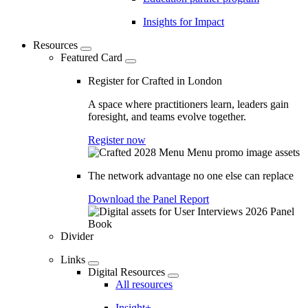
Insights for Impact
Resources
Featured Card
Register for Crafted in London
A space where practitioners learn, leaders gain
foresight, and teams evolve together.
Register now
The network advantage no one else can replace
Download the Panel Report
Divider
Links
Digital Resources
All resources
Insight+