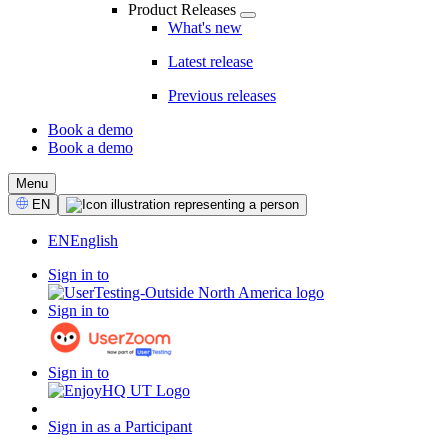
Product Releases
What's new
Latest release
Previous releases
Book a demo
Book a demo
CTA
Menu
Select
EN
Language
EN
English
Sign in to
Sign in to
Sign in to
Sign in as a Participant