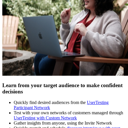
Learn from your target audience to make confident
decisions
Quickly find desired audiences from the
UserTesting
Participant Network
Test with your own networks of customers managed through
UserTesting with Custom Network
Gather insights from anyone, using the Invite Network