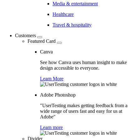
Media & entertainment
Healthcare
Travel & hospitality
Customers
Featured Card
Canva
See how Canva uses human insight to make
design accessible to everyone.
Learn More
Adobe Photoshop
"UserTesting makes getting feedback from a
wide range of users fast and easy for us at
Adobe"
Learn more
Divider