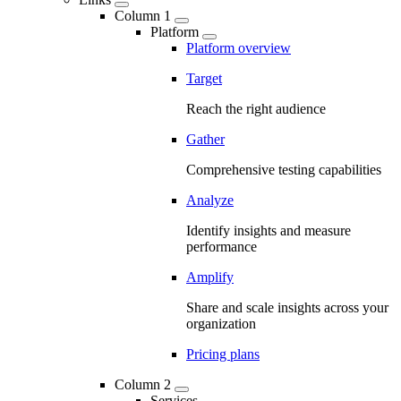
Column 1
Platform
Platform overview
Target
Reach the right audience
Gather
Comprehensive testing capabilities
Analyze
Identify insights and measure
performance
Amplify
Share and scale insights across your
organization
Pricing plans
Column 2
Services