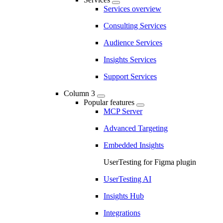
Services overview
Consulting Services
Audience Services
Insights Services
Support Services
Column 3
Popular features
MCP Server
Advanced Targeting
Embedded Insights
UserTesting for Figma plugin
UserTesting AI
Insights Hub
Integrations