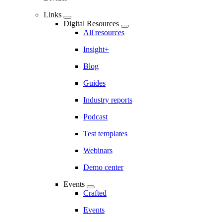
Links
Digital Resources
All resources
Insight+
Blog
Guides
Industry reports
Podcast
Test templates
Webinars
Demo center
Events
Crafted
Events