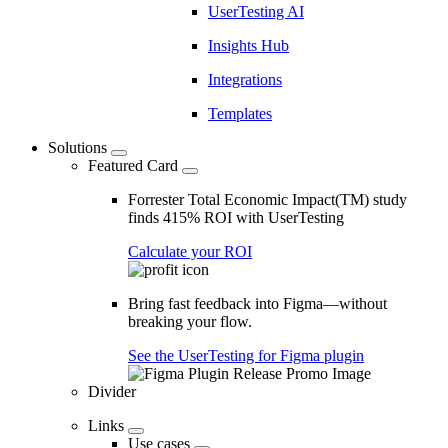
UserTesting AI
Insights Hub
Integrations
Templates
Solutions
Featured Card
Forrester Total Economic Impact(TM) study
finds 415% ROI with UserTesting
Calculate your ROI
Bring fast feedback into Figma—without
breaking your flow.
See the UserTesting for Figma plugin
Divider
Links
Use cases