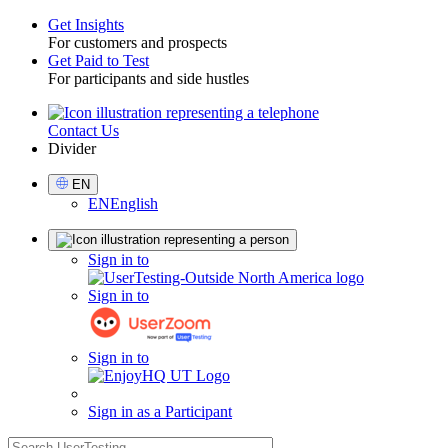
Get Insights
For customers and prospects
Toggle
Get Paid to Test
For participants and side hustles
Contact Us
Utility
Divider
Select
EN
Language
EN
English
Sign
Sign in to
in
Sign in to
Sign in to
Sign in as a Participant
search