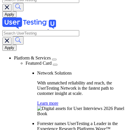
search
Main
navigation
Platform & Services
Featured Card
Network Solutions
With unmatched reliability and reach, the
UserTesting Network is the fastest path to
customer insight at scale.
Learn more
Forrester names UserTesting a Leader in the
Experience Research Platforms Wave™