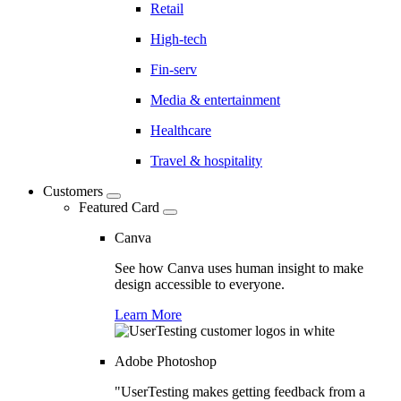
Retail
High-tech
Fin-serv
Media & entertainment
Healthcare
Travel & hospitality
Customers
Featured Card
Canva
See how Canva uses human insight to make
design accessible to everyone.
Learn More
Adobe Photoshop
"UserTesting makes getting feedback from a