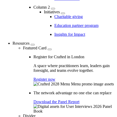
Column 2
Initiatives
Charitable giving
Education partner program
Insights for Impact
Resources
Featured Card
Register for Crafted in London
A space where practitioners learn, leaders gain
foresight, and teams evolve together.
Register now
The network advantage no one else can replace
Download the Panel Report
Divider