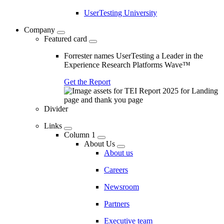
UserTesting University
Company
Featured card
Forrester names UserTesting a Leader in the
Experience Research Platforms Wave™
Get the Report
Divider
Links
Column 1
About Us
About us
Careers
Newsroom
Partners
Executive team