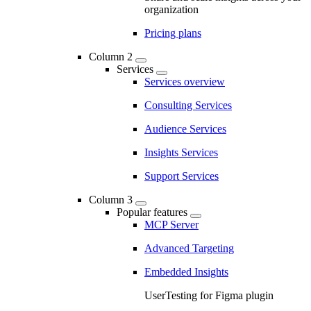
organization
Pricing plans
Column 2
Services
Services overview
Consulting Services
Audience Services
Insights Services
Support Services
Column 3
Popular features
MCP Server
Advanced Targeting
Embedded Insights
UserTesting for Figma plugin