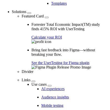
Templates
Solutions
Featured Card
Forrester Total Economic Impact(TM) study
finds 415% ROI with UserTesting
Calculate your ROI
Bring fast feedback into Figma—without
breaking your flow.
See the UserTesting for Figma plugin
Divider
Links
Use cases
AI experiences
Audience insights
Mobile testing