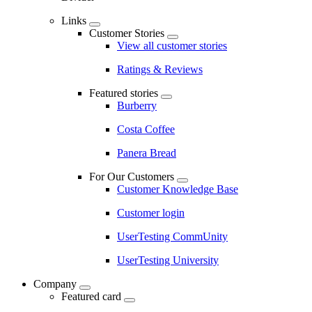
Links
Customer Stories
View all customer stories
Ratings & Reviews
Featured stories
Burberry
Costa Coffee
Panera Bread
For Our Customers
Customer Knowledge Base
Customer login
UserTesting CommUnity
UserTesting University
Company
Featured card