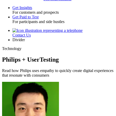
Get Insights
For customers and prospects
Toggle
Get Paid to Test
For participants and side hustles
Contact Us
Utility
Divider
Technology
Philips + UserTesting
Read how Philips uses empathy to quickly create digital experiences
that resonate with consumers