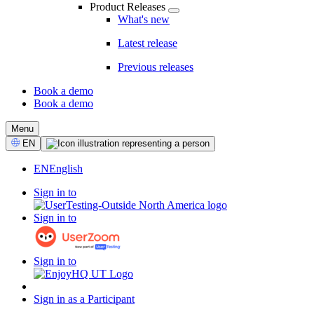
Product Releases
What's new
Latest release
Previous releases
Book a demo
Book a demo
CTA
Menu
Select
EN
Language
EN
English
Sign in to
Sign in to
Sign in to
Sign in as a Participant