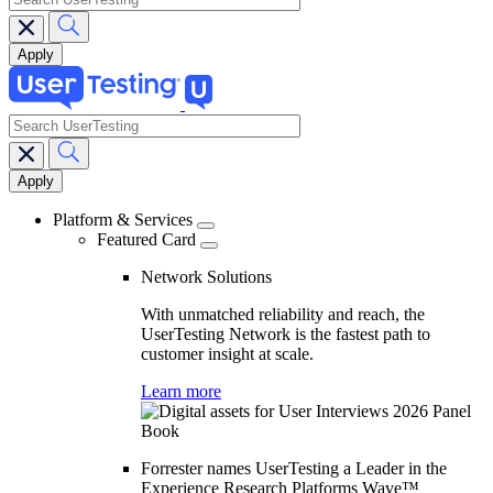
search
Main
navigation
Platform & Services
Featured Card
Network Solutions
With unmatched reliability and reach, the
UserTesting Network is the fastest path to
customer insight at scale.
Learn more
Forrester names UserTesting a Leader in the
Experience Research Platforms Wave™