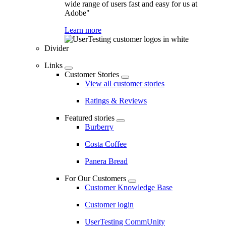
wide range of users fast and easy for us at
Adobe"
Learn more
Divider
Links
Customer Stories
View all customer stories
Ratings & Reviews
Featured stories
Burberry
Costa Coffee
Panera Bread
For Our Customers
Customer Knowledge Base
Customer login
UserTesting CommUnity