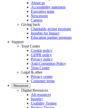
About us
Accessibility statement
Executive team
Newsroom
Careers
Giving back
Charitable giving program
Insights for Impact
Education partner program
Support
Trust Center
Cookie policy
GDPR policy
Privacy policy
Anti-Corruption Policy
Trust Center
Legal & other
Privacy center
Customer terms
Resources
Digital Resources
All resources
Insight+
Usability Testing
Product Design