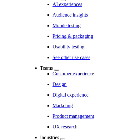
AI experiences
Audience insights
Mobile testing
Pricing & packaging
Usability testing
See other use cases
Teams
Customer experience
Design
Digital experience
Marketing
Product management
UX research
Industries