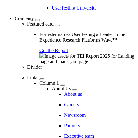
UserTesting University
Company
Featured card
Forrester names UserTesting a Leader in the
Experience Research Platforms Wave™
Get the Report
Divider
Links
Column 1
About Us
About us
Careers
Newsroom
Partners
Executive team