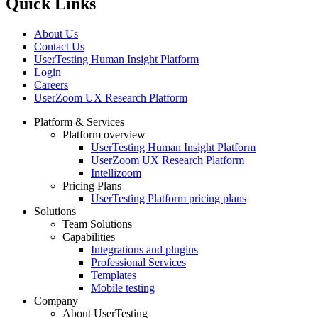
Quick Links
About Us
Contact Us
UserTesting Human Insight Platform
Login
Careers
UserZoom UX Research Platform
Platform & Services
Platform overview
Footer
UserTesting Human Insight Platform
UserZoom UX Research Platform
Intellizoom
Pricing Plans
UserTesting Platform pricing plans
Solutions
Team Solutions
Capabilities
Integrations and plugins
Professional Services
Templates
Mobile testing
Company
About UserTesting