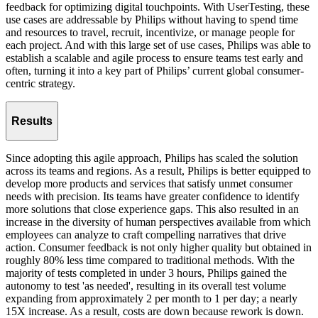
feedback for optimizing digital touchpoints. With UserTesting, these
use cases are addressable by Philips without having to spend time
and resources to travel, recruit, incentivize, or manage people for
each project. And with this large set of use cases, Philips was able to
establish a scalable and agile process to ensure teams test early and
often, turning it into a key part of Philips’ current global consumer-
centric strategy.
Results
Since adopting this agile approach, Philips has scaled the solution
across its teams and regions. As a result, Philips is better equipped to
develop more products and services that satisfy unmet consumer
needs with precision. Its teams have greater confidence to identify
more solutions that close experience gaps. This also resulted in an
increase in the diversity of human perspectives available from which
employees can analyze to craft compelling narratives that drive
action. Consumer feedback is not only higher quality but obtained in
roughly 80% less time compared to traditional methods. With the
majority of tests completed in under 3 hours, Philips gained the
autonomy to test 'as needed', resulting in its overall test volume
expanding from approximately 2 per month to 1 per day; a nearly
15X increase. As a result, costs are down because rework is down.