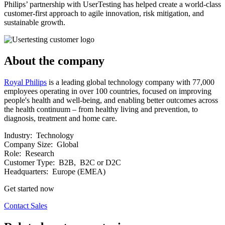
Philips’ partnership with UserTesting has helped create a world-class
customer-first approach to agile innovation, risk mitigation, and
sustainable growth.
About the company
Royal Philips
is a leading global technology company with 77,000
employees operating in over 100 countries, focused on improving
people's health and well-being, and enabling better outcomes across
the health continuum – from healthy living and prevention, to
diagnosis, treatment and home care.
Industry:
Technology
Company Size:
Global
Role:
Research
Customer Type:
B2B, B2C or D2C
Headquarters:
Europe (EMEA)
Get started now
Contact Sales