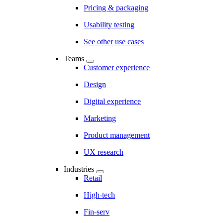
Pricing & packaging
Usability testing
See other use cases
Teams
Customer experience
Design
Digital experience
Marketing
Product management
UX research
Industries
Retail
High-tech
Fin-serv