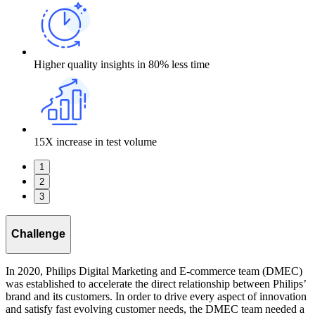
Higher quality insights in 80% less time
15X increase in test volume
1
2
3
Challenge
In 2020, Philips Digital Marketing and E-commerce team (DMEC)
was established to accelerate the direct relationship between Philips’
brand and its customers. In order to drive every aspect of innovation
and satisfy fast evolving customer needs, the DMEC team needed a