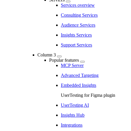
Services overview
Consulting Services
Audience Services
Insights Services
Support Services
Column 3
Popular features
MCP Server
Advanced Targeting
Embedded Insights
UserTesting for Figma plugin
UserTesting AI
Insights Hub
Integrations