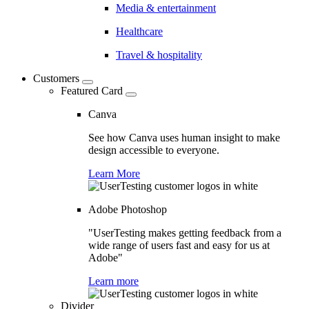
Media & entertainment
Healthcare
Travel & hospitality
Customers
Featured Card
Canva
See how Canva uses human insight to make
design accessible to everyone.
Learn More
Adobe Photoshop
"UserTesting makes getting feedback from a
wide range of users fast and easy for us at
Adobe"
Learn more
Divider