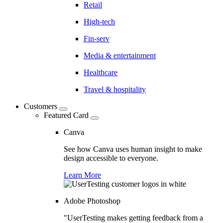
Retail
High-tech
Fin-serv
Media & entertainment
Healthcare
Travel & hospitality
Customers
Featured Card
Canva
See how Canva uses human insight to make
design accessible to everyone.
Learn More
Adobe Photoshop
"UserTesting makes getting feedback from a