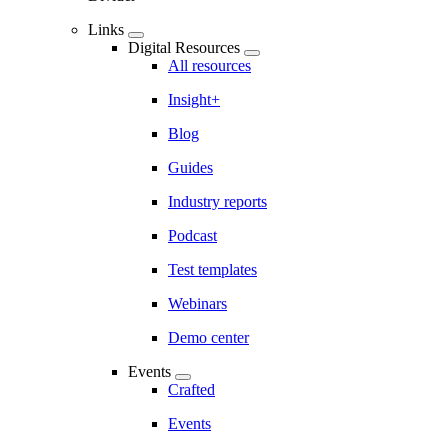
Links
Digital Resources
All resources
Insight+
Blog
Guides
Industry reports
Podcast
Test templates
Webinars
Demo center
Events
Crafted
Events