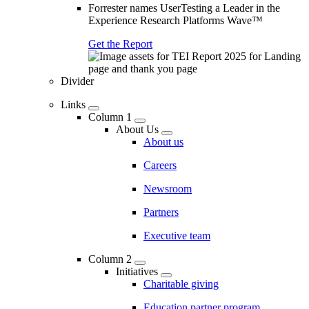
Forrester names UserTesting a Leader in the
Experience Research Platforms Wave™
Get the Report
Divider
Links
Column 1
About Us
About us
Careers
Newsroom
Partners
Executive team
Column 2
Initiatives
Charitable giving
Education partner program