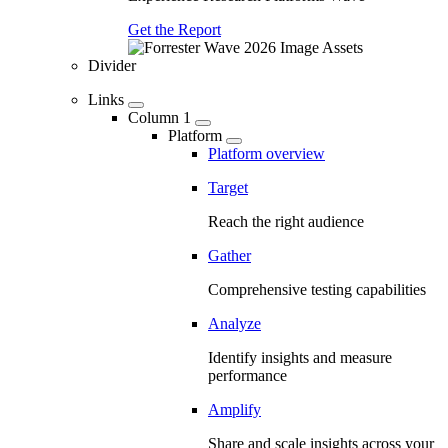
Get the Report
Divider
Links
Column 1
Platform
Platform overview
Target
Reach the right audience
Gather
Comprehensive testing capabilities
Analyze
Identify insights and measure
performance
Amplify
Share and scale insights across your