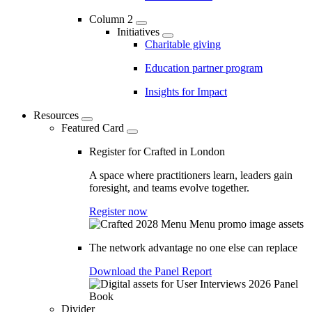
Column 2
Initiatives
Charitable giving
Education partner program
Insights for Impact
Resources
Featured Card
Register for Crafted in London
A space where practitioners learn, leaders gain
foresight, and teams evolve together.
Register now
The network advantage no one else can replace
Download the Panel Report
Divider