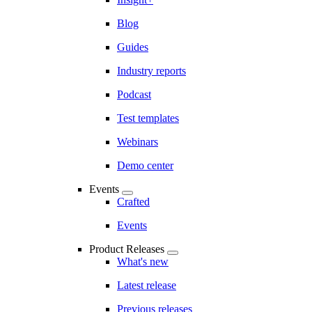
Blog
Guides
Industry reports
Podcast
Test templates
Webinars
Demo center
Events
Crafted
Events
Product Releases
What's new
Latest release
Previous releases