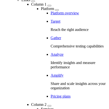
Column 1
Platform
Platform overview
Target
Reach the right audience
Gather
Comprehensive testing capabilities
Analyze
Identify insights and measure
performance
Amplify
Share and scale insights across your
organization
Pricing plans
Column 2
Services