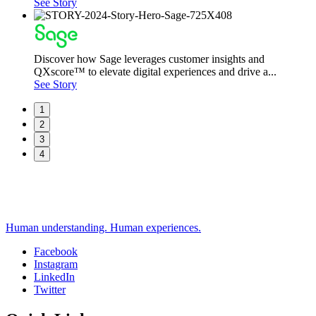
See Story
Discover how Sage leverages customer insights and
QXscore™ to elevate digital experiences and drive a...
See Story
1
2
3
4
Human understanding. Human experiences.
Facebook
Instagram
Social
LinkedIn
Twitter