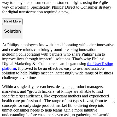
way to integrate consumer and customer insights using the Agile
way of working. Specifically, Philips’ Direct to Consumer strategy
for digital transformation required a new, ...
Read More
Solution
At Philips, employees know that collaborating with other innovative
and creative minds can bring ground-breaking innovation—
including collaborating with partners who share Philips’ aim to
improve lives through impactful solutions. That’s why Philips’
Digital Marketing & eCommerce team began using
the UserTesting
platform
. It proved to be an effective, easy to use, and scalable
solution to help Philips meet an increasingly wide range of business
challenges over time.
Within a single day, researchers, designers, product managers,
marketers, and “growth hackers” at Philips are all able to find
specific target audiences, like expectant mothers and experienced
health care professionals. The range of test types is vast, from testing
concepts for early stage product-market fit, to diving deep into
unmet consumer needs to help teams gain a more intuitive
understanding before customers even ask, to gathering real-world