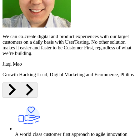
We can co-create digital and product experiences with our target
customers on a daily basis with UserTesting. No other solution
makes it easier and faster to be Customer First, regardless of what
we’re building.
Jiaqi Mao
Growth Hacking Lead, Digital Marketing and Ecommerce, Philips
A world-class customer-first approach to agile innovation