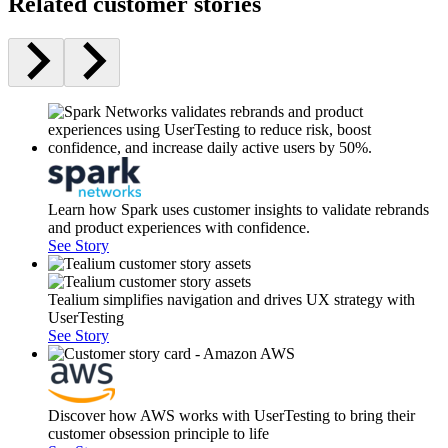
Related customer stories
Learn how Spark uses customer insights to validate rebrands
and product experiences with confidence.
See Story
Tealium simplifies navigation and drives UX strategy with
UserTesting
See Story
Discover how AWS works with UserTesting to bring their
customer obsession principle to life