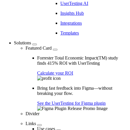
UserTesting AI
Insights Hub
Integrations
Templates
Solutions
Featured Card
Forrester Total Economic Impact(TM) study
finds 415% ROI with UserTesting
Calculate your ROI
Bring fast feedback into Figma—without
breaking your flow.
See the UserTesting for Figma plugin
Divider
Links
Use cases