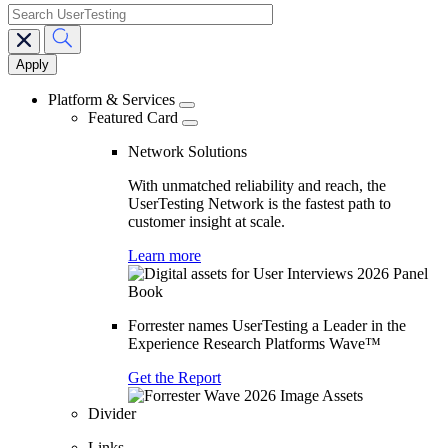
search
Main
navigation
Platform & Services
Featured Card
Network Solutions
With unmatched reliability and reach, the
UserTesting Network is the fastest path to
customer insight at scale.
Learn more
Forrester names UserTesting a Leader in the
Experience Research Platforms Wave™
Get the Report
Divider
Links