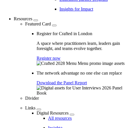
Insights for Impact
Resources
Featured Card
Register for Crafted in London
A space where practitioners learn, leaders gain
foresight, and teams evolve together.
Register now
The network advantage no one else can replace
Download the Panel Report
Divider
Links
Digital Resources
All resources
Insight+