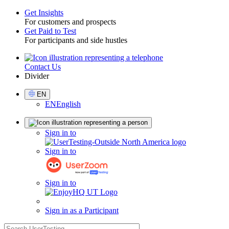
Get Insights
For customers and prospects
Toggle
Get Paid to Test
For participants and side hustles
Contact Us
Utility
Divider
Select
EN
Language
EN
English
Sign
Sign in to
in
Sign in to
Sign in to
Sign in as a Participant
search