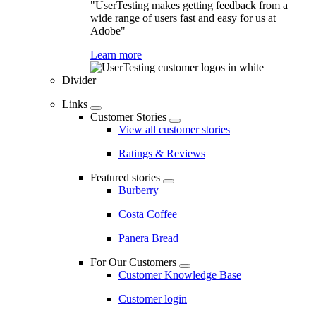
"UserTesting makes getting feedback from a
wide range of users fast and easy for us at
Adobe"
Learn more
Divider
Links
Customer Stories
View all customer stories
Ratings & Reviews
Featured stories
Burberry
Costa Coffee
Panera Bread
For Our Customers
Customer Knowledge Base
Customer login