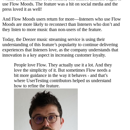
use Flow Moods. The feature was a hit on social media and the
press loved it as well!
And Flow Moods users return for more—listeners who use Flow
Moods are more likely to reconnect than listeners who don’t and
they listen to more music than non-users of the feature.
Today, the Deezer music streaming service is using their
understanding of this feature’s popularity to continue delivering
experiences that listeners love, as the company understands that
innovation is a key aspect in increasing customer loyalty.
People love Flow. They actually use it a lot. And they
love the simplicity of it. But sometimes Flow needs a
bit more guidance in the way it behaves - and that’s
where UserTesting contributors helped us understand
how to refine the feature.