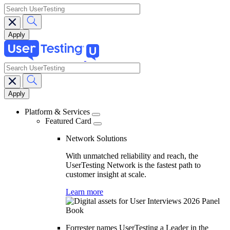
search
search
Main
navigation
Platform & Services
Featured Card
Network Solutions
With unmatched reliability and reach, the
UserTesting Network is the fastest path to
customer insight at scale.
Learn more
Forrester names UserTesting a Leader in the