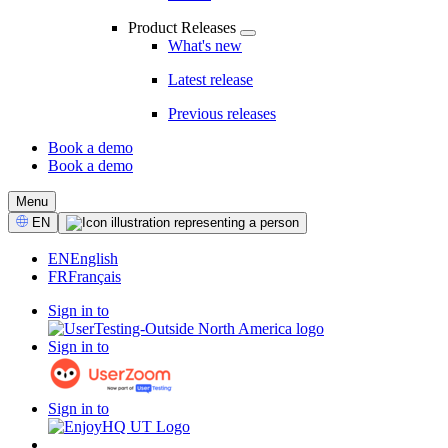
Product Releases
What's new
Latest release
Previous releases
Book a demo
Book a demo
CTA
Menu
Select
EN
Language
EN
English
FR
Français
Sign in to
Sign in to
Sign in to