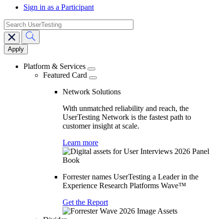
Sign in as a Participant
search
Main
navigation
Platform & Services
Featured Card
Network Solutions
With unmatched reliability and reach, the
UserTesting Network is the fastest path to
customer insight at scale.
Learn more
Forrester names UserTesting a Leader in the
Experience Research Platforms Wave™
Get the Report