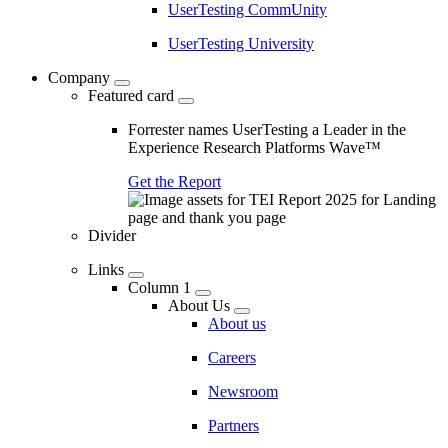
UserTesting CommUnity
UserTesting University
Company
Featured card
Forrester names UserTesting a Leader in the
Experience Research Platforms Wave™
Get the Report
Divider
Links
Column 1
About Us
About us
Careers
Newsroom
Partners