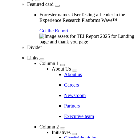
Featured card
Forrester names UserTesting a Leader in the
Experience Research Platforms Wave™
Get the Report
Divider
Links
Column 1
About Us
About us
Careers
Newsroom
Partners
Executive team
Column 2
Initiatives
Charitable giving