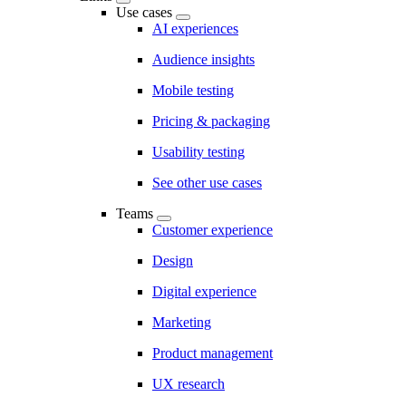
Use cases
AI experiences
Audience insights
Mobile testing
Pricing & packaging
Usability testing
See other use cases
Teams
Customer experience
Design
Digital experience
Marketing
Product management
UX research