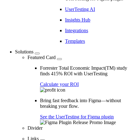
UserTesting AI
Insights Hub
Integrations
Templates
Solutions
Featured Card
Forrester Total Economic Impact(TM) study
finds 415% ROI with UserTesting
Calculate your ROI
Bring fast feedback into Figma—without
breaking your flow.
See the UserTesting for Figma plugin
Divider
Links