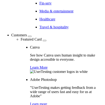
Fin-serv
Media & entertainment
Healthcare
Travel & hospitality
Customers
Featured Card
Canva
See how Canva uses human insight to make
design accessible to everyone.
Learn More
Adobe Photoshop
"UserTesting makes getting feedback from a
wide range of users fast and easy for us at
Adobe"
Learn more