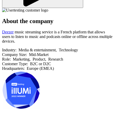
About the company
Deezer
music streaming service is a French platform that allows
users to listen to music and podcasts online or offline across multiple
devices.
Industry:
Media & entertainment, Technology
Company Size:
Mid-Market
Role:
Marketing, Product, Research
Customer Type:
B2C or D2C
Headquarters:
Europe (EMEA)