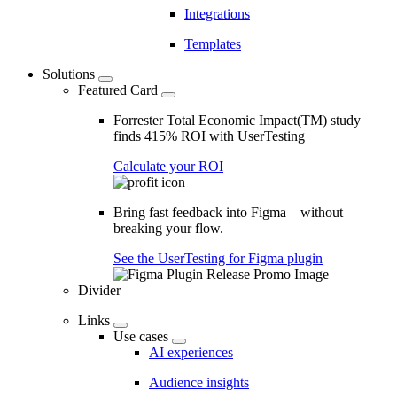
Integrations
Templates
Solutions
Featured Card
Forrester Total Economic Impact(TM) study
finds 415% ROI with UserTesting
Calculate your ROI
Bring fast feedback into Figma—without
breaking your flow.
See the UserTesting for Figma plugin
Divider
Links
Use cases
AI experiences
Audience insights