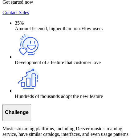
Get started now
Contact Sales
35%
Amount listened, higher than non-Flow users
Development of a feature that customer love
Hundreds of thousands adopt the new feature
Challenge
Music streaming platforms, including Deezer music streaming
service, have similar catalogs, interfaces, and even usage patterns