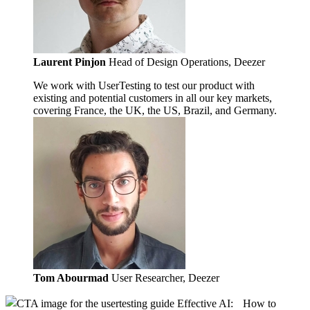
Laurent Pinjon
Head of Design Operations, Deezer
We work with UserTesting to test our product with
existing and potential customers in all our key markets,
covering France, the UK, the US, Brazil, and Germany.
Tom Abourmad
User Researcher, Deezer