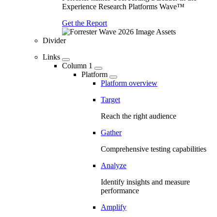
Experience Research Platforms Wave™
Get the Report
Divider
Links
Column 1
Platform
Platform overview
Target
Reach the right audience
Gather
Comprehensive testing capabilities
Analyze
Identify insights and measure
performance
Amplify