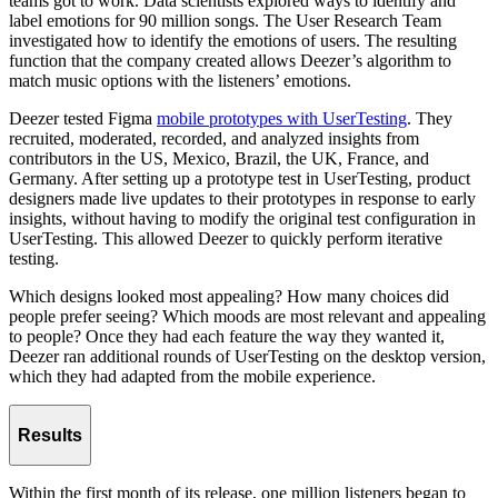
teams got to work. Data scientists explored ways to identify and
label emotions for 90 million songs. The User Research Team
investigated how to identify the emotions of users. The resulting
function that the company created allows Deezer’s algorithm to
match music options with the listeners’ emotions.
Deezer tested Figma
mobile prototypes with UserTesting
. They
recruited, moderated, recorded, and analyzed insights from
contributors in the US, Mexico, Brazil, the UK, France, and
Germany. After setting up a prototype test in UserTesting, product
designers made live updates to their prototypes in response to early
insights, without having to modify the original test configuration in
UserTesting. This allowed Deezer to quickly perform iterative
testing.
Which designs looked most appealing? How many choices did
people prefer seeing? Which moods are most relevant and appealing
to people? Once they had each feature the way they wanted it,
Deezer ran additional rounds of UserTesting on the desktop version,
which they had adapted from the mobile experience.
Results
Within the first month of its release, one million listeners began to