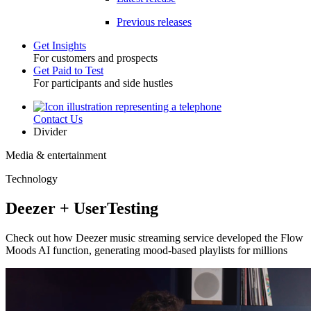
Previous releases
Get Insights
For customers and prospects
Toggle
Get Paid to Test
For participants and side hustles
Contact Us
Utility
Divider
Media & entertainment
Technology
Deezer + UserTesting
Check out how Deezer music streaming service developed the Flow
Moods AI function, generating mood-based playlists for millions