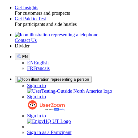
Get Insights
For customers and prospects
Toggle
Get Paid to Test
For participants and side hustles
Contact Us
Utility
Divider
Select
EN
Language
EN
English
FR
Français
Sign
Sign in to
in
Sign in to
Sign in to
Sign in as a Participant