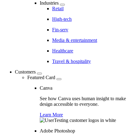
Industries
Retail
High-tech
Fin-serv
Media & entertainment
Healthcare
Travel & hospitality
Customers
Featured Card
Canva
See how Canva uses human insight to make
design accessible to everyone.
Learn More
Adobe Photoshop