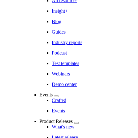
All resources
Insight+
Blog
Guides
Industry reports
Podcast
Test templates
Webinars
Demo center
Events
Crafted
Events
Product Releases
What's new
Latest release