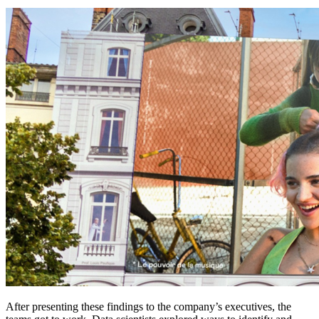
After presenting these findings to the company’s executives, the