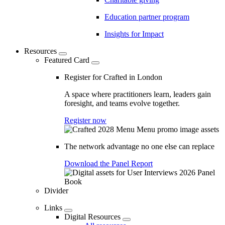
Education partner program
Insights for Impact
Resources
Featured Card
Register for Crafted in London
A space where practitioners learn, leaders gain
foresight, and teams evolve together.
Register now
The network advantage no one else can replace
Download the Panel Report
Divider
Links
Digital Resources