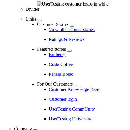
Divider
Links
Customer Stories
View all customer stories
Ratings & Reviews
Featured stories
Burberry
Costa Coffee
Panera Bread
For Our Customers
Customer Knowledge Base
Customer login
UserTesting CommUnity
UserTesting University
Company