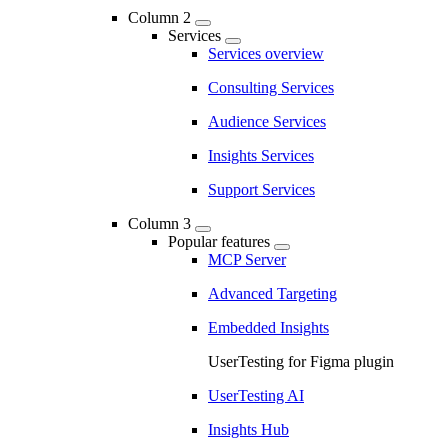
Column 2
Services
Services overview
Consulting Services
Audience Services
Insights Services
Support Services
Column 3
Popular features
MCP Server
Advanced Targeting
Embedded Insights
UserTesting for Figma plugin
UserTesting AI
Insights Hub