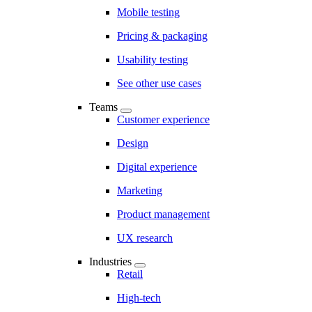
Mobile testing
Pricing & packaging
Usability testing
See other use cases
Teams
Customer experience
Design
Digital experience
Marketing
Product management
UX research
Industries
Retail
High-tech