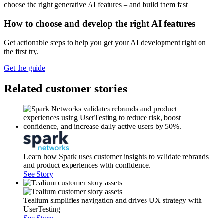
How to choose and develop the right AI features
Get actionable steps to help you get your AI development right on
the first try.
Get the guide
Related customer stories
Learn how Spark uses customer insights to validate rebrands
and product experiences with confidence.
See Story
Tealium simplifies navigation and drives UX strategy with
UserTesting
See Story