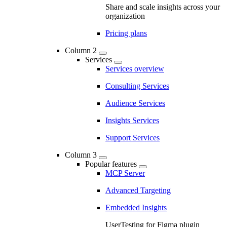
Share and scale insights across your
organization
Pricing plans
Column 2
Services
Services overview
Consulting Services
Audience Services
Insights Services
Support Services
Column 3
Popular features
MCP Server
Advanced Targeting
Embedded Insights
UserTesting for Figma plugin