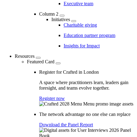
Executive team
Column 2
Initiatives
Charitable giving
Education partner program
Insights for Impact
Resources
Featured Card
Register for Crafted in London
A space where practitioners learn, leaders gain
foresight, and teams evolve together.
Register now
The network advantage no one else can replace
Download the Panel Report