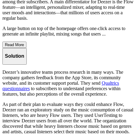
among their subscribers. A main differentiator for Deezer is the Flow
feature—an intelligent, personalized mixer, adapting to real-time
user moods and interactions—that millions of users access on a
regular basis.
A large button on top of the homepage offers one-click access to
generate an infinite playlist, mixing songs that users ...
Read More
Solution
Deezer’s innovative teams process research in many ways. The
company gathers feedback from the App Store, its community
website, and its customer support portal. They send
Qualtrics
questionnaires
to subscribers to understand preferences within
features, but also perceptions of the overall experience.
As part of their plan to evaluate ways they could enhance Flow,
Deezer ran an exploratory study on the music consumption of casual
listeners, who are heavy Flow users. They used UserTesting to
interview Deezer users from all over the world. The organization
discovered that while heavy listeners choose music based on genres
and artists, casual listeners select their music based on their moods.