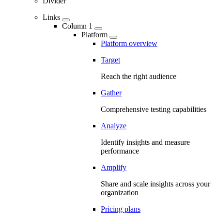
Divider
Links
Column 1
Platform
Platform overview
Target
Reach the right audience
Gather
Comprehensive testing capabilities
Analyze
Identify insights and measure
performance
Amplify
Share and scale insights across your
organization
Pricing plans