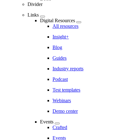
Divider
Links
Digital Resources
All resources
Insight+
Blog
Guides
Industry reports
Podcast
Test templates
Webinars
Demo center
Events
Crafted
Events