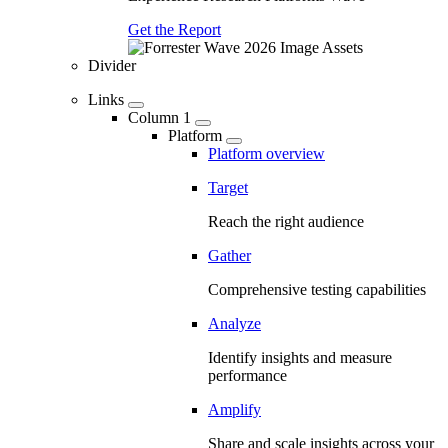
Get the Report
Divider
Links
Column 1
Platform
Platform overview
Target
Reach the right audience
Gather
Comprehensive testing capabilities
Analyze
Identify insights and measure
performance
Amplify
Share and scale insights across your