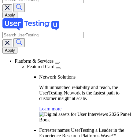
search
Main
navigation
Platform & Services
Featured Card
Network Solutions
With unmatched reliability and reach, the
UserTesting Network is the fastest path to
customer insight at scale.
Learn more
Forrester names UserTesting a Leader in the
Experience Research Platforms Wave™