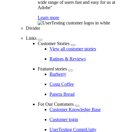
wide range of users fast and easy for us at
Adobe"
Learn more
Divider
Links
Customer Stories
View all customer stories
Ratings & Reviews
Featured stories
Burberry
Costa Coffee
Panera Bread
For Our Customers
Customer Knowledge Base
Customer login
UserTesting CommUnity