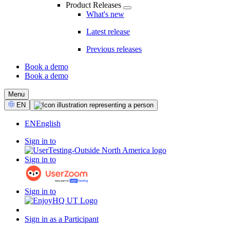
Product Releases
What's new
Latest release
Previous releases
Book a demo
Book a demo
CTA
Menu
Select
EN
Language
EN
English
Sign in to
Sign in to
Sign in to
Sign in as a Participant