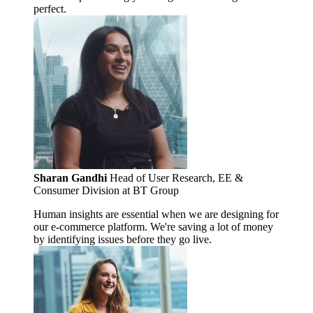
perfect.
Sharan Gandhi
Head of User Research, EE &
Consumer Division at BT Group
Human insights are essential when we are designing for
our e-commerce platform. We're saving a lot of money
by identifying issues before they go live.