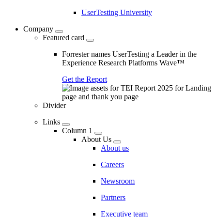
UserTesting University
Company
Featured card
Forrester names UserTesting a Leader in the
Experience Research Platforms Wave™
Get the Report
Divider
Links
Column 1
About Us
About us
Careers
Newsroom
Partners
Executive team