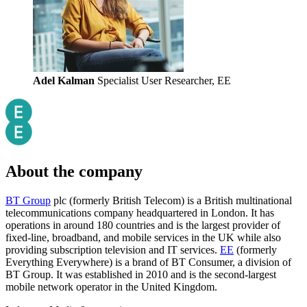
Adel Kalman
Specialist User Researcher, EE
About the company
BT Group
plc (formerly British Telecom) is a British multinational
telecommunications company headquartered in London. It has
operations in around 180 countries and is the largest provider of
fixed-line, broadband, and mobile services in the UK while also
providing subscription television and IT services.
EE
(formerly
Everything Everywhere) is a brand of BT Consumer, a division of
BT Group. It was established in 2010 and is the second-largest
mobile network operator in the United Kingdom.