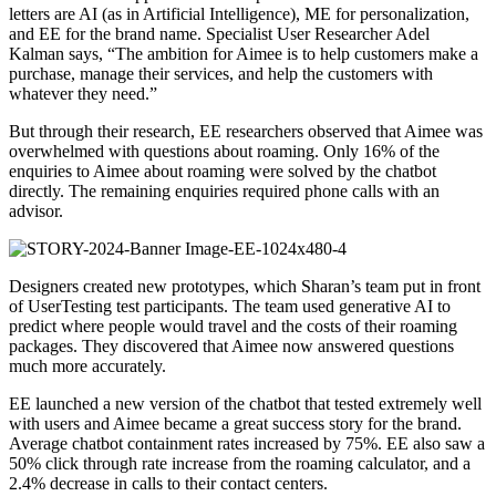
letters are AI (as in Artificial Intelligence), ME for personalization,
and EE for the brand name. Specialist User Researcher Adel
Kalman says, “The ambition for Aimee is to help customers make a
purchase, manage their services, and help the customers with
whatever they need.”
But through their research, EE researchers observed that Aimee was
overwhelmed with questions about roaming. Only 16% of the
enquiries to Aimee about roaming were solved by the chatbot
directly. The remaining enquiries required phone calls with an
advisor.
Designers created new prototypes, which Sharan’s team put in front
of UserTesting test participants. The team used generative AI to
predict where people would travel and the costs of their roaming
packages. They discovered that Aimee now answered questions
much more accurately.
EE launched a new version of the chatbot that tested extremely well
with users and Aimee became a great success story for the brand.
Average chatbot containment rates increased by 75%. EE also saw a
50% click through rate increase from the roaming calculator, and a
2.4% decrease in calls to their contact centers.