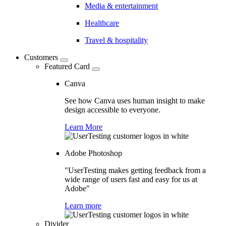
Media & entertainment
Healthcare
Travel & hospitality
Customers
Featured Card
Canva
See how Canva uses human insight to make
design accessible to everyone.
Learn More
Adobe Photoshop
"UserTesting makes getting feedback from a
wide range of users fast and easy for us at
Adobe"
Learn more
Divider