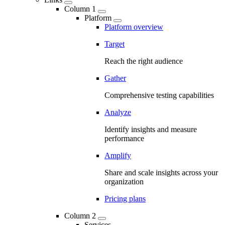
Column 1
Platform
Platform overview
Target
Reach the right audience
Gather
Comprehensive testing capabilities
Analyze
Identify insights and measure
performance
Amplify
Share and scale insights across your
organization
Pricing plans
Column 2
Services