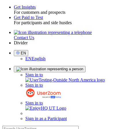
Get Insights
For customers and prospects
Toggle
Get Paid to Test
For participants and side hustles
Contact Us
Utility
Divider
Select
EN
Language
EN
English
Sign
Sign in to
in
Sign in to
Sign in to
Sign in as a Participant
search