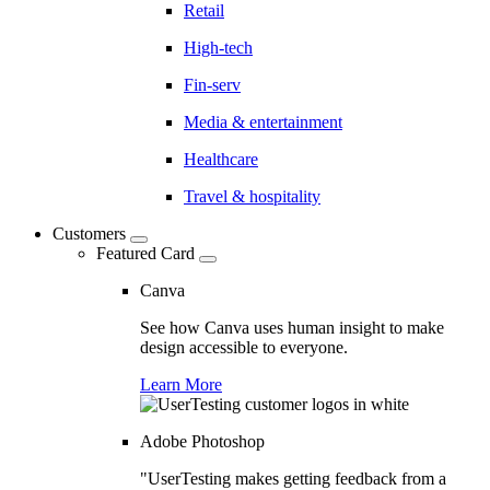
Retail
High-tech
Fin-serv
Media & entertainment
Healthcare
Travel & hospitality
Customers
Featured Card
Canva
See how Canva uses human insight to make
design accessible to everyone.
Learn More
Adobe Photoshop
"UserTesting makes getting feedback from a