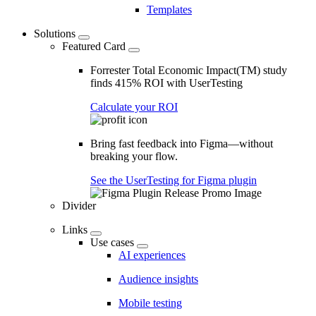
Templates
Solutions
Featured Card
Forrester Total Economic Impact(TM) study
finds 415% ROI with UserTesting
Calculate your ROI
Bring fast feedback into Figma—without
breaking your flow.
See the UserTesting for Figma plugin
Divider
Links
Use cases
AI experiences
Audience insights
Mobile testing