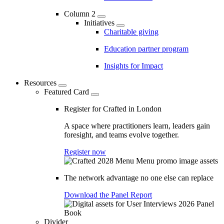
Column 2
Initiatives
Charitable giving
Education partner program
Insights for Impact
Resources
Featured Card
Register for Crafted in London
A space where practitioners learn, leaders gain
foresight, and teams evolve together.
Register now
The network advantage no one else can replace
Download the Panel Report
Divider