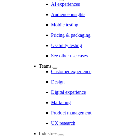
AI experiences
Audience insights
Mobile testing
Pricing & packaging
Usability testing
See other use cases
Teams
Customer experience
Design
Digital experience
Marketing
Product management
UX research
Industries