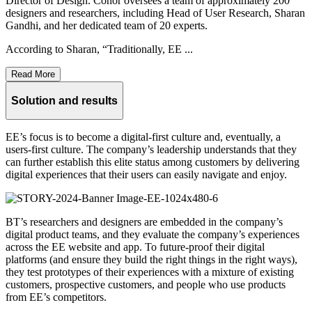
Director of Design. Conor oversees a team of approximately 200
designers and researchers, including Head of User Research, Sharan
Gandhi, and her dedicated team of 20 experts.
According to Sharan, “Traditionally, EE ...
Read More
Solution and results
EE’s focus is to become a digital-first culture and, eventually, a
users-first culture. The company’s leadership understands that they
can further establish this elite status among customers by delivering
digital experiences that their users can easily navigate and enjoy.
BT’s researchers and designers are embedded in the company’s
digital product teams, and they evaluate the company’s experiences
across the EE website and app. To future-proof their digital
platforms (and ensure they build the right things in the right ways),
they test prototypes of their experiences with a mixture of existing
customers, prospective customers, and people who use products
from EE’s competitors.