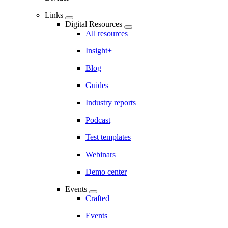
Links
Digital Resources
All resources
Insight+
Blog
Guides
Industry reports
Podcast
Test templates
Webinars
Demo center
Events
Crafted
Events