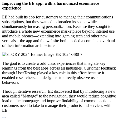
Improving the EE app, with a harmonized ecommerce
experience
EE had built its app for customers to manage their communications
subscriptions, but they wanted to broaden its scope while
simultaneously increasing personalization. Because they sought to
introduce a whole new ecommerce marketplace beyond internet use
and mobile phones—extending into gaming tech and other new
verticals—the app and the website both needed a complete overhaul
of their information architecture.
The goal is to create world-class experiences that integrate key
learnings from the best apps across all industries. Customer feedback
through UserTesting played a key role in this effort because it
enabled researchers and designers to directly observe user
behaviors.
Through iterative research, EE discovered that by introducing a new
area called “Manage” to the navigation, they would reduce cognitive
load on the homepage and improve findability of common actions
customers need to take to manage their products and services with
EE.