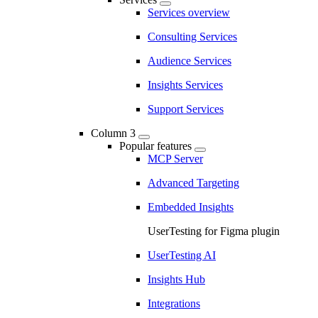
Services overview
Consulting Services
Audience Services
Insights Services
Support Services
Column 3
Popular features
MCP Server
Advanced Targeting
Embedded Insights
UserTesting for Figma plugin
UserTesting AI
Insights Hub
Integrations