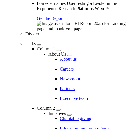
Forrester names UserTesting a Leader in the
Experience Research Platforms Wave™
Get the Report
Divider
Links
Column 1
About Us
About us
Careers
Newsroom
Partners
Executive team
Column 2
Initiatives
Charitable giving
Education partner program