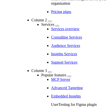
organization
Pricing plans
Column 2
Services
Services overview
Consulting Services
Audience Services
Insights Services
Support Services
Column 3
Popular features
MCP Server
Advanced Targeting
Embedded Insights
UserTesting for Figma plugin