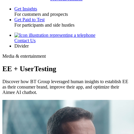
Get Insights
For customers and prospects
Toggle
Get Paid to Test
For participants and side hustles
Contact Us
Utility
Divider
Media & entertainment
EE + UserTesting
Discover how BT Group leveraged human insights to establish EE
as their consumer brand, improve their app, and optimize their
Aimee AI chatbot.