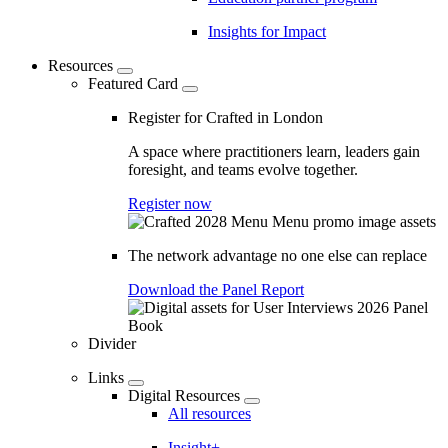
Insights for Impact
Resources
Featured Card
Register for Crafted in London
A space where practitioners learn, leaders gain
foresight, and teams evolve together.
Register now
The network advantage no one else can replace
Download the Panel Report
Divider
Links
Digital Resources
All resources
Insight+