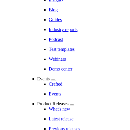
Blog
Guides
Industry reports
Podcast
Test templates
Webinars
Demo center
Events
Crafted
Events
Product Releases
What's new
Latest release
Previous releases