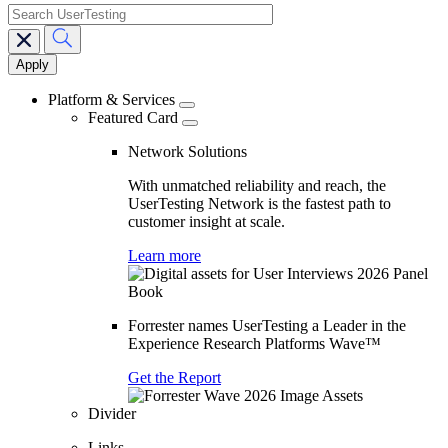
search
Main
navigation
Platform & Services
Featured Card
Network Solutions
With unmatched reliability and reach, the
UserTesting Network is the fastest path to
customer insight at scale.
Learn more
Forrester names UserTesting a Leader in the
Experience Research Platforms Wave™
Get the Report
Divider
Links