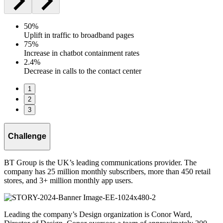
50%
Uplift in traffic to broadband pages
75%
Increase in chatbot containment rates
2.4%
Decrease in calls to the contact center
1
2
3
Challenge
BT Group is the UK’s leading communications provider. The
company has 25 million monthly subscribers, more than 450 retail
stores, and 3+ million monthly app users.
Leading the company’s Design organization is Conor Ward,