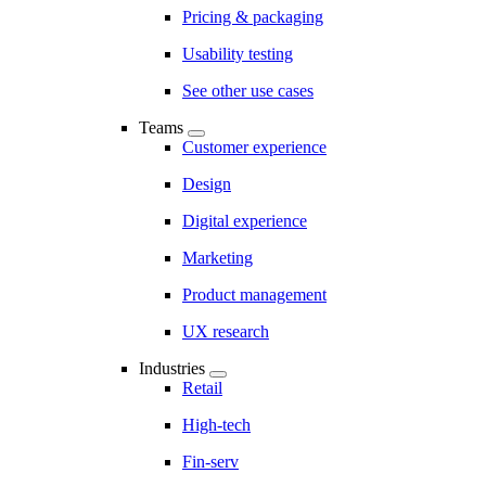
Pricing & packaging
Usability testing
See other use cases
Teams
Customer experience
Design
Digital experience
Marketing
Product management
UX research
Industries
Retail
High-tech
Fin-serv