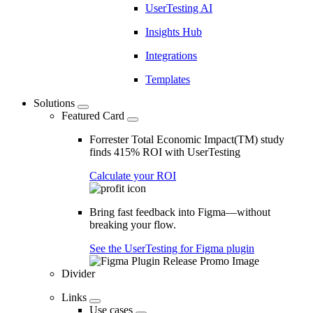
UserTesting AI
Insights Hub
Integrations
Templates
Solutions
Featured Card
Forrester Total Economic Impact(TM) study
finds 415% ROI with UserTesting
Calculate your ROI
Bring fast feedback into Figma—without
breaking your flow.
See the UserTesting for Figma plugin
Divider
Links
Use cases