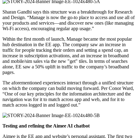
Sharan Gandhi says this structure was a breakthrough for Research
and Design. “Manage is now the go-to place to access and use all of
your products and services—and discover new ones (like managing
Wi-Fi access), encouraging regular app usage.”
Within the first month of launch, Manage became the most popular
hub destination in the EE app. The company saw an increase in
traffic for people tracking their orders and setting a spend cap, an
increase in subscription activations, and an increase in broadband
and mobile/sim sales via the new "get" tiles. In terms of searches
alone, EE saw a 50% uplift in traffic to the company’s broadband
pages.
The aforementioned experiences interact through a unified structure
on which the company can build moving forward. Per Conor Ward,
“One of our key principles for the information architecture and the
navigation was for it to match across app and web, and for it to
match across logged in and logged out.”
Testing and refining the Aimee AI chatbot
Aimee is the EE app and website’s personal assistant. The first two