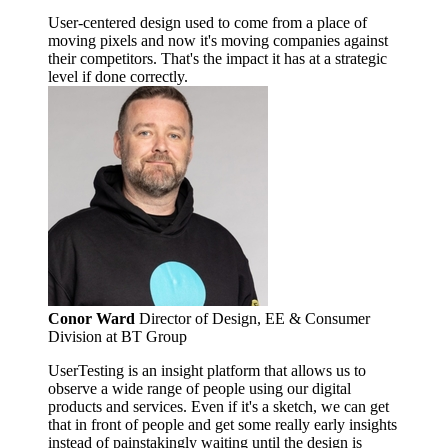
User-centered design used to come from a place of
moving pixels and now it's moving companies against
their competitors. That's the impact it has at a strategic
level if done correctly.
Conor Ward
Director of Design, EE & Consumer
Division at BT Group
UserTesting is an insight platform that allows us to
observe a wide range of people using our digital
products and services. Even if it's a sketch, we can get
that in front of people and get some really early insights
instead of painstakingly waiting until the design is