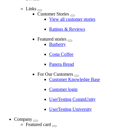
Links
Customer Stories
View all customer stories
Ratings & Reviews
Featured stories
Burberry
Costa Coffee
Panera Bread
For Our Customers
Customer Knowledge Base
Customer login
UserTesting CommUnity
UserTesting University
Company
Featured card