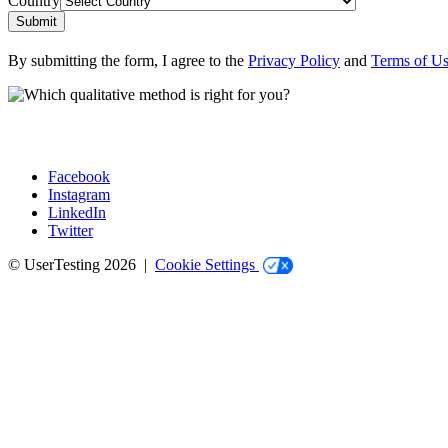
Country
Submit
By submitting the form, I agree to the
Privacy Policy
and
Terms of U
Facebook
Instagram
Social
LinkedIn
Twitter
© UserTesting 2026 |
Cookie Settings