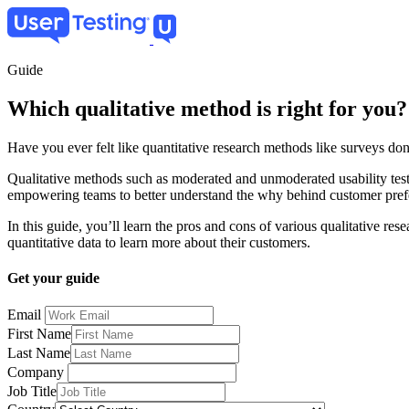
Skip
to
main
content
Guide
Which qualitative method is right for you?
Have you ever felt like quantitative research methods like surveys don
Qualitative methods such as moderated and unmoderated usability test
empowering teams to better understand the why behind customer pref
In this guide, you’ll learn the pros and cons of various qualitative res
quantitative data to learn more about their customers.
Get your guide
Email
First Name
Last Name
Company
Job Title