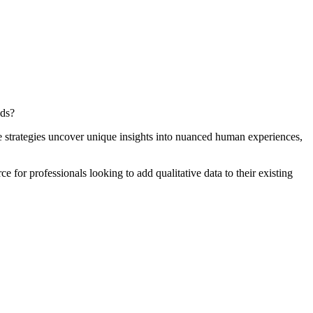
eds?
e strategies uncover unique insights into nuanced human experiences,
e for professionals looking to add qualitative data to their existing