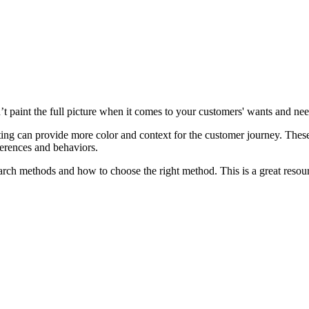
’t paint the full picture when it comes to your customers' wants and ne
ing can provide more color and context for the customer journey. Thes
erences and behaviors.
earch methods and how to choose the right method. This is a great resourc