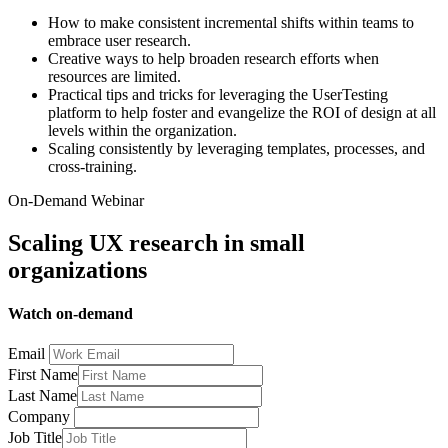
How to make consistent incremental shifts within teams to
embrace user research.
Creative ways to help broaden research efforts when
resources are limited.
Practical tips and tricks for leveraging the UserTesting
platform to help foster and evangelize the ROI of design at all
levels within the organization.
Scaling consistently by leveraging templates, processes, and
cross-training.
On-Demand Webinar
Scaling UX research in small
organizations
Watch on-demand
Email
First Name
Last Name
Company
Job Title