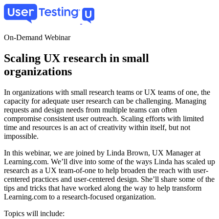
Skip
to
main
content
On-Demand Webinar
Scaling UX research in small
organizations
In organizations with small research teams or UX teams of one, the
capacity for adequate user research can be challenging. Managing
requests and design needs from multiple teams can often
compromise consistent user outreach. Scaling efforts with limited
time and resources is an act of creativity within itself, but not
impossible.
In this webinar, we are joined by Linda Brown, UX Manager at
Learning.com. We’ll dive into some of the ways Linda has scaled up
research as a UX team-of-one to help broaden the reach with user-
centered practices and user-centered design. She’ll share some of the
tips and tricks that have worked along the way to help transform
Learning.com to a research-focused organization.
Topics will include: