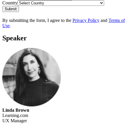
Country
Submit
By submitting the form, I agree to the
Privacy Policy
and
Terms of
Use
.
Speaker
Linda Brown
Learning.com
UX Manager