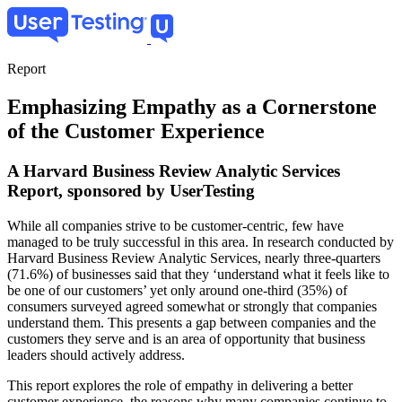
Skip
to
main
content
Report
Emphasizing Empathy as a Cornerstone
of the Customer Experience
A Harvard Business Review Analytic Services
Report, sponsored by UserTesting
While all companies strive to be customer-centric, few have
managed to be truly successful in this area. In research conducted by
Harvard Business Review Analytic Services, nearly three-quarters
(71.6%) of businesses said that they ‘understand what it feels like to
be one of our customers’ yet only around one-third (35%) of
consumers surveyed agreed somewhat or strongly that companies
understand them. This presents a gap between companies and the
customers they serve and is an area of opportunity that business
leaders should actively address.
This report explores the role of empathy in delivering a better
customer experience, the reasons why many companies continue to