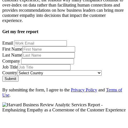
over-index on data rather than facilitating human connections and
provides recommendations on how business leaders can bring more
customer empathy into decisions that impact the customer
experience.
Get my free report
Email
First Name
Last Name
Company
Job Title
Country
Submit
By submitting the form, I agree to the
Privacy Policy
and
Terms of
Use
.