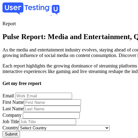
Skip
to
main
content
Report
Pulse Report: Media and Entertainment, 
As the media and entertainment industry evolves, staying ahead of con
growing influence of social media on content consumption. Discover h
Each report highlights the growing dominance of streaming platform
interactive experiences like gaming and live streaming reshape the ind
Get my free report
Email
First Name
Last Name
Company
Job Title
Country
Submit