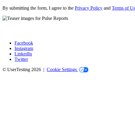
By submitting the form, I agree to the
Privacy Policy
and
Terms of U
Facebook
Instagram
Social
LinkedIn
Twitter
© UserTesting 2026 |
Cookie Settings