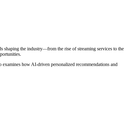
s shaping the industry—from the rise of streaming services to the
ortunities.
also examines how AI-driven personalized recommendations and