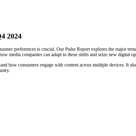
Q4 2024
sumer preferences is crucial. Our Pulse Report explores the major trend
ow media companies can adapt to these shifts and seize new digital opp
s and how consumers engage with content across multiple devices. It 
ustry.