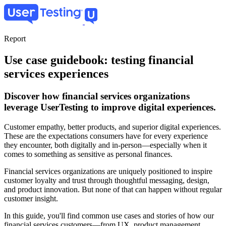
Skip
to
main
content
Report
Use case guidebook: testing financial
services experiences
Discover how financial services organizations
leverage UserTesting to improve digital experiences.
Customer empathy, better products, and superior digital experiences.
These are the expectations consumers have for every experience
they encounter, both digitally and in-person—especially when it
comes to something as sensitive as personal finances.
Financial services organizations are uniquely positioned to inspire
customer loyalty and trust through thoughtful messaging, design,
and product innovation. But none of that can happen without regular
customer insight.
In this guide, you'll find common use cases and stories of how our
financial services customers—from UX, product management,