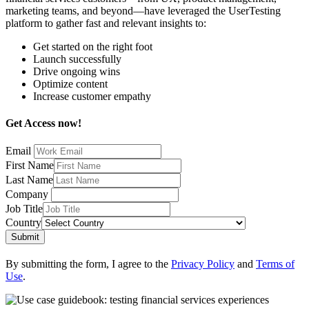
marketing teams, and beyond—have leveraged the UserTesting
platform to gather fast and relevant insights to:
Get started on the right foot
Launch successfully
Drive ongoing wins
Optimize content
Increase customer empathy
Get Access now!
Email
First Name
Last Name
Company
Job Title
Country
Submit
By submitting the form, I agree to the
Privacy Policy
and
Terms of
Use
.