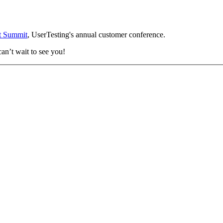
t Summit
, UserTesting's annual customer conference.
an’t wait to see you!