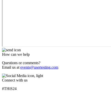
How can we help
Questions or comments?
Email us at
events@usertesting.com
Connect with us
#THiS24