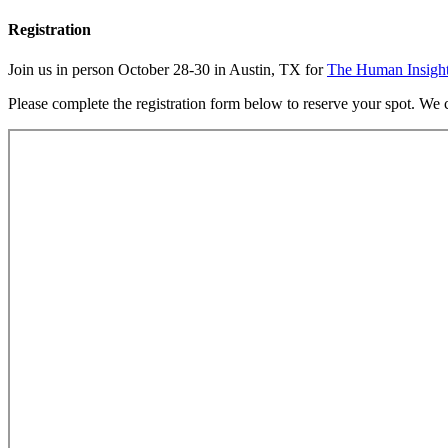
Registration
Join us in person October 28-30 in Austin, TX for
The Human Insigh
Please complete the registration form below to reserve your spot. We c