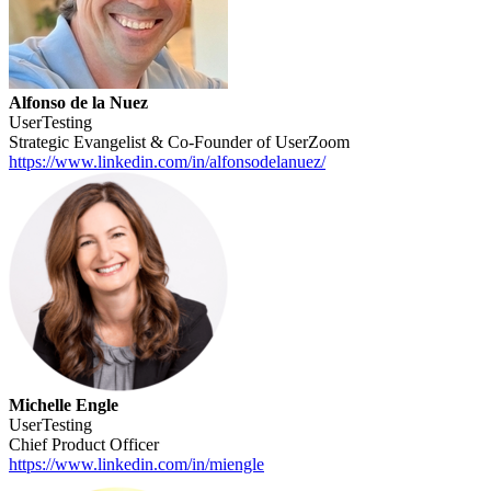
Alfonso de la Nuez
UserTesting
Strategic Evangelist & Co-Founder of UserZoom
https://www.linkedin.com/in/alfonsodelanuez/
Michelle Engle
UserTesting
Chief Product Officer
https://www.linkedin.com/in/miengle