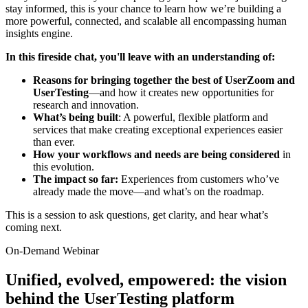
stay informed, this is your chance to learn how we’re building a
more powerful, connected, and scalable all encompassing human
insights engine.
In this fireside chat, you'll leave with an understanding of:
Reasons for bringing together the best of UserZoom and
UserTesting
—and how it creates new opportunities for
research and innovation.
What’s being built
: A powerful, flexible platform and
services that make creating exceptional experiences easier
than ever.
How your workflows and needs are being considered
in
this evolution.
The impact so far:
Experiences from customers who’ve
already made the move—and what’s on the roadmap.
This is a session to ask questions, get clarity, and hear what’s
coming next.
On-Demand Webinar
Unified, evolved, empowered: the vision
behind the UserTesting platform