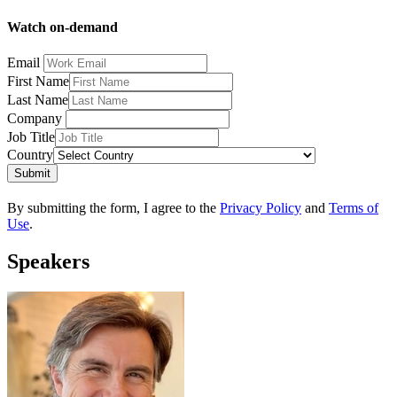
Watch on-demand
Email
First Name
Last Name
Company
Job Title
Country
Submit
By submitting the form, I agree to the
Privacy Policy
and
Terms of
Use
.
Speakers