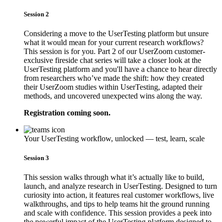
Session 2
Considering a move to the UserTesting platform but unsure
what it would mean for your current research workflows?
This session is for you. Part 2 of our UserZoom customer-
exclusive fireside chat series will take a closer look at the
UserTesting platform and you'll have a chance to hear directly
from researchers who’ve made the shift: how they created
their UserZoom studies within UserTesting, adapted their
methods, and uncovered unexpected wins along the way.
Registration coming soon.
Your UserTesting workflow, unlocked — test, learn, scale
Session 3
This session walks through what it’s actually like to build,
launch, and analyze research in UserTesting. Designed to turn
curiosity into action, it features real customer workflows, live
walkthroughs, and tips to help teams hit the ground running
and scale with confidence. This session provides a peek into
the powerful impact of the UserTesting platform designed to