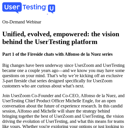
Skip
to
main
content
On-Demand Webinar
Unified, evolved, empowered: the vision
behind the UserTesting platform
Part 1 of the Fireside chats with Alfonso de la Nuez series
Big changes have been underway since UserZoom and UserTesting
became one a couple years ago—and we know you may have some
questions on your mind. That’s why we’re kicking off an exclusive
3-part fireside chat series designed specifically for UserZoom
customers who are curious about what’s next.
Join UserZoom Co-Founder and Co-CEO, Alfonso de la Nuez, and
UserTesting Chief Product Officer Michelle Engle, for an open
conversation about the future of experience research. In this candid
session, Alfonso and Michelle will share the strategy behind
bringing together the best of UserZoom and UserTesting, the vision
driving the evolution of UserTesting, and what this means for teams
like yours. Whether you're exploring your options or just looking to