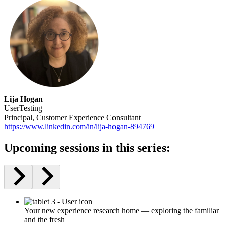
Lija Hogan
UserTesting
Principal, Customer Experience Consultant
https://www.linkedin.com/in/lija-hogan-894769
Upcoming sessions in this series:
Your new experience research home — exploring the familiar
and the fresh