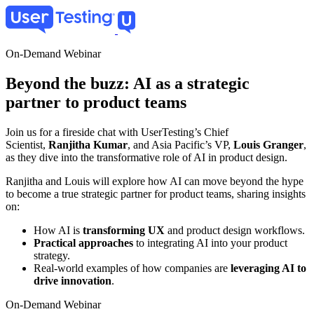
Skip
to
main
content
On-Demand Webinar
Beyond the buzz: AI as a strategic
partner to product teams
Join us for a fireside chat with UserTesting’s Chief
Scientist,
Ranjitha Kumar
, and Asia Pacific’s VP,
Louis Granger
,
as they dive into the transformative role of AI in product design.
Ranjitha and Louis will explore how AI can move beyond the hype
to become a true strategic partner for product teams, sharing insights
on:
How AI is
transforming UX
and product design workflows.
Practical approaches
to integrating AI into your product
strategy.
Real-world examples of how companies are
leveraging AI to
drive innovation
.
On-Demand Webinar