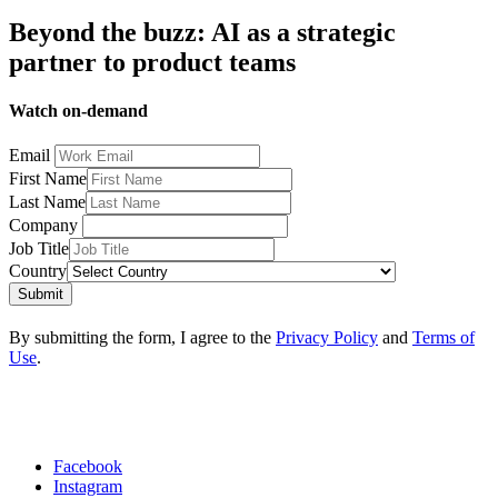
Beyond the buzz: AI as a strategic
partner to product teams
Watch on-demand
Email
First Name
Last Name
Company
Job Title
Country
Submit
By submitting the form, I agree to the
Privacy Policy
and
Terms of
Use
.
Facebook
Instagram
Social