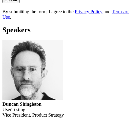
By submitting the form, I agree to the
Privacy Policy
and
Terms of
Use
.
Speakers
Duncan Shingleton
UserTesting
Vice President, Product Strategy