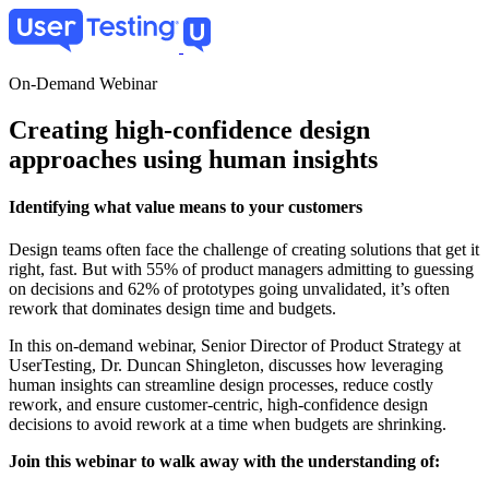
Skip
to
main
content
On-Demand Webinar
Creating high-confidence design
approaches using human insights
Identifying what value means to your customers
Design teams often face the challenge of creating solutions that get it
right, fast. But with 55% of product managers admitting to guessing
on decisions and 62% of prototypes going unvalidated​, it’s often
rework that dominates design time and budgets.
In this on-demand webinar, Senior Director of Product Strategy at
UserTesting, Dr. Duncan Shingleton, discusses how leveraging
human insights can streamline design processes, reduce costly
rework, and ensure customer-centric, high-confidence design
decisions to avoid rework at a time when budgets are shrinking.
Join this webinar to walk away with the understanding of: