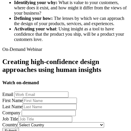
Identifying your why:
What is value to your customers,
where does it exist, and how might it differ from the views of
your business?
Defining your how:
The lenses by which we can approach
the design of your products, services, and experiences.
Activating your what
: Using insight as a tool to have
confidence that the product you ship, will be a product your
customers love.
On-Demand Webinar
Creating high-confidence design
approaches using human insights
Watch on-demand
Email
First Name
Last Name
Company
Job Title
Country
Submit