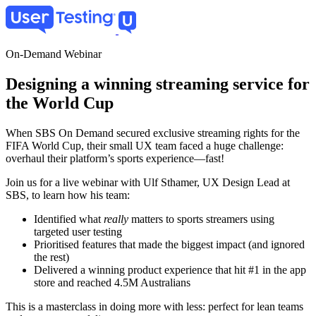
Skip
to
main
content
On-Demand Webinar
Designing a winning streaming service for
the World Cup
When SBS On Demand secured exclusive streaming rights for the
FIFA World Cup, their small UX team faced a huge challenge:
overhaul their platform’s sports experience—fast!
Join us for a live webinar with Ulf Sthamer, UX Design Lead at
SBS, to learn how his team:
Identified what
really
matters to sports streamers using
targeted user testing
Prioritised features that made the biggest impact (and ignored
the rest)
Delivered a winning product experience that hit #1 in the app
store and reached 4.5M Australians
This is a masterclass in doing more with less: perfect for lean teams