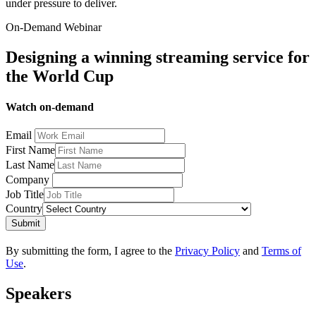
under pressure to deliver.
On-Demand Webinar
Designing a winning streaming service for
the World Cup
Watch on-demand
Email
First Name
Last Name
Company
Job Title
Country
Submit
By submitting the form, I agree to the
Privacy Policy
and
Terms of
Use
.
Speakers