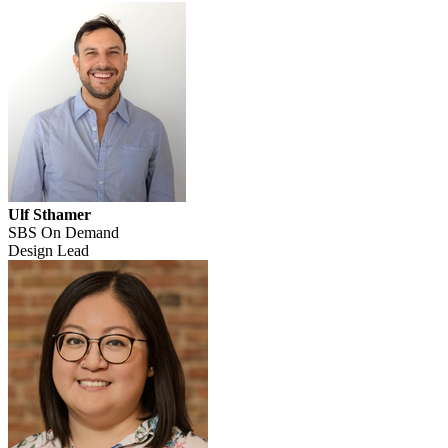
Ulf Sthamer
SBS On Demand
Design Lead