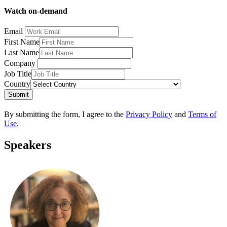
Watch on-demand
Email
First Name
Last Name
Company
Job Title
Country
Submit
By submitting the form, I agree to the
Privacy Policy
and
Terms of
Use
.
Speakers