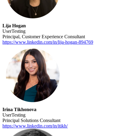
Lija Hogan
UserTesting
Principal, Customer Experience Consultant
https://www.linkedin.com/in/lija-hogan-894769
Irina Tikhonova
UserTesting
Principal Solutions Consultant
https://www.linkedin.com/in/itikh/