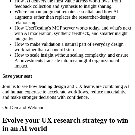
How AI delivers the most value across workflows, from
feedback collection and synthesis to insight sharing
Where human judgment remains essential, and how AI
augments rather than replaces the researcher-designer
relationship
How UserTesting's MCP server works today, and what's next
with AI moderation, synthetic feedback, and smarter insight
integration
How to make validation a natural part of everyday design
work rather than a handoff step
How to scale insight without scaling complexity, and ensure
AI investments translate into meaningful organizational
impact.
Save your seat
Join us to see how leading design and UX teams are combining AI
and human expertise to accelerate workflows, reduce uncertainty,
and make stronger decisions with confidence.
On-Demand Webinar
Evolve your UX research strategy to win
in an AI world