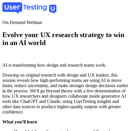
Skip
to
main
content
On-Demand Webinar
Evolve your UX research strategy to win
in an AI world
AI is transforming how design and research teams work.
Drawing on original research with design and UX leaders, this
session reveals how high-performing teams are using AI to move
faster, reduce uncertainty, and make stronger design decisions earlier
in the process. We'll go beyond theory with a live demonstration of
how UX researchers and designers collaborate inside generative AI
tools like ChatGPT and Claude, using UserTesting insights and
other data sources to produce higher-quality outputs with greater
confidence.
What you’ll learn