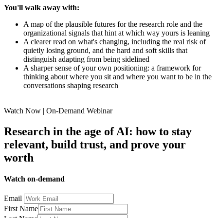
You'll walk away with:
A map of the plausible futures for the research role and the
organizational signals that hint at which way yours is leaning
A clearer read on what's changing, including the real risk of
quietly losing ground, and the hard and soft skills that
distinguish adapting from being sidelined
A sharper sense of your own positioning: a framework for
thinking about where you sit and where you want to be in the
conversations shaping research
Watch Now | On-Demand Webinar
Research in the age of AI: how to stay
relevant, build trust, and prove your
worth
Watch on-demand
Email
First Name