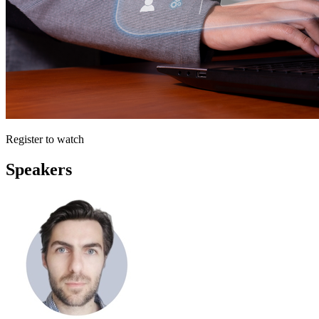
Register to watch
Speakers