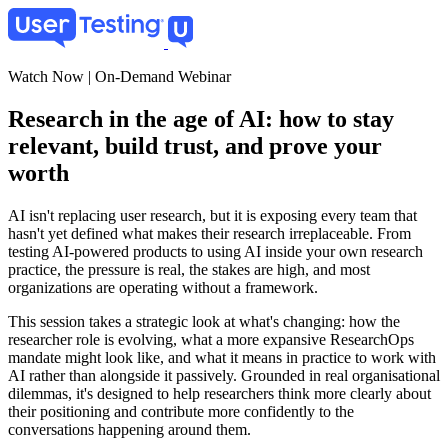
Skip
to
main
content
Watch Now | On-Demand Webinar
Research in the age of AI: how to stay
relevant, build trust, and prove your
worth
AI isn't replacing user research, but it is exposing every team that
hasn't yet defined what makes their research irreplaceable. From
testing AI-powered products to using AI inside your own research
practice, the pressure is real, the stakes are high, and most
organizations are operating without a framework.
This session takes a strategic look at what's changing: how the
researcher role is evolving, what a more expansive ResearchOps
mandate might look like, and what it means in practice to work with
AI rather than alongside it passively. Grounded in real organisational
dilemmas, it's designed to help researchers think more clearly about
their positioning and contribute more confidently to the
conversations happening around them.