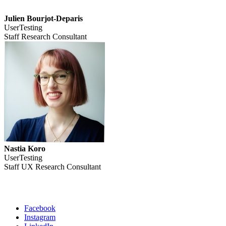
Julien Bourjot-Deparis
UserTesting
Staff Research Consultant
Nastia Koro
UserTesting
Staff UX Research Consultant
Facebook
Instagram
Social