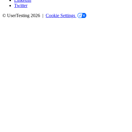
LinkedIn
Twitter
© UserTesting 2026 |
Cookie Settings