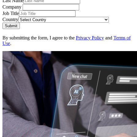
Last Name
Company
Job Title
Country
Submit
By submitting the form, I agree to the
Privacy Policy
and
Terms of
Use
.