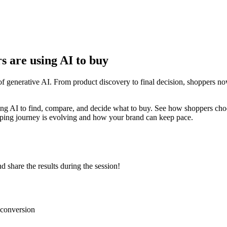
s are using AI to buy
f generative AI. From product discovery to final decision, shoppers no
ing AI to find, compare, and decide what to buy. See how shoppers choos
pping journey is evolving and how your brand can keep pace.
d share the results during the session!
 conversion