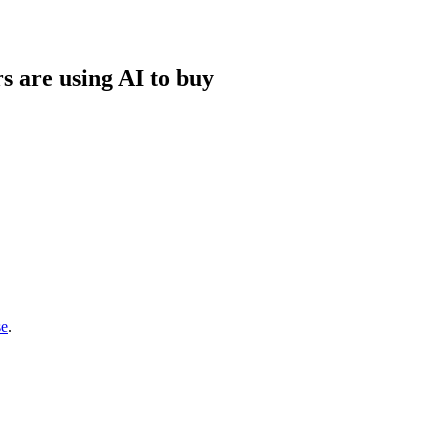
s are using AI to buy
se
.