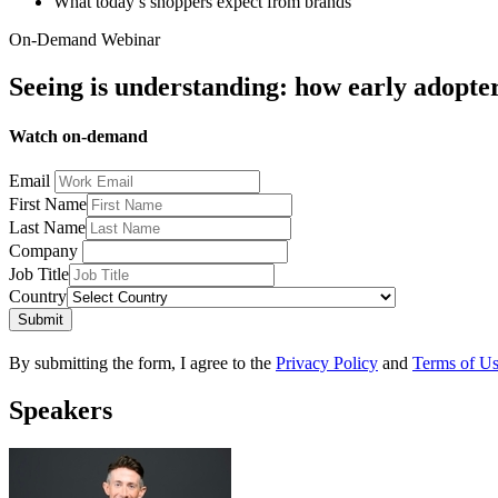
What today’s shoppers expect from brands
On-Demand Webinar
Seeing is understanding: how early adopter
Watch on-demand
Email
First Name
Last Name
Company
Job Title
Country
Submit
By submitting the form, I agree to the
Privacy Policy
and
Terms of U
Speakers