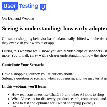
Skip
to
main
content
On-Demand Webinar
Seeing is understanding: how early adopter
Consumer shopping behavior has fundamentally shifted with the rise o
they ever visit your website or app.
During this webinar we’ll show you actual video clips of shoppers us
more. You’ll walk away with a clearer understanding of how the sho
Contribute Your Scenario
Have a shopping journey you’re curious about?
Submit a question or scenario when you register, and we may test it an
In this webinar, you'll learn
:
How real consumers use ChatGPT and other AI tools to shop
What AI means for discovery, product search, comparison, and
How to test and optimize for AI-first shopping journeys