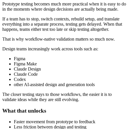
Prototype testing becomes much more practical when it is easy to do
in the moments where design decisions are actually being made.
If a team has to stop, switch contexts, rebuild setup, and translate
everything into a separate process, testing gets delayed. When that
happens, teams either test too late or skip testing altogether.
That is why workflow-native validation matters so much now.
Design teams increasingly work across tools such as:
Figma
Figma Make
Claude Design
Claude Code
Codex
other AI-assisted design and generation tools
The closer testing stays to those workflows, the easier it is to
validate ideas while they are still evolving.
What that unlocks
Faster movement from prototype to feedback
Less friction between design and testing