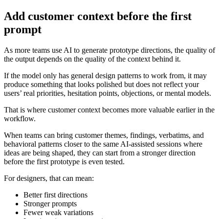
Add customer context before the first
prompt
As more teams use AI to generate prototype directions, the quality of
the output depends on the quality of the context behind it.
If the model only has general design patterns to work from, it may
produce something that looks polished but does not reflect your
users’ real priorities, hesitation points, objections, or mental models.
That is where customer context becomes more valuable earlier in the
workflow.
When teams can bring customer themes, findings, verbatims, and
behavioral patterns closer to the same AI-assisted sessions where
ideas are being shaped, they can start from a stronger direction
before the first prototype is even tested.
For designers, that can mean:
Better first directions
Stronger prompts
Fewer weak variations