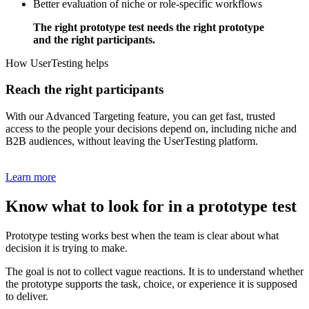
Better evaluation of niche or role-specific workflows
The right prototype test needs the right prototype
and the right participants.
How UserTesting helps
Reach the right participants
With our Advanced Targeting feature, you can get fast, trusted
access to the people your decisions depend on, including niche and
B2B audiences, without leaving the UserTesting platform.
Learn more
Know what to look for in a prototype test
Prototype testing works best when the team is clear about what
decision it is trying to make.
The goal is not to collect vague reactions. It is to understand whether
the prototype supports the task, choice, or experience it is supposed
to deliver.