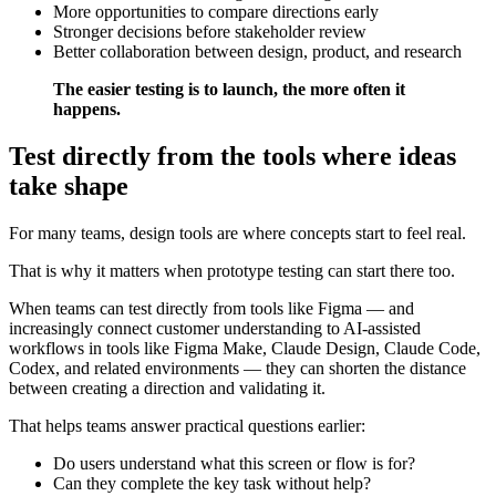
More opportunities to compare directions early
Stronger decisions before stakeholder review
Better collaboration between design, product, and research
The easier testing is to launch, the more often it
happens.
Test directly from the tools where ideas
take shape
For many teams, design tools are where concepts start to feel real.
That is why it matters when prototype testing can start there too.
When teams can test directly from tools like Figma — and
increasingly connect customer understanding to AI-assisted
workflows in tools like Figma Make, Claude Design, Claude Code,
Codex, and related environments — they can shorten the distance
between creating a direction and validating it.
That helps teams answer practical questions earlier:
Do users understand what this screen or flow is for?
Can they complete the key task without help?