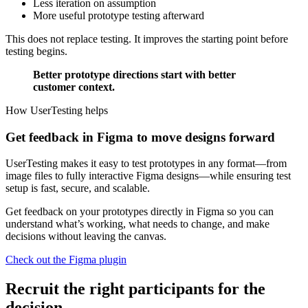
Less iteration on assumption
More useful prototype testing afterward
This does not replace testing. It improves the starting point before
testing begins.
Better prototype directions start with better
customer context.
How UserTesting helps
Get feedback in Figma to move designs forward
UserTesting makes it easy to test prototypes in any format—from
image files to fully interactive Figma designs—while ensuring test
setup is fast, secure, and scalable.
Get feedback on your prototypes directly in Figma so you can
understand what’s working, what needs to change, and make
decisions without leaving the canvas.
Check out the Figma plugin
Recruit the right participants for the
decision