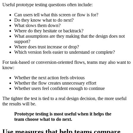
Useful prototype testing questions often include:
Can users tell what this screen or flow is for?
Do they know what to do next?
What slows them down?
Where do they hesitate or backtrack?
What assumptions are they making that the design does not
support?
Where does trust increase or drop?
Which version feels easier to understand or complete?
For task-based or conversion-oriented flows, teams may also want to
know:
Whether the next action feels obvious
Whether the flow creates unnecessary effort
Whether users feel confident enough to continue
The tighter the test is tied to a real design decision, the more useful
the results will be.
Prototype testing is most useful when it helps the
team choose what to do next.
Use measures that help teams compare