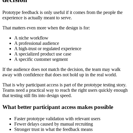
Prototype feedback is only useful if it comes from the people the
experience is actually meant to serve.
That matters even more when the design is for:
A niche workflow
A professional audience
A high-trust or regulated experience
A specialized product use case
A specific customer segment
If the audience does not match the decision, the team may walk
away with confidence that does not hold up in the real world.
That is why participant access is part of the prototype testing story.
Teams need a practical way to reach the right users quickly enough
that testing still fits into design speed.
What better participant access makes possible
Faster prototype validation with relevant users
Fewer delays caused by manual recruiting
Stronger trust in what the feedback means