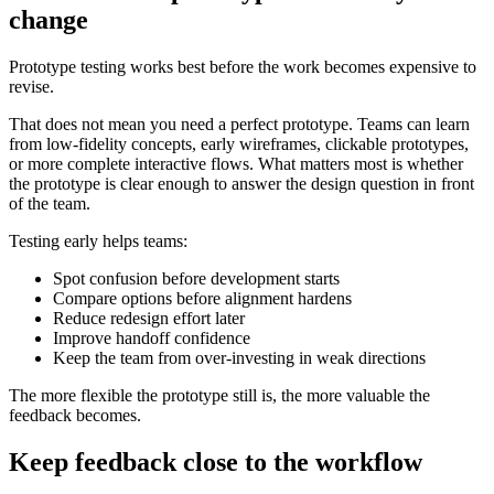
change
Prototype testing works best before the work becomes expensive to
revise.
That does not mean you need a perfect prototype. Teams can learn
from low-fidelity concepts, early wireframes, clickable prototypes,
or more complete interactive flows. What matters most is whether
the prototype is clear enough to answer the design question in front
of the team.
Testing early helps teams:
Spot confusion before development starts
Compare options before alignment hardens
Reduce redesign effort later
Improve handoff confidence
Keep the team from over-investing in weak directions
The more flexible the prototype still is, the more valuable the
feedback becomes.
Keep feedback close to the workflow