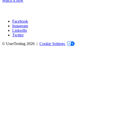
Watch it now
Facebook
Instagram
Social
LinkedIn
Twitter
© UserTesting 2026 |
Cookie Settings