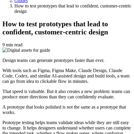
Guides
Breadcrumb
How to test prototypes that lead to confident, customer-centric
design
How to test prototypes that lead to
confident, customer-centric design
9 min read
Design teams can generate prototypes faster than ever.
With tools such as Figma, Figma Make, Claude Design, Claude
Code, Codex, and similar AI-assisted design and build tools, a team
can go from idea to clickable flow in minutes.
That speed is valuable. But it also creates a new problem: teams can
produce more directions than they can confidently evaluate.
A prototype that looks polished is not the same as a prototype that
works.
Prototype testing helps teams validate ideas while they are still easy
to change. It helps designers understand whether users can complete
the intended task, whether a flow makes sense, where confusion