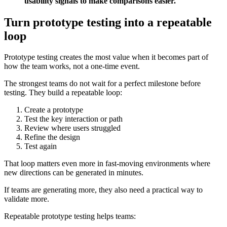
usability signals to make comparisons easier.
Turn prototype testing into a repeatable
loop
Prototype testing creates the most value when it becomes part of
how the team works, not a one-time event.
The strongest teams do not wait for a perfect milestone before
testing. They build a repeatable loop:
Create a prototype
Test the key interaction or path
Review where users struggled
Refine the design
Test again
That loop matters even more in fast-moving environments where
new directions can be generated in minutes.
If teams are generating more, they also need a practical way to
validate more.
Repeatable prototype testing helps teams: