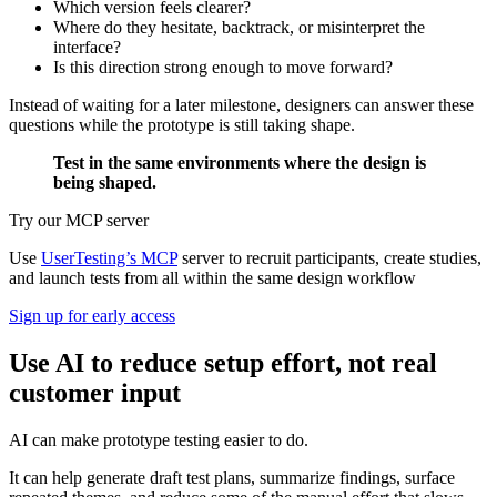
Which version feels clearer?
Where do they hesitate, backtrack, or misinterpret the
interface?
Is this direction strong enough to move forward?
Instead of waiting for a later milestone, designers can answer these
questions while the prototype is still taking shape.
Test in the same environments where the design is
being shaped.
Try our MCP server
Use
UserTesting’s MCP
server to recruit participants, create studies,
and launch tests from all within the same design workflow
Sign up for early access
Use AI to reduce setup effort, not real
customer input
AI can make prototype testing easier to do.
It can help generate draft test plans, summarize findings, surface