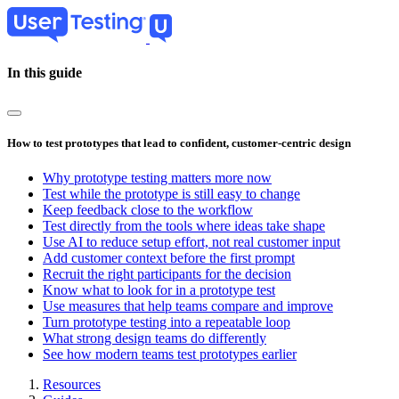
Skip
to
main
content
In this guide
How to test prototypes that lead to confident, customer-centric design
Why prototype testing matters more now
Test while the prototype is still easy to change
Keep feedback close to the workflow
Test directly from the tools where ideas take shape
Use AI to reduce setup effort, not real customer input
Add customer context before the first prompt
Recruit the right participants for the decision
Know what to look for in a prototype test
Use measures that help teams compare and improve
Turn prototype testing into a repeatable loop
What strong design teams do differently
See how modern teams test prototypes earlier
Resources