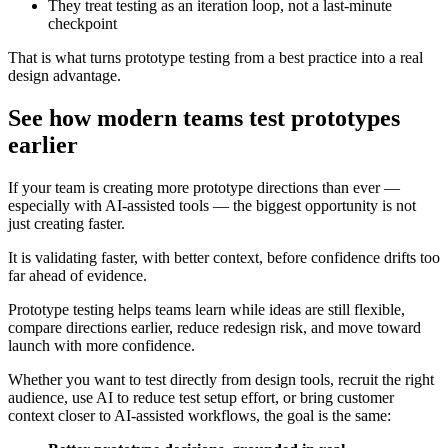
They treat testing as an iteration loop, not a last-minute
checkpoint
That is what turns prototype testing from a best practice into a real
design advantage.
See how modern teams test prototypes
earlier
If your team is creating more prototype directions than ever —
especially with AI-assisted tools — the biggest opportunity is not
just creating faster.
It is validating faster, with better context, before confidence drifts too
far ahead of evidence.
Prototype testing helps teams learn while ideas are still flexible,
compare directions earlier, reduce redesign risk, and move toward
launch with more confidence.
Whether you want to test directly from design tools, recruit the right
audience, use AI to reduce test setup effort, or bring customer
context closer to AI-assisted workflows, the goal is the same: