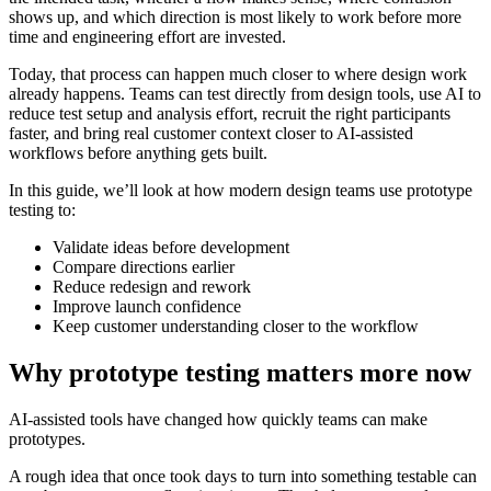
shows up, and which direction is most likely to work before more
time and engineering effort are invested.
Today, that process can happen much closer to where design work
already happens. Teams can test directly from design tools, use AI to
reduce test setup and analysis effort, recruit the right participants
faster, and bring real customer context closer to AI-assisted
workflows before anything gets built.
In this guide, we’ll look at how modern design teams use prototype
testing to:
Validate ideas before development
Compare directions earlier
Reduce redesign and rework
Improve launch confidence
Keep customer understanding closer to the workflow
Why prototype testing matters more now
AI-assisted tools have changed how quickly teams can make
prototypes.
A rough idea that once took days to turn into something testable can