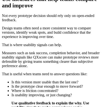
and improve
Not every prototype decision should rely only on open-ended
feedback.
Design teams often need a more consistent way to compare
versions, identify weak spots, and build confidence that the
experience is improving over time.
That is where usability signals can help.
Measures such as task success, completion behavior, and broader
usability signals like QXscore can make prototype reviews more
defensible by giving teams something clearer than subjective
preference alone.
That is useful when teams need to answer questions like:
Is this version more usable than the last one?
Is the prototype clear enough to move forward?
Where is friction concentrated?
Is usability improving, or just changing?
Use qualitative feedback to explain the why. Use