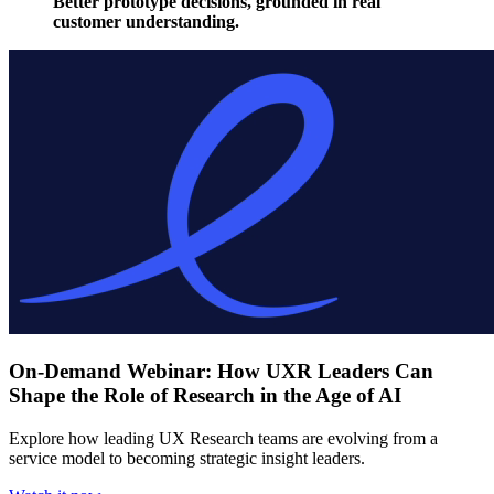
Better prototype decisions, grounded in real
customer understanding.
On-Demand Webinar: How UXR Leaders Can
Shape the Role of Research in the Age of AI
Explore how leading UX Research teams are evolving from a
service model to becoming strategic insight leaders.