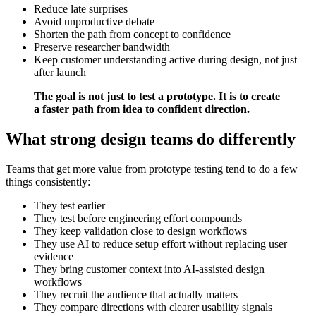
Reduce late surprises
Avoid unproductive debate
Shorten the path from concept to confidence
Preserve researcher bandwidth
Keep customer understanding active during design, not just
after launch
The goal is not just to test a prototype. It is to create
a faster path from idea to confident direction.
What strong design teams do differently
Teams that get more value from prototype testing tend to do a few
things consistently:
They test earlier
They test before engineering effort compounds
They keep validation close to design workflows
They use AI to reduce setup effort without replacing user
evidence
They bring customer context into AI-assisted design
workflows
They recruit the audience that actually matters
They compare directions with clearer usability signals