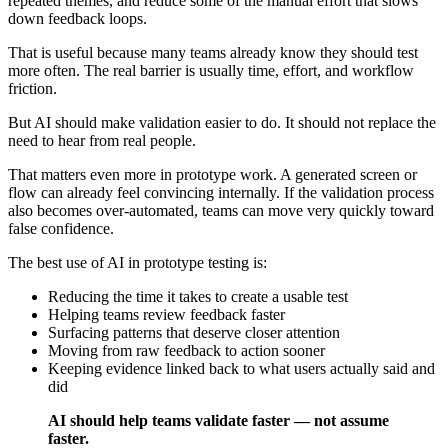
repeated themes, and reduce some of the manual effort that slows
down feedback loops.
That is useful because many teams already know they should test
more often. The real barrier is usually time, effort, and workflow
friction.
But AI should make validation easier to do. It should not replace the
need to hear from real people.
That matters even more in prototype work. A generated screen or
flow can already feel convincing internally. If the validation process
also becomes over-automated, teams can move very quickly toward
false confidence.
The best use of AI in prototype testing is:
Reducing the time it takes to create a usable test
Helping teams review feedback faster
Surfacing patterns that deserve closer attention
Moving from raw feedback to action sooner
Keeping evidence linked back to what users actually said and
did
AI should help teams validate faster — not assume
faster.