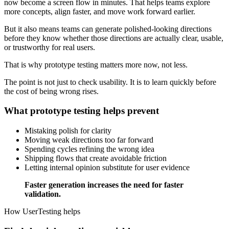
now become a screen flow in minutes. That helps teams explore
more concepts, align faster, and move work forward earlier.
But it also means teams can generate polished-looking directions
before they know whether those directions are actually clear, usable,
or trustworthy for real users.
That is why prototype testing matters more now, not less.
The point is not just to check usability. It is to learn quickly before
the cost of being wrong rises.
What prototype testing helps prevent
Mistaking polish for clarity
Moving weak directions too far forward
Spending cycles refining the wrong idea
Shipping flows that create avoidable friction
Letting internal opinion substitute for user evidence
Faster generation increases the need for faster
validation.
How UserTesting helps