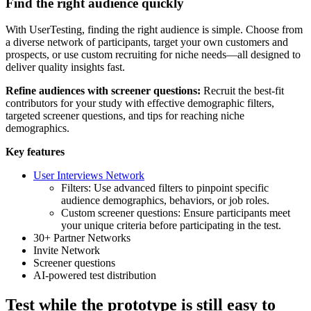
Find the right audience quickly
With UserTesting, finding the right audience is simple. Choose from
a diverse network of participants, target your own customers and
prospects, or use custom recruiting for niche needs—all designed to
deliver quality insights fast.
Refine audiences with screener questions:
Recruit the best-fit
contributors for your study with effective demographic filters,
targeted screener questions, and tips for reaching niche
demographics.
Key features
User Interviews Network
Filters: Use advanced filters to pinpoint specific
audience demographics, behaviors, or job roles.
Custom screener questions: Ensure participants meet
your unique criteria before participating in the test.
30+ Partner Networks
Invite Network
Screener questions
AI-powered test distribution
Test while the prototype is still easy to