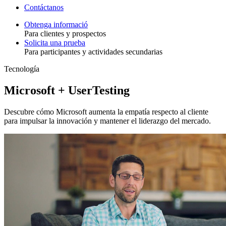
Contáctanos
Obtenga informació
Para clientes y prospectos
Toggle
Solicita una prueba
Para participantes y actividades secundarias
Tecnología
Microsoft + UserTesting
Descubre cómo Microsoft aumenta la empatía respecto al cliente
para impulsar la innovación y mantener el liderazgo del mercado.