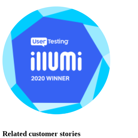
Related customer stories