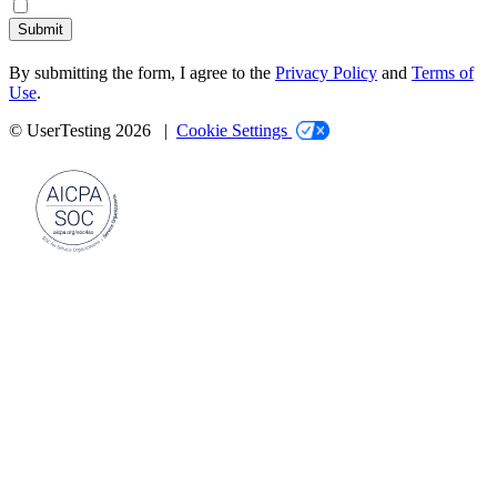
Submit
By submitting the form, I agree to the
Privacy Policy
and
Terms of
Use
.
© UserTesting 2026 |
Cookie Settings