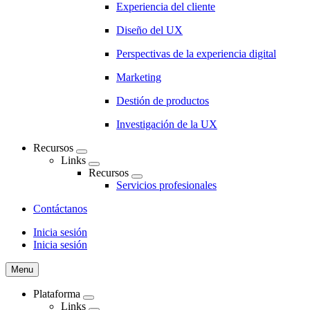
Experiencia del cliente
Diseño del UX
Perspectivas de la experiencia digital
Marketing
Destión de productos
Investigación de la UX
Recursos
Links
Recursos
Servicios profesionales
Contáctanos
Inicia sesión
Inicia sesión
CTA
Menu
Plataforma
Links