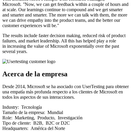
Microsoft.
"
Now, we can get feedback within a couple of hours and
at scale. Our learnings continue to compound and we get smarter
and smarter and smarter. The more we can talk with them, the more
we can drive empathy into the product teams, and the better our
customer experiences will be."
The results include faster decision making, reduced risk of product
failures, and market leadership. All this has helped play a role
in increasing the value of Microsoft exponentially over the past
several years.
Acerca de la empresa
Desde 2014, Microsoft se ha asociado con UserTesting para obtener
una empatía más profunda respecto a los clientes de Microsoft en
todos los aspectos de sus interacciones.
Industry:
Tecnología
Tamaño de la empresa:
Mundial
Role:
Marketing, Producto, Investigación
Tipo de cliente:
B2B, B2C or D2C
Headquarters:
América del Norte