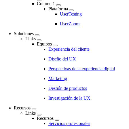
Main
Column 1
navigation
Plataforma
UserTesting
UserZoom
Soluciones
Links
Equipos
Experiencia del cliente
Diseño del UX
Perspectivas de la experiencia digital
Marketing
Destión de productos
Investigación de la UX
Recursos
Links
Recursos
Servicios profesionales