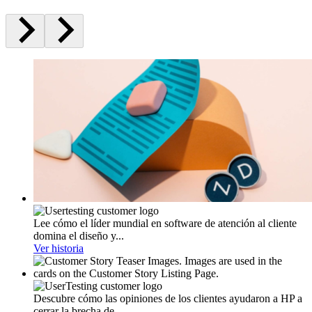
Lee cómo el líder mundial en software de atención al cliente
domina el diseño y...
Ver historia
Descubre cómo las opiniones de los clientes ayudaron a HP a
cerrar la brecha de...