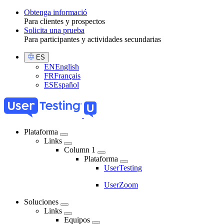
Obtenga informació
Para clientes y prospectos
Toggle
Solicita una prueba
Para participantes y actividades secundarias
Select
ES
Language
EN
English
FR
Français
ES
Español
Plataforma
Links
Main
Column 1
navigation
Plataforma
UserTesting
UserZoom
Soluciones
Links
Equipos