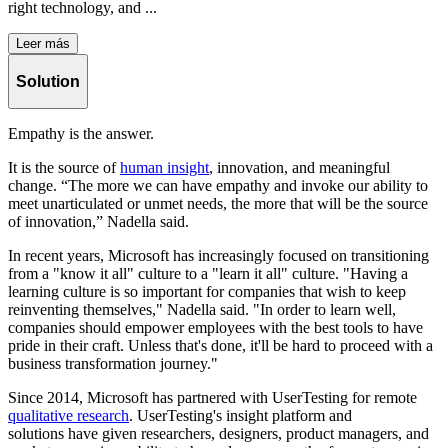
right technology, and ...
Leer más
Solution
Empathy is the answer.
It is the source of
human insight
, innovation, and meaningful
change. “The more we can have empathy and invoke our ability to
meet unarticulated or unmet needs, the more that will be the source
of innovation,” Nadella said.
In recent years, Microsoft has increasingly focused on transitioning
from a "know it all" culture to a "learn it all" culture. "Having a
learning culture is so important for companies that wish to keep
reinventing themselves," Nadella said. "In order to learn well,
companies should empower employees with the best tools to have
pride in their craft. Unless that's done, it'll be hard to proceed with a
business transformation journey."
Since 2014, Microsoft has partnered with UserTesting for remote
qualitative research
. UserTesting's insight platform and
solutions have given researchers, designers, product managers, and