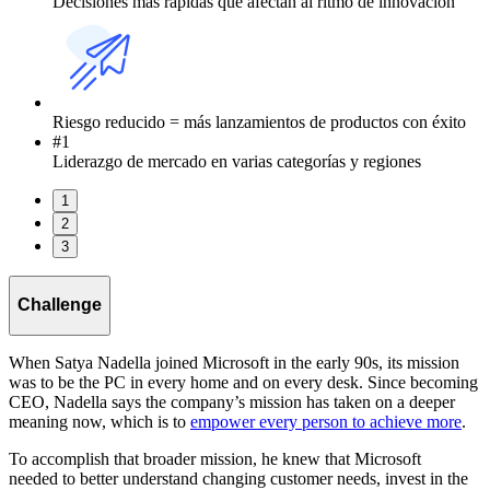
Decisiones más rápidas que afectan al ritmo de innovación
Riesgo reducido = más lanzamientos de productos con éxito
#1
Liderazgo de mercado en varias categorías y regiones
1
2
3
Challenge
When Satya Nadella joined Microsoft in the early 90s, its mission
was to be the PC in every home and on every desk. Since becoming
CEO, Nadella says the company’s mission has taken on a deeper
meaning now, which is to
empower every person to achieve more
.
To accomplish that broader mission, he knew that Microsoft
needed to better understand changing customer needs, invest in the