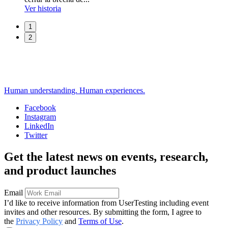
Ver historia
1
2
Human understanding. Human experiences.
Facebook
Instagram
Social
LinkedIn
Twitter
Get the latest news on events, research,
and product launches
Email
I’d like to receive information from UserTesting including event
invites and other resources. By submitting the form, I agree to
the
Privacy Policy
and
Terms of Use
.