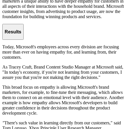
marketers a unique ability to have deeper empathy for customers in
all aspects of their interactions with the household brand. Microsoft
customer insights, from advertising to product usage, are now the
foundation for building winning products and services.
Results
Today, Microsoft's employees across every division are focusing
more than ever on having empathy for, and learning from, their
customers.
As Tracey Craft, Brand Content Studio Manager at Microsoft said,
"In today's economy, if you're not learning from your customers, I
assure you that you're not making the right decisions."
This broad focus on empathy is allowing Microsoft's brand
marketers, for example, to fine-tune their messaging, which allows
them to connect on an emotional level with their audience. Another
example is how empathy allows Microsoft's developers to build
greater confidence in their decisions throughout the product
development cycle.
"
There's such value in learning directly from our customers," said
Tom Lorusso, Xbox Principle User Research Manager,