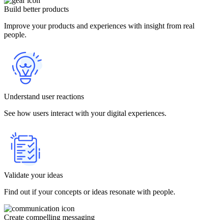
Build better products
Improve your products and experiences with insight from real
people.
Understand user reactions
See how users interact with your digital experiences.
Validate your ideas
Find out if your concepts or ideas resonate with people.
Create compelling messaging