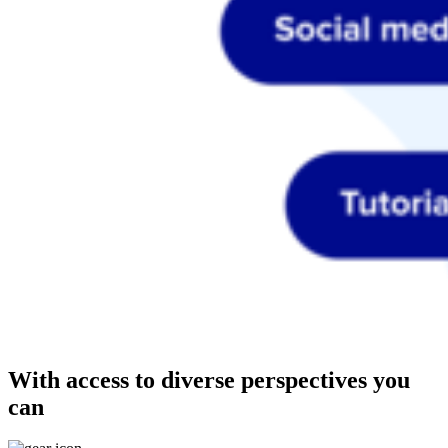
With access to diverse perspectives you
can