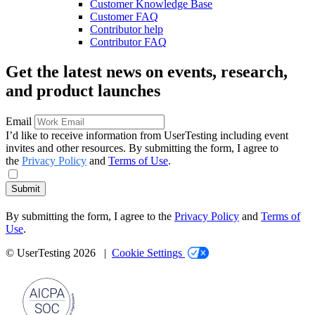
Customer Knowledge Base
Customer FAQ
Contributor help
Contributor FAQ
Get the latest news on events, research,
and product launches
Email
I’d like to receive information from UserTesting including event
invites and other resources. By submitting the form, I agree to
the
Privacy Policy
and
Terms of Use
.
Submit
By submitting the form, I agree to the
Privacy Policy
and
Terms of
Use
.
© UserTesting 2026 |
Cookie Settings