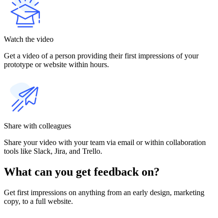
Watch the video
Get a video of a person providing their first impressions of your
prototype or website within hours.
Share with colleagues
Share your video with your team via email or within collaboration
tools like Slack, Jira, and Trello.
What can you get feedback on?
Get first impressions on anything from an early design, marketing
copy, to a full website.