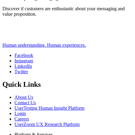
Discover if customers are enthusiastic about your messaging and
value proposition.
Human understanding. Human experiences.
Facebook
Instagram
Social
LinkedIn
Twitter
Quick Links
About Us
Contact Us
UserTesting Human Insight Platform
Login
Careers
UserZoom UX Research Platform
Platform & Services