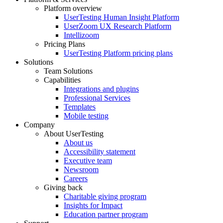
Platform overview
Footer
UserTesting Human Insight Platform
UserZoom UX Research Platform
Intellizoom
Pricing Plans
UserTesting Platform pricing plans
Solutions
Team Solutions
Capabilities
Integrations and plugins
Professional Services
Templates
Mobile testing
Company
About UserTesting
About us
Accessibility statement
Executive team
Newsroom
Careers
Giving back
Charitable giving program
Insights for Impact
Education partner program