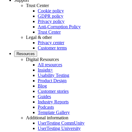
Support
Trust Center
Cookie policy
GDPR policy
Privacy policy
Anti-Corruption Policy
Trust Center
Legal & other
Privacy center
Customer terms
Resources
Digital Resources
All resources
Insight+
Usability Testing
Product Design
Blog
Customer stories
Guides
Industry Reports
Podcasts
Template Gallery
Additional information
UserTesting CommUnity
UserTesting University