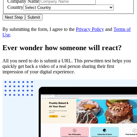
Company Name
Country
Next Step
Submit
By submitting the form, I agree to the
Privacy Policy
and
Terms of
Use
.
Ever wonder how someone will react?
All you need to do is submit a URL. This prewritten test helps you
quickly get back a video of a real person sharing their first
impression of your digital experience.