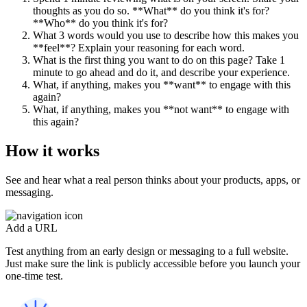
thoughts as you do so. **What** do you think it's for?
**Who** do you think it's for?
What 3 words would you use to describe how this makes you
**feel**? Explain your reasoning for each word.
What is the first thing you want to do on this page? Take 1
minute to go ahead and do it, and describe your experience.
What, if anything, makes you **want** to engage with this
again?
What, if anything, makes you **not want** to engage with
this again?
How it works
See and hear what a real person thinks about your products, apps, or
messaging.
Add a URL
Test anything from an early design or messaging to a full website.
Just make sure the link is publicly accessible before you launch your
one-time test.