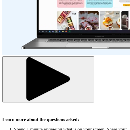
Learn more about the questions asked:
Spend 1 minute reviewing what is on your screen. Share your