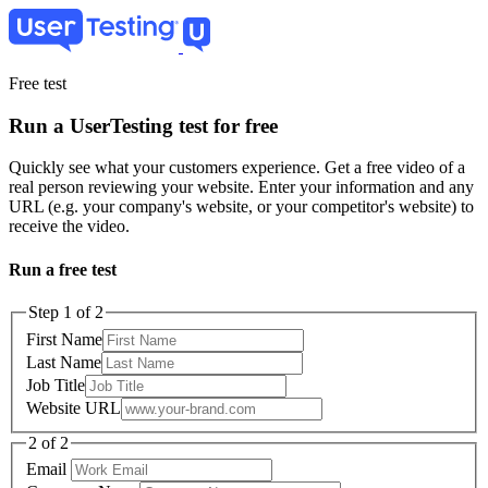
Skip
to
main
content
Free test
Run a UserTesting test for free
Quickly see what your customers experience. Get a free video of a
real person reviewing your website. Enter your information and any
URL (e.g. your company's website, or your competitor's website) to
receive the video.
Run a free test
Step 1 of 2
First Name
Last Name
Job Title
Website URL
2 of 2
Email