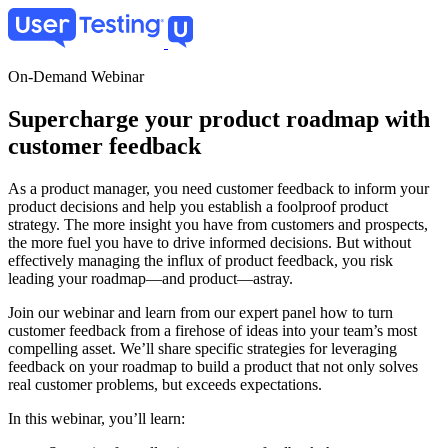
Skip
to
main
content
On-Demand Webinar
Supercharge your product roadmap with
customer feedback
As a product manager, you need customer feedback to inform your
product decisions and help you establish a foolproof product
strategy. The more insight you have from customers and prospects,
the more fuel you have to drive informed decisions. But without
effectively managing the influx of product feedback, you risk
leading your roadmap—and product—astray.
Join our webinar and learn from our expert panel how to turn
customer feedback from a firehose of ideas into your team’s most
compelling asset. We’ll share specific strategies for leveraging
feedback on your roadmap to build a product that not only solves
real customer problems, but exceeds expectations.
In this webinar, you’ll learn: