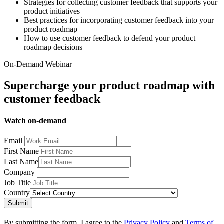
Strategies for collecting customer feedback that supports your
product initiatives
Best practices for incorporating customer feedback into your
product roadmap
How to use customer feedback to defend your product
roadmap decisions
On-Demand Webinar
Supercharge your product roadmap with
customer feedback
Watch on-demand
Email
First Name
Last Name
Company
Job Title
Country
Submit
By submitting the form, I agree to the
Privacy Policy
and
Terms of