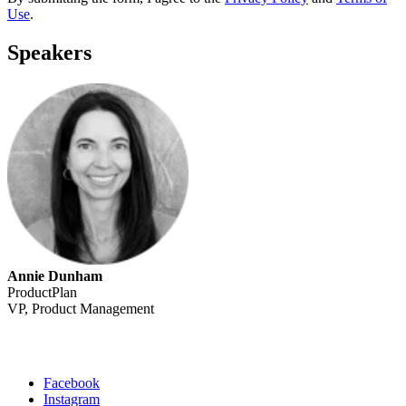
Use
.
Speakers
Annie Dunham
ProductPlan
VP, Product Management
Facebook
Instagram
Social