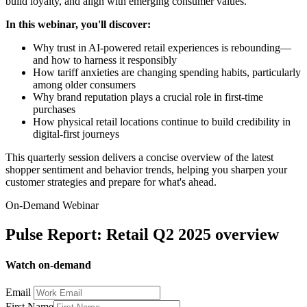
build loyalty, and align with emerging consumer values.
In this webinar, you'll discover:
Why trust in AI-powered retail experiences is rebounding—
and how to harness it responsibly
How tariff anxieties are changing spending habits, particularly
among older consumers
Why brand reputation plays a crucial role in first-time
purchases
How physical retail locations continue to build credibility in
digital-first journeys
This quarterly session delivers a concise overview of the latest
shopper sentiment and behavior trends, helping you sharpen your
customer strategies and prepare for what's ahead.
On-Demand Webinar
Pulse Report: Retail Q2 2025 overview
Watch on-demand
Email
First Name