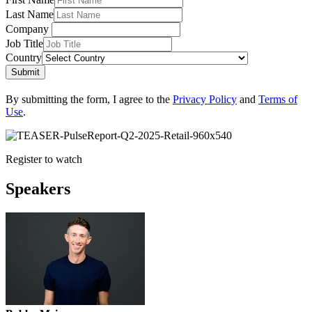
Last Name
Company
Job Title
Country
Submit
By submitting the form, I agree to the
Privacy Policy
and
Terms of
Use
.
Register to watch
Speakers