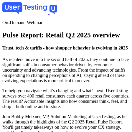
Skip
to
main
content
On-Demand Webinar
Pulse Report: Retail Q2 2025 overview
Trust, tech & tariffs - how shopper behavior is evolving in 2025
As retailers move into the second half of 2025, they continue to face
significant shifts in consumer behavior driven by economic
uncertainty and advancing technologies. From the impact of tariffs
on spending to changing perceptions of AI, staying ahead of these
evolving expectations is more critical than ever.
To help you navigate what’s changing and what’s next, UserTesting
surveys over 400 retail consumers each quarter across five countries.
The result? Actionable insights into how consumers think, feel, and
shop—both online and in-store.
Join Bobby Meixner, VP, Solution Marketing at UserTesting, as he
walks through the highlights of the Q2 2025 Retail Pulse Report.
You'll get timely takeaways on how to evolve your CX strategy,