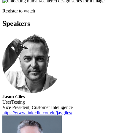
Register to watch
Speakers
Jason Giles
UserTesting
Vice President, Customer Intelligence
https://www.linkedin.com/in/jaygiles/