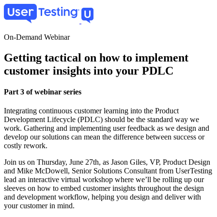
Skip
to
main
content
On-Demand Webinar
Getting tactical on how to implement
customer insights into your PDLC
Part 3 of webinar series
Integrating continuous customer learning into the Product
Development Lifecycle (PDLC) should be the standard way we
work. Gathering and implementing user feedback as we design and
develop our solutions can mean the difference between success or
costly rework.
Join us on Thursday, June 27th, as Jason Giles, VP, Product Design
and Mike McDowell, Senior Solutions Consultant from UserTesting
lead an interactive virtual workshop where we’ll be rolling up our
sleeves on how to embed customer insights throughout the design
and development workflow, helping you design and deliver with
your customer in mind.