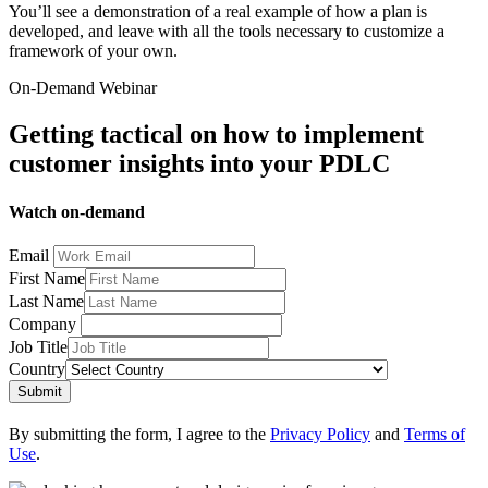
You’ll see a demonstration of a real example of how a plan is
developed, and leave with all the tools necessary to customize a
framework of your own.
On-Demand Webinar
Getting tactical on how to implement
customer insights into your PDLC
Watch on-demand
Email
First Name
Last Name
Company
Job Title
Country
Submit
By submitting the form, I agree to the
Privacy Policy
and
Terms of
Use
.