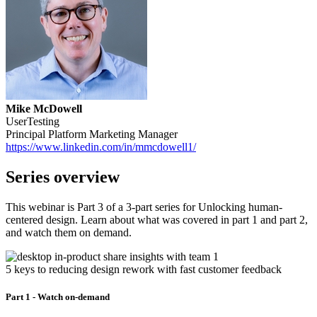
Mike McDowell
UserTesting
Principal Platform Marketing Manager
https://www.linkedin.com/in/mmcdowell1/
Series overview
This webinar is Part 3 of a 3-part series for Unlocking human-
centered design. Learn about what was covered in part 1 and part 2,
and watch them on demand.
5 keys to reducing design rework with fast customer feedback
Part 1 - Watch on-demand