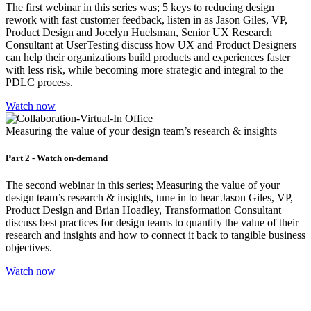
The first webinar in this series was; 5 keys to reducing design
rework with fast customer feedback, listen in as Jason Giles, VP,
Product Design and Jocelyn Huelsman, Senior UX Research
Consultant at UserTesting discuss how UX and Product Designers
can help their organizations build products and experiences faster
with less risk, while becoming more strategic and integral to the
PDLC process.
Watch now
Measuring the value of your design team’s research & insights
Part 2 - Watch on-demand
The second webinar in this series; Measuring the value of your
design team’s research & insights, tune in to hear Jason Giles, VP,
Product Design and Brian Hoadley, Transformation Consultant
discuss best practices for design teams to quantify the value of their
research and insights and how to connect it back to tangible business
objectives.
Watch now