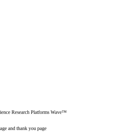
erience Research Platforms Wave™