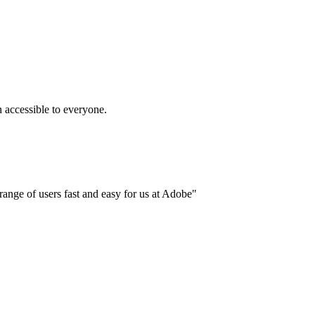
accessible to everyone.
ange of users fast and easy for us at Adobe"