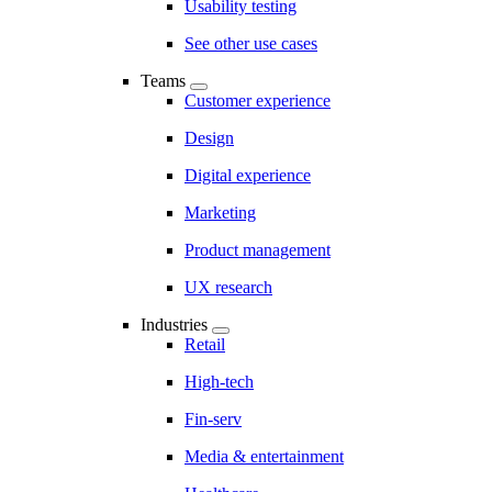
Usability testing
See other use cases
Teams
Customer experience
Design
Digital experience
Marketing
Product management
UX research
Industries
Retail
High-tech
Fin-serv
Media & entertainment