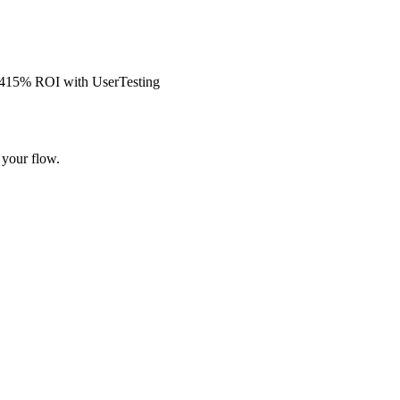
s 415% ROI with UserTesting
 your flow.