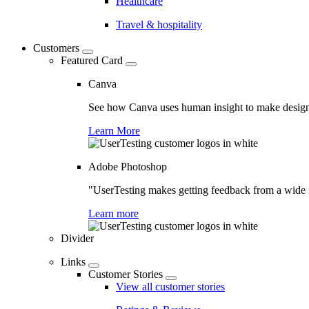
Healthcare
Travel & hospitality
Customers
Featured Card
Canva
See how Canva uses human insight to make design 
Learn More
Adobe Photoshop
"UserTesting makes getting feedback from a wide r
Learn more
Divider
Links
Customer Stories
View all customer stories