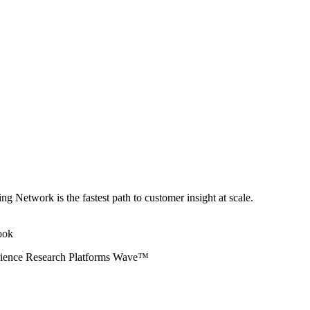
ng Network is the fastest path to customer insight at scale.
erience Research Platforms Wave™