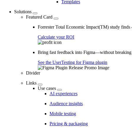
Templates
Solutions
Featured Card
Forrester Total Economic Impact(TM) study find
Calculate your ROI
Bring fast feedback into Figma—without breaking
See the UserTesting for Figma plugin
Divider
Links
Use cases
AI experiences
Audience insights
Mobile testing
Pricing & packaging