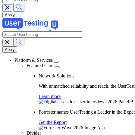
search
Main
navigation
Platform & Services
Featured Card
Network Solutions
With unmatched reliability and reach, the UserTesti
Learn more
Forrester names UserTesting a Leader in the Exp
Get the Report
Divider