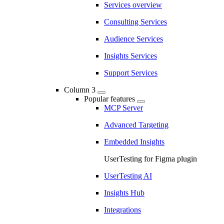
Services overview
Consulting Services
Audience Services
Insights Services
Support Services
Column 3
Popular features
MCP Server
Advanced Targeting
Embedded Insights
UserTesting for Figma plugin
UserTesting AI
Insights Hub
Integrations