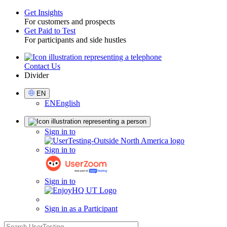
Get Insights
For customers and prospects
Toggle
Get Paid to Test
For participants and side hustles
Contact Us
Utility
Divider
Select
EN
Language
EN
English
Sign
Sign in to
in
Sign in to
Sign in to
Sign in as a Participant
search