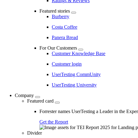
Ratings & Reviews
Featured stories
Burberry
Costa Coffee
Panera Bread
For Our Customers
Customer Knowledge Base
Customer login
UserTesting CommUnity
UserTesting University
Company
Featured card
Forrester names UserTesting a Leader in the Exp
Get the Report
Divider