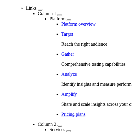
Links
Column 1
Platform
Platform overview
Target
Reach the right audience
Gather
Comprehensive testing capabilities
Analyze
Identify insights and measure perfor
Amplify
Share and scale insights across your o
Pricing plans
Column 2
Services