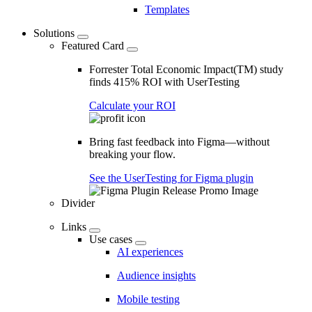
Templates
Solutions
Featured Card
Forrester Total Economic Impact(TM) study
finds 415% ROI with UserTesting
Calculate your ROI
Bring fast feedback into Figma—without
breaking your flow.
See the UserTesting for Figma plugin
Divider
Links
Use cases
AI experiences
Audience insights
Mobile testing