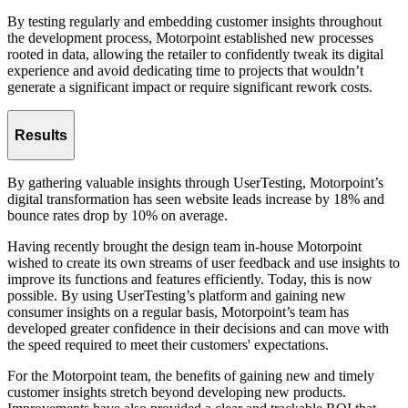
By testing regularly and embedding customer insights throughout
the development process, Motorpoint established new processes
rooted in data, allowing the retailer to confidently tweak its digital
experience and avoid dedicating time to projects that wouldn’t
generate a significant impact or require significant rework costs.
Results
By gathering valuable insights through UserTesting, Motorpoint’s
digital transformation has seen website leads increase by 18% and
bounce rates drop by 10% on average.
Having recently brought the design team in-house Motorpoint
wished to create its own streams of user feedback and use insights to
improve its functions and features efficiently. Today, this is now
possible. By using UserTesting’s platform and gaining new
consumer insights on a regular basis, Motorpoint’s team has
developed greater confidence in their decisions and can move with
the speed required to meet their customers' expectations.
For the Motorpoint team, the benefits of gaining new and timely
customer insights stretch beyond developing new products.