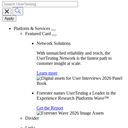
search
Main
navigation
Platform & Services
Featured Card
Network Solutions
With unmatched reliability and reach, the
UserTesting Network is the fastest path to
customer insight at scale.
Learn more
Forrester names UserTesting a Leader in the
Experience Research Platforms Wave™
Get the Report
Divider
Links