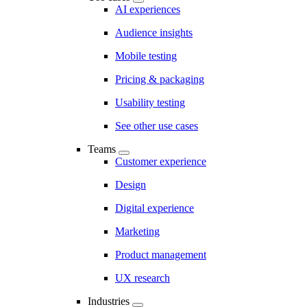
AI experiences
Audience insights
Mobile testing
Pricing & packaging
Usability testing
See other use cases
Teams
Customer experience
Design
Digital experience
Marketing
Product management
UX research
Industries