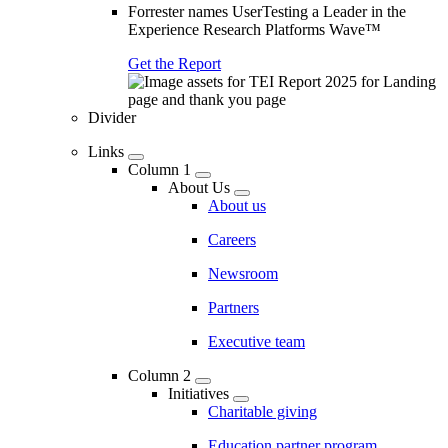
Forrester names UserTesting a Leader in the
Experience Research Platforms Wave™
Get the Report
Divider
Links
Column 1
About Us
About us
Careers
Newsroom
Partners
Executive team
Column 2
Initiatives
Charitable giving
Education partner program