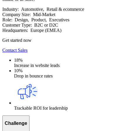
Industry:
Automotive, Retail & ecommerce
Company Size:
Mid-Market
Role:
Design, Product, Executives
Customer Type:
B2C or D2C
Headquarters:
Europe (EMEA)
Get started now
Contact Sales
18%
Increase in website leads
10%
Drop in bounce rates
Trackable ROI for leadership
Challenge