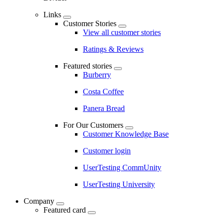
Links
Customer Stories
View all customer stories
Ratings & Reviews
Featured stories
Burberry
Costa Coffee
Panera Bread
For Our Customers
Customer Knowledge Base
Customer login
UserTesting CommUnity
UserTesting University
Company
Featured card