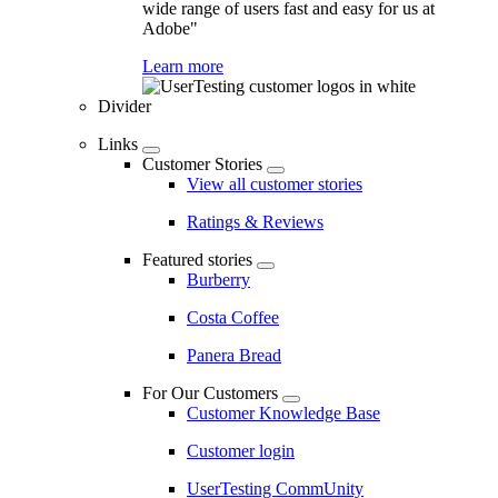
wide range of users fast and easy for us at
Adobe"
Learn more
Divider
Links
Customer Stories
View all customer stories
Ratings & Reviews
Featured stories
Burberry
Costa Coffee
Panera Bread
For Our Customers
Customer Knowledge Base
Customer login
UserTesting CommUnity