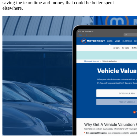
saving the team time and money that could be better spent
elsewhere.