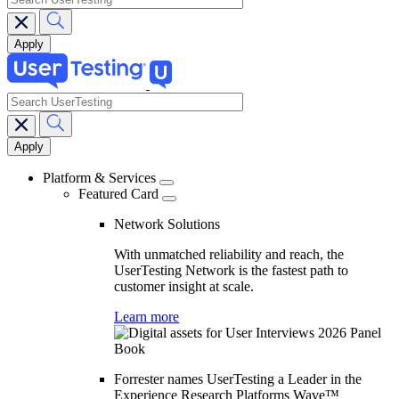
search
Main
navigation
Platform & Services
Featured Card
Network Solutions
With unmatched reliability and reach, the
UserTesting Network is the fastest path to
customer insight at scale.
Learn more
Forrester names UserTesting a Leader in the
Experience Research Platforms Wave™