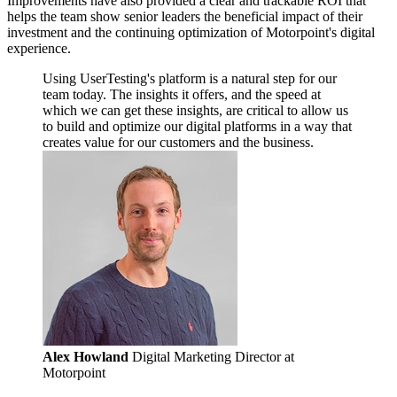
Improvements have also provided a clear and trackable ROI that
helps the team show senior leaders the beneficial impact of their
investment and the continuing optimization of Motorpoint's digital
experience.
Using UserTesting's platform is a natural step for our
team today. The insights it offers, and the speed at
which we can get these insights, are critical to allow us
to build and optimize our digital platforms in a way that
creates value for our customers and the business.
Alex Howland
Digital Marketing Director at
Motorpoint