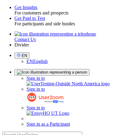
Get Insights
For customers and prospects
Toggle
Get Paid to Test
For participants and side hustles
Contact Us
Utility
Divider
Select
EN
Language
EN
English
Sign
Sign in to
in
Sign in to
Sign in to
Sign in as a Participant
search