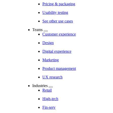
Pricing & packaging
Usability testing
See other use cases
Teams
Customer experience
Design
Digital experience
Marketing
Product management
UX research
Industries
Retail
High-tech
Fin-serv