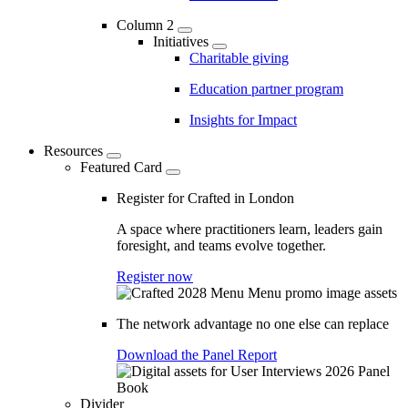
Column 2
Initiatives
Charitable giving
Education partner program
Insights for Impact
Resources
Featured Card
Register for Crafted in London
A space where practitioners learn, leaders gain
foresight, and teams evolve together.
Register now
The network advantage no one else can replace
Download the Panel Report
Divider