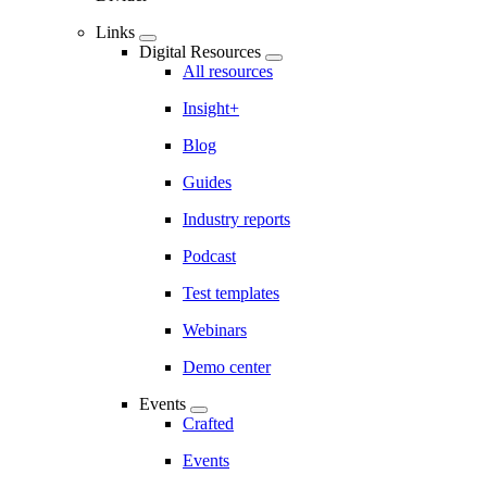
Links
Digital Resources
All resources
Insight+
Blog
Guides
Industry reports
Podcast
Test templates
Webinars
Demo center
Events
Crafted
Events