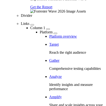
Get the Report
Divider
Links
Column 1
Platform
Platform overview
Target
Reach the right audience
Gather
Comprehensive testing capabilities
Analyze
Identify insights and measure
performance
Amplify
Share and scale insights across your