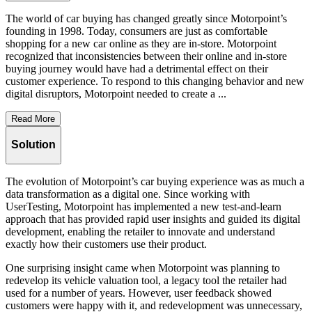
The world of car buying has changed greatly since Motorpoint’s
founding in 1998. Today, consumers are just as comfortable
shopping for a new car online as they are in-store. Motorpoint
recognized that inconsistencies between their online and in-store
buying journey would have had a detrimental effect on their
customer experience. To respond to this changing behavior and new
digital disruptors, Motorpoint needed to create a ...
Read More
Solution
The evolution of Motorpoint’s car buying experience was as much a
data transformation as a digital one. Since working with
UserTesting, Motorpoint has implemented a new test-and-learn
approach that has provided rapid user insights and guided its digital
development, enabling the retailer to innovate and understand
exactly how their customers use their product.
One surprising insight came when Motorpoint was planning to
redevelop its vehicle valuation tool, a legacy tool the retailer had
used for a number of years. However, user feedback showed
customers were happy with it, and redevelopment was unnecessary,