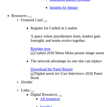
Insights for Impact
Resources
Featured Card
Register for Crafted in London
A space where practitioners learn, leaders gain
foresight, and teams evolve together.
Register now
The network advantage no one else can replace
Download the Panel Report
Divider
Links
Digital Resources
All resources
Insight+