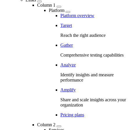
Column 1
Platform
Platform overview
Target
Reach the right audience
Gather
Comprehensive testing capabilities
Analyze
Identify insights and measure
performance
Amplify
Share and scale insights across your
organization
Pricing plans
Column 2
Services