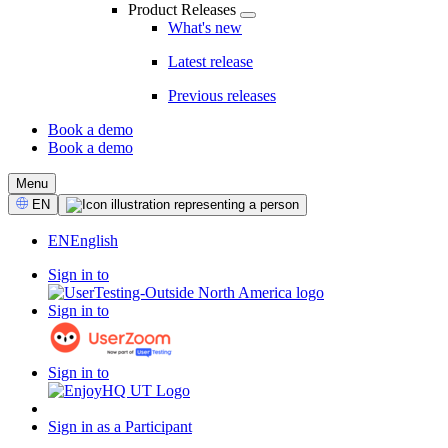
Product Releases
What's new
Latest release
Previous releases
Book a demo
Book a demo
CTA
Menu
Select
EN
Language
EN
English
Sign in to
Sign in to
Sign in to
Sign in as a Participant