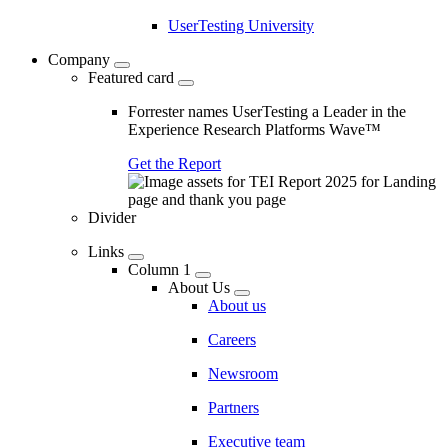
UserTesting University
Company
Featured card
Forrester names UserTesting a Leader in the
Experience Research Platforms Wave™
Get the Report
Divider
Links
Column 1
About Us
About us
Careers
Newsroom
Partners
Executive team