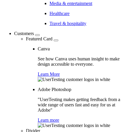
Media & entertainment
Healthcare
Travel & hospitality
Customers
Featured Card
Canva
See how Canva uses human insight to make
design accessible to everyone.
Learn More
Adobe Photoshop
"UserTesting makes getting feedback from a
wide range of users fast and easy for us at
Adobe"
Learn more
Divider