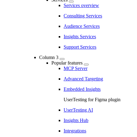
Services overview
Consulting Services
Audience Services
Insights Services
Support Services
Column 3
Popular features
MCP Server
Advanced Targeting
Embedded Insights
UserTesting for Figma plugin
UserTesting AI
Insights Hub
Integrations