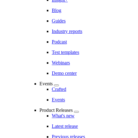
Blog
Guides
Industry reports
Podcast
Test templates
Webinars
Demo center
Events
Crafted
Events
Product Releases
What's new
Latest release
Previous releases