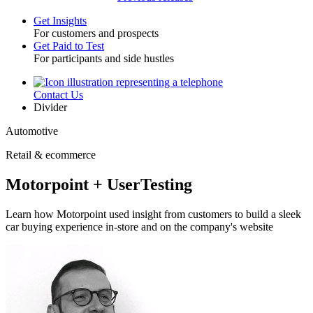
Get Insights
For customers and prospects
Toggle
Get Paid to Test
For participants and side hustles
Contact Us
Utility
Divider
Automotive
Retail & ecommerce
Motorpoint + UserTesting
Learn how Motorpoint used insight from customers to build a sleek
car buying experience in-store and on the company's website