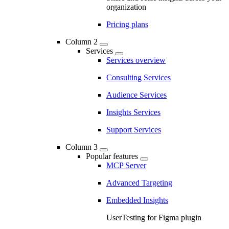
organization
Pricing plans
Column 2
Services
Services overview
Consulting Services
Audience Services
Insights Services
Support Services
Column 3
Popular features
MCP Server
Advanced Targeting
Embedded Insights
UserTesting for Figma plugin