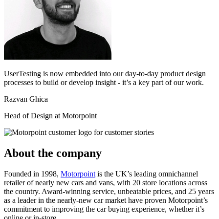
UserTesting is now embedded into our day-to-day product design
processes to build or develop insight - it’s a key part of our work.
Razvan Ghica
Head of Design at Motorpoint
About the company
Founded in 1998,
Motorpoint
is the UK’s leading omnichannel
retailer of nearly new cars and vans, with 20 store locations across
the country. Award-winning service, unbeatable prices, and 25 years
as a leader in the nearly-new car market have proven Motorpoint’s
commitment to improving the car buying experience, whether it’s
online or in-store.