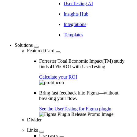
UserTesting AI
Insights Hub
Integrations
Templates
Solutions
Featured Card
Forrester Total Economic Impact(TM) study
finds 415% ROI with UserTesting
Calculate your ROI
Bring fast feedback into Figma—without
breaking your flow.
See the UserTesting for Figma plugin
Divider
Links
Use cases