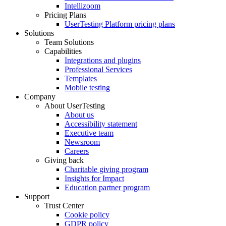
Intellizoom
Pricing Plans
UserTesting Platform pricing plans
Solutions
Team Solutions
Capabilities
Integrations and plugins
Professional Services
Templates
Mobile testing
Company
About UserTesting
About us
Accessibility statement
Executive team
Newsroom
Careers
Giving back
Charitable giving program
Insights for Impact
Education partner program
Support
Trust Center
Cookie policy
GDPR policy