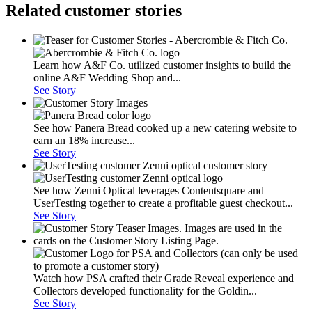
Related customer stories
Learn how A&F Co. utilized customer insights to build the
online A&F Wedding Shop and...
See Story
See how Panera Bread cooked up a new catering website to
earn an 18% increase...
See Story
See how Zenni Optical leverages Contentsquare and
UserTesting together to create a profitable guest checkout...
See Story
Watch how PSA crafted their Grade Reveal experience and
Collectors developed functionality for the Goldin...
See Story