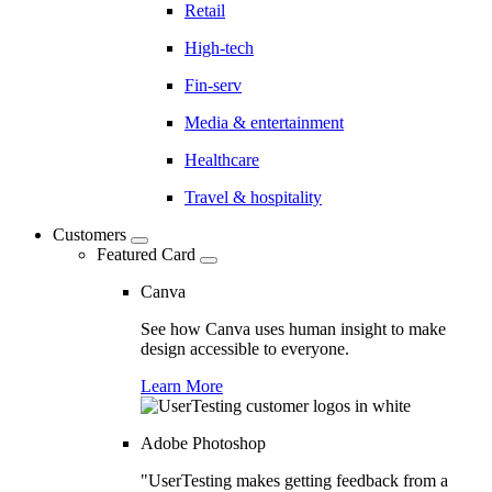
Retail
High-tech
Fin-serv
Media & entertainment
Healthcare
Travel & hospitality
Customers
Featured Card
Canva
See how Canva uses human insight to make
design accessible to everyone.
Learn More
Adobe Photoshop
"UserTesting makes getting feedback from a