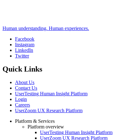
Human understanding. Human experiences.
Facebook
Instagram
Social
LinkedIn
Twitter
Quick Links
About Us
Contact Us
UserTesting Human Insight Platform
Login
Careers
UserZoom UX Research Platform
Platform & Services
Platform overview
Footer
UserTesting Human Insight Platform
UserZoom UX Research Platform