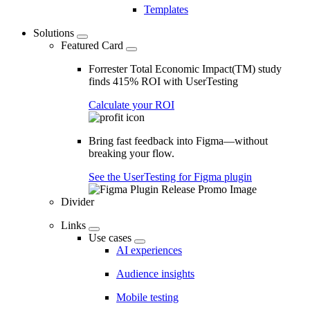
Templates
Solutions
Featured Card
Forrester Total Economic Impact(TM) study
finds 415% ROI with UserTesting
Calculate your ROI
Bring fast feedback into Figma—without
breaking your flow.
See the UserTesting for Figma plugin
Divider
Links
Use cases
AI experiences
Audience insights
Mobile testing