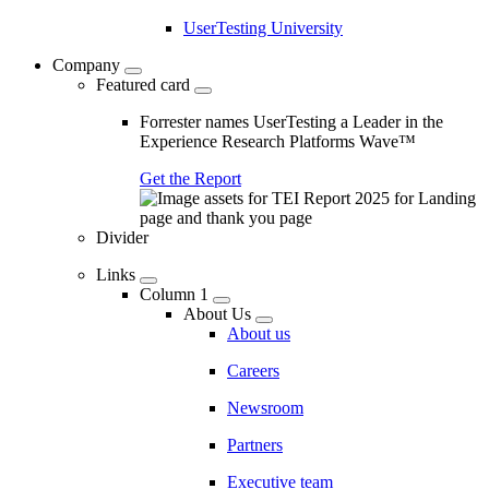
UserTesting University
Company
Featured card
Forrester names UserTesting a Leader in the
Experience Research Platforms Wave™
Get the Report
Divider
Links
Column 1
About Us
About us
Careers
Newsroom
Partners
Executive team