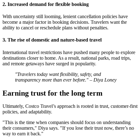
2. Increased demand for flexible booking
With uncertainty still looming, lenient cancellation policies have
become a major factor in booking decisions. Travelers want the
ability to cancel or reschedule plans without penalties.
3. The rise of domestic and nature-based travel
International travel restrictions have pushed many people to explore
destinations closer to home. As a result, national parks, road trips,
and remote getaways have surged in popularity.
"Travelers today want flexibility, safety, and
transparency more than ever before." – Diya Loney
Earning trust for the long term
Ultimately, Costco Travel’s approach is rooted in trust, customer-first
policies, and adaptability.
"This is the time when companies should focus on understanding
their consumers," Diya says. "If you lose their trust now, there’s no
way to earn it back."