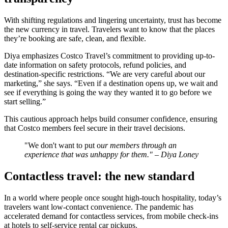
With shifting regulations and lingering uncertainty, trust has become
the new currency in travel. Travelers want to know that the places
they’re booking are safe, clean, and flexible.
Diya emphasizes Costco Travel’s commitment to providing up-to-
date information on safety protocols, refund policies, and
destination-specific restrictions. “We are very careful about our
marketing,” she says. “Even if a destination opens up, we wait and
see if everything is going the way they wanted it to go before we
start selling.”
This cautious approach helps build consumer confidence, ensuring
that Costco members feel secure in their travel decisions.
"We don't want to put o
ur members through an
experience that was unhappy for them." – Diya Loney
Contactless travel: the new standard
In a world where people once sought high-touch hospitality, today’s
travelers want low-contact convenience. The pandemic has
accelerated demand for contactless services, from mobile check-ins
at hotels to self-service rental car pickups.