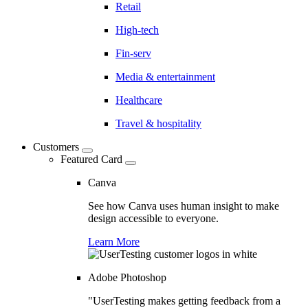
Retail
High-tech
Fin-serv
Media & entertainment
Healthcare
Travel & hospitality
Customers
Featured Card
Canva
See how Canva uses human insight to make
design accessible to everyone.
Learn More
Adobe Photoshop
"UserTesting makes getting feedback from a