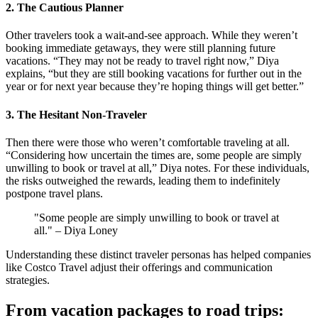
2. The Cautious Planner
Other travelers took a wait-and-see approach. While they weren’t
booking immediate getaways, they were still planning future
vacations. “They may not be ready to travel right now,” Diya
explains, “but they are still booking vacations for further out in the
year or for next year because they’re hoping things will get better.”
3. The Hesitant Non-Traveler
Then there were those who weren’t comfortable traveling at all.
“Considering how uncertain the times are, some people are simply
unwilling to book or travel at all,” Diya notes. For these individuals,
the risks outweighed the rewards, leading them to indefinitely
postpone travel plans​.
"Some people are simply unwilling to book or travel at
all." – Diya Loney
Understanding these distinct traveler personas has helped companies
like Costco Travel adjust their offerings and communication
strategies.
From vacation packages to road trips: