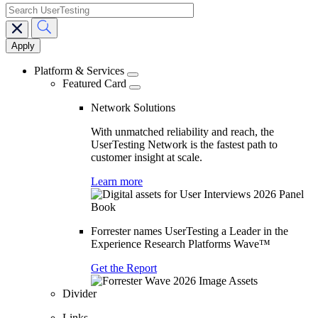
search
Main
navigation
Platform & Services
Featured Card
Network Solutions
With unmatched reliability and reach, the
UserTesting Network is the fastest path to
customer insight at scale.
Learn more
Forrester names UserTesting a Leader in the
Experience Research Platforms Wave™
Get the Report
Divider
Links