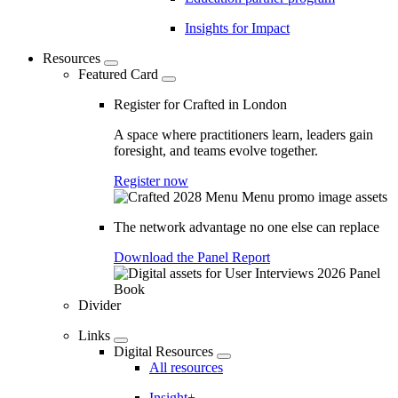
Insights for Impact
Resources
Featured Card
Register for Crafted in London
A space where practitioners learn, leaders gain
foresight, and teams evolve together.
Register now
The network advantage no one else can replace
Download the Panel Report
Divider
Links
Digital Resources
All resources
Insight+