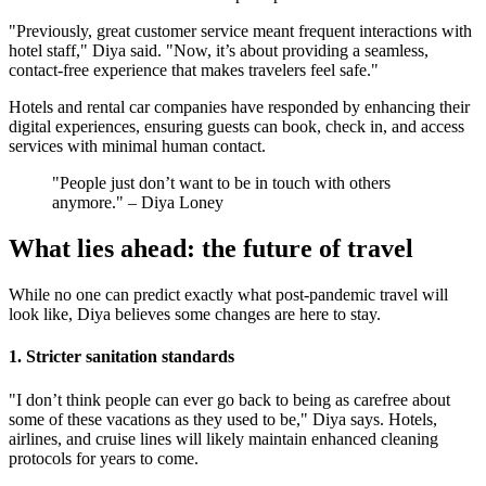
"Previously, great customer service meant frequent interactions with
hotel staff," Diya said. "Now, it’s about providing a seamless,
contact-free experience that makes travelers feel safe."
Hotels and rental car companies have responded by enhancing their
digital experiences, ensuring guests can book, check in, and access
services with minimal human contact.
"People just don’t want to be in touch with others
anymore." – Diya Loney
What lies ahead: the future of travel
While no one can predict exactly what post-pandemic travel will
look like, Diya believes some changes are here to stay.
1. Stricter sanitation standards
"I don’t think people can ever go back to being as carefree about
some of these vacations as they used to be," Diya says. Hotels,
airlines, and cruise lines will likely maintain enhanced cleaning
protocols for years to come​.