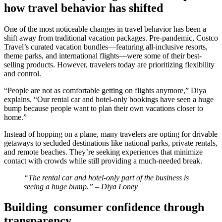
how travel behavior has shifted
One of the most noticeable changes in travel behavior has been a
shift away from traditional vacation packages. Pre-pandemic, Costco
Travel’s curated vacation bundles—featuring all-inclusive resorts,
theme parks, and international flights—were some of their best-
selling products. However, travelers today are prioritizing flexibility
and control.
“People are not as comfortable getting on flights anymore,” Diya
explains. “Our rental car and hotel-only bookings have seen a huge
bump because people want to plan their own vacations closer to
home.”
Instead of hopping on a plane, many travelers are opting for drivable
getaways to secluded destinations like national parks, private rentals,
and remote beaches. They’re seeking experiences that minimize
contact with crowds while still providing a much-needed break​.
“The rental car and hotel-only part of the business is
seeing a huge bump.” – Diya Loney
Building consumer confidence through
transparency