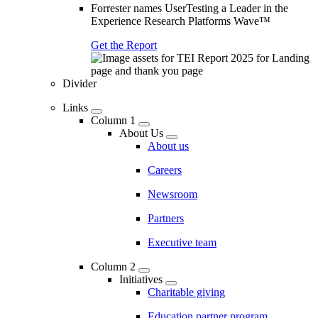
Forrester names UserTesting a Leader in the
Experience Research Platforms Wave™
Get the Report
Divider
Links
Column 1
About Us
About us
Careers
Newsroom
Partners
Executive team
Column 2
Initiatives
Charitable giving
Education partner program