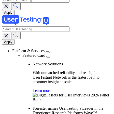
search
Main
navigation
Platform & Services
Featured Card
Network Solutions
With unmatched reliability and reach, the
UserTesting Network is the fastest path to
customer insight at scale.
Learn more
Forrester names UserTesting a Leader in the
Experience Research Platforms Wave™