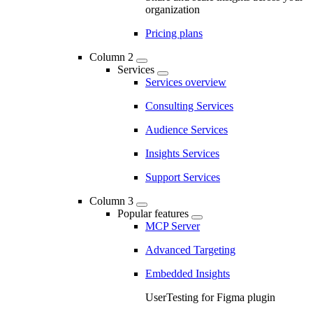
organization
Pricing plans
Column 2
Services
Services overview
Consulting Services
Audience Services
Insights Services
Support Services
Column 3
Popular features
MCP Server
Advanced Targeting
Embedded Insights
UserTesting for Figma plugin