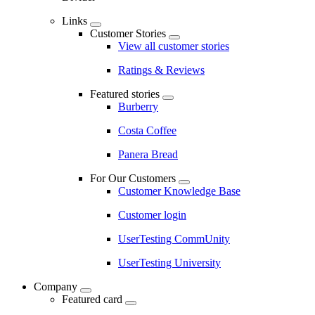
Links
Customer Stories
View all customer stories
Ratings & Reviews
Featured stories
Burberry
Costa Coffee
Panera Bread
For Our Customers
Customer Knowledge Base
Customer login
UserTesting CommUnity
UserTesting University
Company
Featured card