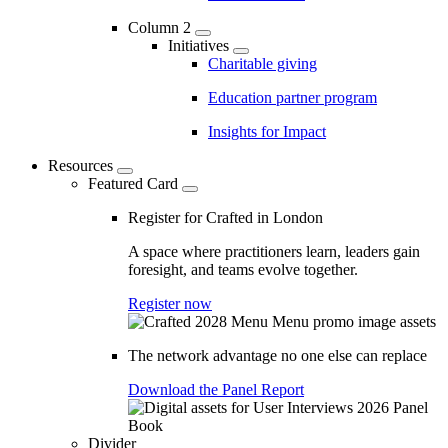
Column 2
Initiatives
Charitable giving
Education partner program
Insights for Impact
Resources
Featured Card
Register for Crafted in London
A space where practitioners learn, leaders gain
foresight, and teams evolve together.
Register now
The network advantage no one else can replace
Download the Panel Report
Divider