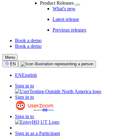
Product Releases
What's new
Latest release
Previous releases
Book a demo
Book a demo
CTA
Menu
Select
EN
Language
EN
English
Sign in to
Sign in to
Sign in to
Sign in as a Participant