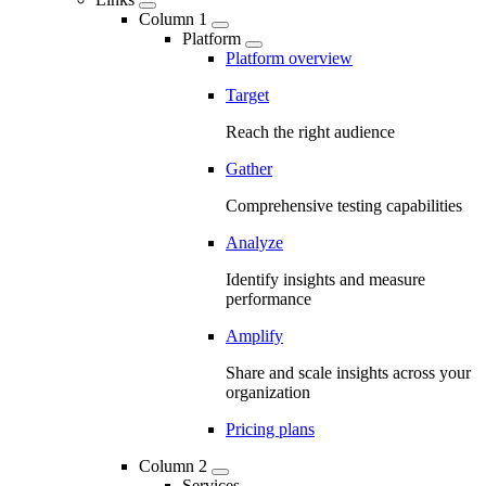
Column 1
Platform
Platform overview
Target
Reach the right audience
Gather
Comprehensive testing capabilities
Analyze
Identify insights and measure
performance
Amplify
Share and scale insights across your
organization
Pricing plans
Column 2
Services