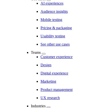
AI experiences
Audience insights
Mobile testing
Pricing & packaging
Usability testing
See other use cases
Teams
Customer experience
Design
Digital experience
Marketing
Product management
UX research
Industries