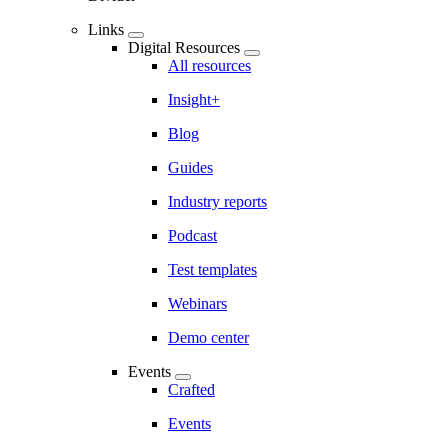
Links
Digital Resources
All resources
Insight+
Blog
Guides
Industry reports
Podcast
Test templates
Webinars
Demo center
Events
Crafted
Events