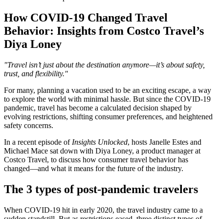
How COVID-19 Changed Travel
Behavior: Insights from Costco Travel’s
Diya Loney
"Travel isn’t just about the destination anymore—it’s about safety,
trust, and flexibility."
For many, planning a vacation used to be an exciting escape, a way
to explore the world with minimal hassle. But since the COVID-19
pandemic, travel has become a calculated decision shaped by
evolving restrictions, shifting consumer preferences, and heightened
safety concerns.
In a recent episode of
Insights Unlocked
, hosts Janelle Estes and
Michael Mace sat down with Diya Loney, a product manager at
Costco Travel, to discuss how consumer travel behavior has
changed—and what it means for the future of the industry​.
The 3 types of post-pandemic travelers
When COVID-19 hit in early 2020, the travel industry came to a
sudden standstill. But as restrictions eased, three distinct types of