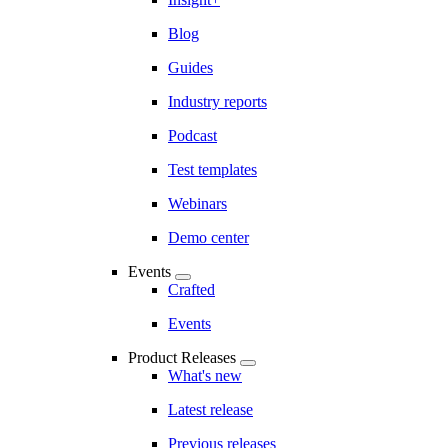
Blog
Guides
Industry reports
Podcast
Test templates
Webinars
Demo center
Events
Crafted
Events
Product Releases
What's new
Latest release
Previous releases