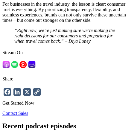
For businesses in the travel industry, the lesson is clear: consumer
trust is everything. By prioritizing transparency, flexibility, and
seamless experiences, brands can not only survive these uncertain
times—but come out stronger on the other side​.
“Right now, we’re just making sure we’re making the
right decisions for our consumers and preparing for
when travel comes back.” – Diya Loney
Stream On
Share
Facebook
LinkedIn
X
Copy
Link
Get Started Now
Contact Sales
Recent podcast episodes