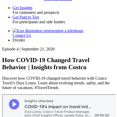
Get Insights
For customers and prospects
Toggle
Get Paid to Test
For participants and side hustles
Contact Us
Utility
Divider
Episode 4 | September 21, 2020
How COVID-19 Changed Travel
Behavior | Insights from Costco
Discover how COVID-19 changed travel behavior with Costco
Travel’s Diya Loney. Learn about evolving trends, safety, and the
future of vacations. #TravelTrends