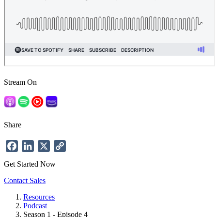
Stream On
Share
Facebook
LinkedIn
X
Copy
Link
Get Started Now
Contact Sales
Resources
Podcast
Breadcrumb
Season 1 - Episode 4