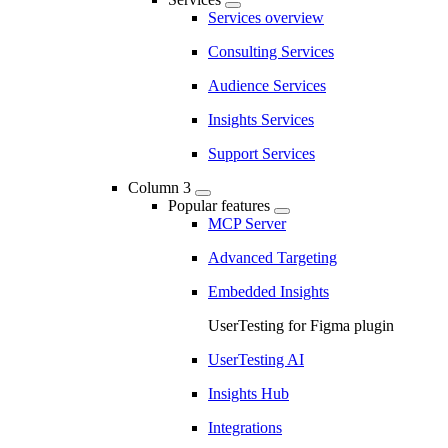
Services overview
Consulting Services
Audience Services
Insights Services
Support Services
Column 3
Popular features
MCP Server
Advanced Targeting
Embedded Insights
UserTesting for Figma plugin
UserTesting AI
Insights Hub
Integrations