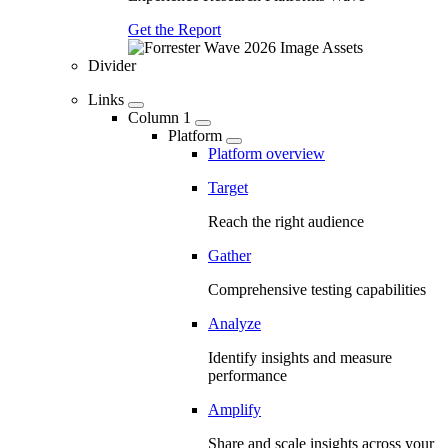
Get the Report
Divider
Links
Column 1
Platform
Platform overview
Target
Reach the right audience
Gather
Comprehensive testing capabilities
Analyze
Identify insights and measure
performance
Amplify
Share and scale insights across your