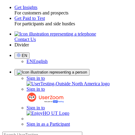
Get Insights
For customers and prospects
Toggle
Get Paid to Test
For participants and side hustles
Contact Us
Utility
Divider
Select
EN
Language
EN
English
Sign
Sign in to
in
Sign in to
Sign in to
Sign in as a Participant
search