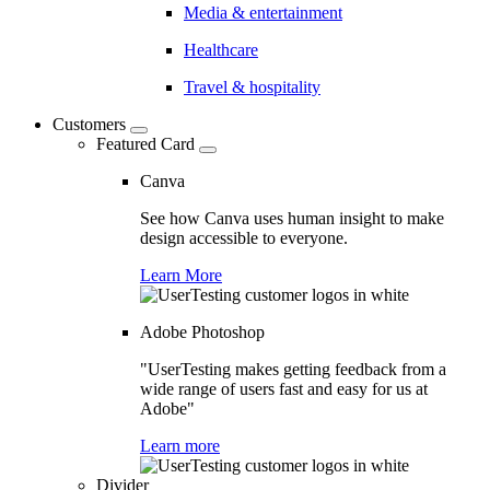
Media & entertainment
Healthcare
Travel & hospitality
Customers
Featured Card
Canva
See how Canva uses human insight to make
design accessible to everyone.
Learn More
Adobe Photoshop
"UserTesting makes getting feedback from a
wide range of users fast and easy for us at
Adobe"
Learn more
Divider