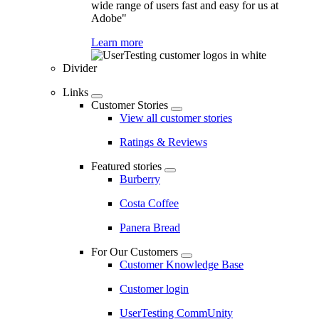
wide range of users fast and easy for us at
Adobe"
Learn more
Divider
Links
Customer Stories
View all customer stories
Ratings & Reviews
Featured stories
Burberry
Costa Coffee
Panera Bread
For Our Customers
Customer Knowledge Base
Customer login
UserTesting CommUnity