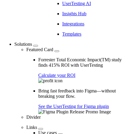
UserTesting AI
Insights Hub
Integrations
Templates
Solutions
Featured Card
Forrester Total Economic Impact(TM) study
finds 415% ROI with UserTesting
Calculate your ROI
Bring fast feedback into Figma—without
breaking your flow.
See the UserTesting for Figma plugin
Divider
Links
Use cases