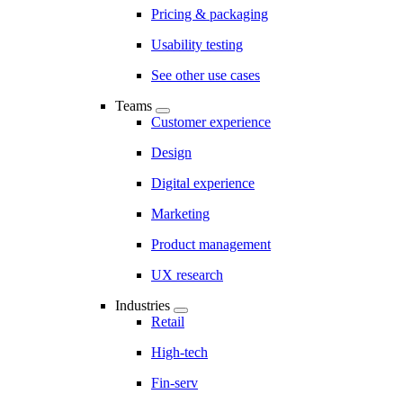
Pricing & packaging
Usability testing
See other use cases
Teams
Customer experience
Design
Digital experience
Marketing
Product management
UX research
Industries
Retail
High-tech
Fin-serv