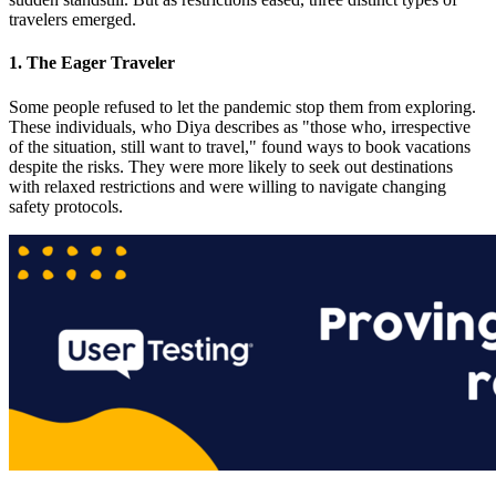
travelers emerged.
1. The Eager Traveler
Some people refused to let the pandemic stop them from exploring.
These individuals, who Diya describes as "those who, irrespective
of the situation, still want to travel," found ways to book vacations
despite the risks. They were more likely to seek out destinations
with relaxed restrictions and were willing to navigate changing
safety protocols​.