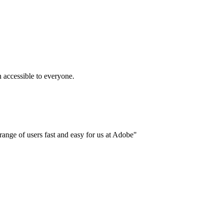
accessible to everyone.
ange of users fast and easy for us at Adobe"