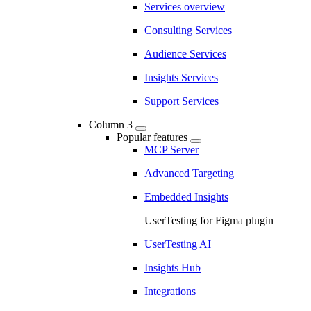
Services overview
Consulting Services
Audience Services
Insights Services
Support Services
Column 3
Popular features
MCP Server
Advanced Targeting
Embedded Insights
UserTesting for Figma plugin
UserTesting AI
Insights Hub
Integrations