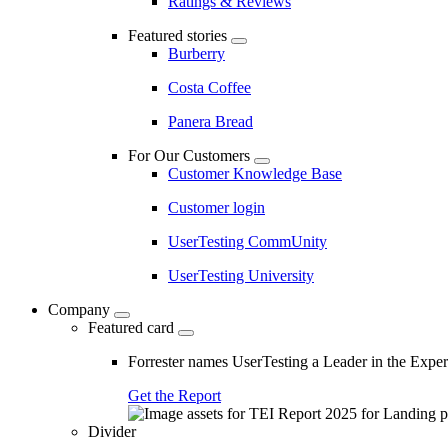
Ratings & Reviews
Featured stories
Burberry
Costa Coffee
Panera Bread
For Our Customers
Customer Knowledge Base
Customer login
UserTesting CommUnity
UserTesting University
Company
Featured card
Forrester names UserTesting a Leader in the Exp
Get the Report
Divider