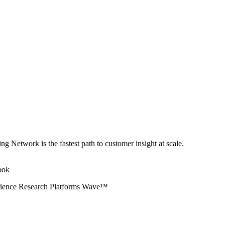
ng Network is the fastest path to customer insight at scale.
erience Research Platforms Wave™