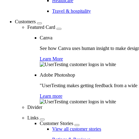
Healthcare
Travel & hospitality
Customers
Featured Card
Canva
See how Canva uses human insight to make design 
Learn More
Adobe Photoshop
"UserTesting makes getting feedback from a wide r
Learn more
Divider
Links
Customer Stories
View all customer stories