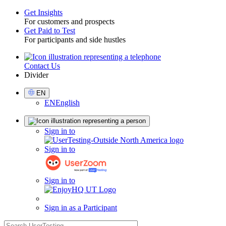
Get Insights
For customers and prospects
Toggle
Get Paid to Test
For participants and side hustles
Contact Us
Utility
Divider
Select
EN
Language
EN
English
Sign
Sign in to
in
Sign in to
Sign in to
Sign in as a Participant
search