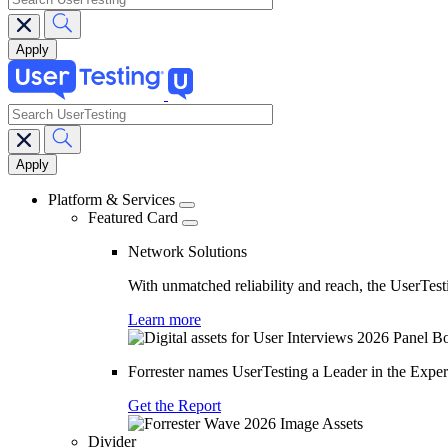
search
Main
navigation
Platform & Services
Featured Card
Network Solutions
With unmatched reliability and reach, the UserTesti
Learn more
Forrester names UserTesting a Leader in the Exp
Get the Report
Divider