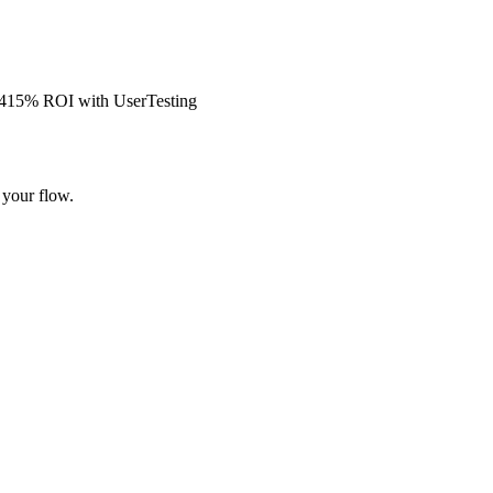
s 415% ROI with UserTesting
 your flow.