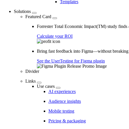
Templates
Solutions
Featured Card
Forrester Total Economic Impact(TM) study find
Calculate your ROI
Bring fast feedback into Figma—without breaking
See the UserTesting for Figma plugin
Divider
Links
Use cases
AI experiences
Audience insights
Mobile testing
Pricing & packaging