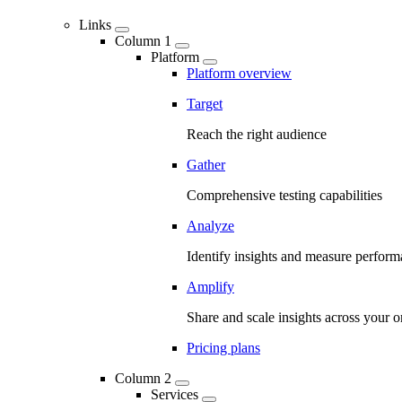
Links
Column 1
Platform
Platform overview
Target
Reach the right audience
Gather
Comprehensive testing capabilities
Analyze
Identify insights and measure perfor
Amplify
Share and scale insights across your o
Pricing plans
Column 2
Services