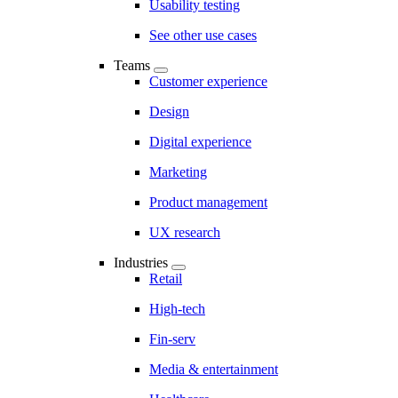
Usability testing
See other use cases
Teams
Customer experience
Design
Digital experience
Marketing
Product management
UX research
Industries
Retail
High-tech
Fin-serv
Media & entertainment