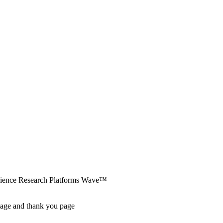
erience Research Platforms Wave™