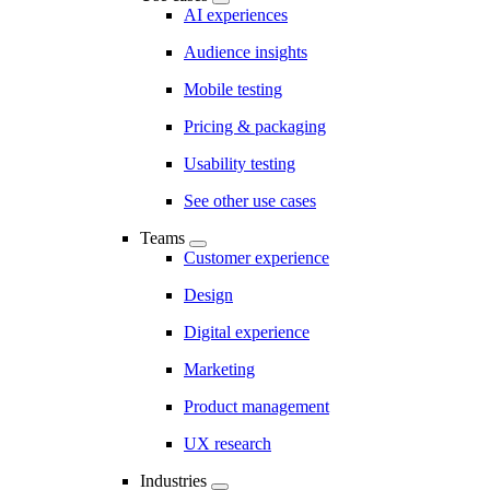
AI experiences
Audience insights
Mobile testing
Pricing & packaging
Usability testing
See other use cases
Teams
Customer experience
Design
Digital experience
Marketing
Product management
UX research
Industries