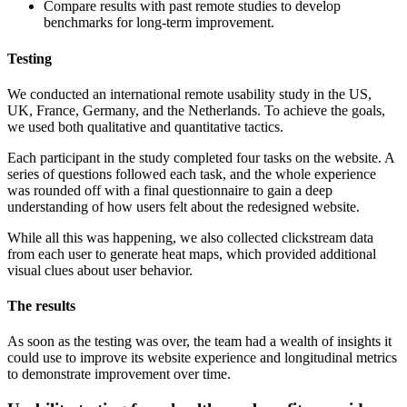
Compare results with past remote studies to develop
benchmarks for long-term improvement.
Testing
We conducted an international remote usability study in the US,
UK, France, Germany, and the Netherlands. To achieve the goals,
we used both qualitative and quantitative tactics.
Each participant in the study completed four tasks on the website. A
series of questions followed each task, and the whole experience
was rounded off with a final questionnaire to gain a deep
understanding of how users felt about the redesigned website.
While all this was happening, we also collected clickstream data
from each user to generate heat maps, which provided additional
visual clues about user behavior.
The results
As soon as the testing was over, the team had a wealth of insights it
could use to improve its website experience and longitudinal metrics
to demonstrate improvement over time.