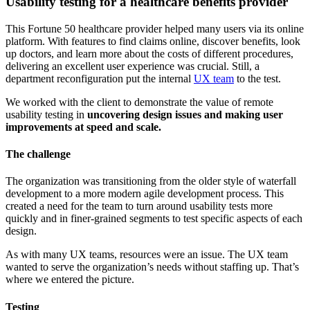
Usability testing for a healthcare benefits provider
This Fortune 50 healthcare provider helped many users via its online
platform. With features to find claims online, discover benefits, look
up doctors, and learn more about the costs of different procedures,
delivering an excellent user experience was crucial. Still, a
department reconfiguration put the internal
UX team
to the test.
We worked with the client to demonstrate the value of remote
usability testing in
uncovering design issues and making user
improvements at speed and scale.
The challenge
The organization was transitioning from the older style of waterfall
development to a more modern agile development process. This
created a need for the team to turn around usability tests more
quickly and in finer-grained segments to test specific aspects of each
design.
As with many UX teams, resources were an issue. The UX team
wanted to serve the organization’s needs without staffing up. That’s
where we entered the picture.
Testing