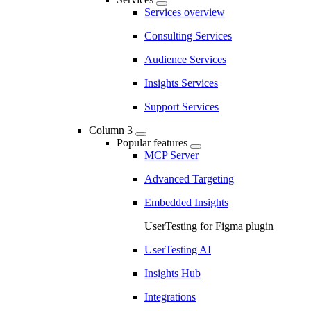
Services overview
Consulting Services
Audience Services
Insights Services
Support Services
Column 3
Popular features
MCP Server
Advanced Targeting
Embedded Insights
UserTesting for Figma plugin
UserTesting AI
Insights Hub
Integrations