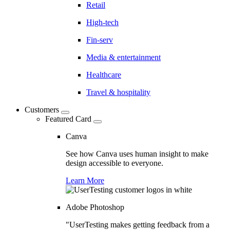
Retail
High-tech
Fin-serv
Media & entertainment
Healthcare
Travel & hospitality
Customers
Featured Card
Canva
See how Canva uses human insight to make
design accessible to everyone.
Learn More
Adobe Photoshop
"UserTesting makes getting feedback from a