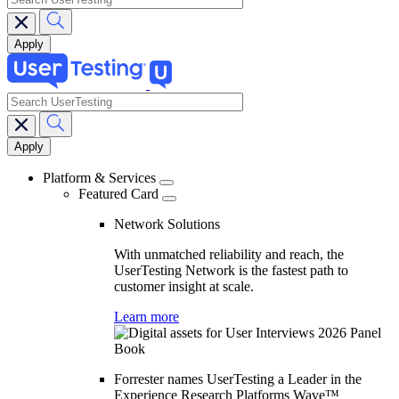
search
Main
navigation
Platform & Services
Featured Card
Network Solutions
With unmatched reliability and reach, the
UserTesting Network is the fastest path to
customer insight at scale.
Learn more
Forrester names UserTesting a Leader in the
Experience Research Platforms Wave™