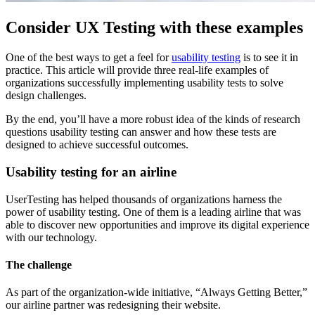
Consider UX Testing with these examples
One of the best ways to get a feel for
usability testing
is to see it in
practice. This article will provide three real-life examples of
organizations successfully implementing usability tests to solve
design challenges.
By the end, you’ll have a more robust idea of the kinds of research
questions usability testing can answer and how these tests are
designed to achieve successful outcomes.
Usability testing for an airline
UserTesting has helped thousands of organizations harness the
power of usability testing. One of them is a leading airline that was
able to discover new opportunities and improve its digital experience
with our technology.
The challenge
As part of the organization-wide initiative, “Always Getting Better,”
our airline partner was redesigning their website.