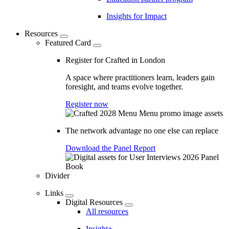
Insights for Impact
Resources
Featured Card
Register for Crafted in London
A space where practitioners learn, leaders gain
foresight, and teams evolve together.
Register now
The network advantage no one else can replace
Download the Panel Report
Divider
Links
Digital Resources
All resources
Insight+