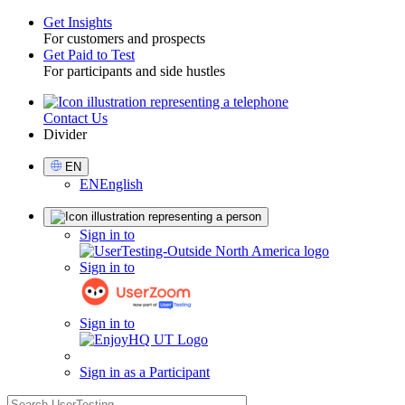
Get Insights
For customers and prospects
Toggle
Get Paid to Test
For participants and side hustles
Contact Us
Utility
Divider
Select
EN
Language
EN
English
Sign
Sign in to
in
Sign in to
Sign in to
Sign in as a Participant
search