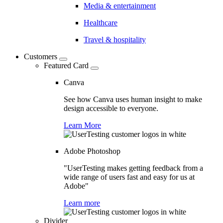
Media & entertainment
Healthcare
Travel & hospitality
Customers
Featured Card
Canva
See how Canva uses human insight to make
design accessible to everyone.
Learn More
Adobe Photoshop
"UserTesting makes getting feedback from a
wide range of users fast and easy for us at
Adobe"
Learn more
Divider