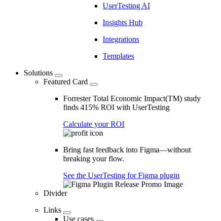
UserTesting AI
Insights Hub
Integrations
Templates
Solutions
Featured Card
Forrester Total Economic Impact(TM) study
finds 415% ROI with UserTesting
Calculate your ROI
Bring fast feedback into Figma—without
breaking your flow.
See the UserTesting for Figma plugin
Divider
Links
Use cases