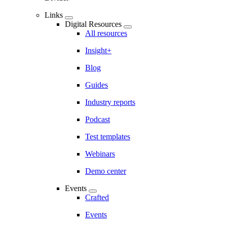
Links
Digital Resources
All resources
Insight+
Blog
Guides
Industry reports
Podcast
Test templates
Webinars
Demo center
Events
Crafted
Events