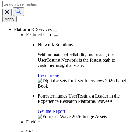
search
Main
navigation
Platform & Services
Featured Card
Network Solutions
With unmatched reliability and reach, the
UserTesting Network is the fastest path to
customer insight at scale.
Learn more
Forrester names UserTesting a Leader in the
Experience Research Platforms Wave™
Get the Report
Divider
Links