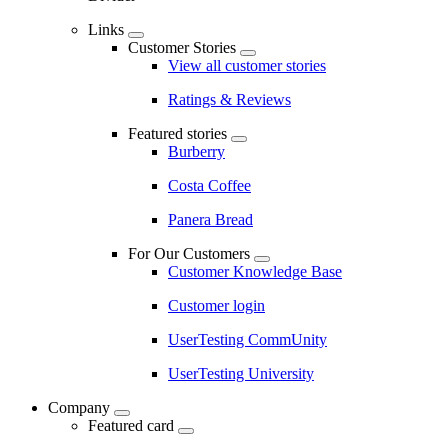
Links
Customer Stories
View all customer stories
Ratings & Reviews
Featured stories
Burberry
Costa Coffee
Panera Bread
For Our Customers
Customer Knowledge Base
Customer login
UserTesting CommUnity
UserTesting University
Company
Featured card