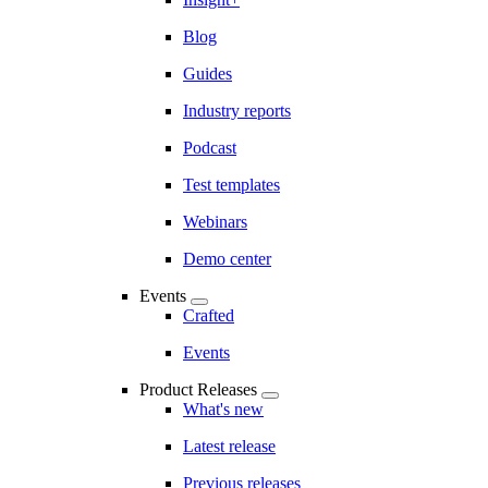
Blog
Guides
Industry reports
Podcast
Test templates
Webinars
Demo center
Events
Crafted
Events
Product Releases
What's new
Latest release
Previous releases