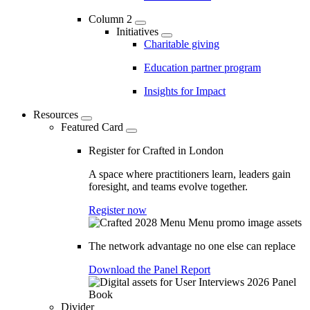
Column 2
Initiatives
Charitable giving
Education partner program
Insights for Impact
Resources
Featured Card
Register for Crafted in London
A space where practitioners learn, leaders gain
foresight, and teams evolve together.
Register now
The network advantage no one else can replace
Download the Panel Report
Divider