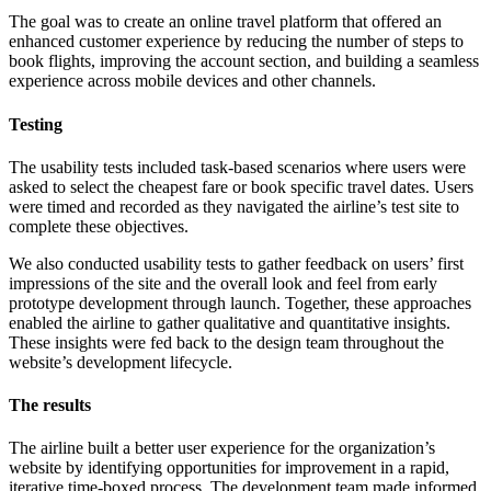
The goal was to create an online travel platform that offered an
enhanced customer experience by reducing the number of steps to
book flights, improving the account section, and building a seamless
experience across mobile devices and other channels.
Testing
The usability tests included task-based scenarios where users were
asked to select the cheapest fare or book specific travel dates. Users
were timed and recorded as they navigated the airline’s test site to
complete these objectives.
We also conducted usability tests to gather feedback on users’ first
impressions of the site and the overall look and feel from early
prototype development through launch. Together, these approaches
enabled the airline to gather qualitative and quantitative insights.
These insights were fed back to the design team throughout the
website’s development lifecycle.
The results
The airline built a better user experience for the organization’s
website by identifying opportunities for improvement in a rapid,
iterative time-boxed process. The development team made informed