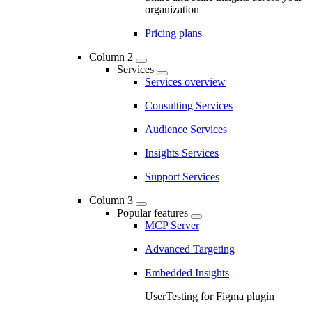
organization
Pricing plans
Column 2
Services
Services overview
Consulting Services
Audience Services
Insights Services
Support Services
Column 3
Popular features
MCP Server
Advanced Targeting
Embedded Insights
UserTesting for Figma plugin