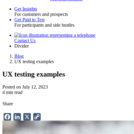
Get Insights
For customers and prospects
Toggle
Get Paid to Test
For participants and side hustles
Contact Us
Utility
Divider
Blog
UX testing examples
Breadcrumb
UX testing examples
Posted on July 12, 2023
4 min read
Share
Facebook
LinkedIn
X
Copy
Link