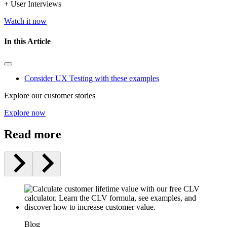
+ User Interviews
Watch it now
In this Article
Consider UX Testing with these examples
Explore our customer stories
Explore now
Read more
Blog