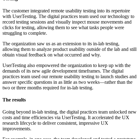
The customer integrated remote usability testing into its repertoire
with UserTesting. The digital practices team used our technology to
record testing sessions and visually inspect mouse movements and
clicks for testing, allowing them to see what tasks people were
struggling to complete.
The organization saw us as an extension to its in-lab testing,
allowing them to analyze product usability outside of the lab and still
obtain visual feedback on what occurred and why.
UserTesting also empowered the organization to keep up with the
demands of its new agile development timeframes. The digital
practices team used our remote usability testing to launch studies and
answer specific questions in as little as two weeks—rather than the
two or three months required for in-lab testing.
The results
Going beyond in-lab testing, the digital practices team unlocked new
costs and time efficiencies via UserTesting. It accelerated the UX
research lifecycle to deliver consistent, impressive UX
improvements.