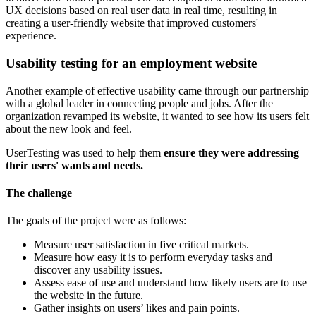
UX decisions based on real user data in real time, resulting in
creating a user-friendly website that improved customers'
experience.
Usability testing for an employment website
Another example of effective usability came through our partnership
with a global leader in connecting people and jobs. After the
organization revamped its website, it wanted to see how its users felt
about the new look and feel.
UserTesting was used to help them
ensure they were addressing
their users' wants and needs.
The challenge
The goals of the project were as follows:
Measure user satisfaction in five critical markets.
Measure how easy it is to perform everyday tasks and
discover any usability issues.
Assess ease of use and understand how likely users are to use
the website in the future.
Gather insights on users’ likes and pain points.