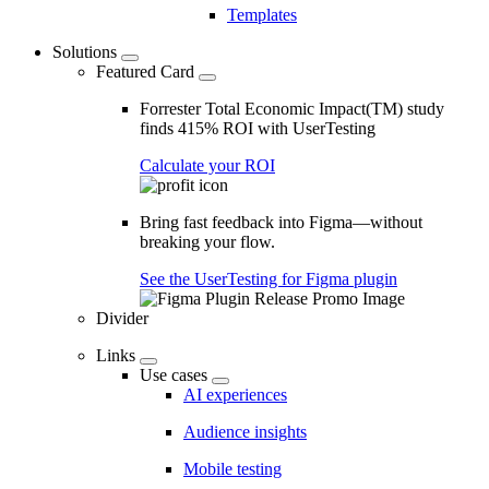
Templates
Solutions
Featured Card
Forrester Total Economic Impact(TM) study
finds 415% ROI with UserTesting
Calculate your ROI
Bring fast feedback into Figma—without
breaking your flow.
See the UserTesting for Figma plugin
Divider
Links
Use cases
AI experiences
Audience insights
Mobile testing