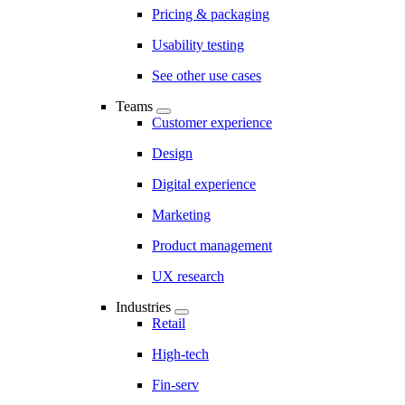
Pricing & packaging
Usability testing
See other use cases
Teams
Customer experience
Design
Digital experience
Marketing
Product management
UX research
Industries
Retail
High-tech
Fin-serv