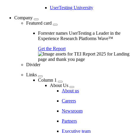
UserTesting University
Company
Featured card
Forrester names UserTesting a Leader in the
Experience Research Platforms Wave™
Get the Report
Divider
Links
Column 1
About Us
About us
Careers
Newsroom
Partners
Executive team