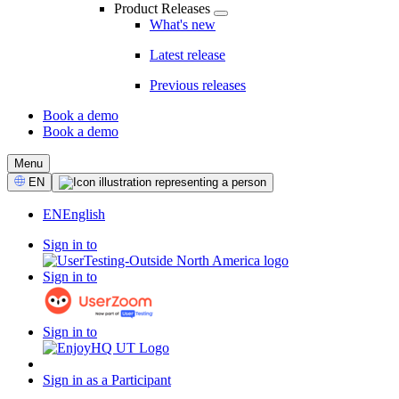
Product Releases
What's new
Latest release
Previous releases
Book a demo
Book a demo
CTA
Menu
Select
EN
Language
EN
English
Sign in to
Sign in to
Sign in to
Sign in as a Participant