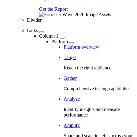
Get the Report
Divider
Links
Column 1
Platform
Platform overview
Target
Reach the right audience
Gather
Comprehensive testing capabilities
Analyze
Identify insights and measure
performance
Amplify
Share and scale insights across your