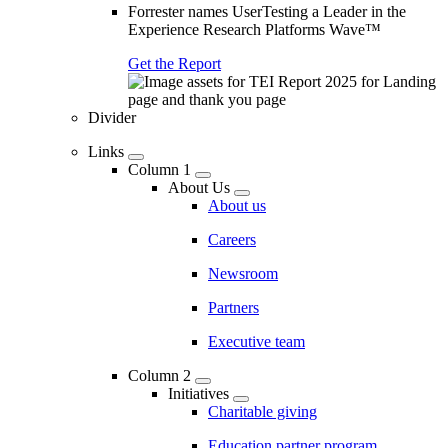
Forrester names UserTesting a Leader in the
Experience Research Platforms Wave™
Get the Report
Divider
Links
Column 1
About Us
About us
Careers
Newsroom
Partners
Executive team
Column 2
Initiatives
Charitable giving
Education partner program