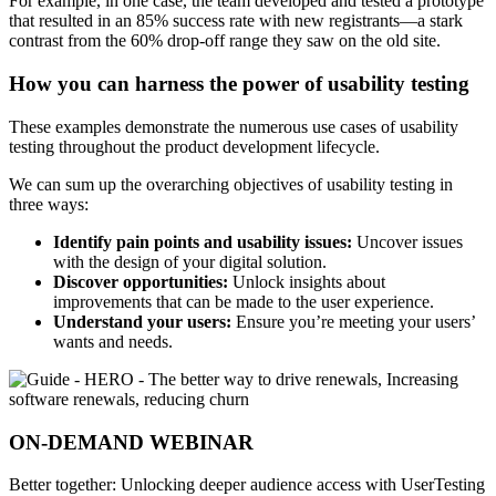
For example, in one case, the team developed and tested a prototype
that resulted in an 85% success rate with new registrants—a stark
contrast from the 60% drop-off range they saw on the old site.
How you can harness the power of usability testing
These examples demonstrate the numerous use cases of usability
testing throughout the product development lifecycle.
We can sum up the overarching objectives of usability testing in
three ways:
Identify pain points and usability issues:
Uncover issues
with the design of your digital solution.
Discover opportunities:
Unlock insights about
improvements that can be made to the user experience.
Understand your users:
Ensure you’re meeting your users’
wants and needs.
ON-DEMAND WEBINAR
Better together: Unlocking deeper audience access with UserTesting