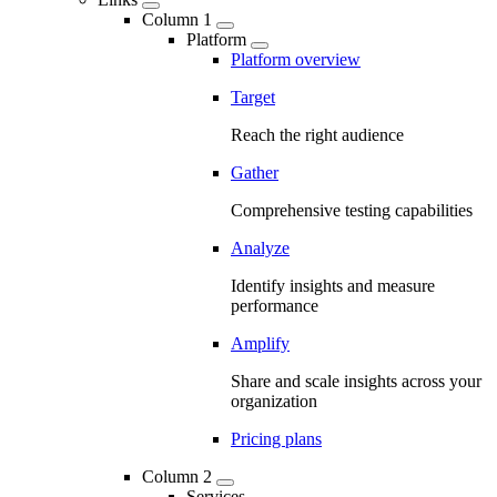
Column 1
Platform
Platform overview
Target
Reach the right audience
Gather
Comprehensive testing capabilities
Analyze
Identify insights and measure
performance
Amplify
Share and scale insights across your
organization
Pricing plans
Column 2
Services