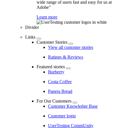
wide range of users fast and easy for us at
Adobe"
Learn more
Divider
Links
Customer Stories
View all customer stories
Ratings & Reviews
Featured stories
Burberry
Costa Coffee
Panera Bread
For Our Customers
Customer Knowledge Base
Customer login
UserTesting CommUnity