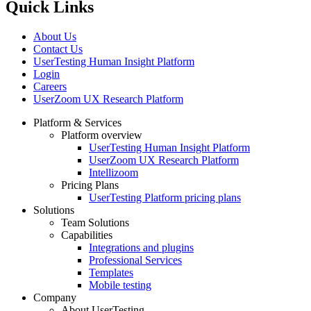
Quick Links
About Us
Contact Us
UserTesting Human Insight Platform
Login
Careers
UserZoom UX Research Platform
Platform & Services
Platform overview
Footer
UserTesting Human Insight Platform
UserZoom UX Research Platform
Intellizoom
Pricing Plans
UserTesting Platform pricing plans
Solutions
Team Solutions
Capabilities
Integrations and plugins
Professional Services
Templates
Mobile testing
Company
About UserTesting