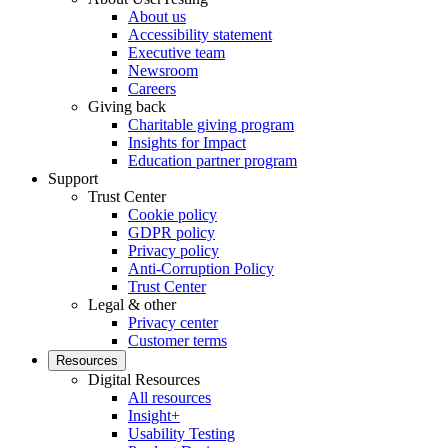
About us
Accessibility statement
Executive team
Newsroom
Careers
Giving back
Charitable giving program
Insights for Impact
Education partner program
Support
Trust Center
Cookie policy
GDPR policy
Privacy policy
Anti-Corruption Policy
Trust Center
Legal & other
Privacy center
Customer terms
Resources
Digital Resources
All resources
Insight+
Usability Testing