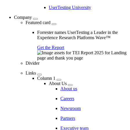
UserTesting University
Company
Featured card
Forrester names UserTesting a Leader in the
Experience Research Platforms Wave™
Get the Report
Divider
Links
Column 1
About Us
About us
Careers
Newsroom
Partners
Executive team