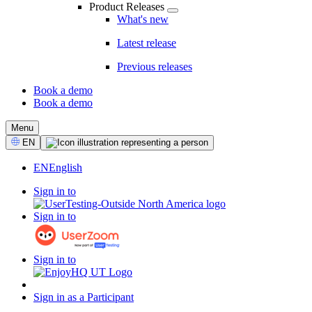
Product Releases
What's new
Latest release
Previous releases
Book a demo
Book a demo
CTA
Menu
Select
EN
Language
EN
English
Sign in to
Sign in to
Sign in to
Sign in as a Participant