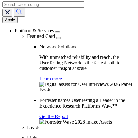
search
Main
navigation
Platform & Services
Featured Card
Network Solutions
With unmatched reliability and reach, the
UserTesting Network is the fastest path to
customer insight at scale.
Learn more
Forrester names UserTesting a Leader in the
Experience Research Platforms Wave™
Get the Report
Divider
Links