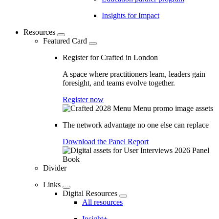
Insights for Impact
Resources
Featured Card
Register for Crafted in London
A space where practitioners learn, leaders gain
foresight, and teams evolve together.
Register now
The network advantage no one else can replace
Download the Panel Report
Divider
Links
Digital Resources
All resources
Insight+