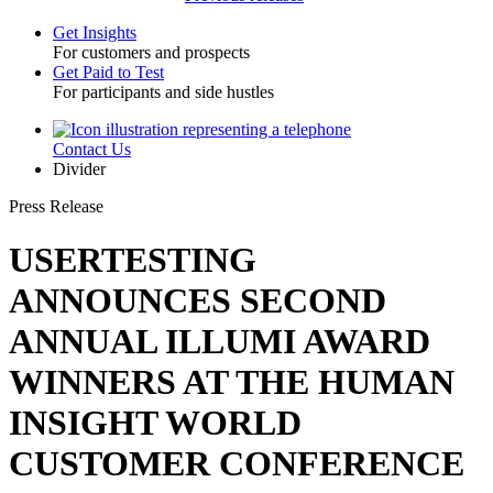
Get Insights
For customers and prospects
Toggle
Get Paid to Test
For participants and side hustles
Contact Us
Utility
Divider
Press Release
USERTESTING
ANNOUNCES SECOND
ANNUAL ILLUMI AWARD
WINNERS AT THE HUMAN
INSIGHT WORLD
CUSTOMER CONFERENCE