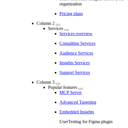
organization
Pricing plans
Column 2
Services
Services overview
Consulting Services
Audience Services
Insights Services
Support Services
Column 3
Popular features
MCP Server
Advanced Targeting
Embedded Insights
UserTesting for Figma plugin