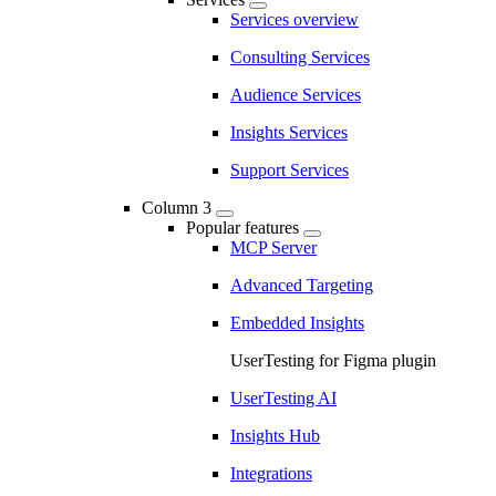
Services overview
Consulting Services
Audience Services
Insights Services
Support Services
Column 3
Popular features
MCP Server
Advanced Targeting
Embedded Insights
UserTesting for Figma plugin
UserTesting AI
Insights Hub
Integrations