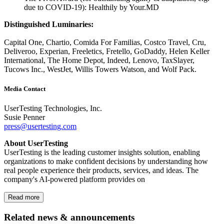
due to COVID-19): Healthily by Your.MD
Distinguished Luminaries:
Capital One, Chartio, Comida For Familias, Costco Travel, Cru,
Deliveroo, Experian, Freeletics, Fretello, GoDaddy, Helen Keller
International, The Home Depot, Indeed, Lenovo, TaxSlayer,
Tucows Inc., WestJet, Willis Towers Watson, and Wolf Pack.
Media Contact
UserTesting Technologies, Inc.
Susie Penner
press@usertesting.com
About UserTesting
UserTesting is the leading customer insights solution, enabling
organizations to make confident decisions by understanding how
real people experience their products, services, and ideas. The
company's AI-powered platform provides on
Read more
Related news & announcements