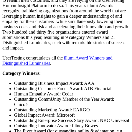
to relearn their customers, and they are relying on the UserTesting
Human Insight Platform to do so. This year’s illumi Awards
recognize trailblazing organizations from around the world that are
leveraging human insights to gain a deeper understanding of and
empathy for their customers–while simultaneously lowering their
business costs and risk and accelerating their innovation and growth.
Two hundred and thirty five organizations entered award
submissions this year, resulting in 9 category Winners and 21
Distinguished Luminaries, each with remarkable stories of success
and impact.
UserTesting congratulates all the
illumi Award Winners and
Distinguished Luminaries
.
Category Winners:
Outstanding Business Impact Award: AAA
Outstanding Customer Focus Award: ATB Financial
Human Empathy Award: Cedar
Outstanding CommUnity Member of the Year Award:
Chico’s
Outstanding Marketing Award: EARGO
Global Impact Award: Microsoft
Outstanding Enterprise Success Story Award: NBC Universal
Outstanding Innovator Award: Pitney Bowes
The Pivot Award (for outstanding agility & adaptation, e.g.