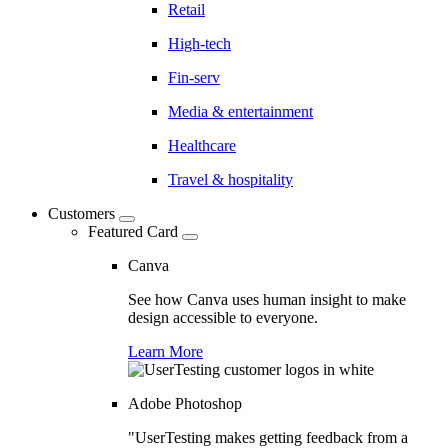
Retail
High-tech
Fin-serv
Media & entertainment
Healthcare
Travel & hospitality
Customers
Featured Card
Canva
See how Canva uses human insight to make
design accessible to everyone.
Learn More
Adobe Photoshop
"UserTesting makes getting feedback from a