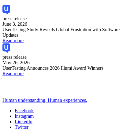
press release
June 3, 2026
UserTesting Study Reveals Global Frustration with Software
Updates
Read more
press release
May 26, 2026
UserTesting Announces 2026 Illumi Award Winners
Read more
Human understanding. Human experiences.
Facebook
Instagram
Social
LinkedIn
Twitter