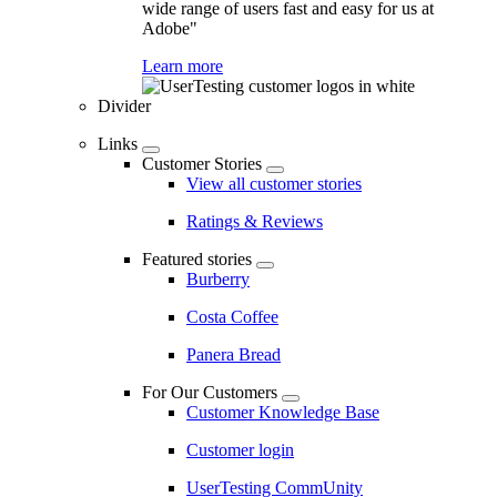
wide range of users fast and easy for us at
Adobe"
Learn more
Divider
Links
Customer Stories
View all customer stories
Ratings & Reviews
Featured stories
Burberry
Costa Coffee
Panera Bread
For Our Customers
Customer Knowledge Base
Customer login
UserTesting CommUnity