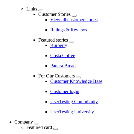
Links
Customer Stories
View all customer stories
Ratings & Reviews
Featured stories
Burberry
Costa Coffee
Panera Bread
For Our Customers
Customer Knowledge Base
Customer login
UserTesting CommUnity
UserTesting University
Company
Featured card