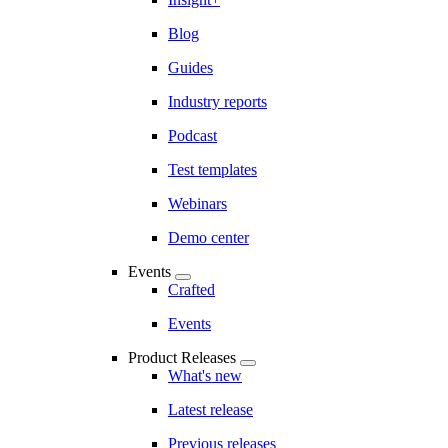
Blog
Guides
Industry reports
Podcast
Test templates
Webinars
Demo center
Events
Crafted
Events
Product Releases
What's new
Latest release
Previous releases