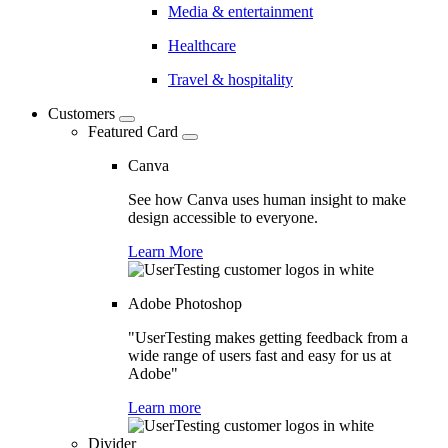
Media & entertainment
Healthcare
Travel & hospitality
Customers
Featured Card
Canva
See how Canva uses human insight to make
design accessible to everyone.
Learn More
Adobe Photoshop
"UserTesting makes getting feedback from a
wide range of users fast and easy for us at
Adobe"
Learn more
Divider