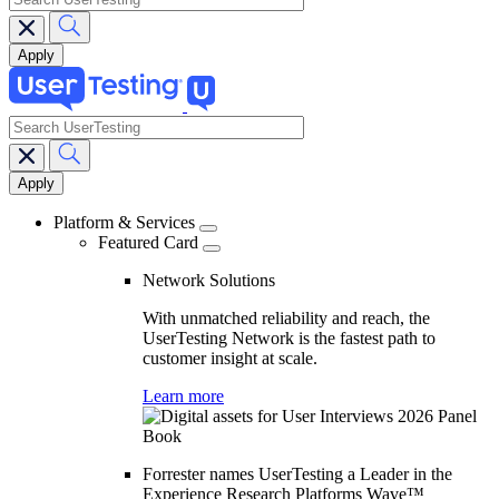
search
Main
navigation
Platform & Services
Featured Card
Network Solutions
With unmatched reliability and reach, the
UserTesting Network is the fastest path to
customer insight at scale.
Learn more
Forrester names UserTesting a Leader in the
Experience Research Platforms Wave™