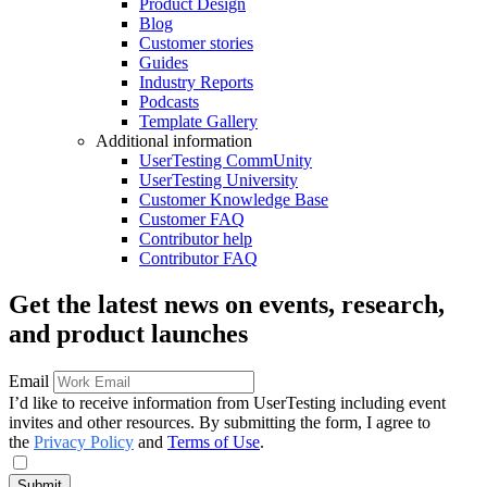
Product Design
Blog
Customer stories
Guides
Industry Reports
Podcasts
Template Gallery
Additional information
UserTesting CommUnity
UserTesting University
Customer Knowledge Base
Customer FAQ
Contributor help
Contributor FAQ
Get the latest news on events, research,
and product launches
Email
I’d like to receive information from UserTesting including event
invites and other resources. By submitting the form, I agree to
the
Privacy Policy
and
Terms of Use
.
Submit