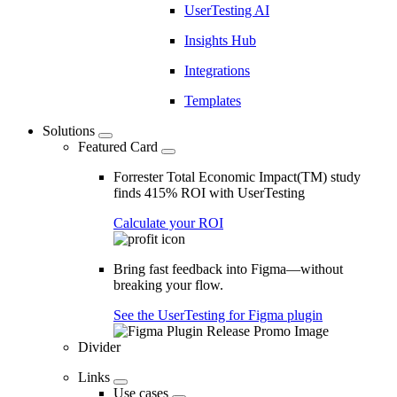
UserTesting AI
Insights Hub
Integrations
Templates
Solutions
Featured Card
Forrester Total Economic Impact(TM) study
finds 415% ROI with UserTesting
Calculate your ROI
Bring fast feedback into Figma—without
breaking your flow.
See the UserTesting for Figma plugin
Divider
Links
Use cases