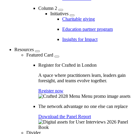
Column 2
Initiatives
Charitable giving
Education partner program
Insights for Impact
Resources
Featured Card
Register for Crafted in London
A space where practitioners learn, leaders gain
foresight, and teams evolve together.
Register now
The network advantage no one else can replace
Download the Panel Report
Divider