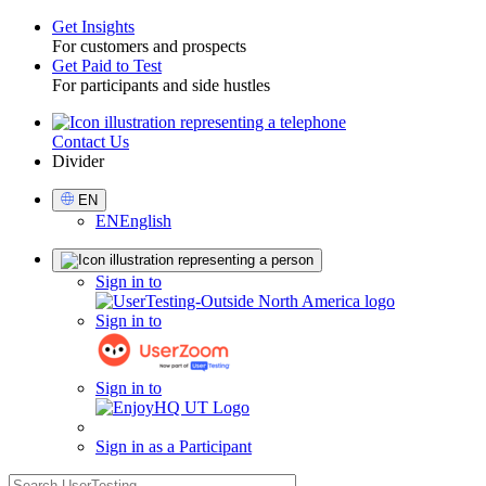
Get Insights
For customers and prospects
Toggle
Get Paid to Test
For participants and side hustles
Contact Us
Utility
Divider
Select
EN
Language
EN
English
Sign
Sign in to
in
Sign in to
Sign in to
Sign in as a Participant
search