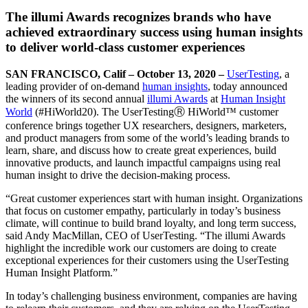
The illumi Awards recognizes brands who have
achieved extraordinary success using human insights
to deliver world-class customer experiences
SAN FRANCISCO, Calif – October 13, 2020 –
UserTesting
, a
leading provider of on-demand
human insights
, today announced
the winners of its second annual
illumi Awards
at
Human Insight
World
(#HiWorld20). The UserTestingⓇ HiWorld™ customer
conference brings together UX researchers, designers, marketers,
and product managers from some of the world’s leading brands to
learn, share, and discuss how to create great experiences, build
innovative products, and launch impactful campaigns using real
human insight to drive the decision-making process.
“Great customer experiences start with human insight. Organizations
that focus on customer empathy, particularly in today’s business
climate, will continue to build brand loyalty, and long term success,
said Andy MacMillan, CEO of UserTesting. “The illumi Awards
highlight the incredible work our customers are doing to create
exceptional experiences for their customers using the UserTesting
Human Insight Platform.”
In today’s challenging business environment, companies are having