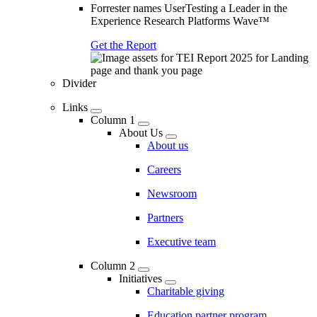
Forrester names UserTesting a Leader in the
Experience Research Platforms Wave™
Get the Report
Divider
Links
Column 1
About Us
About us
Careers
Newsroom
Partners
Executive team
Column 2
Initiatives
Charitable giving
Education partner program