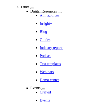
Links
Digital Resources
All resources
Insight+
Blog
Guides
Industry reports
Podcast
Test templates
Webinars
Demo center
Events
Crafted
Events