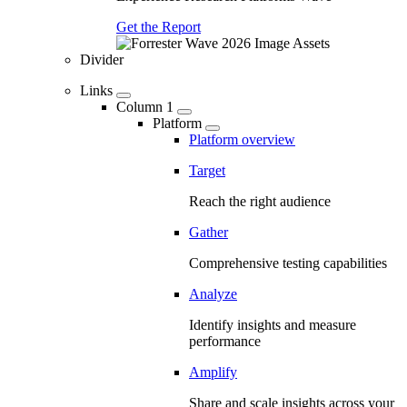
Get the Report
Divider
Links
Column 1
Platform
Platform overview
Target
Reach the right audience
Gather
Comprehensive testing capabilities
Analyze
Identify insights and measure
performance
Amplify
Share and scale insights across your