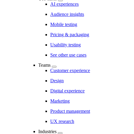
AI experiences
Audience insights
Mobile testing
Pricing & packaging
Usability testing
See other use cases
Teams
Customer experience
Design
Digital experience
Marketing
Product management
UX research
Industries