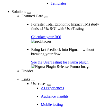
Templates
Solutions
Featured Card
Forrester Total Economic Impact(TM) study
finds 415% ROI with UserTesting
Calculate your ROI
Bring fast feedback into Figma—without
breaking your flow.
See the UserTesting for Figma plugin
Divider
Links
Use cases
AI experiences
Audience insights
Mobile testing