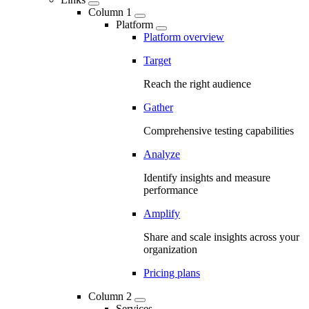
Column 1
Platform
Platform overview
Target
Reach the right audience
Gather
Comprehensive testing capabilities
Analyze
Identify insights and measure
performance
Amplify
Share and scale insights across your
organization
Pricing plans
Column 2
Services