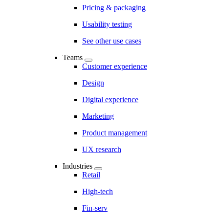
Pricing & packaging
Usability testing
See other use cases
Teams
Customer experience
Design
Digital experience
Marketing
Product management
UX research
Industries
Retail
High-tech
Fin-serv