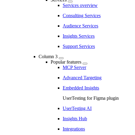
Services overview
Consulting Services
Audience Services
Insights Services
Support Services
Column 3
Popular features
MCP Server
Advanced Targeting
Embedded Insights
UserTesting for Figma plugin
UserTesting AI
Insights Hub
Integrations