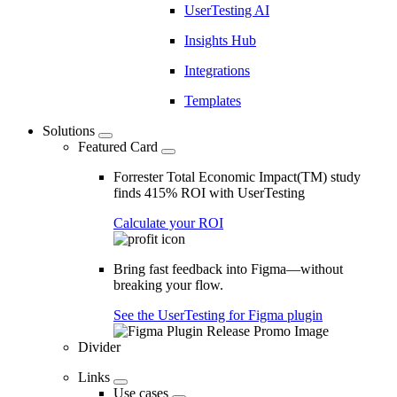
UserTesting AI
Insights Hub
Integrations
Templates
Solutions
Featured Card
Forrester Total Economic Impact(TM) study
finds 415% ROI with UserTesting
Calculate your ROI
Bring fast feedback into Figma—without
breaking your flow.
See the UserTesting for Figma plugin
Divider
Links
Use cases