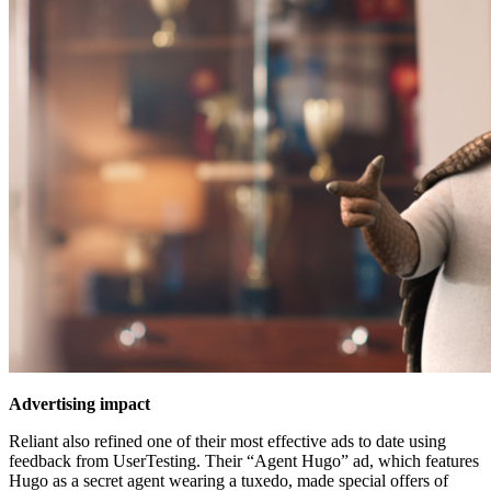
Advertising impact
Reliant also refined one of their most effective ads to date using
feedback from UserTesting. Their “Agent Hugo” ad, which features
Hugo as a secret agent wearing a tuxedo, made special offers of