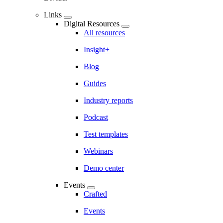
Links
Digital Resources
All resources
Insight+
Blog
Guides
Industry reports
Podcast
Test templates
Webinars
Demo center
Events
Crafted
Events