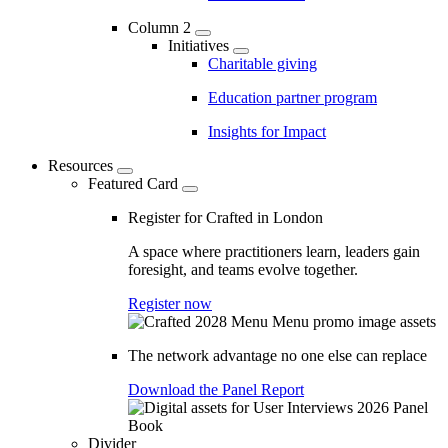
Column 2
Initiatives
Charitable giving
Education partner program
Insights for Impact
Resources
Featured Card
Register for Crafted in London
A space where practitioners learn, leaders gain
foresight, and teams evolve together.
Register now
The network advantage no one else can replace
Download the Panel Report
Divider