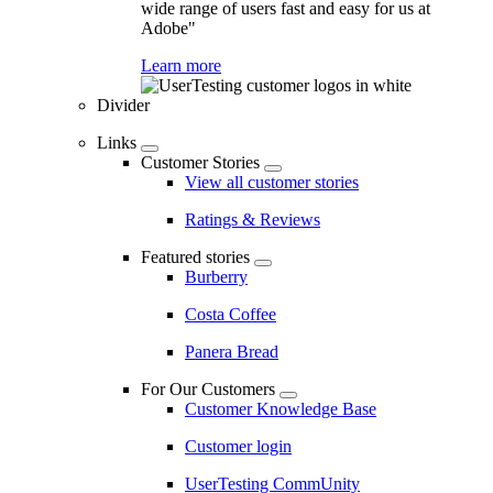
wide range of users fast and easy for us at
Adobe"
Learn more
Divider
Links
Customer Stories
View all customer stories
Ratings & Reviews
Featured stories
Burberry
Costa Coffee
Panera Bread
For Our Customers
Customer Knowledge Base
Customer login
UserTesting CommUnity