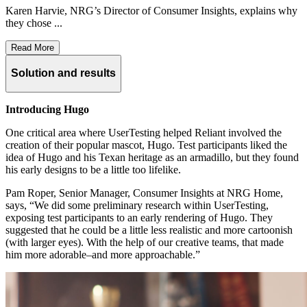
Karen Harvie, NRG’s Director of Consumer Insights, explains why
they chose ...
Read More
Solution and results
Introducing Hugo
One critical area where UserTesting helped Reliant involved the
creation of their popular mascot, Hugo. Test participants liked the
idea of Hugo and his Texan heritage as an armadillo, but they found
his early designs to be a little too lifelike.
Pam Roper, Senior Manager, Consumer Insights at NRG Home,
says, “We did some preliminary research within UserTesting,
exposing test participants to an early rendering of Hugo. They
suggested that he could be a little less realistic and more cartoonish
(with larger eyes). With the help of our creative teams, that made
him more adorable–and more approachable.”