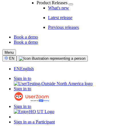
Product Releases
What's new
Latest release
Previous releases
Book a demo
Book a demo
CTA
Menu
Select
EN
Language
EN
English
Sign in to
Sign in to
Sign in to
Sign in as a Participant