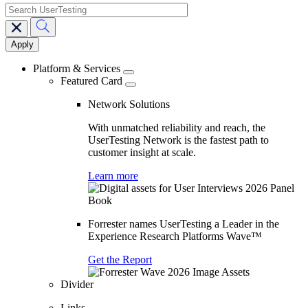
search
Main
navigation
Platform & Services
Featured Card
Network Solutions
With unmatched reliability and reach, the
UserTesting Network is the fastest path to
customer insight at scale.
Learn more
Forrester names UserTesting a Leader in the
Experience Research Platforms Wave™
Get the Report
Divider
Links