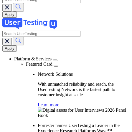
search
Main
navigation
Platform & Services
Featured Card
Network Solutions
With unmatched reliability and reach, the
UserTesting Network is the fastest path to
customer insight at scale.
Learn more
Forrester names UserTesting a Leader in the
Experience Research Platforms Wave™