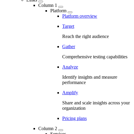
Column 1
Platform
Platform overview
Target
Reach the right audience
Gather
Comprehensive testing capabilities
Analyze
Identify insights and measure
performance
Amplify
Share and scale insights across your
organization
Pricing plans
Column 2
Services