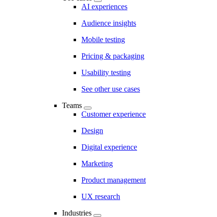
AI experiences
Audience insights
Mobile testing
Pricing & packaging
Usability testing
See other use cases
Teams
Customer experience
Design
Digital experience
Marketing
Product management
UX research
Industries