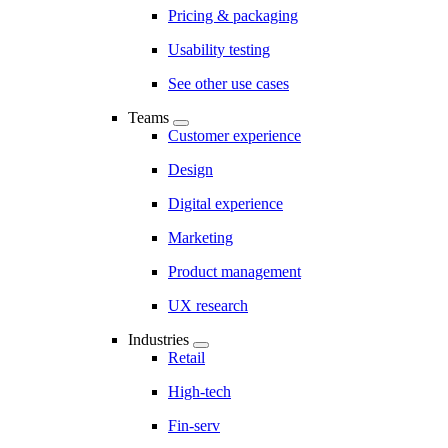
Pricing & packaging
Usability testing
See other use cases
Teams
Customer experience
Design
Digital experience
Marketing
Product management
UX research
Industries
Retail
High-tech
Fin-serv