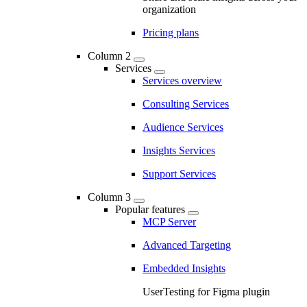
organization
Pricing plans
Column 2
Services
Services overview
Consulting Services
Audience Services
Insights Services
Support Services
Column 3
Popular features
MCP Server
Advanced Targeting
Embedded Insights
UserTesting for Figma plugin