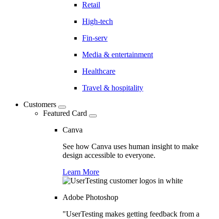
Retail
High-tech
Fin-serv
Media & entertainment
Healthcare
Travel & hospitality
Customers
Featured Card
Canva
See how Canva uses human insight to make
design accessible to everyone.
Learn More
Adobe Photoshop
"UserTesting makes getting feedback from a