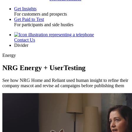
Get Insights
For customers and prospects
Toggle
Get Paid to Test
For participants and side hustles
Contact Us
Utility
Divider
Energy
NRG Energy + UserTesting
See how NRG Home and Reliant used human insight to refine their
company mascot and revise ad campaigns before publishing them