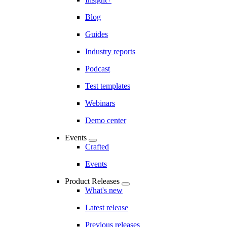
Blog
Guides
Industry reports
Podcast
Test templates
Webinars
Demo center
Events
Crafted
Events
Product Releases
What's new
Latest release
Previous releases