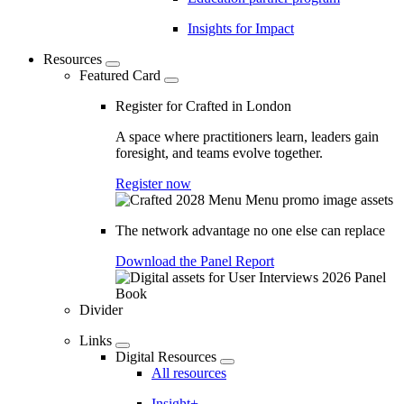
Insights for Impact
Resources
Featured Card
Register for Crafted in London
A space where practitioners learn, leaders gain
foresight, and teams evolve together.
Register now
The network advantage no one else can replace
Download the Panel Report
Divider
Links
Digital Resources
All resources
Insight+