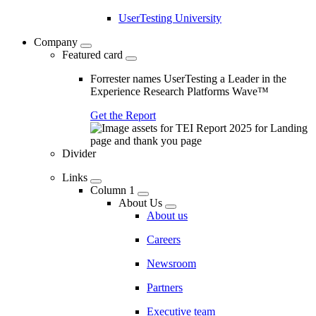
UserTesting University
Company
Featured card
Forrester names UserTesting a Leader in the
Experience Research Platforms Wave™
Get the Report
Divider
Links
Column 1
About Us
About us
Careers
Newsroom
Partners
Executive team