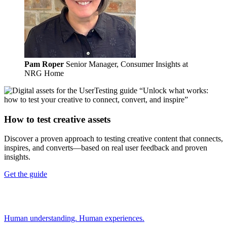
Pam Roper
Senior Manager, Consumer Insights at
NRG Home
How to test creative assets
Discover a proven approach to testing creative content that connects,
inspires, and converts—based on real user feedback and proven
insights.
Get the guide
Human understanding. Human experiences.