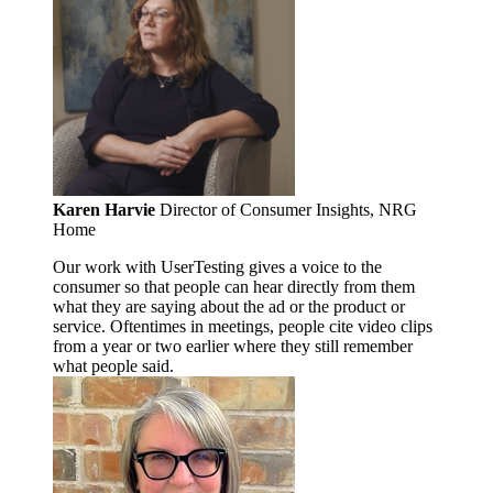
Karen Harvie
Director of Consumer Insights, NRG
Home
Our work with UserTesting gives a voice to the
consumer so that people can hear directly from them
what they are saying about the ad or the product or
service. Oftentimes in meetings, people cite video clips
from a year or two earlier where they still remember
what people said.