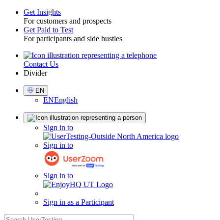
Get Insights
For customers and prospects
Toggle
Get Paid to Test
For participants and side hustles
Contact Us
Utility
Divider
Select
EN
Language
EN
English
Sign
Sign in to
in
Sign in to
Sign in to
Sign in as a Participant
search