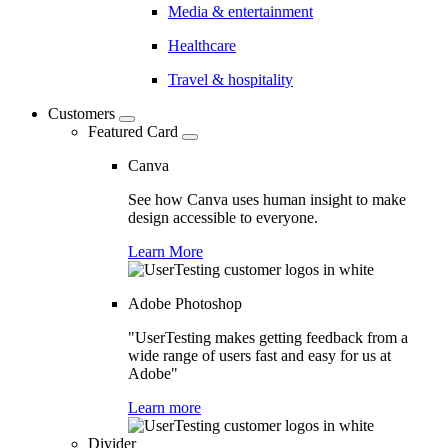
Media & entertainment
Healthcare
Travel & hospitality
Customers
Featured Card
Canva
See how Canva uses human insight to make
design accessible to everyone.
Learn More
Adobe Photoshop
"UserTesting makes getting feedback from a
wide range of users fast and easy for us at
Adobe"
Learn more
Divider