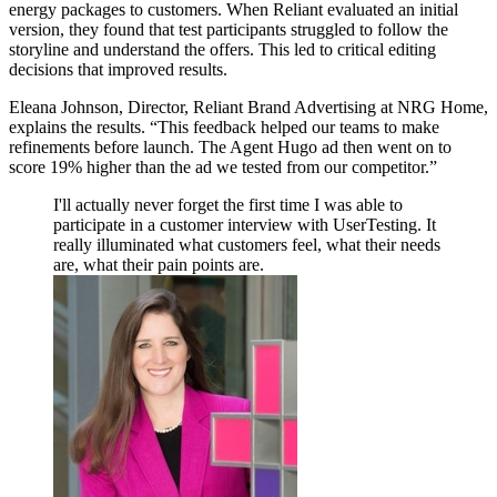
energy packages to customers. When Reliant evaluated an initial
version, they found that test participants struggled to follow the
storyline and understand the offers. This led to critical editing
decisions that improved results.
Eleana Johnson, Director, Reliant Brand Advertising at NRG Home,
explains the results. “This feedback helped our teams to make
refinements before launch. The Agent Hugo ad then went on to
score 19% higher than the ad we tested from our competitor.”
I'll actually never forget the first time I was able to
participate in a customer interview with UserTesting. It
really illuminated what customers feel, what their needs
are, what their pain points are.