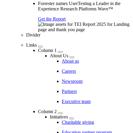
Forrester names UserTesting a Leader in the
Experience Research Platforms Wave™
Get the Report
Divider
Links
Column 1
About Us
About us
Careers
Newsroom
Partners
Executive team
Column 2
Initiatives
Charitable giving
Education partner program