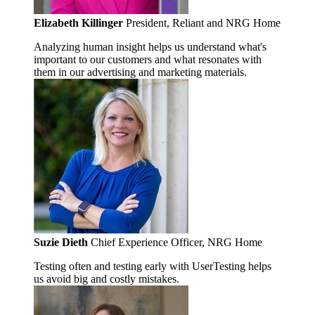
Elizabeth Killinger
President, Reliant and NRG Home
Analyzing human insight helps us understand what's
important to our customers and what resonates with
them in our advertising and marketing materials.
Suzie Dieth
Chief Experience Officer, NRG Home
Testing often and testing early with UserTesting helps
us avoid big and costly mistakes.