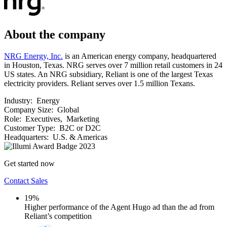
About the company
NRG Energy, Inc.
is an American energy company, headquartered
in Houston, Texas. NRG serves over 7 million retail customers in 24
US states. An NRG subsidiary, Reliant is one of the largest Texas
electricity providers. Reliant serves over 1.5 million Texans.
Industry:
Energy
Company Size:
Global
Role:
Executives, Marketing
Customer Type:
B2C or D2C
Headquarters:
U.S. & Americas
Get started now
Contact Sales
19%
Higher performance of the Agent Hugo ad than the ad from
Reliant’s competition