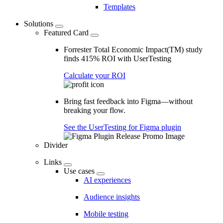
Templates
Solutions
Featured Card
Forrester Total Economic Impact(TM) study
finds 415% ROI with UserTesting
Calculate your ROI
Bring fast feedback into Figma—without
breaking your flow.
See the UserTesting for Figma plugin
Divider
Links
Use cases
AI experiences
Audience insights
Mobile testing