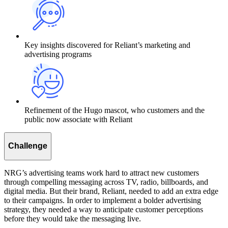
Key insights discovered for Reliant’s marketing and
advertising programs
Refinement of the Hugo mascot, who customers and the
public now associate with Reliant
Challenge
NRG’s advertising teams work hard to attract new customers
through compelling messaging across TV, radio, billboards, and
digital media. But their brand, Reliant, needed to add an extra edge
to their campaigns. In order to implement a bolder advertising
strategy, they needed a way to anticipate customer perceptions
before they would take the messaging live.