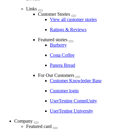
Links
Customer Stories
View all customer stories
Ratings & Reviews
Featured stories
Burberry
Costa Coffee
Panera Bread
For Our Customers
Customer Knowledge Base
Customer login
UserTesting CommUnity
UserTesting University
Company
Featured card