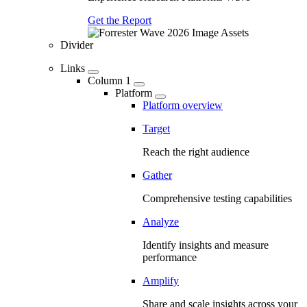
Get the Report
Divider
Links
Column 1
Platform
Platform overview
Target
Reach the right audience
Gather
Comprehensive testing capabilities
Analyze
Identify insights and measure
performance
Amplify
Share and scale insights across your