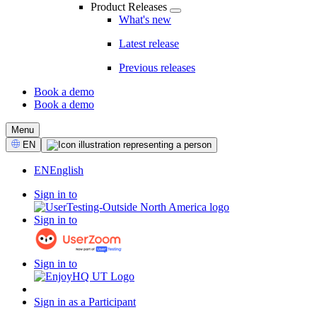
Product Releases
What's new
Latest release
Previous releases
Book a demo
Book a demo
CTA
Menu
Select
EN
Language
EN
English
Sign in to
Sign in to
Sign in to
Sign in as a Participant