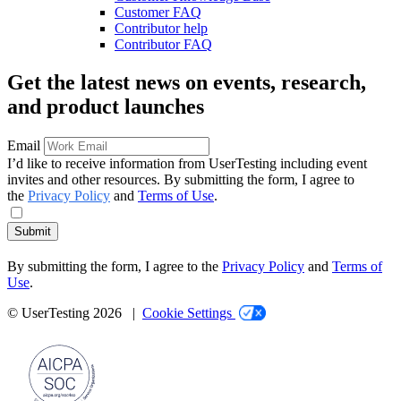
Customer FAQ
Contributor help
Contributor FAQ
Get the latest news on events, research,
and product launches
Email
I’d like to receive information from UserTesting including event
invites and other resources. By submitting the form, I agree to
the
Privacy Policy
and
Terms of Use
.
Submit
By submitting the form, I agree to the
Privacy Policy
and
Terms of
Use
.
© UserTesting 2026 |
Cookie Settings