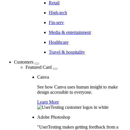
Retail
High-tech
Fin-serv
Media & entertainment
Healthcare
Travel & hospitality
Customers
Featured Card
Canva
See how Canva uses human insight to make
design accessible to everyone.
Learn More
Adobe Photoshop
"UserTesting makes getting feedback from a