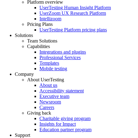
Platform overview
Footer
UserTesting Human Insight Platform
UserZoom UX Research Platform
Intellizoom
Pricing Plans
UserTesting Platform pricing plans
Solutions
Team Solutions
Capabilities
Integrations and plugins
Professional Services
Templates
Mobile testing
Company
About UserTesting
About us
Accessibility statement
Executive team
Newsroom
Careers
Giving back
Charitable giving program
Insights for Impact
Education partner program
Support