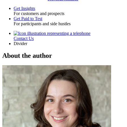
Get Insights
For customers and prospects
Toggle
Get Paid to Test
For participants and side hustles
Contact Us
Utility
Divider
About the author