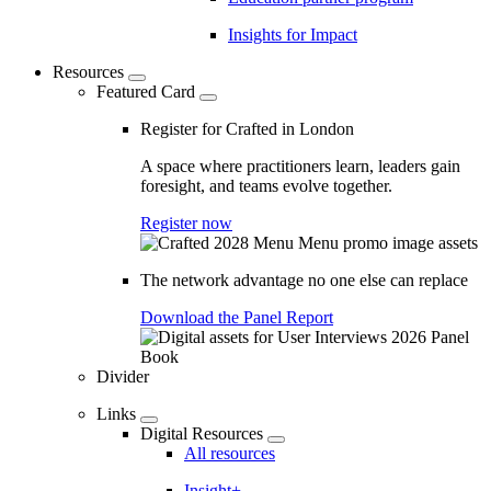
Insights for Impact
Resources
Featured Card
Register for Crafted in London
A space where practitioners learn, leaders gain
foresight, and teams evolve together.
Register now
The network advantage no one else can replace
Download the Panel Report
Divider
Links
Digital Resources
All resources
Insight+