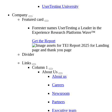
UserTesting University
Company
Featured card
Forrester names UserTesting a Leader in the
Experience Research Platforms Wave™
Get the Report
Divider
Links
Column 1
About Us
About us
Careers
Newsroom
Partners
Executive team