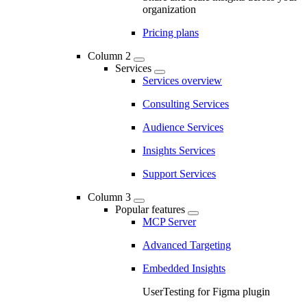
organization
Pricing plans
Column 2
Services
Services overview
Consulting Services
Audience Services
Insights Services
Support Services
Column 3
Popular features
MCP Server
Advanced Targeting
Embedded Insights
UserTesting for Figma plugin