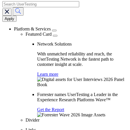
search
Main
navigation
Platform & Services
Featured Card
Network Solutions
With unmatched reliability and reach, the
UserTesting Network is the fastest path to
customer insight at scale.
Learn more
Forrester names UserTesting a Leader in the
Experience Research Platforms Wave™
Get the Report
Divider
Links