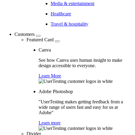
Media & entertainment
Healthcare
Travel & hospitality
Customers
Featured Card
Canva
See how Canva uses human insight to make
design accessible to everyone.
Learn More
Adobe Photoshop
"UserTesting makes getting feedback from a
wide range of users fast and easy for us at
Adobe"
Learn more
Divider