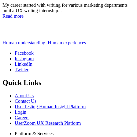
My career started with writing for various marketing departments
until a UX writing internship...
Read more
Human understanding. Human experiences.
Facebook
Instagram
Social
LinkedIn
Twitter
Quick Links
About Us
Contact Us
UserTesting Human Insight Platform
Login
Careers
UserZoom UX Research Platform
Platform & Services