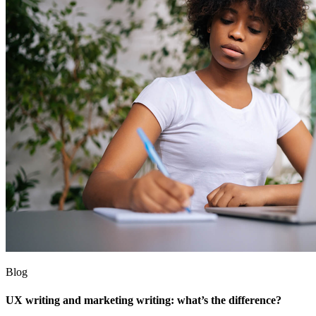
Blog
UX writing and marketing writing: what’s the difference?