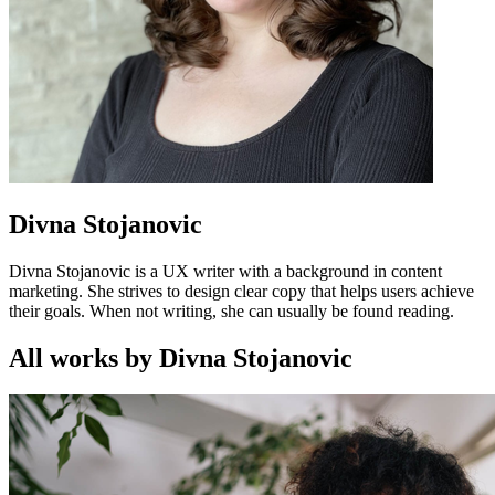
Divna Stojanovic
Divna Stojanovic is a UX writer with a background in content
marketing. She strives to design clear copy that helps users achieve
their goals. When not writing, she can usually be found reading.
All works by Divna Stojanovic