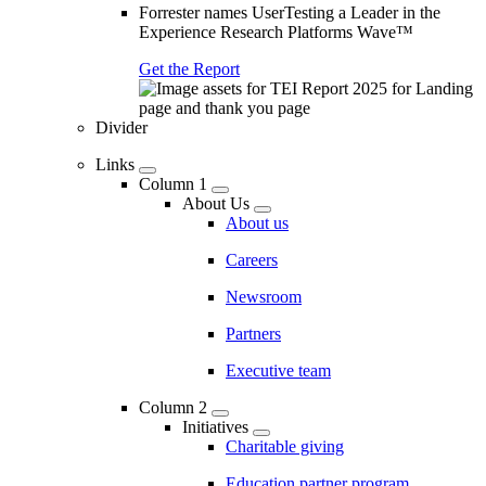
Forrester names UserTesting a Leader in the
Experience Research Platforms Wave™
Get the Report
Divider
Links
Column 1
About Us
About us
Careers
Newsroom
Partners
Executive team
Column 2
Initiatives
Charitable giving
Education partner program