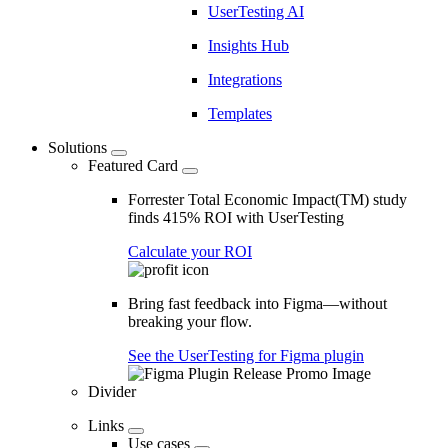
UserTesting AI
Insights Hub
Integrations
Templates
Solutions
Featured Card
Forrester Total Economic Impact(TM) study
finds 415% ROI with UserTesting
Calculate your ROI
Bring fast feedback into Figma—without
breaking your flow.
See the UserTesting for Figma plugin
Divider
Links
Use cases