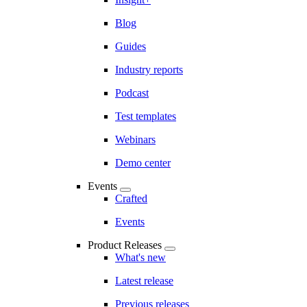
Blog
Guides
Industry reports
Podcast
Test templates
Webinars
Demo center
Events
Crafted
Events
Product Releases
What's new
Latest release
Previous releases