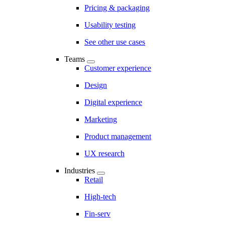
Pricing & packaging
Usability testing
See other use cases
Teams
Customer experience
Design
Digital experience
Marketing
Product management
UX research
Industries
Retail
High-tech
Fin-serv