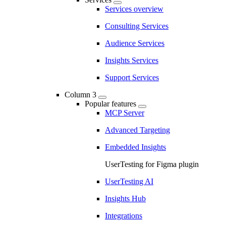
Services overview
Consulting Services
Audience Services
Insights Services
Support Services
Column 3
Popular features
MCP Server
Advanced Targeting
Embedded Insights
UserTesting for Figma plugin
UserTesting AI
Insights Hub
Integrations