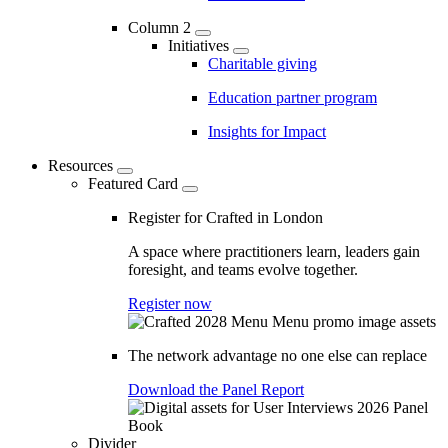
Column 2
Initiatives
Charitable giving
Education partner program
Insights for Impact
Resources
Featured Card
Register for Crafted in London
A space where practitioners learn, leaders gain
foresight, and teams evolve together.
Register now
The network advantage no one else can replace
Download the Panel Report
Divider