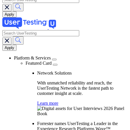
search
Main
navigation
Platform & Services
Featured Card
Network Solutions
With unmatched reliability and reach, the
UserTesting Network is the fastest path to
customer insight at scale.
Learn more
Forrester names UserTesting a Leader in the
Experience Research Platforms Wave™