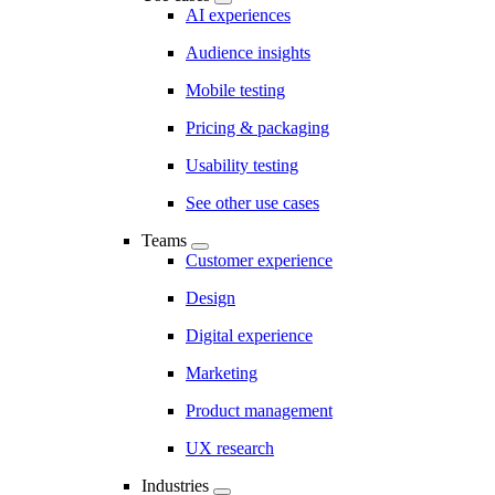
AI experiences
Audience insights
Mobile testing
Pricing & packaging
Usability testing
See other use cases
Teams
Customer experience
Design
Digital experience
Marketing
Product management
UX research
Industries