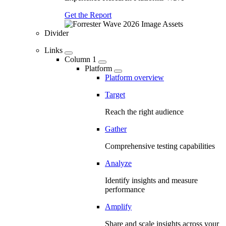
Get the Report
Divider
Links
Column 1
Platform
Platform overview
Target
Reach the right audience
Gather
Comprehensive testing capabilities
Analyze
Identify insights and measure
performance
Amplify
Share and scale insights across your