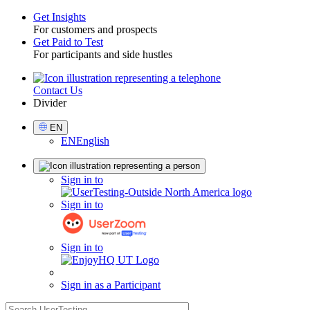
Get Insights
For customers and prospects
Toggle
Get Paid to Test
For participants and side hustles
Contact Us
Utility
Divider
Select
EN
Language
EN
English
Sign
Sign in to
in
Sign in to
Sign in to
Sign in as a Participant
search