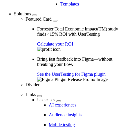
Templates
Solutions
Featured Card
Forrester Total Economic Impact(TM) study
finds 415% ROI with UserTesting
Calculate your ROI
Bring fast feedback into Figma—without
breaking your flow.
See the UserTesting for Figma plugin
Divider
Links
Use cases
AI experiences
Audience insights
Mobile testing