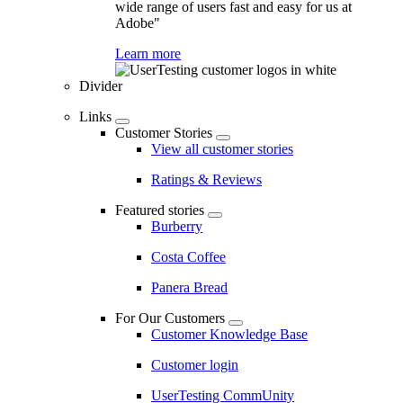
wide range of users fast and easy for us at
Adobe"
Learn more
Divider
Links
Customer Stories
View all customer stories
Ratings & Reviews
Featured stories
Burberry
Costa Coffee
Panera Bread
For Our Customers
Customer Knowledge Base
Customer login
UserTesting CommUnity