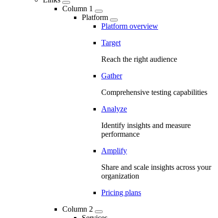
Column 1
Platform
Platform overview
Target
Reach the right audience
Gather
Comprehensive testing capabilities
Analyze
Identify insights and measure
performance
Amplify
Share and scale insights across your
organization
Pricing plans
Column 2
Services