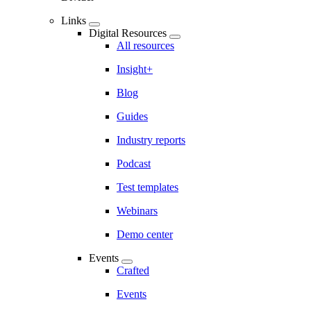
Links
Digital Resources
All resources
Insight+
Blog
Guides
Industry reports
Podcast
Test templates
Webinars
Demo center
Events
Crafted
Events