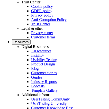
Trust Center
Cookie policy
GDPR policy
Privacy policy
Anti-Corruption Policy
Trust Center
Legal & other
Privacy center
Customer terms
Resources
Digital Resources
All resources
Insight+
Usability Testing
Product Design
Blog
Customer stories
Guides
Industry Reports
Podcasts
Template Gallery
Additional information
UserTesting CommUnity
UserTesting University
Customer Knowledge Base