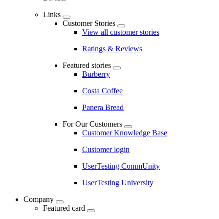
Links
Customer Stories
View all customer stories
Ratings & Reviews
Featured stories
Burberry
Costa Coffee
Panera Bread
For Our Customers
Customer Knowledge Base
Customer login
UserTesting CommUnity
UserTesting University
Company
Featured card